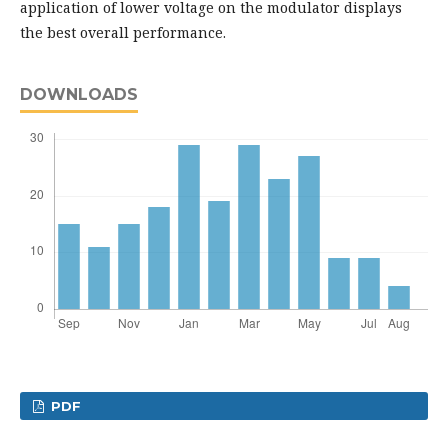
application of lower voltage on the modulator displays
the best overall performance.
DOWNLOADS
PDF