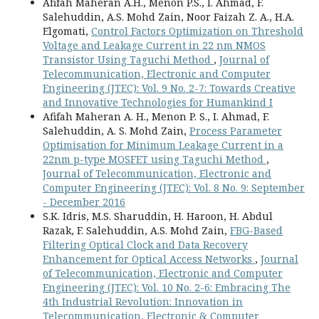
Afifah Maheran A.H., Menon P.S., I. Ahmad, F.
Salehuddin, A.S. Mohd Zain, Noor Faizah Z. A., H.A.
Elgomati,
Control Factors Optimization on Threshold
Voltage and Leakage Current in 22 nm NMOS
Transistor Using Taguchi Method
,
Journal of
Telecommunication, Electronic and Computer
Engineering (JTEC): Vol. 9 No. 2-7: Towards Creative
and Innovative Technologies for Humankind I
Afifah Maheran A. H., Menon P. S., I. Ahmad, F.
Salehuddin, A. S. Mohd Zain,
Process Parameter
Optimisation for Minimum Leakage Current in a
22nm p-type MOSFET using Taguchi Method
,
Journal of Telecommunication, Electronic and
Computer Engineering (JTEC): Vol. 8 No. 9: September
- December 2016
S.K. Idris, M.S. Sharuddin, H. Haroon, H. Abdul
Razak, F. Salehuddin, A.S. Mohd Zain,
FBG-Based
Filtering Optical Clock and Data Recovery
Enhancement for Optical Access Networks
,
Journal
of Telecommunication, Electronic and Computer
Engineering (JTEC): Vol. 10 No. 2-6: Embracing The
4th Industrial Revolution: Innovation in
Telecommunication, Electronic & Computer