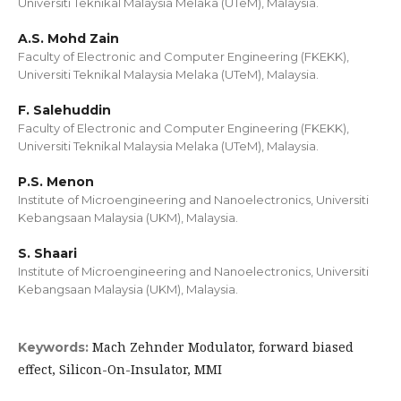
Universiti Teknikal Malaysia Melaka (UTeM), Malaysia.
A.S. Mohd Zain
Faculty of Electronic and Computer Engineering (FKEKK),
Universiti Teknikal Malaysia Melaka (UTeM), Malaysia.
F. Salehuddin
Faculty of Electronic and Computer Engineering (FKEKK),
Universiti Teknikal Malaysia Melaka (UTeM), Malaysia.
P.S. Menon
Institute of Microengineering and Nanoelectronics, Universiti
Kebangsaan Malaysia (UKM), Malaysia.
S. Shaari
Institute of Microengineering and Nanoelectronics, Universiti
Kebangsaan Malaysia (UKM), Malaysia.
Mach Zehnder Modulator, forward biased
Keywords:
effect, Silicon-On-Insulator, MMI