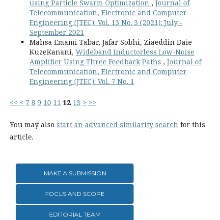
using Particle Swarm Optimization
,
Journal of
Telecommunication, Electronic and Computer
Engineering (JTEC): Vol. 13 No. 3 (2021): July -
September 2021
Mahsa Emami Tabar, Jafar Sobhi, Ziaeddin Daie
KuzeKanani,
Wideband Inductorless Low-Noise
Amplifier Using Three Feedback Paths
,
Journal of
Telecommunication, Electronic and Computer
Engineering (JTEC): Vol. 7 No. 1
<<
<
7
8
9
10
11
12
13
>
>>
You may also
start an advanced similarity search
for this
article.
MAKE A SUBMISSION
FOCUS AND SCOPE
EDITORIAL TEAM