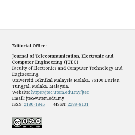
Editorial Office:
Journal of Telecommunication, Electronic and
Computer Engineering (JTEC)
Faculty of Electronics and Computer Technology and
Engineering,
Universiti Teknikal Malaysia Melaka, 76100 Durian
Tunggal, Melaka, Malaysia.
Website:
https://jtec.utem.edu.my/jtec
Email:
jtec@utem.edu.my
ISSN:
2180-1843
eISSN:
2289-8131