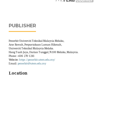
PUBLISHER
Penerbit Universiti Teknikal Malaysia Melaka,
Aras Bawah, Perpustakaan Laman Hikmah,
Universiti Teknikal Malaysia Melaka.
Hang Tuah Jaya, Durian Tunggal,76100 Melaka, Malaysia.
Phone: +606 270 1241
Website:
https://penerbit.utem.edu.my/
Email:
penerbit@utem.edu.my
Location