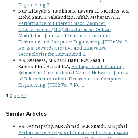
Engineering II
Nur Hidayah S, Hanim A.R, Hazura H, S.K. Idris, A.S.
Mohd Zain, F. Salehuddin, Afifah Maheran A.H,
Performance of Different Mach-Zehnder
Interferometer (MZI) Structures for Optical
Modulator
,
Journal of Telecommunication,
Electronic and Computer Engineering (JTEC): Vol. 9
No. 2-8: Towards Creative and Innovative
Technologies for Humankind II
A.R. Syafeeza, M.Khalil Hani, N.M Saad, F.
Salehuddin, Hamid N.A,
An Improved Retraining
Scheme for Convolutional Neural Network
,
Journal
of Telecommunication, Electronic and Computer
Engineering (JTEC): Vol. 7 No. 1
1
2
3
>
>>
Similar Articles
V.R. Gannapathy, M.R Ahmad, M.K Suaidi, M.S Johal,
Performance Analysis of Concurrent Transmission