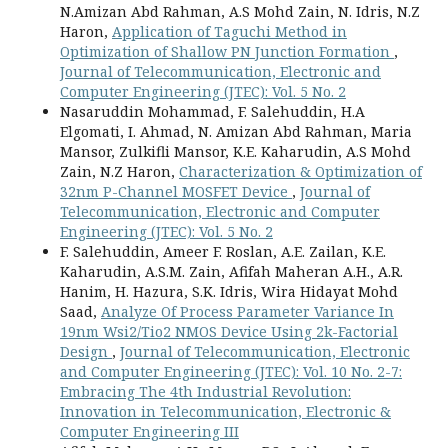
N.Amizan Abd Rahman, A.S Mohd Zain, N. Idris, N.Z
Haron,
Application of Taguchi Method in
Optimization of Shallow PN Junction Formation
,
Journal of Telecommunication, Electronic and
Computer Engineering (JTEC): Vol. 5 No. 2
Nasaruddin Mohammad, F. Salehuddin, H.A
Elgomati, I. Ahmad, N. Amizan Abd Rahman, Maria
Mansor, Zulkifli Mansor, K.E. Kaharudin, A.S Mohd
Zain, N.Z Haron,
Characterization & Optimization of
32nm P-Channel MOSFET Device
,
Journal of
Telecommunication, Electronic and Computer
Engineering (JTEC): Vol. 5 No. 2
F. Salehuddin, Ameer F. Roslan, A.E. Zailan, K.E.
Kaharudin, A.S.M. Zain, Afifah Maheran A.H., A.R.
Hanim, H. Hazura, S.K. Idris, Wira Hidayat Mohd
Saad,
Analyze Of Process Parameter Variance In
19nm Wsi2/Tio2 NMOS Device Using 2k-Factorial
Design
,
Journal of Telecommunication, Electronic
and Computer Engineering (JTEC): Vol. 10 No. 2-7:
Embracing The 4th Industrial Revolution:
Innovation in Telecommunication, Electronic &
Computer Engineering III