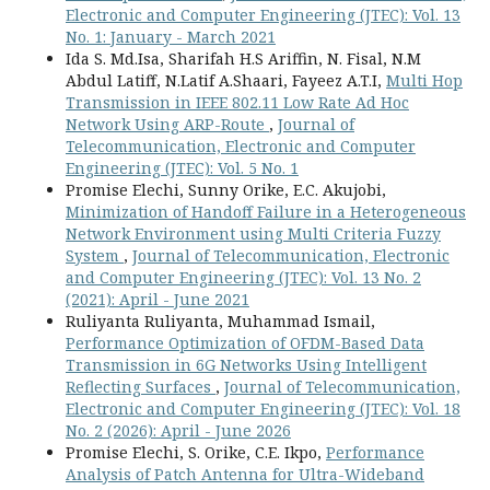
Electronic and Computer Engineering (JTEC): Vol. 13
No. 1: January - March 2021
Ida S. Md.Isa, Sharifah H.S Ariffin, N. Fisal, N.M
Abdul Latiff, N.Latif A.Shaari, Fayeez A.T.I,
Multi Hop
Transmission in IEEE 802.11 Low Rate Ad Hoc
Network Using ARP-Route
,
Journal of
Telecommunication, Electronic and Computer
Engineering (JTEC): Vol. 5 No. 1
Promise Elechi, Sunny Orike, E.C. Akujobi,
Minimization of Handoff Failure in a Heterogeneous
Network Environment using Multi Criteria Fuzzy
System
,
Journal of Telecommunication, Electronic
and Computer Engineering (JTEC): Vol. 13 No. 2
(2021): April - June 2021
Ruliyanta Ruliyanta, Muhammad Ismail,
Performance Optimization of OFDM-Based Data
Transmission in 6G Networks Using Intelligent
Reflecting Surfaces
,
Journal of Telecommunication,
Electronic and Computer Engineering (JTEC): Vol. 18
No. 2 (2026): April - June 2026
Promise Elechi, S. Orike, C.E. Ikpo,
Performance
Analysis of Patch Antenna for Ultra-Wideband