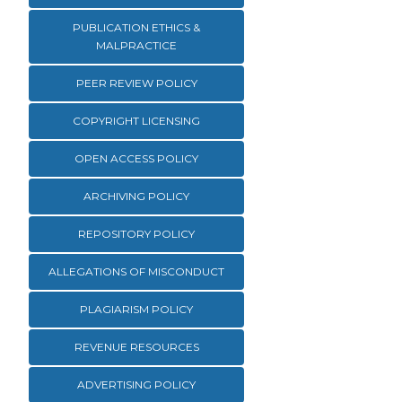
PUBLICATION ETHICS &
MALPRACTICE
PEER REVIEW POLICY
COPYRIGHT LICENSING
OPEN ACCESS POLICY
ARCHIVING POLICY
REPOSITORY POLICY
ALLEGATIONS OF MISCONDUCT
PLAGIARISM POLICY
REVENUE RESOURCES
ADVERTISING POLICY