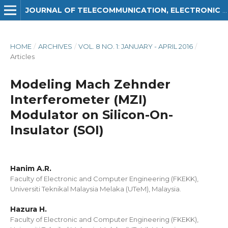
JOURNAL OF TELECOMMUNICATION, ELECTRONIC AND COMPUTER ENGINEERING (JTEC)
HOME
/
ARCHIVES
/
VOL. 8 NO. 1: JANUARY - APRIL 2016
/
Articles
Modeling Mach Zehnder
Interferometer (MZI)
Modulator on Silicon-On-
Insulator (SOI)
Hanim A.R.
Faculty of Electronic and Computer Engineering (FKEKK),
Universiti Teknikal Malaysia Melaka (UTeM), Malaysia.
Hazura H.
Faculty of Electronic and Computer Engineering (FKEKK),