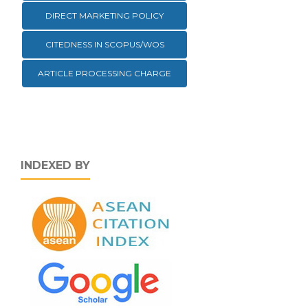
DIRECT MARKETING POLICY
CITEDNESS IN SCOPUS/WOS
ARTICLE PROCESSING CHARGE
INDEXED BY