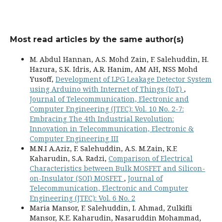
Most read articles by the same author(s)
M. Abdul Hannan, A.S. Mohd Zain, F. Salehuddin, H.
Hazura, S.K. Idris, A.R. Hanim, AM AH, NSS Mohd
Yusoff,
Development of LPG Leakage Detector System
using Arduino with Internet of Things (IoT)
,
Journal of Telecommunication, Electronic and
Computer Engineering (JTEC): Vol. 10 No. 2-7:
Embracing The 4th Industrial Revolution:
Innovation in Telecommunication, Electronic &
Computer Engineering III
M.N.I A.Aziz, F. Salehuddin, A.S. M.Zain, K.E
Kaharudin, S.A. Radzi,
Comparison of Electrical
Characteristics between Bulk MOSFET and Silicon-
on-Insulator (SOI) MOSFET
,
Journal of
Telecommunication, Electronic and Computer
Engineering (JTEC): Vol. 6 No. 2
Maria Mansor, F. Salehuddin, I. Ahmad, Zulkifli
Mansor, K.E. Kaharudin, Nasaruddin Mohammad,