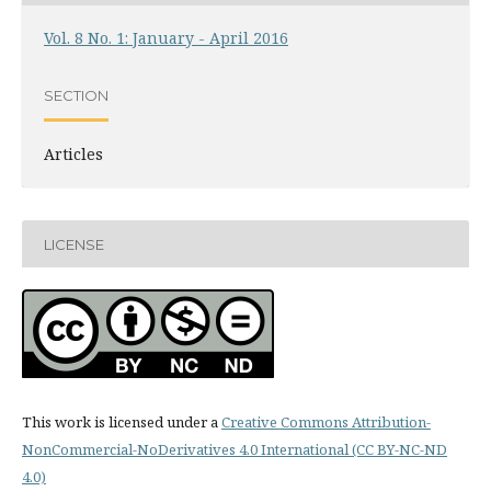
Vol. 8 No. 1: January - April 2016
SECTION
Articles
LICENSE
This work is licensed under a
Creative Commons Attribution-
NonCommercial-NoDerivatives 4.0 International (CC BY-NC-ND
4.0)