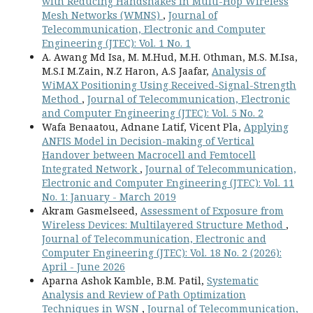
with Reducing Handshakes in Multi-Hop Wireless
Mesh Networks (WMNS)
,
Journal of
Telecommunication, Electronic and Computer
Engineering (JTEC): Vol. 1 No. 1
A. Awang Md Isa, M. M.Hud, M.H. Othman, M.S. M.Isa,
M.S.I M.Zain, N.Z Haron, A.S Jaafar,
Analysis of
WiMAX Positioning Using Received-Signal-Strength
Method
,
Journal of Telecommunication, Electronic
and Computer Engineering (JTEC): Vol. 5 No. 2
Wafa Benaatou, Adnane Latif, Vicent Pla,
Applying
ANFIS Model in Decision-making of Vertical
Handover between Macrocell and Femtocell
Integrated Network
,
Journal of Telecommunication,
Electronic and Computer Engineering (JTEC): Vol. 11
No. 1: January - March 2019
Akram Gasmelseed,
Assessment of Exposure from
Wireless Devices: Multilayered Structure Method
,
Journal of Telecommunication, Electronic and
Computer Engineering (JTEC): Vol. 18 No. 2 (2026):
April - June 2026
Aparna Ashok Kamble, B.M. Patil,
Systematic
Analysis and Review of Path Optimization
Techniques in WSN
,
Journal of Telecommunication,