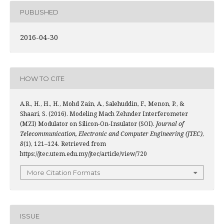
PUBLISHED
2016-04-30
HOW TO CITE
A.R., H., H., H., Mohd Zain, A., Salehuddin, F., Menon, P., &
Shaari, S. (2016). Modeling Mach Zehnder Interferometer
(MZI) Modulator on Silicon-On-Insulator (SOI).
Journal of
Telecommunication, Electronic and Computer Engineering (JTEC)
,
8
(1), 121–124. Retrieved from
https://jtec.utem.edu.my/jtec/article/view/720
More Citation Formats
ISSUE