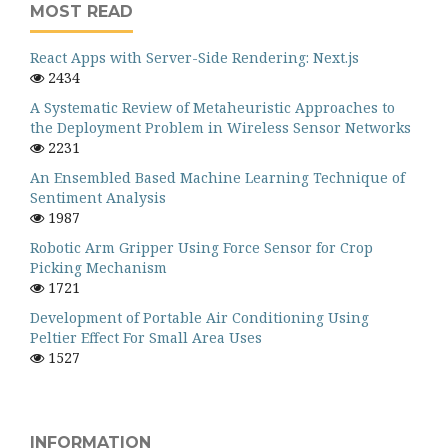
MOST READ
React Apps with Server-Side Rendering: Next.js
2434
A Systematic Review of Metaheuristic Approaches to
the Deployment Problem in Wireless Sensor Networks
2231
An Ensembled Based Machine Learning Technique of
Sentiment Analysis
1987
Robotic Arm Gripper Using Force Sensor for Crop
Picking Mechanism
1721
Development of Portable Air Conditioning Using
Peltier Effect For Small Area Uses
1527
INFORMATION