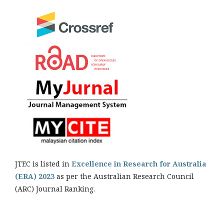
JTEC is listed in
Excellence in Research for Australia
(ERA) 2023
as per the Australian Research Council
(ARC) Journal Ranking.