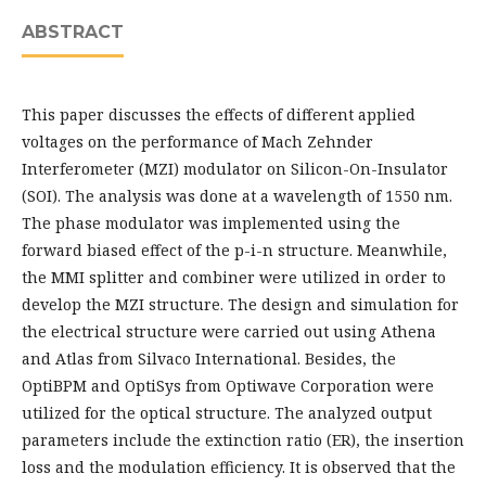
ABSTRACT
This paper discusses the effects of different applied
voltages on the performance of Mach Zehnder
Interferometer (MZI) modulator on Silicon-On-Insulator
(SOI). The analysis was done at a wavelength of 1550 nm.
The phase modulator was implemented using the
forward biased effect of the p-i-n structure. Meanwhile,
the MMI splitter and combiner were utilized in order to
develop the MZI structure. The design and simulation for
the electrical structure were carried out using Athena
and Atlas from Silvaco International. Besides, the
OptiBPM and OptiSys from Optiwave Corporation were
utilized for the optical structure. The analyzed output
parameters include the extinction ratio (ER), the insertion
loss and the modulation efficiency. It is observed that the