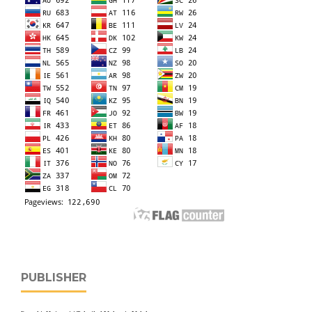
PUBLISHER