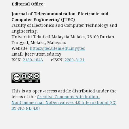
Editorial Office:
Journal of Telecommunication, Electronic and
Computer Engineering (JTEC)
Faculty of Electronics and Computer Technology and
Engineering,
Universiti Teknikal Malaysia Melaka, 76100 Durian
Tunggal, Melaka, Malaysia.
Website:
https://jtec.utem.edu.my/jtec
Email:
jtec@utem.edu.my
ISSN:
2180-1843
eISSN:
2289-8131
This is an open-access article distributed under the
terms of the
Creative Commons Attribution-
NonCommercial-NoDerivatives 4.0 International (CC
BY-NC-ND 4.0)