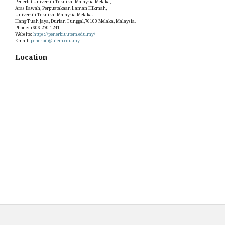
Penerbit Universiti Teknikal Malaysia Melaka,
Aras Bawah, Perpustakaan Laman Hikmah,
Universiti Teknikal Malaysia Melaka.
Hang Tuah Jaya, Durian Tunggal,76100 Melaka, Malaysia.
Phone: +606 270 1241
Website:
https://penerbit.utem.edu.my/
Email:
penerbit@utem.edu.my
Location