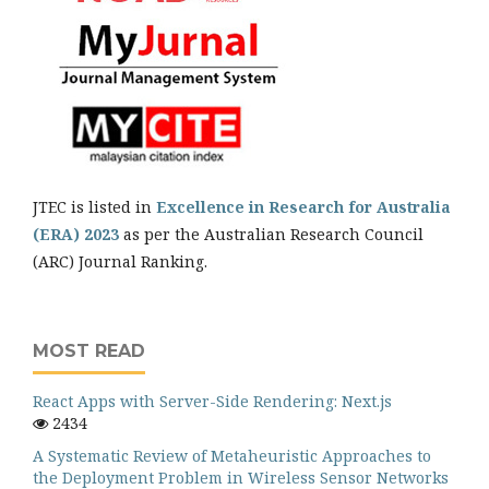
JTEC is listed in
Excellence in Research for Australia
(ERA) 2023
as per the Australian Research Council
(ARC) Journal Ranking.
MOST READ
React Apps with Server-Side Rendering: Next.js
2434
A Systematic Review of Metaheuristic Approaches to
the Deployment Problem in Wireless Sensor Networks