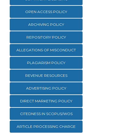
OPEN ACCESS POLICY
ARCHIVING POLICY
REPOSITORY POLICY
ALLEGATIONS OF MISCONDUCT
PLAGIARISM POLICY
REVENUE RESOURCES
ADVERTISING POLICY
DIRECT MARKETING POLICY
CITEDNESS IN SCOPUS/WOS
ARTICLE PROCESSING CHARGE