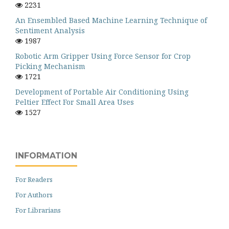
2231
An Ensembled Based Machine Learning Technique of
Sentiment Analysis
1987
Robotic Arm Gripper Using Force Sensor for Crop
Picking Mechanism
1721
Development of Portable Air Conditioning Using
Peltier Effect For Small Area Uses
1527
INFORMATION
For Readers
For Authors
For Librarians