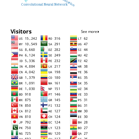
Convolutional Neural Network