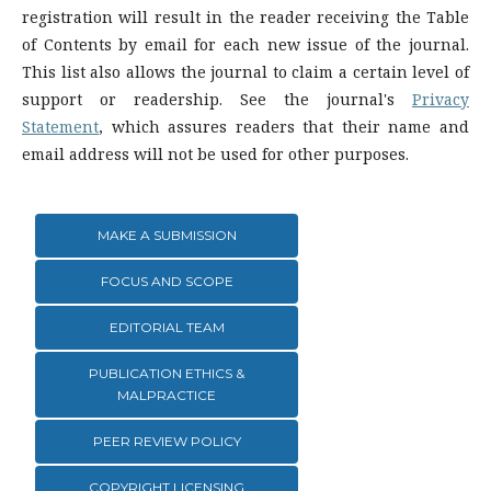
registration will result in the reader receiving the Table
of Contents by email for each new issue of the journal.
This list also allows the journal to claim a certain level of
support or readership. See the journal's
Privacy
Statement
, which assures readers that their name and
email address will not be used for other purposes.
MAKE A SUBMISSION
FOCUS AND SCOPE
EDITORIAL TEAM
PUBLICATION ETHICS &
MALPRACTICE
PEER REVIEW POLICY
COPYRIGHT LICENSING