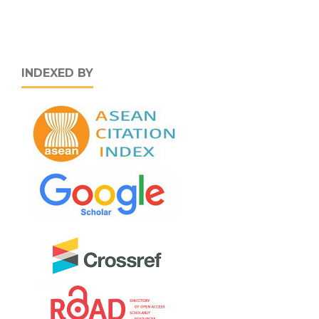
INDEXED BY