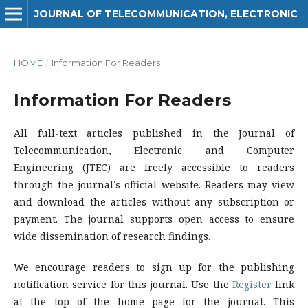
JOURNAL OF TELECOMMUNICATION, ELECTRONIC AND COMPUTER ENGINEERING (JTEC)
HOME
/
Information For Readers
Information For Readers
All full-text articles published in the Journal of
Telecommunication, Electronic and Computer
Engineering (JTEC) are freely accessible to readers
through the journal’s official website. Readers may view
and download the articles without any subscription or
payment. The journal supports open access to ensure
wide dissemination of research findings.
We encourage readers to sign up for the publishing
notification service for this journal. Use the
Register
link
at the top of the home page for the journal. This