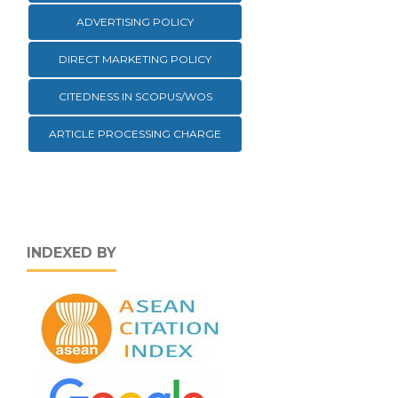
ADVERTISING POLICY
DIRECT MARKETING POLICY
CITEDNESS IN SCOPUS/WOS
ARTICLE PROCESSING CHARGE
INDEXED BY