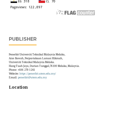
PUBLISHER
Penerbit Universiti Teknikal Malaysia Melaka,
Aras Bawah, Perpustakaan Laman Hikmah,
Universiti Teknikal Malaysia Melaka.
Hang Tuah Jaya, Durian Tunggal,76100 Melaka, Malaysia.
Phone: +606 270 1241
Website:
https://penerbit.utem.edu.my/
Email:
penerbit@utem.edu.my
Location