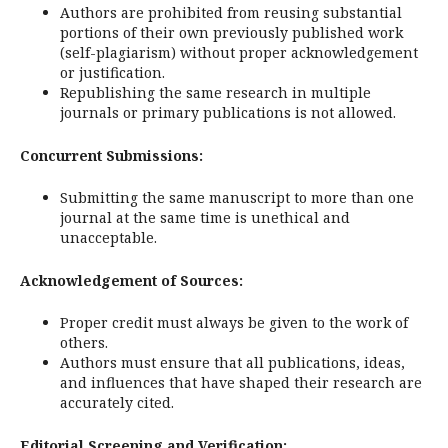
Authors are prohibited from reusing substantial
portions of their own previously published work
(self-plagiarism) without proper acknowledgement
or justification.
Republishing the same research in multiple
journals or primary publications is not allowed.
Concurrent Submissions:
Submitting the same manuscript to more than one
journal at the same time is unethical and
unacceptable.
Acknowledgement of Sources:
Proper credit must always be given to the work of
others.
Authors must ensure that all publications, ideas,
and influences that have shaped their research are
accurately cited.
Editorial Screening and Verification: