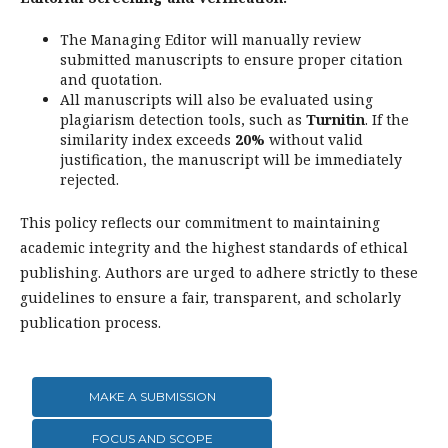
The Managing Editor will manually review
submitted manuscripts to ensure proper citation
and quotation.
All manuscripts will also be evaluated using
plagiarism detection tools, such as
Turnitin
. If the
similarity index exceeds
20%
without valid
justification, the manuscript will be immediately
rejected.
This policy reflects our commitment to maintaining
academic integrity and the highest standards of ethical
publishing. Authors are urged to adhere strictly to these
guidelines to ensure a fair, transparent, and scholarly
publication process.
MAKE A SUBMISSION
FOCUS AND SCOPE