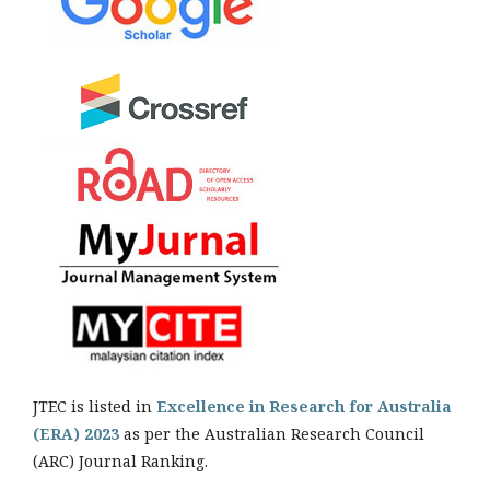
JTEC is listed in
Excellence in Research for Australia
(ERA) 2023
as per the Australian Research Council
(ARC) Journal Ranking.