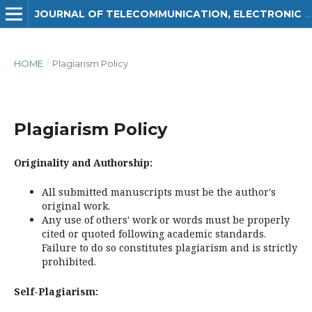
JOURNAL OF TELECOMMUNICATION, ELECTRONIC AND COMPUTER ENGINEERING (JTEC)
HOME
/
Plagiarism Policy
Plagiarism Policy
Originality and Authorship:
All submitted manuscripts must be the author's
original work.
Any use of others' work or words must be properly
cited or quoted following academic standards.
Failure to do so constitutes plagiarism and is strictly
prohibited.
Self-Plagiarism: