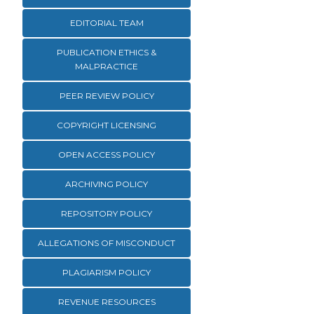
EDITORIAL TEAM
PUBLICATION ETHICS &
MALPRACTICE
PEER REVIEW POLICY
COPYRIGHT LICENSING
OPEN ACCESS POLICY
ARCHIVING POLICY
REPOSITORY POLICY
ALLEGATIONS OF MISCONDUCT
PLAGIARISM POLICY
REVENUE RESOURCES