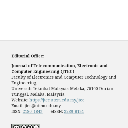
Editorial Office:
Journal of Telecommunication, Electronic and
Computer Engineering (JTEC)
Faculty of Electronics and Computer Technology and
Engineering,
Universiti Teknikal Malaysia Melaka, 76100 Durian
Tunggal, Melaka, Malaysia.
Website:
https://jtec.utem.edu.my/jtec
Email:
jtec@utem.edu.my
ISSN:
2180-1843
eISSN:
2289-8131