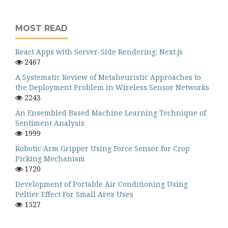
MOST READ
React Apps with Server-Side Rendering: Next.js
2467
A Systematic Review of Metaheuristic Approaches to
the Deployment Problem in Wireless Sensor Networks
2243
An Ensembled Based Machine Learning Technique of
Sentiment Analysis
1999
Robotic Arm Gripper Using Force Sensor for Crop
Picking Mechanism
1720
Development of Portable Air Conditioning Using
Peltier Effect For Small Area Uses
1527