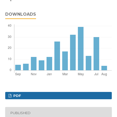
DOWNLOADS
PDF
PUBLISHED