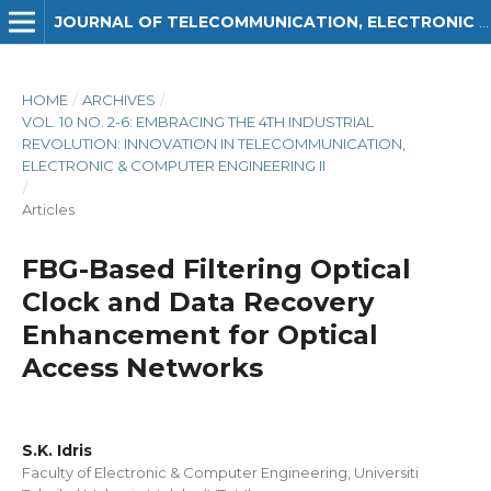
JOURNAL OF TELECOMMUNICATION, ELECTRONIC AND COMPUTER ENGINEERING (JTEC)
HOME
/
ARCHIVES
/
VOL. 10 NO. 2-6: EMBRACING THE 4TH INDUSTRIAL
REVOLUTION: INNOVATION IN TELECOMMUNICATION,
ELECTRONIC & COMPUTER ENGINEERING II
/
Articles
FBG-Based Filtering Optical
Clock and Data Recovery
Enhancement for Optical
Access Networks
S.K. Idris
Faculty of Electronic & Computer Engineering, Universiti