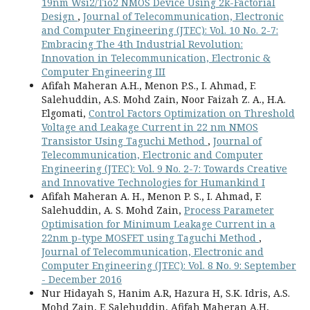
19nm Wsi2/Tio2 NMOS Device Using 2k-Factorial
Design
,
Journal of Telecommunication, Electronic
and Computer Engineering (JTEC): Vol. 10 No. 2-7:
Embracing The 4th Industrial Revolution:
Innovation in Telecommunication, Electronic &
Computer Engineering III
Afifah Maheran A.H., Menon P.S., I. Ahmad, F.
Salehuddin, A.S. Mohd Zain, Noor Faizah Z. A., H.A.
Elgomati,
Control Factors Optimization on Threshold
Voltage and Leakage Current in 22 nm NMOS
Transistor Using Taguchi Method
,
Journal of
Telecommunication, Electronic and Computer
Engineering (JTEC): Vol. 9 No. 2-7: Towards Creative
and Innovative Technologies for Humankind I
Afifah Maheran A. H., Menon P. S., I. Ahmad, F.
Salehuddin, A. S. Mohd Zain,
Process Parameter
Optimisation for Minimum Leakage Current in a
22nm p-type MOSFET using Taguchi Method
,
Journal of Telecommunication, Electronic and
Computer Engineering (JTEC): Vol. 8 No. 9: September
- December 2016
Nur Hidayah S, Hanim A.R, Hazura H, S.K. Idris, A.S.
Mohd Zain, F. Salehuddin, Afifah Maheran A.H,