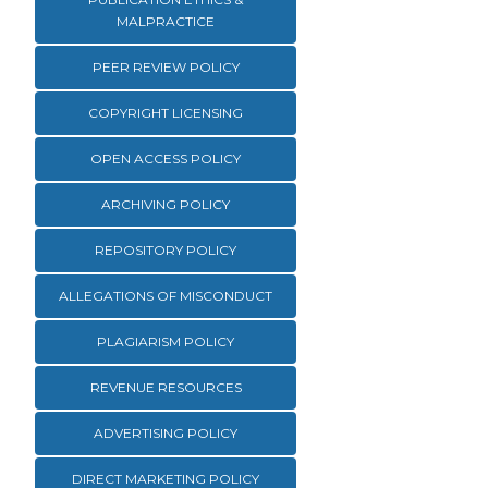
MALPRACTICE
PEER REVIEW POLICY
COPYRIGHT LICENSING
OPEN ACCESS POLICY
ARCHIVING POLICY
REPOSITORY POLICY
ALLEGATIONS OF MISCONDUCT
PLAGIARISM POLICY
REVENUE RESOURCES
ADVERTISING POLICY
DIRECT MARKETING POLICY