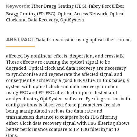
Fiber Bragg Grating (FBG), Fabry PerotFiber
Keywords:
Bragg Grating (FP-FBG), Optical Access Network, Optical
Clock and Data Recovery, OptiSystem,
ABSTRACT
Data transmission using optical fiber can be
affected by nonlinear effects, dispersion, and crosstalk.
These effects are causing the optical signal to be
degraded. Optical clock and data recovery are necessary
to synchronize and regenerate the affected signal and
consequently achieving a good BER value. In this paper, a
system with optical clock and data recovery function
using FBG and FP-FBG filter technique is tested and
analyzed using OptiSystem software. Eye diagram for both
configurations is observed. Some parameters are also
being manipulated such as the data rate and
transmission distance to compare both FBG filtering
effect. Clock data recovery signal with FBG filtering shows
better performance compare to FP-FBG filtering at 10
Gbps.