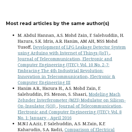
Most read articles by the same author(s)
M. Abdul Hannan, A.S. Mohd Zain, F. Salehuddin, H.
Hazura, S.K. Idris, A.R. Hanim, AM AH, NSS Mohd
Yusoff,
Development of LPG Leakage Detector System
using Arduino with Internet of Things (IoT)
,
Journal of Telecommunication, Electronic and
Computer Engineering (JTEC): Vol. 10 No. 2-7:
Embracing The 4th Industrial Revolution:
Innovation in Telecommunication, Electronic &
Computer Engineering III
Hanim A.R., Hazura H., A.S. Mohd Zain, F.
Salehuddin, P.S. Menon, S. Shaari,
Modeling Mach
Zehnder Interferometer (MZI) Modulator on Silicon-
On-Insulator (SOI)
,
Journal of Telecommunication,
Electronic and Computer Engineering (JTEC): Vol. 8
No. 1: January - April 2016
M.N.I A.Aziz, F. Salehuddin, A.S. M.Zain, K.E
Kaharudin, S.A. Radzi,
Comparison of Electrical