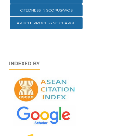
CITEDNESS IN SCOPUS/WOS
ARTICLE PROCESSING CHARGE
INDEXED BY