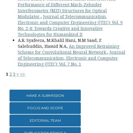
Performance of Different Mach-Zehnder
Interferometer (MZI) Structures for Optical
Modulator
,
Journal of Telecommunication,
Electronic and Computer Engineering (JTEC): Vol. 9
No. 2-8: Towards Creative and Innovative
Technologies for Humankind II
A.R. Syafeeza, M.Khalil Hani, N.M Saad, F.
Salehuddin, Hamid N.A,
An Improved Retraining
Scheme for Convolutional Neural Network
,
Journal
of Telecommunication, Electronic and Computer
Engineering (JTEC): Vol. 7 No. 1
1
2
3
>
>>
MAKE A SUBMISSION
FOCUS AND SCOPE
EDITORIAL TEAM
PUBLICATION ETHICS &