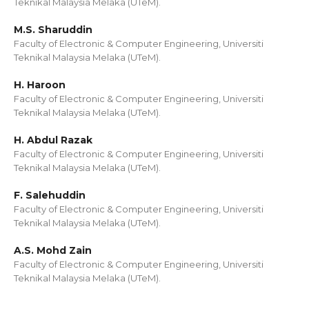
Teknikal Malaysia Melaka (UTeM).
M.S. Sharuddin
Faculty of Electronic & Computer Engineering, Universiti
Teknikal Malaysia Melaka (UTeM).
H. Haroon
Faculty of Electronic & Computer Engineering, Universiti
Teknikal Malaysia Melaka (UTeM).
H. Abdul Razak
Faculty of Electronic & Computer Engineering, Universiti
Teknikal Malaysia Melaka (UTeM).
F. Salehuddin
Faculty of Electronic & Computer Engineering, Universiti
Teknikal Malaysia Melaka (UTeM).
A.S. Mohd Zain
Faculty of Electronic & Computer Engineering, Universiti
Teknikal Malaysia Melaka (UTeM).