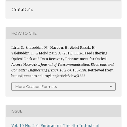
2018-07-04
HOW TO CITE
Idris, S., Sharuddin, M., Haroon, H., Abdul Razak, H.,
Salehuddin, F., & Mohd Zain, A. (2018). FBG-Based Filtering
Optical Clock and Data Recovery Enhancement for Optical
Access Networks.
Journal of Telecommunication, Electronic and
Computer Engineering (JTEC)
,
10
(2-6), 135–138. Retrieved from
https://jtec.utem.edu.my/jtec/article/view/4383
More Citation Formats
ISSUE
Vol. 10 No. 2-6: Embracing The 4th Industrial