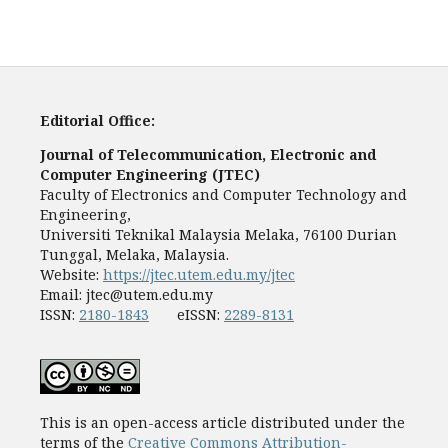
Editorial Office:
Journal of Telecommunication, Electronic and
Computer Engineering (JTEC)
Faculty of Electronics and Computer Technology and
Engineering,
Universiti Teknikal Malaysia Melaka, 76100 Durian
Tunggal, Melaka, Malaysia.
Website:
https://jtec.utem.edu.my/jtec
Email:
jtec@utem.edu.my
ISSN:
2180-1843
eISSN:
2289-8131
This is an open-access article distributed under the
terms of the
Creative Commons Attribution-