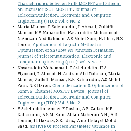
Characteristics between Bulk MOSFET and Silicon-
on-Insulator (SOI) MOSFET
,
Journal of
Telecommunication, Electronic and Computer
Engineering (JTEC): Vol. 6 No. 2
Maria Mansor, F. Salehuddin, I. Ahmad, Zulkifli
Mansor, K.E. Kaharudin, Nasaruddin Mohammad,
N.Amizan Abd Rahman, A.S Mohd Zain, N. Idris, N.Z
Haron,
Application of Taguchi Method in
Optimization of Shallow PN Junction Formation
,
Journal of Telecommunication, Electronic and
Computer Engineering (JTEC): Vol. 5 No. 2
Nasaruddin Mohammad, F. Salehuddin, H.A
Elgomati, I. Ahmad, N. Amizan Abd Rahman, Maria
Mansor, Zulkifli Mansor, K.E. Kaharudin, A.S Mohd
Zain, N.Z Haron,
Characterization & Optimization of
32nm P-Channel MOSFET Device
,
Journal of
Telecommunication, Electronic and Computer
Engineering (JTEC): Vol. 5 No. 2
F. Salehuddin, Ameer F. Roslan, A.E. Zailan, K.E.
Kaharudin, A.S.M. Zain, Afifah Maheran A.H., A.R.
Hanim, H. Hazura, S.K. Idris, Wira Hidayat Mohd
Saad,
Analyze Of Process Parameter Variance In