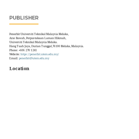
PUBLISHER
Penerbit Universiti Teknikal Malaysia Melaka,
Aras Bawah, Perpustakaan Laman Hikmah,
Universiti Teknikal Malaysia Melaka.
Hang Tuah Jaya, Durian Tunggal,76100 Melaka, Malaysia.
Phone: +606 270 1241
Website:
https://penerbit.utem.edu.my/
Email:
penerbit@utem.edu.my
Location