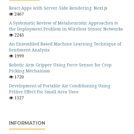
React Apps with Server-Side Rendering: Next.js
2467
A Systematic Review of Metaheuristic Approaches to
the Deployment Problem in Wireless Sensor Networks
2243
An Ensembled Based Machine Learning Technique of
Sentiment Analysis
1999
Robotic Arm Gripper Using Force Sensor for Crop
Picking Mechanism
1720
Development of Portable Air Conditioning Using
Peltier Effect For Small Area Uses
1527
INFORMATION