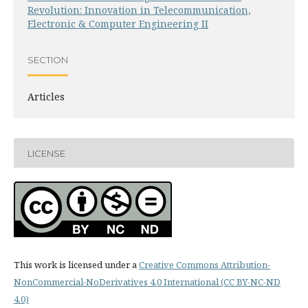
Revolution: Innovation in Telecommunication,
Electronic & Computer Engineering II
SECTION
Articles
LICENSE
This work is licensed under a
Creative Commons Attribution-
NonCommercial-NoDerivatives 4.0 International (CC BY-NC-ND
4.0)