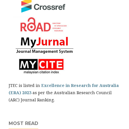
JTEC is listed in
Excellence in Research for Australia
(ERA) 2023
as per the Australian Research Council
(ARC) Journal Ranking.
MOST READ