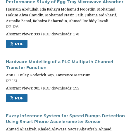
Performance Study of Egg Tray Microwave Absorber
Hasnain Abdullah, Ida Rahayu Mohamed Noordin, Mohamad
Hakim Ahya Ilmudin, Mohamad Nasir Taib, Juliana Md Sharif,
Asmalia Zanal, Rohaiza Baharudin, Ahmad Rashidy Razali
123-126
Abstract views: 333 / PDF downloads: 178
PDF
Hardware Modelling of a PLC Multipath Channel
Transfer Function
Ann E. Dulay, Roderick Yap, Lawrence Materum
127-131
Abstract views: 301 / PDF downloads: 195
PDF
Fuzzy Inference System for Speed Bumps Detection
Using Smart Phone Accelerometer Sensor
Ahmad Aljaafreh, Khaled Alawasa, Saqer Alja’afreh, Ahmad