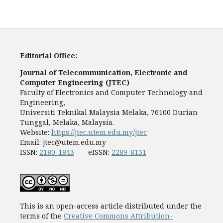
Editorial Office:
Journal of Telecommunication, Electronic and
Computer Engineering (JTEC)
Faculty of Electronics and Computer Technology and
Engineering,
Universiti Teknikal Malaysia Melaka, 76100 Durian
Tunggal, Melaka, Malaysia.
Website:
https://jtec.utem.edu.my/jtec
Email:
jtec@utem.edu.my
ISSN:
2180-1843
eISSN:
2289-8131
This is an open-access article distributed under the
terms of the
Creative Commons Attribution-