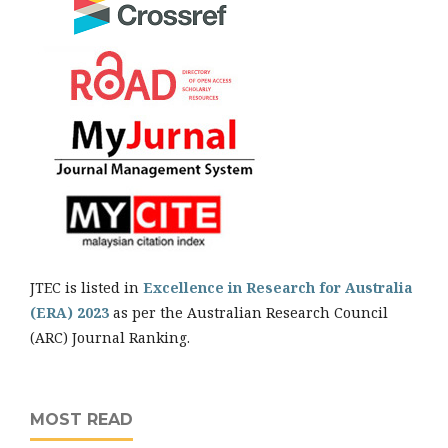
JTEC is listed in
Excellence in Research for Australia
(ERA) 2023
as per the Australian Research Council
(ARC) Journal Ranking.
MOST READ