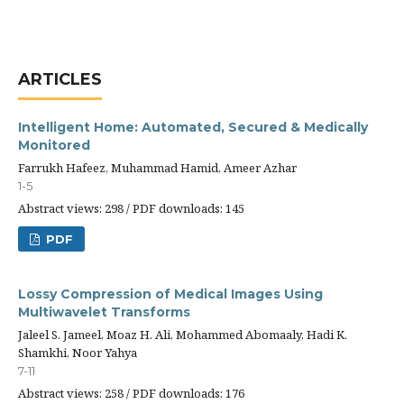
ARTICLES
Intelligent Home: Automated, Secured & Medically
Monitored
Farrukh Hafeez, Muhammad Hamid, Ameer Azhar
1-5
Abstract views: 298 / PDF downloads: 145
PDF
Lossy Compression of Medical Images Using
Multiwavelet Transforms
Jaleel S. Jameel, Moaz H. Ali, Mohammed Abomaaly, Hadi K.
Shamkhi, Noor Yahya
7-11
Abstract views: 258 / PDF downloads: 176