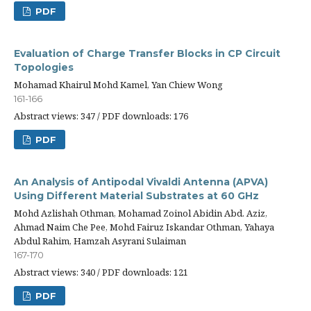
PDF
Evaluation of Charge Transfer Blocks in CP Circuit
Topologies
Mohamad Khairul Mohd Kamel, Yan Chiew Wong
161-166
Abstract views: 347 / PDF downloads: 176
PDF
An Analysis of Antipodal Vivaldi Antenna (APVA)
Using Different Material Substrates at 60 GHz
Mohd Azlishah Othman, Mohamad Zoinol Abidin Abd. Aziz,
Ahmad Naim Che Pee, Mohd Fairuz Iskandar Othman, Yahaya
Abdul Rahim, Hamzah Asyrani Sulaiman
167-170
Abstract views: 340 / PDF downloads: 121
PDF