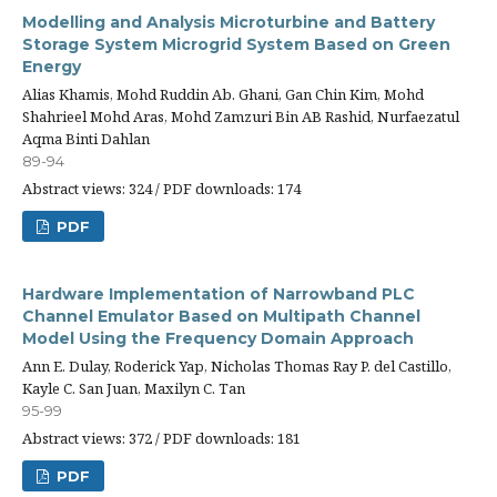
Modelling and Analysis Microturbine and Battery
Storage System Microgrid System Based on Green
Energy
Alias Khamis, Mohd Ruddin Ab. Ghani, Gan Chin Kim, Mohd
Shahrieel Mohd Aras, Mohd Zamzuri Bin AB Rashid, Nurfaezatul
Aqma Binti Dahlan
89-94
Abstract views: 324 / PDF downloads: 174
PDF
Hardware Implementation of Narrowband PLC
Channel Emulator Based on Multipath Channel
Model Using the Frequency Domain Approach
Ann E. Dulay, Roderick Yap, Nicholas Thomas Ray P. del Castillo,
Kayle C. San Juan, Maxilyn C. Tan
95-99
Abstract views: 372 / PDF downloads: 181
PDF