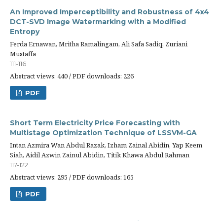
An Improved Imperceptibility and Robustness of 4x4
DCT-SVD Image Watermarking with a Modified
Entropy
Ferda Ernawan, Mritha Ramalingam, Ali Safa Sadiq, Zuriani
Mustaffa
111-116
Abstract views: 440 / PDF downloads: 226
PDF
Short Term Electricity Price Forecasting with
Multistage Optimization Technique of LSSVM-GA
Intan Azmira Wan Abdul Razak, Izham Zainal Abidin, Yap Keem
Siah, Aidil Azwin Zainul Abidin, Titik Khawa Abdul Rahman
117-122
Abstract views: 295 / PDF downloads: 165
PDF