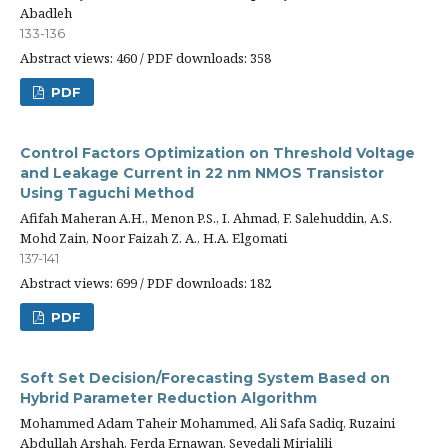
Abadleh
133-136
Abstract views: 460 / PDF downloads: 358
PDF
Control Factors Optimization on Threshold Voltage
and Leakage Current in 22 nm NMOS Transistor
Using Taguchi Method
Afifah Maheran A.H., Menon P.S., I. Ahmad, F. Salehuddin, A.S.
Mohd Zain, Noor Faizah Z. A., H.A. Elgomati
137-141
Abstract views: 699 / PDF downloads: 182
PDF
Soft Set Decision/Forecasting System Based on
Hybrid Parameter Reduction Algorithm
Mohammed Adam Taheir Mohammed, Ali Safa Sadiq, Ruzaini
Abdullah Arshah, Ferda Ernawan, Seyedali Mirjalili