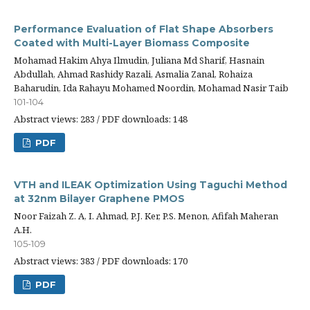
Performance Evaluation of Flat Shape Absorbers
Coated with Multi-Layer Biomass Composite
Mohamad Hakim Ahya Ilmudin, Juliana Md Sharif, Hasnain
Abdullah, Ahmad Rashidy Razali, Asmalia Zanal, Rohaiza
Baharudin, Ida Rahayu Mohamed Noordin, Mohamad Nasir Taib
101-104
Abstract views: 283 / PDF downloads: 148
PDF
VTH and ILEAK Optimization Using Taguchi Method
at 32nm Bilayer Graphene PMOS
Noor Faizah Z. A, I. Ahmad, P.J. Ker, P.S. Menon, Afifah Maheran
A.H.
105-109
Abstract views: 383 / PDF downloads: 170
PDF