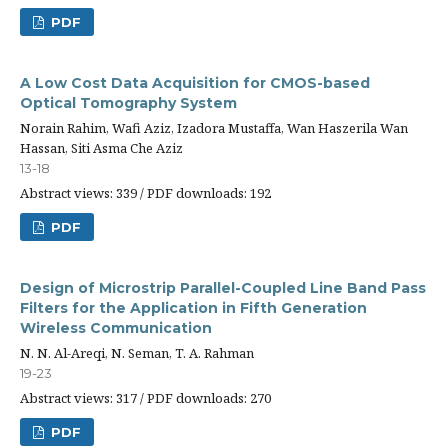
PDF
A Low Cost Data Acquisition for CMOS-based
Optical Tomography System
Norain Rahim, Wafi Aziz, Izadora Mustaffa, Wan Haszerila Wan
Hassan, Siti Asma Che Aziz
13-18
Abstract views: 339 / PDF downloads: 192
PDF
Design of Microstrip Parallel-Coupled Line Band Pass
Filters for the Application in Fifth Generation
Wireless Communication
N. N. Al-Areqi, N. Seman, T. A. Rahman
19-23
Abstract views: 317 / PDF downloads: 270
PDF