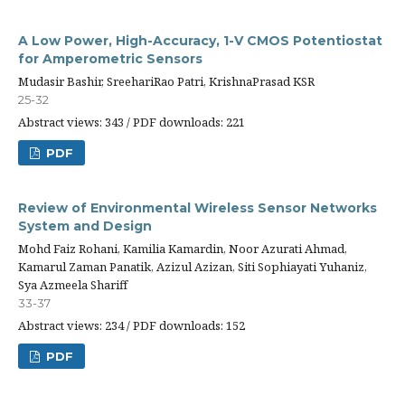
A Low Power, High-Accuracy, 1-V CMOS Potentiostat
for Amperometric Sensors
Mudasir Bashir, SreehariRao Patri, KrishnaPrasad KSR
25-32
Abstract views: 343 / PDF downloads: 221
PDF
Review of Environmental Wireless Sensor Networks
System and Design
Mohd Faiz Rohani, Kamilia Kamardin, Noor Azurati Ahmad,
Kamarul Zaman Panatik, Azizul Azizan, Siti Sophiayati Yuhaniz,
Sya Azmeela Shariff
33-37
Abstract views: 234 / PDF downloads: 152
PDF