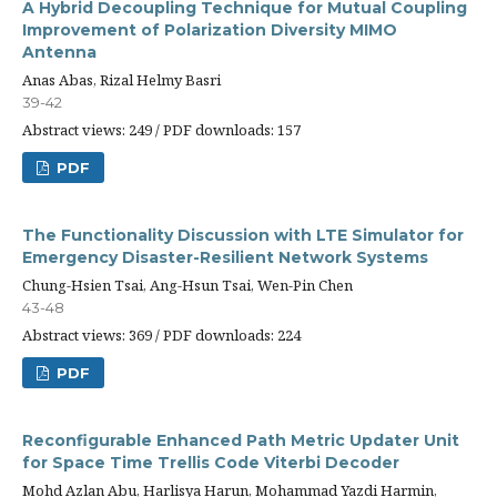
A Hybrid Decoupling Technique for Mutual Coupling
Improvement of Polarization Diversity MIMO
Antenna
Anas Abas, Rizal Helmy Basri
39-42
Abstract views: 249 / PDF downloads: 157
PDF
The Functionality Discussion with LTE Simulator for
Emergency Disaster-Resilient Network Systems
Chung-Hsien Tsai, Ang-Hsun Tsai, Wen-Pin Chen
43-48
Abstract views: 369 / PDF downloads: 224
PDF
Reconfigurable Enhanced Path Metric Updater Unit
for Space Time Trellis Code Viterbi Decoder
Mohd Azlan Abu, Harlisya Harun, Mohammad Yazdi Harmin,