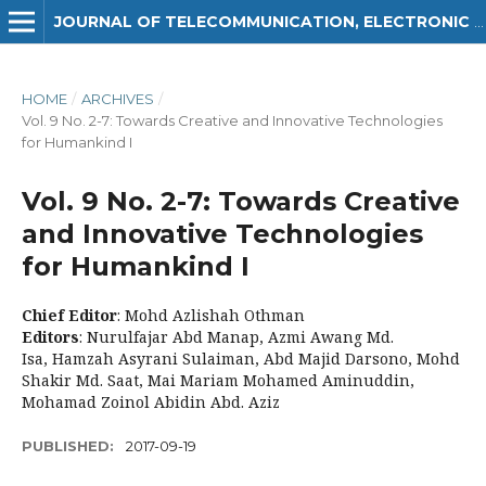
JOURNAL OF TELECOMMUNICATION, ELECTRONIC AND COMPUTER ENGINEERING (JTEC)
HOME
/
ARCHIVES
/
Vol. 9 No. 2-7: Towards Creative and Innovative Technologies
for Humankind I
Vol. 9 No. 2-7: Towards Creative
and Innovative Technologies
for Humankind I
Chief Editor
: Mohd Azlishah Othman
Editors
: Nurulfajar Abd Manap, Azmi Awang Md.
Isa, Hamzah Asyrani Sulaiman, Abd Majid Darsono, Mohd
Shakir Md. Saat, Mai Mariam Mohamed Aminuddin,
Mohamad Zoinol Abidin Abd. Aziz
PUBLISHED:
2017-09-19