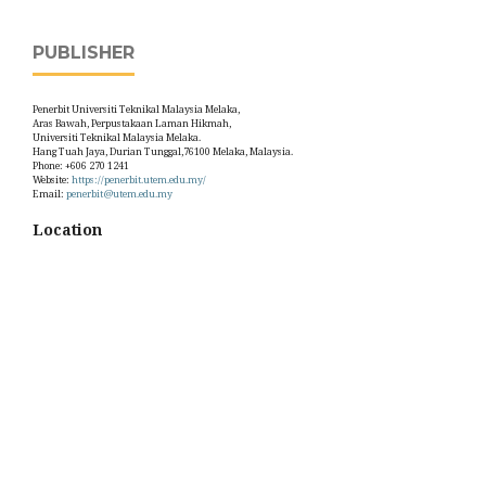
PUBLISHER
Penerbit Universiti Teknikal Malaysia Melaka,
Aras Bawah, Perpustakaan Laman Hikmah,
Universiti Teknikal Malaysia Melaka.
Hang Tuah Jaya, Durian Tunggal,76100 Melaka, Malaysia.
Phone: +606 270 1241
Website:
https://penerbit.utem.edu.my/
Email:
penerbit@utem.edu.my
Location