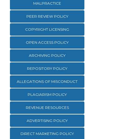
MALPRACTICE
PEER REVIEW POLICY
COPYRIGHT LICENSING
OPEN ACCESS POLICY
ARCHIVING POLICY
REPOSITORY POLICY
ALLEGATIONS OF MISCONDUCT
PLAGIARISM POLICY
REVENUE RESOURCES
ADVERTISING POLICY
DIRECT MARKETING POLICY