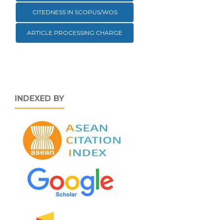
CITEDNESS IN SCOPUS/WOS
ARTICLE PROCESSING CHARGE
INDEXED BY