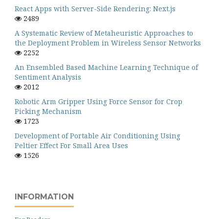
React Apps with Server-Side Rendering: Next.js
2489
A Systematic Review of Metaheuristic Approaches to
the Deployment Problem in Wireless Sensor Networks
2252
An Ensembled Based Machine Learning Technique of
Sentiment Analysis
2012
Robotic Arm Gripper Using Force Sensor for Crop
Picking Mechanism
1723
Development of Portable Air Conditioning Using
Peltier Effect For Small Area Uses
1526
INFORMATION