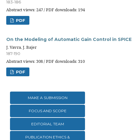
183-186
Abstract views: 247 / PDF downloads: 194
PDF
On the Modeling of Automatic Gain Control in SPICE
J. Vavra, J. Bajer
187-190
Abstract views: 308 / PDF downloads: 310
PDF
MAKE A SUBMISSION
FOCUS AND SCOPE
EDITORIAL TEAM
PUBLICATION ETHICS &