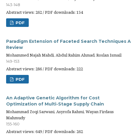
143-148
Abstract views: 262 / PDF downloads: 154
PDF
Paradigm Extension of Faceted Search Techniques A
Review
Mohammed Najah Mahdi, Abdul Rahim Ahmad, Roslan Ismail
149-153
Abstract views: 286 / PDF downloads: 222
PDF
An Adaptive Genetic Algorithm for Cost
Optimization of Multi-Stage Supply Chain
Mohammad Zoqi Sarwani, Asyrofa Rahmi, Wayan Firdaus
Mahmudy
155-160
Abstract views: 649 / PDF downloads: 262