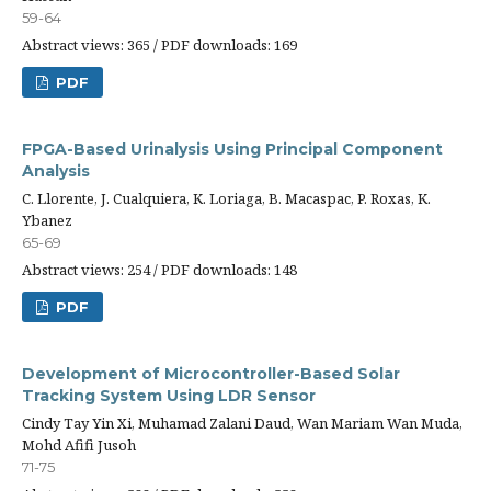
59-64
Abstract views: 365 / PDF downloads: 169
PDF
FPGA-Based Urinalysis Using Principal Component
Analysis
C. Llorente, J. Cualquiera, K. Loriaga, B. Macaspac, P. Roxas, K.
Ybanez
65-69
Abstract views: 254 / PDF downloads: 148
PDF
Development of Microcontroller-Based Solar
Tracking System Using LDR Sensor
Cindy Tay Yin Xi, Muhamad Zalani Daud, Wan Mariam Wan Muda,
Mohd Afifi Jusoh
71-75