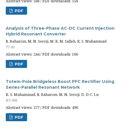
Abstract views: 588 / PDF downloads: 558
PDF
Analysis of Three-Phase AC-DC Current Injection
Hybrid Resonant Converter
R. Baharom, M. N. Seroji, M. K. M. Salleh, K. S. Muhammad
77-81
Abstract views: 244 / PDF downloads: 166
PDF
Totem-Pole Bridgeless Boost PFC Rectifier Using
Series-Parallel Resonant Network
K. S. Muhammad, R. Baharom, M. N. Seroji, D. D-C. Lu
83-88
Abstract views: 277 / PDF downloads: 496
PDF