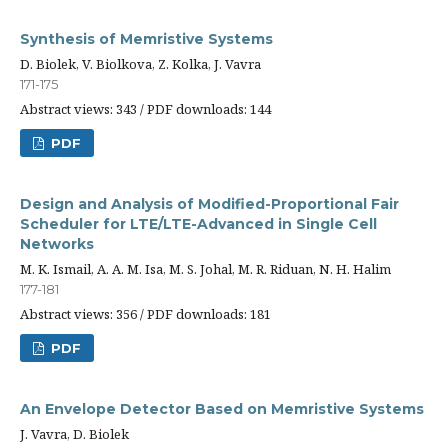
Synthesis of Memristive Systems
D. Biolek, V. Biolkova, Z. Kolka, J. Vavra
171-175
Abstract views: 343 / PDF downloads: 144
PDF
Design and Analysis of Modified-Proportional Fair
Scheduler for LTE/LTE-Advanced in Single Cell
Networks
M. K. Ismail, A. A. M. Isa, M. S. Johal, M. R. Riduan, N. H. Halim
177-181
Abstract views: 356 / PDF downloads: 181
PDF
An Envelope Detector Based on Memristive Systems
J. Vavra, D. Biolek