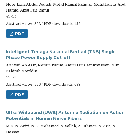
Noor Izzri Abdul Wahab, Mohd Khairil Rahmat, Mohd Fairuz Abd
Hamid, Aizat Faiz Ramli
49-53
Abstract views: 352 / PDF downloads: 152
PDF
Intelligent Tenaga Nasional Berhad (TNB) Single
Phase Power Supply Cut-off
Ab Wafi Ab Aziz, Norain Rahim, Amir Hariz Amirhussain, Nur
Bahirah Norddin
55-58
Abstract views: 556 / PDF downloads: 693
PDF
Ultra-Wideband (UWB) Antenna Radiation on Action
Potentials in Human Nerve Fibers
M. S. N. Azizi, N. R. Mohamad, A. Salleh, A. Othman, A. Aris, N.
Hassan