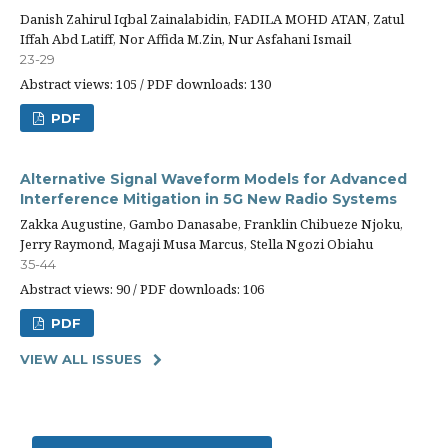
Danish Zahirul Iqbal Zainalabidin, FADILA MOHD ATAN, Zatul
Iffah Abd Latiff, Nor Affida M.Zin, Nur Asfahani Ismail
23-29
Abstract views: 105 / PDF downloads: 130
PDF
Alternative Signal Waveform Models for Advanced
Interference Mitigation in 5G New Radio Systems
Zakka Augustine, Gambo Danasabe, Franklin Chibueze Njoku,
Jerry Raymond, Magaji Musa Marcus, Stella Ngozi Obiahu
35-44
Abstract views: 90 / PDF downloads: 106
PDF
VIEW ALL ISSUES