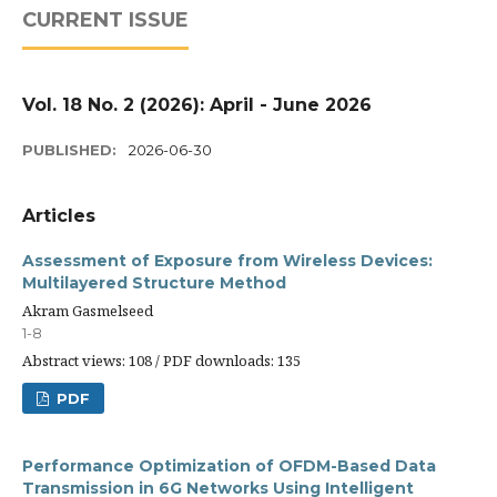
CURRENT ISSUE
Vol. 18 No. 2 (2026): April - June 2026
PUBLISHED:
2026-06-30
Articles
Assessment of Exposure from Wireless Devices:
Multilayered Structure Method
Akram Gasmelseed
1-8
Abstract views: 108 / PDF downloads: 135
PDF
Performance Optimization of OFDM-Based Data
Transmission in 6G Networks Using Intelligent