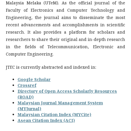
Malaysia Melaka (UTeM). As the official journal of the
Faculty of Electronics and Computer Technology and
Engineering, the journal aims to disseminate the most
recent advancements and accomplishments in scientific
research. It also provides a platform for scholars and
researchers to share their original and in-depth research
in the fields of Telecommunication, Electronic and
Computer Engineering.
JTEC is currently abstracted and indexed in:
Google Scholar
Crossref
Directory of Open Access Scholarly Resources
(ROAD)
Malaysian Journal Management System
(MYJurnal)
Malaysian Citation Index (MYCite)
Asean Citation Index (ACI)