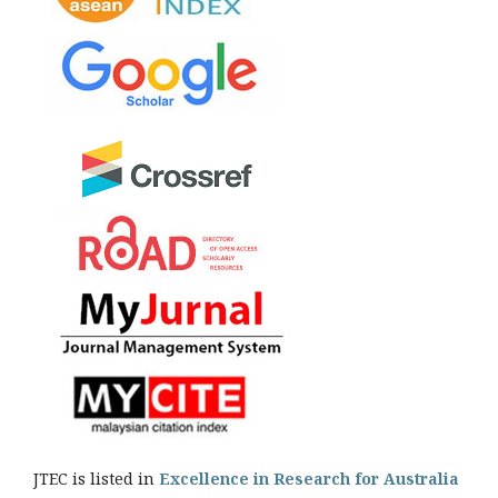
JTEC is listed in
Excellence in Research for Australia