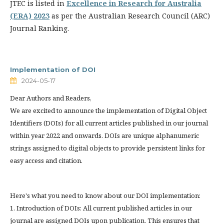
JTEC is listed in
Excellence in Research for Australia
(ERA) 2023
as per the Australian Research Council (ARC)
Journal Ranking.
Implementation of DOI
2024-05-17
Dear Authors and Readers,
We are excited to announce the implementation of Digital Object
Identifiers (DOIs) for all current articles published in our journal
within year 2022 and onwards. DOIs are unique alphanumeric
strings assigned to digital objects to provide persistent links for
easy access and citation.
Here's what you need to know about our DOI implementation:
1. Introduction of DOIs: All current published articles in our
journal are assigned DOIs upon publication. This ensures that