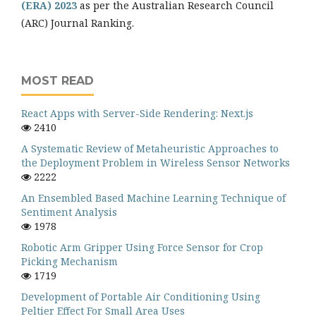
(ERA) 2023
as per the Australian Research Council
(ARC) Journal Ranking.
MOST READ
React Apps with Server-Side Rendering: Next.js
2410
A Systematic Review of Metaheuristic Approaches to
the Deployment Problem in Wireless Sensor Networks
2222
An Ensembled Based Machine Learning Technique of
Sentiment Analysis
1978
Robotic Arm Gripper Using Force Sensor for Crop
Picking Mechanism
1719
Development of Portable Air Conditioning Using
Peltier Effect For Small Area Uses