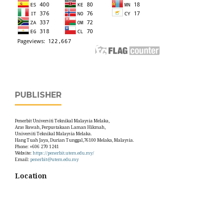
PUBLISHER
Penerbit Universiti Teknikal Malaysia Melaka,
Aras Bawah, Perpustakaan Laman Hikmah,
Universiti Teknikal Malaysia Melaka.
Hang Tuah Jaya, Durian Tunggal,76100 Melaka, Malaysia.
Phone: +606 270 1241
Website:
https://penerbit.utem.edu.my/
Email:
penerbit@utem.edu.my
Location