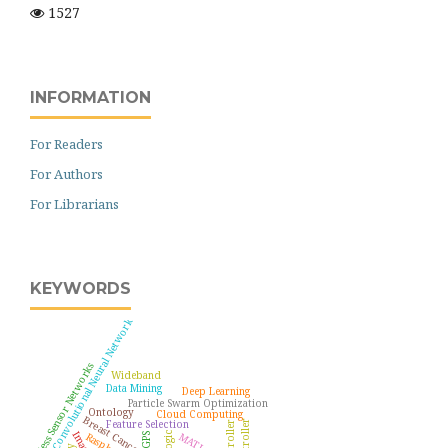
1527
INFORMATION
For Readers
For Authors
For Librarians
KEYWORDS
Convolutional Neural Network
Wireless Sensor Networks
Wideband
Data Mining
Deep Learning
Particle Swarm Optimization
Ontology
Cloud Computing
Breast Cancer
Feature Selection
MATLAB
GPS