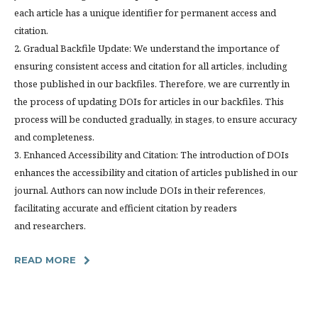
each article has a unique identifier for permanent access and
citation.
2. Gradual Backfile Update: We understand the importance of
ensuring consistent access and citation for all articles, including
those published in our backfiles. Therefore, we are currently in
the process of updating DOIs for articles in our backfiles. This
process will be conducted gradually, in stages, to ensure accuracy
and completeness.
3. Enhanced Accessibility and Citation: The introduction of DOIs
enhances the accessibility and citation of articles published in our
journal. Authors can now include DOIs in their references,
facilitating accurate and efficient citation by readers
and researchers.
READ MORE