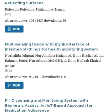
Reflecting Surfaces
Ruliyanta Ruliyanta, Muhammad Ismail
9-14
Abstract views: 105 / PDF downloads: 86
PDF
Multi-sensing fusion with Blynk interface of
internet-of-things for health monitoring system
Norhalida Othman, Nur Amalina Muhamad, Noor Hasliza Abdul
Rahman, Puteri Nur Athirah Mohd Hizal, Noor Hafizah Khairul
Anuar
15-21
Abstract views: 93 / PDF downloads: 108
PDF
Pill Dispensing and Monitoring System with
Biometric Access: An IoT-Based Approach for
Medication Adherence