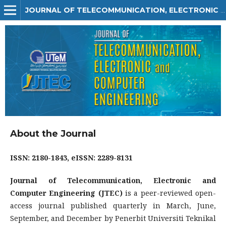
JOURNAL OF TELECOMMUNICATION, ELECTRONIC AND COMPUTER ENGINEERING (JTEC)
About the Journal
ISSN: 2180-1843,
eISSN: 2289-8131
Journal of Telecommunication, Electronic and
Computer Engineering (JTEC)
is a peer-reviewed open-
access journal published quarterly in March, June,
September, and December by Penerbit Universiti Teknikal