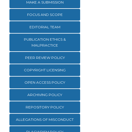
MAKE A SUBMISSION
FOCUS AND SCOPE
EDITORIAL TEAM
PUBLICATION ETHICS &
MALPRACTICE
PEER REVIEW POLICY
COPYRIGHT LICENSING
OPEN ACCESS POLICY
ARCHIVING POLICY
REPOSITORY POLICY
ALLEGATIONS OF MISCONDUCT
PLAGIARISM POLICY