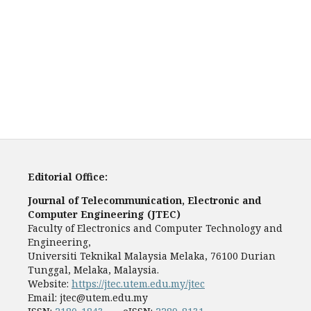
Editorial Office:
Journal of Telecommunication, Electronic and
Computer Engineering (JTEC)
Faculty of Electronics and Computer Technology and
Engineering,
Universiti Teknikal Malaysia Melaka, 76100 Durian
Tunggal, Melaka, Malaysia.
Website:
https://jtec.utem.edu.my/jtec
Email:
jtec@utem.edu.my