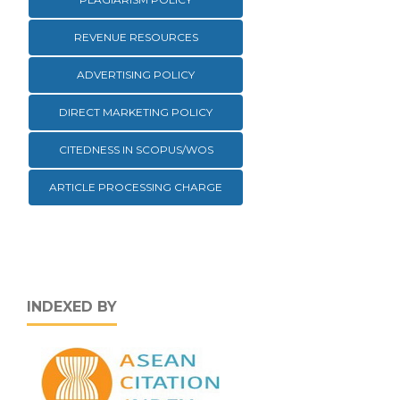
REVENUE RESOURCES
ADVERTISING POLICY
DIRECT MARKETING POLICY
CITEDNESS IN SCOPUS/WOS
ARTICLE PROCESSING CHARGE
INDEXED BY