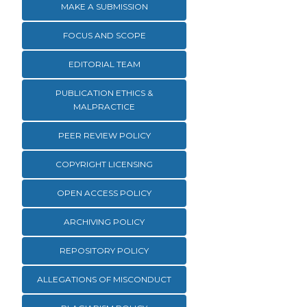
MAKE A SUBMISSION
FOCUS AND SCOPE
EDITORIAL TEAM
PUBLICATION ETHICS &
MALPRACTICE
PEER REVIEW POLICY
COPYRIGHT LICENSING
OPEN ACCESS POLICY
ARCHIVING POLICY
REPOSITORY POLICY
ALLEGATIONS OF MISCONDUCT