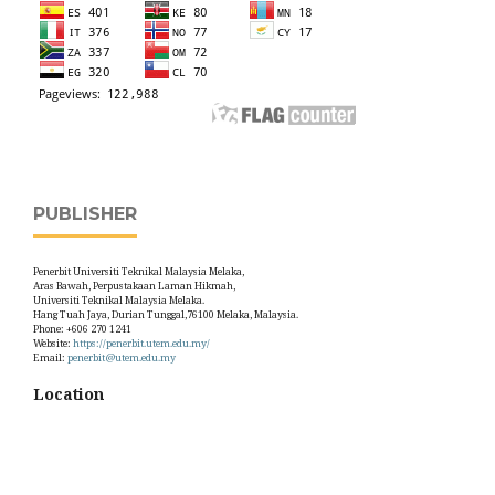
PUBLISHER
Penerbit Universiti Teknikal Malaysia Melaka,
Aras Bawah, Perpustakaan Laman Hikmah,
Universiti Teknikal Malaysia Melaka.
Hang Tuah Jaya, Durian Tunggal,76100 Melaka, Malaysia.
Phone: +606 270 1241
Website:
https://penerbit.utem.edu.my/
Email:
penerbit@utem.edu.my
Location