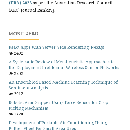
(ERA) 2023
as per the Australian Research Council
(ARC) Journal Ranking.
MOST READ
React Apps with Server-Side Rendering: Next.js
2492
A Systematic Review of Metaheuristic Approaches to
the Deployment Problem in Wireless Sensor Networks
2252
An Ensembled Based Machine Learning Technique of
Sentiment Analysis
2012
Robotic Arm Gripper Using Force Sensor for Crop
Picking Mechanism
1724
Development of Portable Air Conditioning Using
Peltier Effect For Small Area Uses