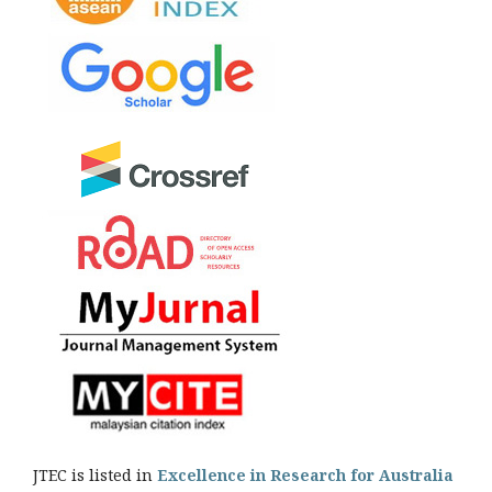
JTEC is listed in
Excellence in Research for Australia