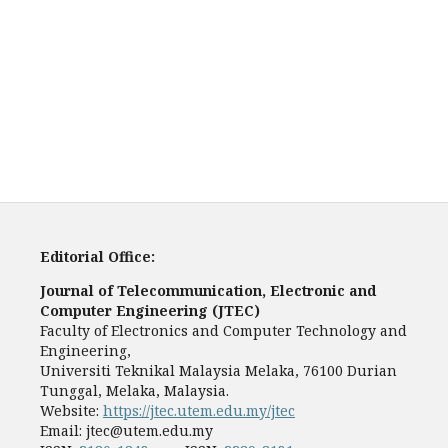
Editorial Office:
Journal of Telecommunication, Electronic and
Computer Engineering (JTEC)
Faculty of Electronics and Computer Technology and
Engineering,
Universiti Teknikal Malaysia Melaka, 76100 Durian
Tunggal, Melaka, Malaysia.
Website:
https://jtec.utem.edu.my/jtec
Email:
jtec@utem.edu.my