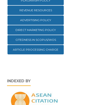
PLAGIARISM POLICY
REVENUE RESOURCES
ADVERTISING POLICY
DIRECT MARKETING POLICY
CITEDNESS IN SCOPUS/WOS
ARTICLE PROCESSING CHARGE
INDEXED BY