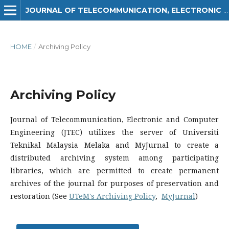
JOURNAL OF TELECOMMUNICATION, ELECTRONIC AND COMPUTER ENGINEERING (JTEC)
HOME
/
Archiving Policy
Archiving Policy
Journal of Telecommunication, Electronic and Computer
Engineering (JTEC) utilizes the server of Universiti
Teknikal Malaysia Melaka and MyJurnal to create a
distributed archiving system among participating
libraries, which are permitted to create permanent
archives of the journal for purposes of preservation and
restoration (See
UTeM's Archiving Policy
,
MyJurnal
)