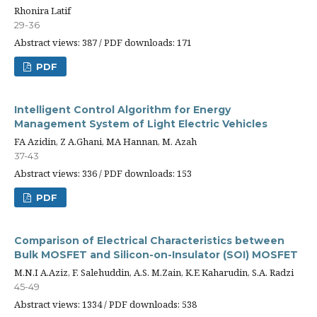
Rhonira Latif
29-36
Abstract views: 387 / PDF downloads: 171
PDF
Intelligent Control Algorithm for Energy
Management System of Light Electric Vehicles
FA Azidin, Z A.Ghani, MA Hannan, M. Azah
37-43
Abstract views: 336 / PDF downloads: 153
PDF
Comparison of Electrical Characteristics between
Bulk MOSFET and Silicon-on-Insulator (SOI) MOSFET
M.N.I A.Aziz, F. Salehuddin, A.S. M.Zain, K.E Kaharudin, S.A. Radzi
45-49
Abstract views: 1334 / PDF downloads: 538