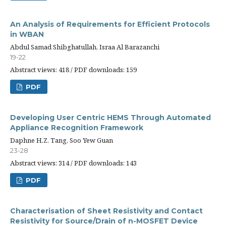
An Analysis of Requirements for Efficient Protocols
in WBAN
Abdul Samad Shibghatullah, Israa Al Barazanchi
19-22
Abstract views: 418 / PDF downloads: 159
PDF
Developing User Centric HEMS Through Automated
Appliance Recognition Framework
Daphne H.Z. Tang, Soo Yew Guan
23-28
Abstract views: 314 / PDF downloads: 143
PDF
Characterisation of Sheet Resistivity and Contact
Resistivity for Source/Drain of n-MOSFET Device