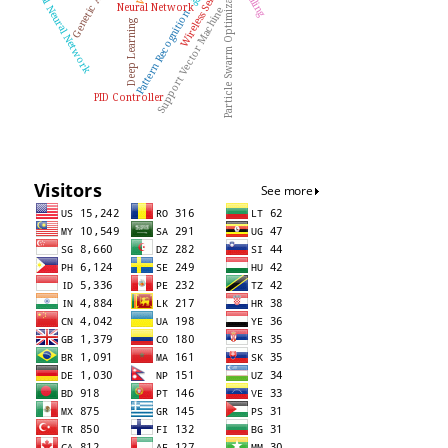
Artificial Neural Network
Particle Swarm Optimization
Neural Network
Support Vector Machine
Pattern Recognition
Deep Learning
PID Controller