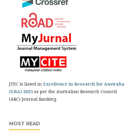
JTEC is listed in
Excellence in Research for Australia
(ERA) 2023
as per the Australian Research Council
(ARC) Journal Ranking.
MOST READ