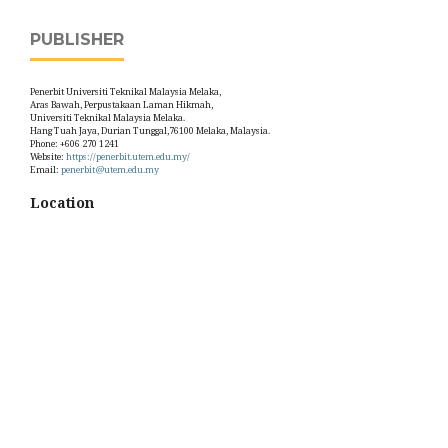
PUBLISHER
Penerbit Universiti Teknikal Malaysia Melaka,
Aras Bawah, Perpustakaan Laman Hikmah,
Universiti Teknikal Malaysia Melaka.
Hang Tuah Jaya, Durian Tunggal,76100 Melaka, Malaysia.
Phone: +606 270 1241
Website:
https://penerbit.utem.edu.my/
Email:
penerbit@utem.edu.my
Location