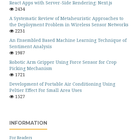
React Apps with Server-Side Rendering: Next.js
2434
A Systematic Review of Metaheuristic Approaches to
the Deployment Problem in Wireless Sensor Networks
2231
An Ensembled Based Machine Learning Technique of
Sentiment Analysis
1987
Robotic Arm Gripper Using Force Sensor for Crop
Picking Mechanism
1721
Development of Portable Air Conditioning Using
Peltier Effect For Small Area Uses
1527
INFORMATION
For Readers