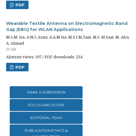
PDF
Wearable Textile Antenna on Electromagnetic Band
Gap (EBG) for WLAN Applications
M.S.M. Isa, A.N.L Azmi, A.A.M Isa, M.S.I M.Zain, M.S. M.Saat, M. Abu,
A. Ahmad
51-58
Abstract views: 597 / PDF downloads: 234
PDF
MAKE A SUBMISSION
FOCUS AND SCOPE
EDITORIAL TEAM
PUBLICATION ETHICS &