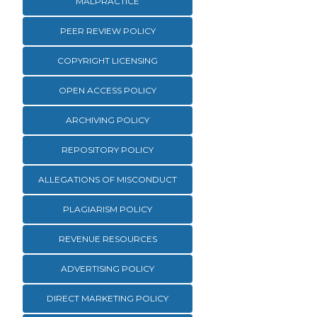
MALPRACTICE
PEER REVIEW POLICY
COPYRIGHT LICENSING
OPEN ACCESS POLICY
ARCHIVING POLICY
REPOSITORY POLICY
ALLEGATIONS OF MISCONDUCT
PLAGIARISM POLICY
REVENUE RESOURCES
ADVERTISING POLICY
DIRECT MARKETING POLICY