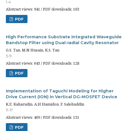
1-4
Abstract views: 941 / PDF downloads: 163
PDF
High Performance Substrate Integrated Waveguide
Bandstop Filter using Dual-radial Cavity Resonator
G.S. Tan, M.N Husain, K.S. Tan
5-9
Abstract views: 643 / PDF downloads: 128
PDF
Implementation of Taguchi Modeling for Higher
Drive Current (ION) in Vertical DG-MOSFET Device
K.E. Kaharudin, A.H Hamidon, F. Salehuddin
11-17
Abstract views: 469 / PDF downloads: 131
PDF