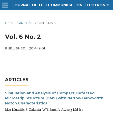
JOURNAL OF TELECOMMUNICATION, ELECTRONIC AND COMPUTER ENGINEERING (JTEC)
HOME
/
ARCHIVES
/
Vol. 6 No. 2
Vol. 6 No. 2
PUBLISHED:
2014-12-01
ARTICLES
Simulation and Analysis of Compact Defected
Microstrip Structure (DMS) with Narrow Bandwidth
Notch Characteristics
M.A Mutalib, Z. Zakaria, W.Y. Sam, A. Awang Md Isa