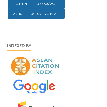
CITEDNESS IN SCOPUS/WOS
ARTICLE PROCESSING CHARGE
INDEXED BY