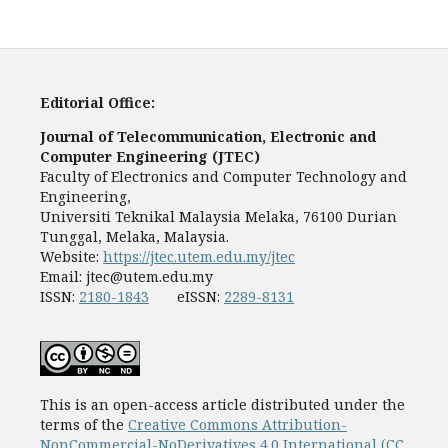
Editorial Office:
Journal of Telecommunication, Electronic and
Computer Engineering (JTEC)
Faculty of Electronics and Computer Technology and
Engineering,
Universiti Teknikal Malaysia Melaka, 76100 Durian
Tunggal, Melaka, Malaysia.
Website:
https://jtec.utem.edu.my/jtec
Email:
jtec@utem.edu.my
ISSN:
2180-1843
eISSN:
2289-8131
This is an open-access article distributed under the
terms of the
Creative Commons Attribution-
NonCommercial-NoDerivatives 4.0 International (CC