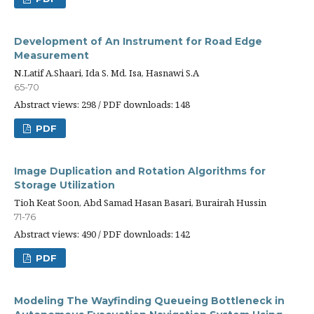
Development of An Instrument for Road Edge
Measurement
N.Latif A.Shaari, Ida S. Md. Isa, Hasnawi S.A
65-70
Abstract views: 298 / PDF downloads: 148
PDF
Image Duplication and Rotation Algorithms for
Storage Utilization
Tioh Keat Soon, Abd Samad Hasan Basari, Burairah Hussin
71-76
Abstract views: 490 / PDF downloads: 142
PDF
Modeling The Wayfinding Queueing Bottleneck in