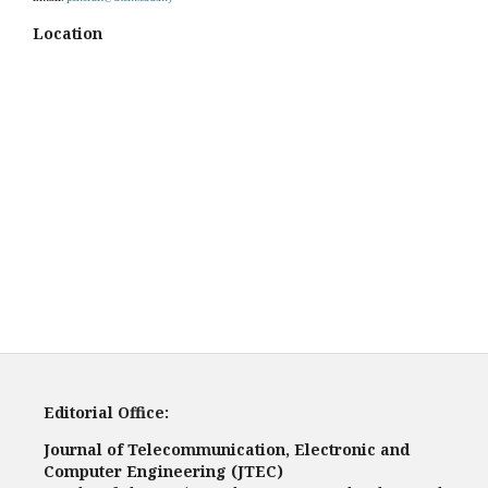
Location
Editorial Office:
Journal of Telecommunication, Electronic and
Computer Engineering (JTEC)