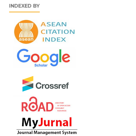
INDEXED BY