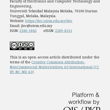
Faculty of Electronics and Computer Technology and
Engineering,
Universiti Teknikal Malaysia Melaka, 76100 Durian
Tunggal, Melaka, Malaysia.
Website:
https://jtec.utem.edu.my/jtec
Email:
jtec@utem.edu.my
ISSN:
2180-1843
eISSN:
2289-8131
This is an open-access article distributed under the
terms of the
Creative Commons Attribution-
NonCommercial-NoDerivatives 4.0 International (CC
BY-NC-ND 4.0)