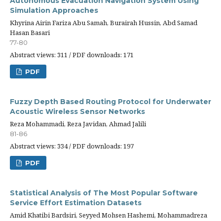
Autonomous Evacuation Navigation System Using
Simulation Approaches
Khyrina Airin Fariza Abu Samah, Burairah Hussin, Abd Samad
Hasan Basari
77-80
Abstract views: 311 / PDF downloads: 171
PDF
Fuzzy Depth Based Routing Protocol for Underwater
Acoustic Wireless Sensor Networks
Reza Mohammadi, Reza Javidan, Ahmad Jalili
81-86
Abstract views: 334 / PDF downloads: 197
PDF
Statistical Analysis of The Most Popular Software
Service Effort Estimation Datasets
Amid Khatibi Bardsiri, Seyyed Mohsen Hashemi, Mohammadreza