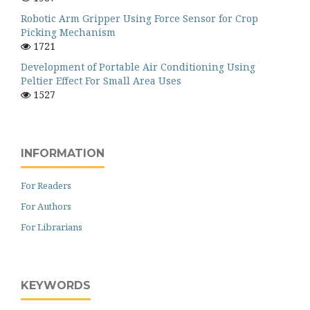
Robotic Arm Gripper Using Force Sensor for Crop
Picking Mechanism
1721
Development of Portable Air Conditioning Using
Peltier Effect For Small Area Uses
1527
INFORMATION
For Readers
For Authors
For Librarians
KEYWORDS