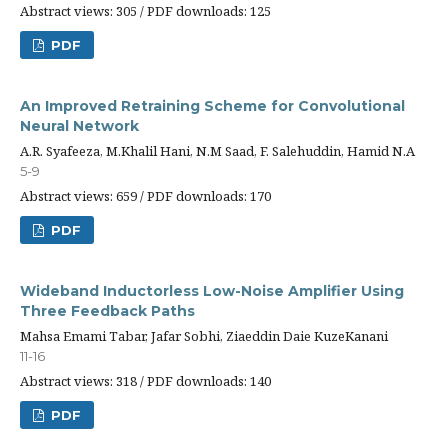
Abstract views: 305 / PDF downloads: 125
PDF
An Improved Retraining Scheme for Convolutional
Neural Network
A.R. Syafeeza, M.Khalil Hani, N.M Saad, F. Salehuddin, Hamid N.A
5-9
Abstract views: 659 / PDF downloads: 170
PDF
Wideband Inductorless Low-Noise Amplifier Using
Three Feedback Paths
Mahsa Emami Tabar, Jafar Sobhi, Ziaeddin Daie KuzeKanani
11-16
Abstract views: 318 / PDF downloads: 140
PDF