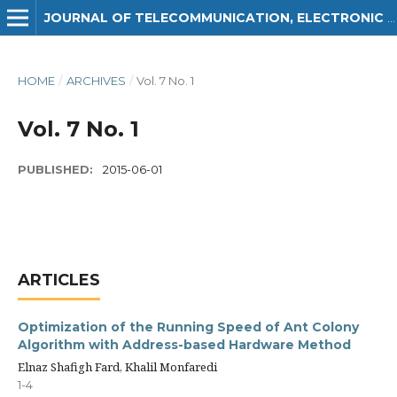
JOURNAL OF TELECOMMUNICATION, ELECTRONIC AND COMPUTER ENGINEERING (JTEC)
HOME
/
ARCHIVES
/
Vol. 7 No. 1
Vol. 7 No. 1
PUBLISHED:
2015-06-01
ARTICLES
Optimization of the Running Speed of Ant Colony
Algorithm with Address-based Hardware Method
Elnaz Shafigh Fard, Khalil Monfaredi
1-4