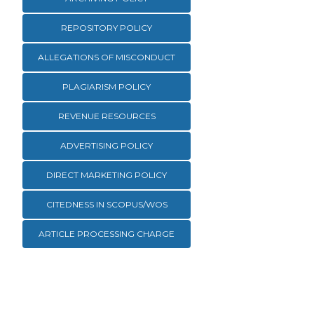
REPOSITORY POLICY
ALLEGATIONS OF MISCONDUCT
PLAGIARISM POLICY
REVENUE RESOURCES
ADVERTISING POLICY
DIRECT MARKETING POLICY
CITEDNESS IN SCOPUS/WOS
ARTICLE PROCESSING CHARGE