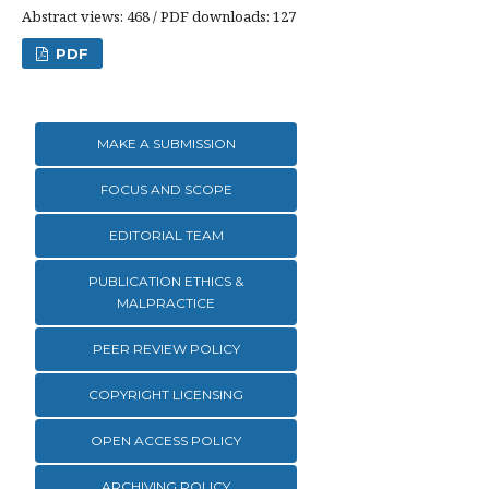
Abstract views: 468 / PDF downloads: 127
PDF
MAKE A SUBMISSION
FOCUS AND SCOPE
EDITORIAL TEAM
PUBLICATION ETHICS &
MALPRACTICE
PEER REVIEW POLICY
COPYRIGHT LICENSING
OPEN ACCESS POLICY
ARCHIVING POLICY