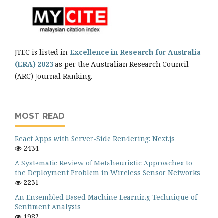
JTEC is listed in
Excellence in Research for Australia
(ERA) 2023
as per the Australian Research Council
(ARC) Journal Ranking.
MOST READ
React Apps with Server-Side Rendering: Next.js
2434
A Systematic Review of Metaheuristic Approaches to
the Deployment Problem in Wireless Sensor Networks
2231
An Ensembled Based Machine Learning Technique of
Sentiment Analysis
1987