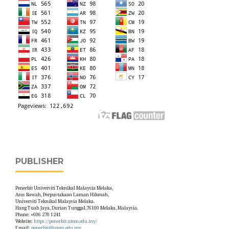
PUBLISHER
Penerbit Universiti Teknikal Malaysia Melaka,
Aras Bawah, Perpustakaan Laman Hikmah,
Universiti Teknikal Malaysia Melaka.
Hang Tuah Jaya, Durian Tunggal,76100 Melaka, Malaysia.
Phone: +606 270 1241
Website:
https://penerbit.utem.edu.my/
Email:
penerbit@utem.edu.my