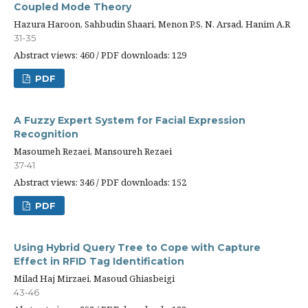
Coupled Mode Theory
Hazura Haroon, Sahbudin Shaari, Menon P.S, N. Arsad, Hanim A.R
31-35
Abstract views: 460 / PDF downloads: 129
PDF
A Fuzzy Expert System for Facial Expression
Recognition
Masoumeh Rezaei, Mansoureh Rezaei
37-41
Abstract views: 346 / PDF downloads: 152
PDF
Using Hybrid Query Tree to Cope with Capture
Effect in RFID Tag Identification
Milad Haj Mirzaei, Masoud Ghiasbeigi
43-46