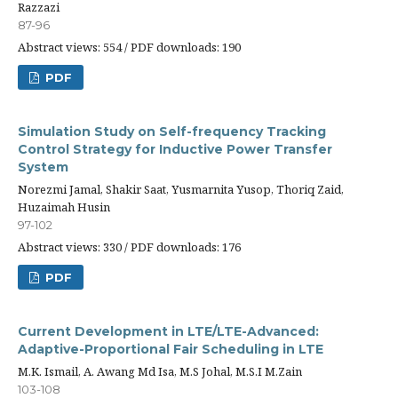
Razzazi
87-96
Abstract views: 554 / PDF downloads: 190
PDF
Simulation Study on Self-frequency Tracking
Control Strategy for Inductive Power Transfer
System
Norezmi Jamal, Shakir Saat, Yusmarnita Yusop, Thoriq Zaid,
Huzaimah Husin
97-102
Abstract views: 330 / PDF downloads: 176
PDF
Current Development in LTE/LTE-Advanced:
Adaptive-Proportional Fair Scheduling in LTE
M.K. Ismail, A. Awang Md Isa, M.S Johal, M.S.I M.Zain
103-108