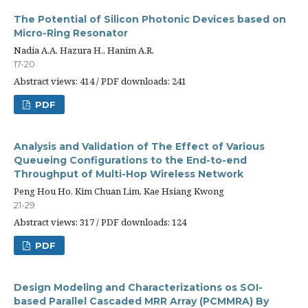
The Potential of Silicon Photonic Devices based on
Micro-Ring Resonator
Nadia A.A, Hazura H., Hanim A.R.
17-20
Abstract views: 414 / PDF downloads: 241
PDF
Analysis and Validation of The Effect of Various
Queueing Configurations to the End-to-end
Throughput of Multi-Hop Wireless Network
Peng Hou Ho, Kim Chuan Lim, Kae Hsiang Kwong
21-29
Abstract views: 317 / PDF downloads: 124
PDF
Design Modeling and Characterizations os SOI-
based Parallel Cascaded MRR Array (PCMMRA) By