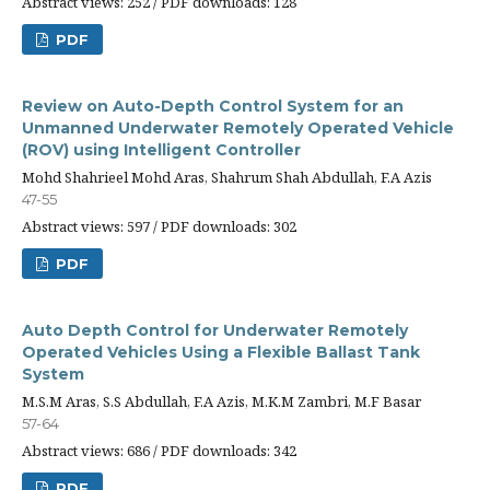
Abstract views: 252 / PDF downloads: 128
PDF
Review on Auto-Depth Control System for an
Unmanned Underwater Remotely Operated Vehicle
(ROV) using Intelligent Controller
Mohd Shahrieel Mohd Aras, Shahrum Shah Abdullah, F.A Azis
47-55
Abstract views: 597 / PDF downloads: 302
PDF
Auto Depth Control for Underwater Remotely
Operated Vehicles Using a Flexible Ballast Tank
System
M.S.M Aras, S.S Abdullah, F.A Azis, M.K.M Zambri, M.F Basar
57-64
Abstract views: 686 / PDF downloads: 342
PDF