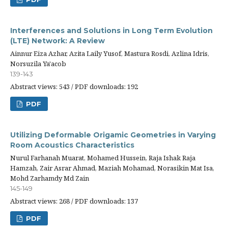
Interferences and Solutions in Long Term Evolution
(LTE) Network: A Review
Ainnur Eiza Azhar, Azita Laily Yusof, Mastura Rosdi, Azlina Idris,
Norsuzila Ya'acob
139-143
Abstract views: 543 / PDF downloads: 192
PDF
Utilizing Deformable Origamic Geometries in Varying
Room Acoustics Characteristics
Nurul Farhanah Muarat, Mohamed Hussein, Raja Ishak Raja
Hamzah, Zair Asrar Ahmad, Maziah Mohamad, Norasikin Mat Isa,
Mohd Zarhamdy Md Zain
145-149
Abstract views: 268 / PDF downloads: 137
PDF