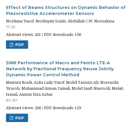
Effect of Beams Structures on Dynamic Behavior of
Piezoresistive Accelerometer Sensors
Norliana Yusof, Norhayati Soinb, Abdullah C.W. Noorakma
77-81
Abstract views: 261 / PDF downloads: 190
PDF
SINR Performance of Macro and Femto LTE-A
Network by Fractional Frequency Reuse Jointly
Dynamic Power Control Method
Mastura Rosdi, Azita Laily Yusof, Mohd Tarmizi Ali, Norsuzila
Ya'acob, Muhammad Aiman Zainali, Mohd Saufi NasroAli, Melati
Ismail, Ainnur Eiza Azhar
83-87
Abstract views: 266 / PDF downloads: 129
PDF