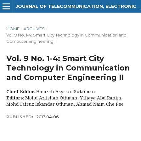
JOURNAL OF TELECOMMUNICATION, ELECTRONIC AND COMPUTER ENGINEERING (JTEC)
HOME
/
ARCHIVES
/
Vol. 9 No. 1-4: Smart City Technology in Communication and
Computer Engineering II
Vol. 9 No. 1-4: Smart City
Technology in Communication
and Computer Engineering II
Chief Editor
: Hamzah Asyrani Sulaiman
Editors
: Mohd Azlishah Othman, Yahaya Abd Rahim,
Mohd Fairuz Iskandar Othman, Ahmad Naim Che Pee
PUBLISHED:
2017-04-06