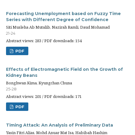
Forecasting Unemployment based on Fuzzy Time
Series with Different Degree of Confidence
Siti Musleha Ab Mutalib, Nazirah Ramli, Daud Mohamad
21-24
Abstract views: 283 / PDF downloads: 154
PDF
Effects of Electromagnetic Field on the Growth of
Kidney Beans
Bonghwan Kima, Kyungchan Chuna
25-28
Abstract views: 201 / PDF downloads: 171
PDF
Timing Attack: An Analysis of Preliminary Data
Yasin Fitri Alias, Mohd Anuar Mat Isa, Habibah Hashim