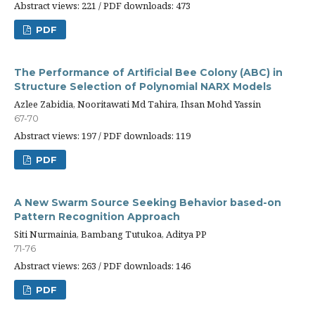
Abstract views: 221 / PDF downloads: 473
PDF
The Performance of Artificial Bee Colony (ABC) in
Structure Selection of Polynomial NARX Models
Azlee Zabidia, Nooritawati Md Tahira, Ihsan Mohd Yassin
67-70
Abstract views: 197 / PDF downloads: 119
PDF
A New Swarm Source Seeking Behavior based-on
Pattern Recognition Approach
Siti Nurmainia, Bambang Tutukoa, Aditya PP
71-76
Abstract views: 263 / PDF downloads: 146
PDF