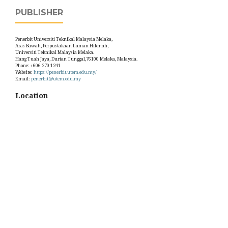
PUBLISHER
Penerbit Universiti Teknikal Malaysia Melaka,
Aras Bawah, Perpustakaan Laman Hikmah,
Universiti Teknikal Malaysia Melaka.
Hang Tuah Jaya, Durian Tunggal,76100 Melaka, Malaysia.
Phone: +606 270 1241
Website:
https://penerbit.utem.edu.my/
Email:
penerbit@utem.edu.my
Location