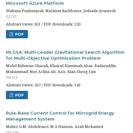
Microsoft Azure Platform
Wattana Punlumjeak, Nachirat Rachburee, Jedsada Arunrerk
113-117
Abstract views: 851 / PDF downloads: 520
PDF
MLGSA: Multi-Leader Gravitational Search Algorithm
for Multi-Objective Optimization Problem
Mohd Riduwan Ghazali, Khairul Hamimah Abas, Badaruddin
Muhammad, Nor Azlina Ab. Aziz, Kian Sheng Lim
119-123
Abstract views: 267 / PDF downloads: 143
PDF
Rule-Base Current Control for Microgrid Energy
Management System
Maher. G.M. Abdolrasol, M A Hannan, Azah Mohamed
125-128