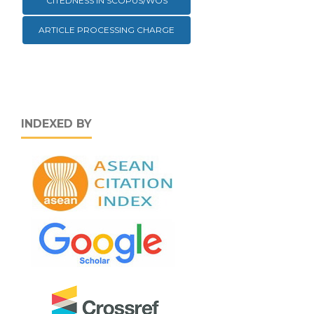
CITEDNESS IN SCOPUS/WOS
ARTICLE PROCESSING CHARGE
INDEXED BY