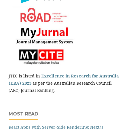
JTEC is listed in
Excellence in Research for Australia
(ERA) 2023
as per the Australian Research Council
(ARC) Journal Ranking.
MOST READ
React Apps with Server-Side Rendering: Next.js