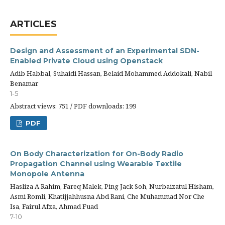
ARTICLES
Design and Assessment of an Experimental SDN-
Enabled Private Cloud using Openstack
Adib Habbal, Suhaidi Hassan, Belaid Mohammed Addokali, Nabil
Benamar
1-5
Abstract views: 751 / PDF downloads: 199
PDF
On Body Characterization for On-Body Radio
Propagation Channel using Wearable Textile
Monopole Antenna
Hasliza A Rahim, Fareq Malek, Ping Jack Soh, Nurbaizatul Hisham,
Asmi Romli, Khatijjahhusna Abd Rani, Che Muhammad Nor Che
Isa, Fairul Afza, Ahmad Fuad
7-10