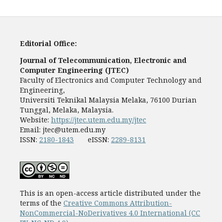
Editorial Office:
Journal of Telecommunication, Electronic and
Computer Engineering (JTEC)
Faculty of Electronics and Computer Technology and
Engineering,
Universiti Teknikal Malaysia Melaka, 76100 Durian
Tunggal, Melaka, Malaysia.
Website:
https://jtec.utem.edu.my/jtec
Email:
jtec@utem.edu.my
ISSN:
2180-1843
eISSN:
2289-8131
This is an open-access article distributed under the
terms of the
Creative Commons Attribution-
NonCommercial-NoDerivatives 4.0 International (CC