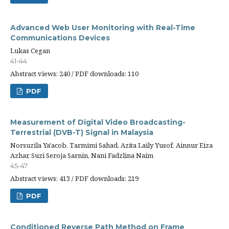
Advanced Web User Monitoring with Real-Time
Communications Devices
Lukas Cegan
41-44
Abstract views: 240 / PDF downloads: 110
PDF
Measurement of Digital Video Broadcasting-
Terrestrial (DVB-T) Signal in Malaysia
Norsuzila Ya'acob, Tarmimi Sahad, Azita Laily Yusof, Ainnur Eiza
Azhar, Suzi Seroja Sarnin, Nani Fadzlina Naim
45-47
Abstract views: 413 / PDF downloads: 219
PDF
Conditioned Reverse Path Method on Frame