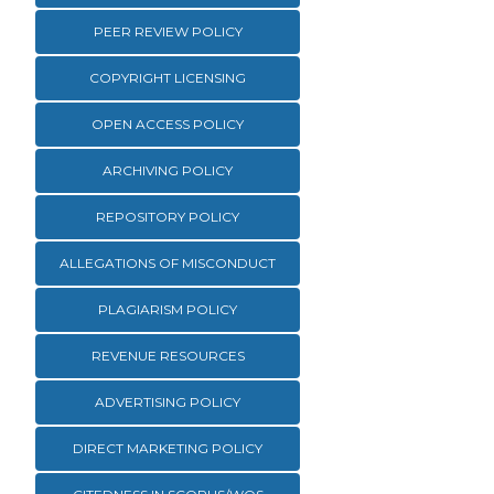
PEER REVIEW POLICY
COPYRIGHT LICENSING
OPEN ACCESS POLICY
ARCHIVING POLICY
REPOSITORY POLICY
ALLEGATIONS OF MISCONDUCT
PLAGIARISM POLICY
REVENUE RESOURCES
ADVERTISING POLICY
DIRECT MARKETING POLICY