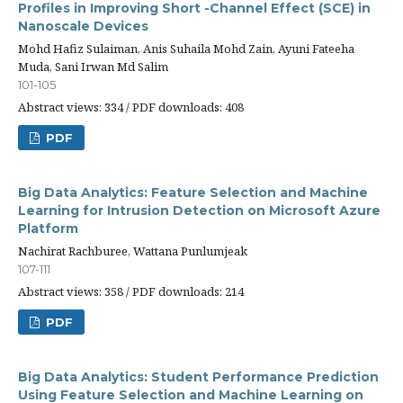
Profiles in Improving Short -Channel Effect (SCE) in
Nanoscale Devices
Mohd Hafiz Sulaiman, Anis Suhaila Mohd Zain, Ayuni Fateeha
Muda, Sani Irwan Md Salim
101-105
Abstract views: 334 / PDF downloads: 408
PDF
Big Data Analytics: Feature Selection and Machine
Learning for Intrusion Detection on Microsoft Azure
Platform
Nachirat Rachburee, Wattana Punlumjeak
107-111
Abstract views: 358 / PDF downloads: 214
PDF
Big Data Analytics: Student Performance Prediction
Using Feature Selection and Machine Learning on