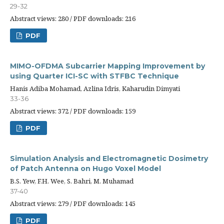
29-32
Abstract views: 280 / PDF downloads: 216
PDF
MIMO-OFDMA Subcarrier Mapping Improvement by
using Quarter ICI-SC with STFBC Technique
Hanis Adiba Mohamad, Azlina Idris, Kaharudin Dimyati
33-36
Abstract views: 372 / PDF downloads: 159
PDF
Simulation Analysis and Electromagnetic Dosimetry
of Patch Antenna on Hugo Voxel Model
B.S. Yew, F.H. Wee, S. Bahri, M. Muhamad
37-40
Abstract views: 279 / PDF downloads: 145
PDF