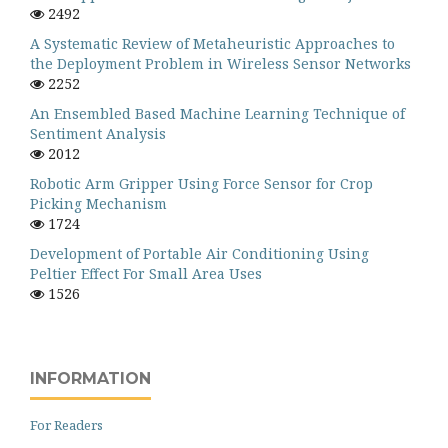
2492
A Systematic Review of Metaheuristic Approaches to
the Deployment Problem in Wireless Sensor Networks
2252
An Ensembled Based Machine Learning Technique of
Sentiment Analysis
2012
Robotic Arm Gripper Using Force Sensor for Crop
Picking Mechanism
1724
Development of Portable Air Conditioning Using
Peltier Effect For Small Area Uses
1526
INFORMATION
For Readers