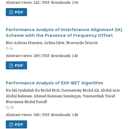
Abstract views: 242 / PDF downloads: 136
PDF
Performance Analysis of Interference Alignment (IA)
Scheme with the Presence of Frequency Offset
Nor Azlizan Hussien, Azlina Idris, Norsuzila Ya'acob
11-14
Abstract views: 269 / PDF downloads: 143
PDF
Performance Analysis of EXP-BET Algorithm
Ku Siti Syahidah Ku Mohd Noh, Darmawaty Mohd Ali, Abdul Aziz
Abdul Rahman, Ahmad Kamsani Samingan, Yusmardiah Yusuf,
Nurulanis Mohd Yusuff
15-19
Abstract views: 306 / PDF downloads: 148
PDF