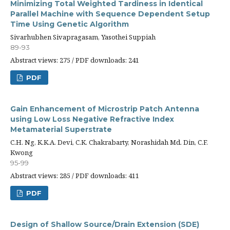
Minimizing Total Weighted Tardiness in Identical
Parallel Machine with Sequence Dependent Setup
Time Using Genetic Algorithm
Sivarhubhen Sivapragasam, Yasothei Suppiah
89-93
Abstract views: 275 / PDF downloads: 241
PDF
Gain Enhancement of Microstrip Patch Antenna
using Low Loss Negative Refractive Index
Metamaterial Superstrate
C.H. Ng, K.K.A. Devi, C.K. Chakrabarty, Norashidah Md. Din, C.F.
Kwong
95-99
Abstract views: 285 / PDF downloads: 411
PDF
Design of Shallow Source/Drain Extension (SDE)