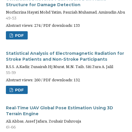
Structure for Damage Detection
Norfazrina Hayati Mohd Yatim, Pauziah Muhamad, Aminudin Abu
49-53
Abstract views: 274 / PDF downloads: 133
PDF
Statistical Analysis of Electromagnetic Radiation for
Stroke Patients and Non-Stroke Participants
R.S.S. A.Kadir, Zunairah Hj Murat, M.N. Taib, Siti Zura A. Jalil
55-59
Abstract views: 260 / PDF downloads: 132
PDF
Real-Time UAV Global Pose Estimation Using 3D
Terrain Engine
Ali Abbas, Assef Jafara, Zouhair Dahrouja
61-66