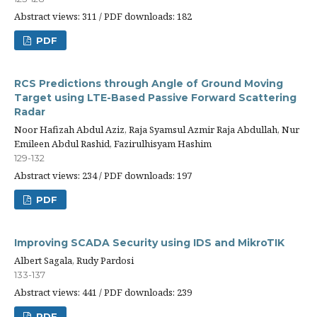
Abstract views: 311 / PDF downloads: 182
PDF
RCS Predictions through Angle of Ground Moving
Target using LTE-Based Passive Forward Scattering
Radar
Noor Hafizah Abdul Aziz, Raja Syamsul Azmir Raja Abdullah, Nur
Emileen Abdul Rashid, Fazirulhisyam Hashim
129-132
Abstract views: 234 / PDF downloads: 197
PDF
Improving SCADA Security using IDS and MikroTIK
Albert Sagala, Rudy Pardosi
133-137
Abstract views: 441 / PDF downloads: 239
PDF