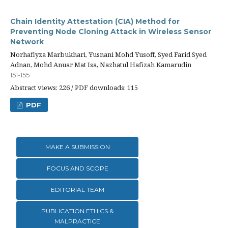
Chain Identity Attestation (CIA) Method for
Preventing Node Cloning Attack in Wireless Sensor
Network
Norhaflyza Marbukhari, Yusnani Mohd Yusoff, Syed Farid Syed
Adnan, Mohd Anuar Mat Isa, Nazhatul Hafizah Kamarudin
151-155
Abstract views: 226 / PDF downloads: 115
PDF
MAKE A SUBMISSION
FOCUS AND SCOPE
EDITORIAL TEAM
PUBLICATION ETHICS &
MALPRACTICE