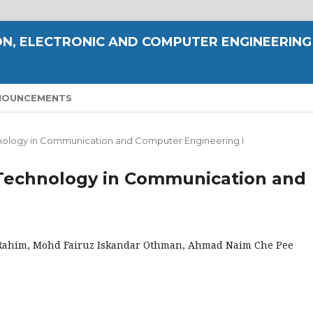
N, ELECTRONIC AND COMPUTER ENGINEERING
NOUNCEMENTS
echnology in Communication and Computer Engineering I
ty Technology in Communication and
Rahim, Mohd Fairuz Iskandar Othman, Ahmad Naim Che Pee