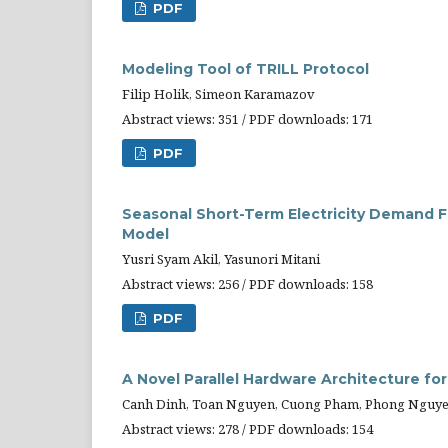
PDF
Modeling Tool of TRILL Protocol
Filip Holik, Simeon Karamazov
Abstract views: 351 / PDF downloads: 171
PDF
Seasonal Short-Term Electricity Demand F
Model
Yusri Syam Akil, Yasunori Mitani
Abstract views: 256 / PDF downloads: 158
PDF
A Novel Parallel Hardware Architecture for
Canh Dinh, Toan Nguyen, Cuong Pham, Phong Nguye
Abstract views: 278 / PDF downloads: 154