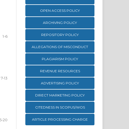
OPEN ACCESS POLICY
ARCHIVING POLICY
REPOSITORY POLICY
1-6
ALLEGATIONS OF MISCONDUCT
PLAGIARISM POLICY
REVENUE RESOURCES
7-13
ADVERTISING POLICY
DIRECT MARKETING POLICY
CITEDNESS IN SCOPUS/WOS
ARTICLE PROCESSING CHARGE
15-20