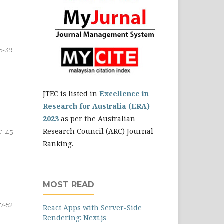
5-39
JTEC is listed in
Excellence in
Research for Australia (ERA)
2023
as per the Australian
Research Council (ARC) Journal
41-45
Ranking.
MOST READ
47-52
React Apps with Server-Side
Rendering: Next.js