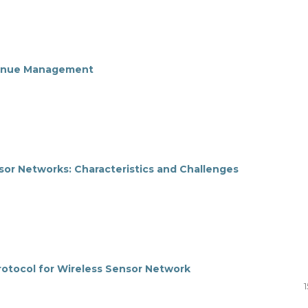
evenue Management
sor Networks: Characteristics and Challenges
Protocol for Wireless Sensor Network