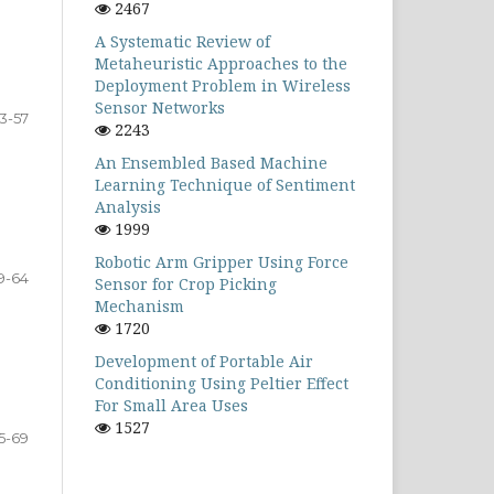
2467
A Systematic Review of
Metaheuristic Approaches to the
Deployment Problem in Wireless
Sensor Networks
3-57
2243
An Ensembled Based Machine
Learning Technique of Sentiment
Analysis
1999
Robotic Arm Gripper Using Force
9-64
Sensor for Crop Picking
Mechanism
1720
Development of Portable Air
Conditioning Using Peltier Effect
For Small Area Uses
1527
5-69