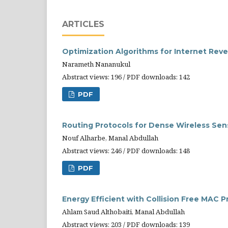
ARTICLES
Optimization Algorithms for Internet R
Narameth Nananukul
Abstract views: 196 / PDF downloads: 142
PDF
Routing Protocols for Dense Wireless Sen
Nouf Alharbe, Manal Abdullah
Abstract views: 246 / PDF downloads: 148
PDF
Energy Efficient with Collision Free MAC 
Ahlam Saud Althobaiti, Manal Abdullah
Abstract views: 203 / PDF downloads: 139