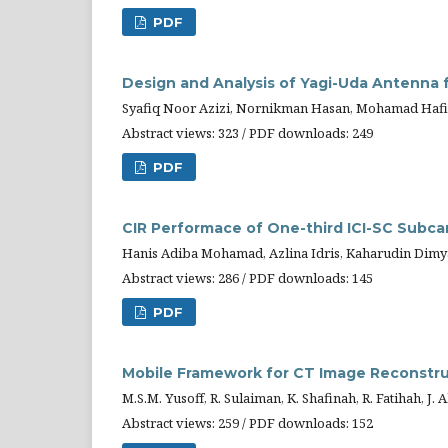
PDF
Design and Analysis of Yagi-Uda Antenna 
Syafiq Noor Azizi, Nornikman Hasan, Mohamad Hafi
Abstract views: 323 / PDF downloads: 249
PDF
CIR Performace of One-third ICI-SC Sub
Hanis Adiba Mohamad, Azlina Idris, Kaharudin Dimy
Abstract views: 286 / PDF downloads: 145
PDF
Mobile Framework for CT Image Reconstr
M.S.M. Yusoff, R. Sulaiman, K. Shafinah, R. Fatihah, J.
Abstract views: 259 / PDF downloads: 152