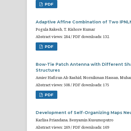
PDF
Adaptive Affine Combination of Two IPNLM
Pogula Rakesh, T. Kishore Kumar
Abstract views: 284 / PDF downloads: 132
PDF
Bow-Tie Patch Antenna with Different Sh
Structures
Amier Hafizun Ab Rashid, Nornikman Hassan, Muha
Abstract views: 508 / PDF downloads: 175
PDF
Development of Self-Organizing Maps Neu
Karlisa Priandana, Benyamin Kusumoputro
Abstract views: 269 / PDF downloads: 169