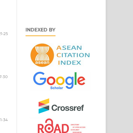
INDEXED BY
21-25
7-30
1-34