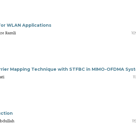
for WLAN Applications
ze Ramli
10
carrier Mapping Technique with STFBC in MIMO-OFDMA Sys
ati
1
uction
 Abdullah
11