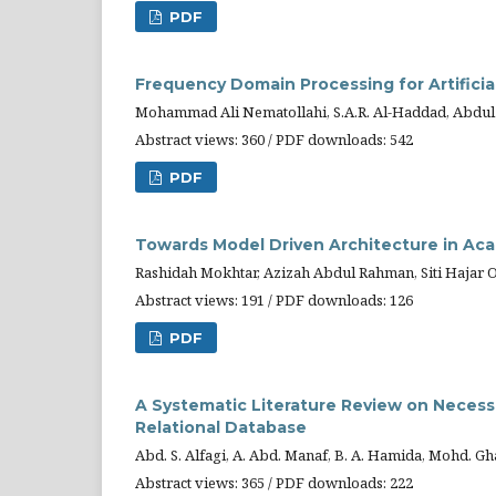
PDF
Frequency Domain Processing for Artificia
Mohammad Ali Nematollahi, S.A.R. Al-Haddad, Abdul
Abstract views: 360 / PDF downloads: 542
PDF
Towards Model Driven Architecture in Ac
Rashidah Mokhtar, Azizah Abdul Rahman, Siti Hajar
Abstract views: 191 / PDF downloads: 126
PDF
A Systematic Literature Review on Necess
Relational Database
Abd. S. Alfagi, A. Abd. Manaf, B. A. Hamida, Mohd. G
Abstract views: 365 / PDF downloads: 222