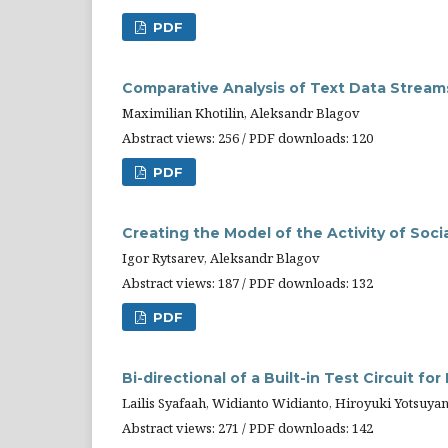
PDF
Comparative Analysis of Text Data Stream
Maximilian Khotilin, Aleksandr Blagov
Abstract views: 256 / PDF downloads: 120
PDF
Creating the Model of the Activity of Soc
Igor Rytsarev, Aleksandr Blagov
Abstract views: 187 / PDF downloads: 132
PDF
Bi-directional of a Built-in Test Circuit 
Lailis Syafaah, Widianto Widianto, Hiroyuki Yotsuy
Abstract views: 271 / PDF downloads: 142