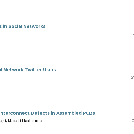
s in Social Networks
ial Network Twitter Users
2
for Interconnect Defects in Assembled PCBs
anagi, Masaki Hashizume
3