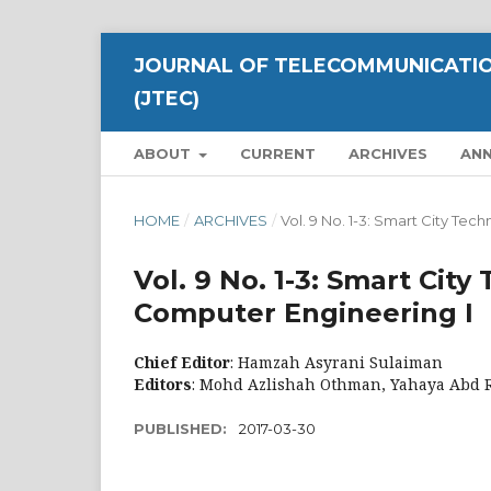
JOURNAL OF TELECOMMUNICATIO
(JTEC)
ABOUT
CURRENT
ARCHIVES
AN
HOME
/
ARCHIVES
/
Vol. 9 No. 1-3: Smart City T
Vol. 9 No. 1-3: Smart Ci
Computer Engineering I
Chief Editor
: Hamzah Asyrani Sulaiman
Editors
: Mohd Azlishah Othman, Yahaya Abd 
PUBLISHED:
2017-03-30