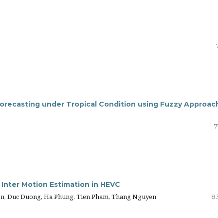
orecasting under Tropical Condition using Fuzzy Approac
7
 Inter Motion Estimation in HEVC
n, Duc Duong, Ha Phung, Tien Pham, Thang Nguyen
8