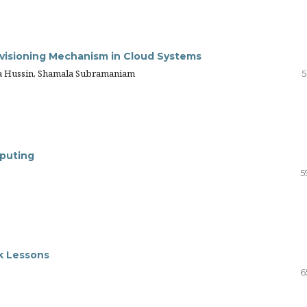
ovisioning Mechanism in Cloud Systems
a Hussin, Shamala Subramaniam
5
mputing
5
k Lessons
6