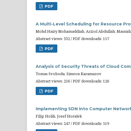
PDF
A Multi-Level Scheduling for Resource Pr
Mohd Hairy Mohamaddiah, Azizol Abdullah, Masnid
Abstract views: 332 / PDF downloads: 157
PDF
Analysis of Security Threats of Cloud Co
Tomas Svoboda, Simeon Karamazov
Abstract views: 256 / PDF downloads: 126
PDF
Implementing SDN into Computer Networ
Filip Holik, Josef Horalek
Abstract views: 247 / PDF downloads: 519