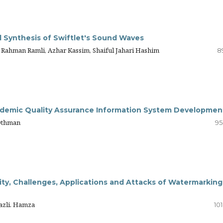
l Synthesis of Swiftlet's Sound Waves
 Rahman Ramli, Azhar Kassim, Shaiful Jahari Hashim
8
ademic Quality Assurance Information System Developmen
 Othman
95
ity, Challenges, Applications and Attacks of Watermarking
hazli. Hamza
10