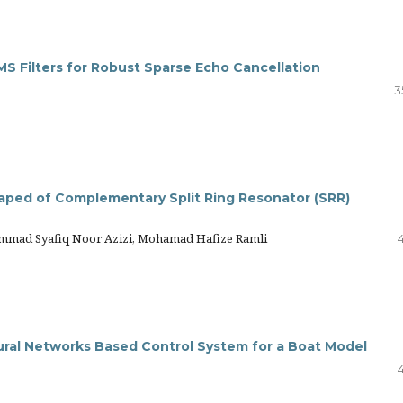
S Filters for Robust Sparse Echo Cancellation
3
aped of Complementary Split Ring Resonator (SRR)
mmad Syafiq Noor Azizi, Mohamad Hafize Ramli
ral Networks Based Control System for a Boat Model