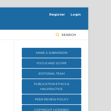
Register
Login
SEARCH
MAKE A SUBMISSION
FOCUS AND SCOPE
EDITORIAL TEAM
PUBLICATION ETHICS &
MALPRACTICE
PEER REVIEW POLICY
COPYRIGHT LICENSING