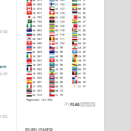
9-112
tem
13-117
9-122
PUBLISHER