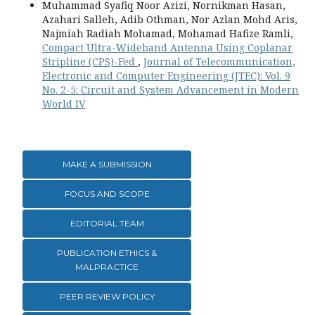
Muhammad Syafiq Noor Azizi, Nornikman Hasan,
Azahari Salleh, Adib Othman, Nor Azlan Mohd Aris,
Najmiah Radiah Mohamad, Mohamad Hafize Ramli,
Compact Ultra-Wideband Antenna Using Coplanar
Stripline (CPS)-Fed
,
Journal of Telecommunication,
Electronic and Computer Engineering (JTEC): Vol. 9
No. 2-5: Circuit and System Advancement in Modern
World IV
MAKE A SUBMISSION
FOCUS AND SCOPE
EDITORIAL TEAM
PUBLICATION ETHICS &
MALPRACTICE
PEER REVIEW POLICY