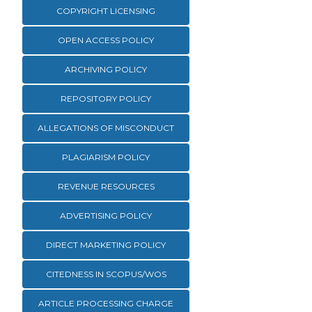
COPYRIGHT LICENSING
OPEN ACCESS POLICY
ARCHIVING POLICY
REPOSITORY POLICY
ALLEGATIONS OF MISCONDUCT
PLAGIARISM POLICY
REVENUE RESOURCES
ADVERTISING POLICY
DIRECT MARKETING POLICY
CITEDNESS IN SCOPUS/WOS
ARTICLE PROCESSING CHARGE