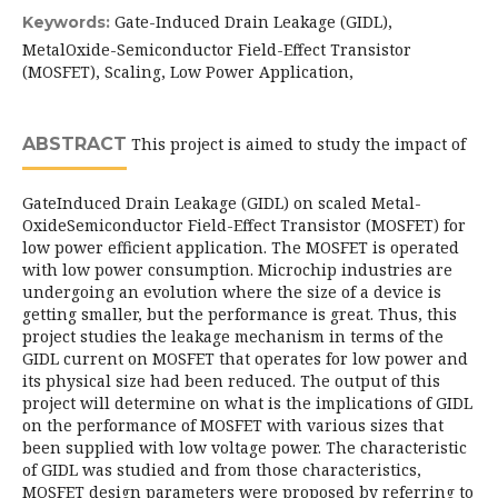
Gate-Induced Drain Leakage (GIDL),
Keywords:
MetalOxide-Semiconductor Field-Effect Transistor
(MOSFET), Scaling, Low Power Application,
ABSTRACT
This project is aimed to study the impact of
GateInduced Drain Leakage (GIDL) on scaled Metal-
OxideSemiconductor Field-Effect Transistor (MOSFET) for
low power efficient application. The MOSFET is operated
with low power consumption. Microchip industries are
undergoing an evolution where the size of a device is
getting smaller, but the performance is great. Thus, this
project studies the leakage mechanism in terms of the
GIDL current on MOSFET that operates for low power and
its physical size had been reduced. The output of this
project will determine on what is the implications of GIDL
on the performance of MOSFET with various sizes that
been supplied with low voltage power. The characteristic
of GIDL was studied and from those characteristics,
MOSFET design parameters were proposed by referring to