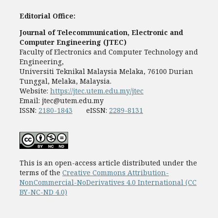
Editorial Office:
Journal of Telecommunication, Electronic and
Computer Engineering (JTEC)
Faculty of Electronics and Computer Technology and
Engineering,
Universiti Teknikal Malaysia Melaka, 76100 Durian
Tunggal, Melaka, Malaysia.
Website:
https://jtec.utem.edu.my/jtec
Email:
jtec@utem.edu.my
ISSN:
2180-1843
eISSN:
2289-8131
This is an open-access article distributed under the
terms of the
Creative Commons Attribution-
NonCommercial-NoDerivatives 4.0 International (CC
BY-NC-ND 4.0)