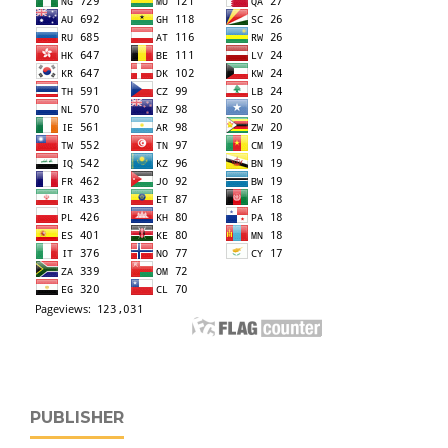
PUBLISHER