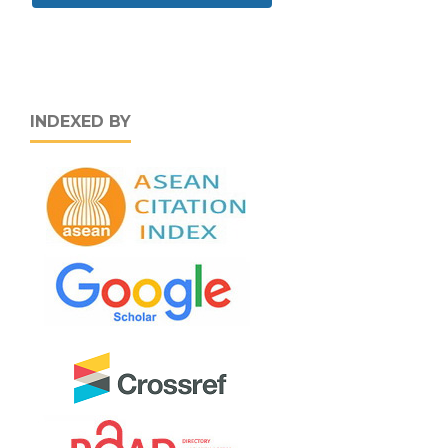
INDEXED BY