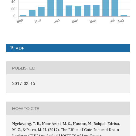
PDF
PUBLISHED
2017-03-15
HOW TO CITE
Ngelayang, T. B., Noor Azizi, M. S., Hassan, N., Bolqiah Edrisa,
M. Z., & Putra, M. H. (2017). The Effect of Gate-Induced Drain
Leakage (GIDL) on Scaled MOSFETS of Low Power