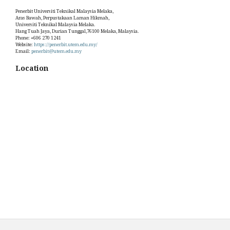
Penerbit Universiti Teknikal Malaysia Melaka,
Aras Bawah, Perpustakaan Laman Hikmah,
Universiti Teknikal Malaysia Melaka.
Hang Tuah Jaya, Durian Tunggal,76100 Melaka, Malaysia.
Phone: +606 270 1241
Website:
https://penerbit.utem.edu.my/
Email:
penerbit@utem.edu.my
Location