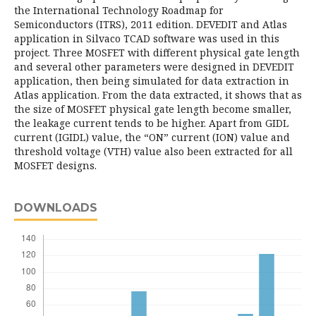
the International Technology Roadmap for
Semiconductors (ITRS), 2011 edition. DEVEDIT and Atlas
application in Silvaco TCAD software was used in this
project. Three MOSFET with different physical gate length
and several other parameters were designed in DEVEDIT
application, then being simulated for data extraction in
Atlas application. From the data extracted, it shows that as
the size of MOSFET physical gate length become smaller,
the leakage current tends to be higher. Apart from GIDL
current (IGIDL) value, the “ON” current (ION) value and
threshold voltage (VTH) value also been extracted for all
MOSFET designs.
DOWNLOADS