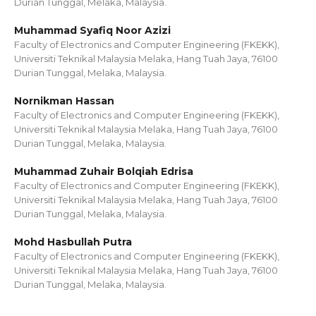
Durian Tunggal, Melaka, Malaysia.
Muhammad Syafiq Noor Azizi
Faculty of Electronics and Computer Engineering (FKEKK),
Universiti Teknikal Malaysia Melaka, Hang Tuah Jaya, 76100
Durian Tunggal, Melaka, Malaysia.
Nornikman Hassan
Faculty of Electronics and Computer Engineering (FKEKK),
Universiti Teknikal Malaysia Melaka, Hang Tuah Jaya, 76100
Durian Tunggal, Melaka, Malaysia.
Muhammad Zuhair Bolqiah Edrisa
Faculty of Electronics and Computer Engineering (FKEKK),
Universiti Teknikal Malaysia Melaka, Hang Tuah Jaya, 76100
Durian Tunggal, Melaka, Malaysia.
Mohd Hasbullah Putra
Faculty of Electronics and Computer Engineering (FKEKK),
Universiti Teknikal Malaysia Melaka, Hang Tuah Jaya, 76100
Durian Tunggal, Melaka, Malaysia.