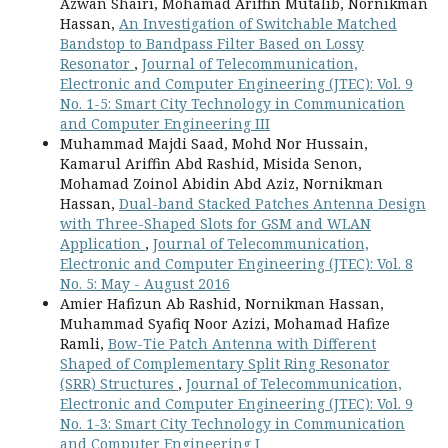
Azwan Shairi, Mohamad Ariffin Mutalib, Nornikman
Hassan,
An Investigation of Switchable Matched
Bandstop to Bandpass Filter Based on Lossy
Resonator
,
Journal of Telecommunication,
Electronic and Computer Engineering (JTEC): Vol. 9
No. 1-5: Smart City Technology in Communication
and Computer Engineering III
Muhammad Majdi Saad, Mohd Nor Hussain,
Kamarul Ariffin Abd Rashid, Misida Senon,
Mohamad Zoinol Abidin Abd Aziz, Nornikman
Hassan,
Dual-band Stacked Patches Antenna Design
with Three-Shaped Slots for GSM and WLAN
Application
,
Journal of Telecommunication,
Electronic and Computer Engineering (JTEC): Vol. 8
No. 5: May - August 2016
Amier Hafizun Ab Rashid, Nornikman Hassan,
Muhammad Syafiq Noor Azizi, Mohamad Hafize
Ramli,
Bow-Tie Patch Antenna with Different
Shaped of Complementary Split Ring Resonator
(SRR) Structures
,
Journal of Telecommunication,
Electronic and Computer Engineering (JTEC): Vol. 9
No. 1-3: Smart City Technology in Communication
and Computer Engineering I