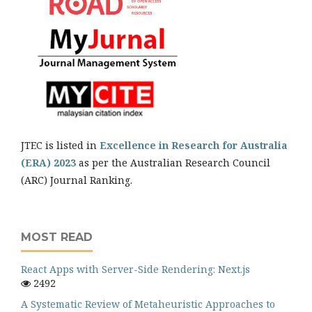
JTEC is listed in
Excellence in Research for Australia
(ERA) 2023
as per the Australian Research Council
(ARC) Journal Ranking.
MOST READ
React Apps with Server-Side Rendering: Next.js
2492
A Systematic Review of Metaheuristic Approaches to