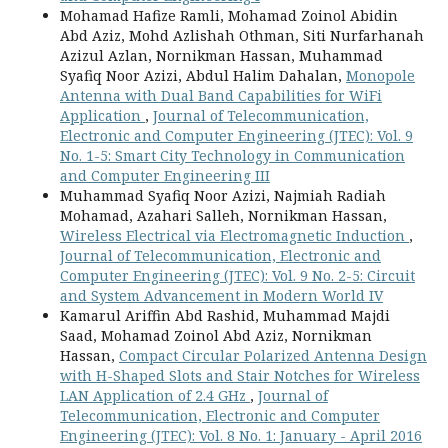
Mohamad Hafize Ramli, Mohamad Zoinol Abidin
Abd Aziz, Mohd Azlishah Othman, Siti Nurfarhanah
Azizul Azlan, Nornikman Hassan, Muhammad
Syafiq Noor Azizi, Abdul Halim Dahalan,
Monopole
Antenna with Dual Band Capabilities for WiFi
Application
,
Journal of Telecommunication,
Electronic and Computer Engineering (JTEC): Vol. 9
No. 1-5: Smart City Technology in Communication
and Computer Engineering III
Muhammad Syafiq Noor Azizi, Najmiah Radiah
Mohamad, Azahari Salleh, Nornikman Hassan,
Wireless Electrical via Electromagnetic Induction
,
Journal of Telecommunication, Electronic and
Computer Engineering (JTEC): Vol. 9 No. 2-5: Circuit
and System Advancement in Modern World IV
Kamarul Ariffin Abd Rashid, Muhammad Majdi
Saad, Mohamad Zoinol Abd Aziz, Nornikman
Hassan,
Compact Circular Polarized Antenna Design
with H-Shaped Slots and Stair Notches for Wireless
LAN Application of 2.4 GHz
,
Journal of
Telecommunication, Electronic and Computer
Engineering (JTEC): Vol. 8 No. 1: January - April 2016