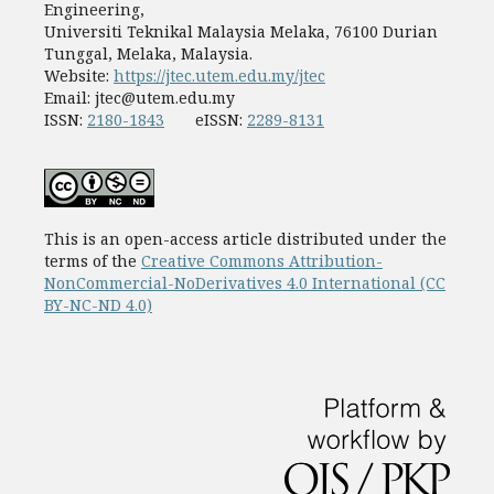
Engineering,
Universiti Teknikal Malaysia Melaka, 76100 Durian
Tunggal, Melaka, Malaysia.
Website:
https://jtec.utem.edu.my/jtec
Email:
jtec@utem.edu.my
ISSN:
2180-1843
eISSN:
2289-8131
This is an open-access article distributed under the
terms of the
Creative Commons Attribution-
NonCommercial-NoDerivatives 4.0 International (CC
BY-NC-ND 4.0)