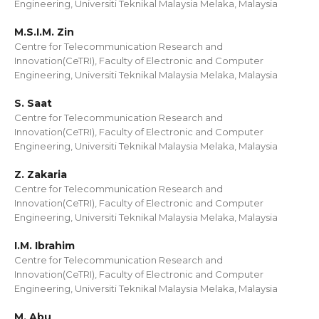
Engineering, Universiti Teknikal Malaysia Melaka, Malaysia
M.S.I.M. Zin
Centre for Telecommunication Research and
Innovation(CeTRI), Faculty of Electronic and Computer
Engineering, Universiti Teknikal Malaysia Melaka, Malaysia
S. Saat
Centre for Telecommunication Research and
Innovation(CeTRI), Faculty of Electronic and Computer
Engineering, Universiti Teknikal Malaysia Melaka, Malaysia
Z. Zakaria
Centre for Telecommunication Research and
Innovation(CeTRI), Faculty of Electronic and Computer
Engineering, Universiti Teknikal Malaysia Melaka, Malaysia
I.M. Ibrahim
Centre for Telecommunication Research and
Innovation(CeTRI), Faculty of Electronic and Computer
Engineering, Universiti Teknikal Malaysia Melaka, Malaysia
M. Abu