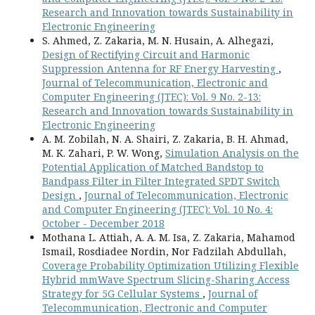
Research and Innovation towards Sustainability in
Electronic Engineering
S. Ahmed, Z. Zakaria, M. N. Husain, A. Alhegazi,
Design of Rectifying Circuit and Harmonic
Suppression Antenna for RF Energy Harvesting
,
Journal of Telecommunication, Electronic and
Computer Engineering (JTEC): Vol. 9 No. 2-13:
Research and Innovation towards Sustainability in
Electronic Engineering
A. M. Zobilah, N. A. Shairi, Z. Zakaria, B. H. Ahmad,
M. K. Zahari, P. W. Wong,
Simulation Analysis on the
Potential Application of Matched Bandstop to
Bandpass Filter in Filter Integrated SPDT Switch
Design
,
Journal of Telecommunication, Electronic
and Computer Engineering (JTEC): Vol. 10 No. 4:
October - December 2018
Mothana L. Attiah, A. A. M. Isa, Z. Zakaria, Mahamod
Ismail, Rosdiadee Nordin, Nor Fadzilah Abdullah,
Coverage Probability Optimization Utilizing Flexible
Hybrid mmWave Spectrum Slicing-Sharing Access
Strategy for 5G Cellular Systems
,
Journal of
Telecommunication, Electronic and Computer