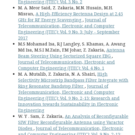
Engineering (JTEC): Vol. 3 No. 2
M. A. Meor Said, Z. Zakaria, M.N. Husain, M.H.
Misran,
A High-Efficiency Rectenna Design at 2.45
GHz for RF Energy Scavenging
,
Journal of
Telecommunication, Electronic and Computer
Engineering (JTEC): Vol. 9 No. 3: July - September
2017
M.S Mohamad Isa, R.J Langley, S. Khamas, A. Awang
Md Isa, M.S.I M.Zain, F.M Johar, Z. Zakaria,
Antenna
Beam Steering Using Sectorized Square EBG
,
Journal of Telecommunication, Electronic and
Computer Engineering (JTEC): Vol. 4 No. 1
M. A. Mutalib, Z. Zakaria, N. A. Shairi,
High
Selectivity Microstrip Bandpass Filter Integrate with
Ring Resonator Bandstop Filter
,
Journal of
Telecommunication, Electronic and Computer
Engineering (JTEC): Vol. 9 No. 2-13: Research and
Innovation towards Sustainability in Electronic
Engineering
W. Y . Sam, Z. Zakaria,
An Analysis of Reconfigurable
SIW Filter Reconfigurable Antenna using Varactor
Diodes
,
Journal of Telecommunication, Electronic
and Computer Engineering (JTEC): Vol. 9 No. 2-13: