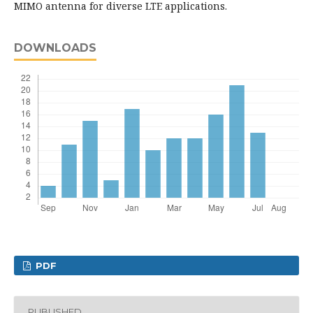
MIMO antenna for diverse LTE applications.
DOWNLOADS
PDF
PUBLISHED