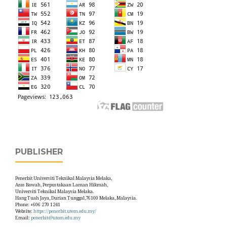
PUBLISHER
Penerbit Universiti Teknikal Malaysia Melaka,
Aras Bawah, Perpustakaan Laman Hikmah,
Universiti Teknikal Malaysia Melaka.
Hang Tuah Jaya, Durian Tunggal,76100 Melaka, Malaysia.
Phone: +606 270 1241
Website:
https://penerbit.utem.edu.my/
Email:
penerbit@utem.edu.my