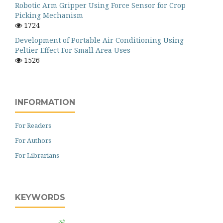
Robotic Arm Gripper Using Force Sensor for Crop
Picking Mechanism
1724
Development of Portable Air Conditioning Using
Peltier Effect For Small Area Uses
1526
INFORMATION
For Readers
For Authors
For Librarians
KEYWORDS