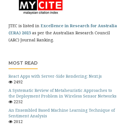
JTEC is listed in
Excellence in Research for Australia
(ERA) 2023
as per the Australian Research Council
(ARC) Journal Ranking.
MOST READ
React Apps with Server-Side Rendering: Next.js
2492
A Systematic Review of Metaheuristic Approaches to
the Deployment Problem in Wireless Sensor Networks
2252
An Ensembled Based Machine Learning Technique of
Sentiment Analysis
2012