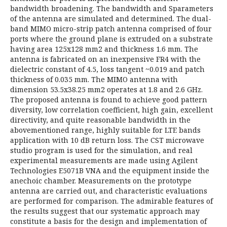
bandwidth broadening. The bandwidth and Sparameters
of the antenna are simulated and determined. The dual-
band MIMO micro-strip patch antenna comprised of four
ports where the ground plane is extruded on a substrate
having area 125x128 mm2 and thickness 1.6 mm. The
antenna is fabricated on an inexpensive FR4 with the
dielectric constant of 4.5, loss tangent ~0.019 and patch
thickness of 0.035 mm. The MIMO antenna with
dimension 53.5x38.25 mm2 operates at 1.8 and 2.6 GHz.
The proposed antenna is found to achieve good pattern
diversity, low correlation coefficient, high gain, excellent
directivity, and quite reasonable bandwidth in the
abovementioned range, highly suitable for LTE bands
application with 10 dB return loss. The CST microwave
studio program is used for the simulation, and real
experimental measurements are made using Agilent
Technologies E5071B VNA and the equipment inside the
anechoic chamber. Measurements on the prototype
antenna are carried out, and characteristic evaluations
are performed for comparison. The admirable features of
the results suggest that our systematic approach may
constitute a basis for the design and implementation of