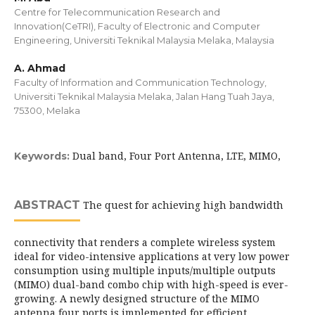
Centre for Telecommunication Research and
Innovation(CeTRI), Faculty of Electronic and Computer
Engineering, Universiti Teknikal Malaysia Melaka, Malaysia
A. Ahmad
Faculty of Information and Communication Technology,
Universiti Teknikal Malaysia Melaka, Jalan Hang Tuah Jaya,
75300, Melaka
Dual band, Four Port Antenna, LTE, MIMO,
Keywords:
ABSTRACT
The quest for achieving high bandwidth
connectivity that renders a complete wireless system
ideal for video-intensive applications at very low power
consumption using multiple inputs/multiple outputs
(MIMO) dual-band combo chip with high-speed is ever-
growing. A newly designed structure of the MIMO
antenna four ports is implemented for efficient