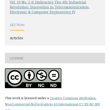
Vol. 10 No. 2-8: Embracing The 4th Industrial
Revolution: Innovation in Telecommunication,
Electronic & Computer Engineering IV
SECTION
Articles
LICENSE
This work is licensed under a
Creative Commons Attribution-
NonCommercial-NoDerivatives 4.0 International (CC BY-NC-ND