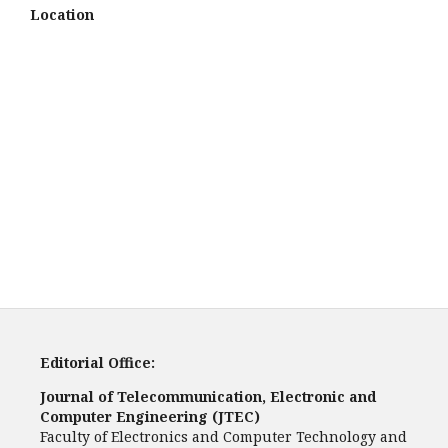
Location
Editorial Office:
Journal of Telecommunication, Electronic and
Computer Engineering (JTEC)
Faculty of Electronics and Computer Technology and