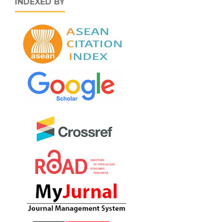
INDEXED BY