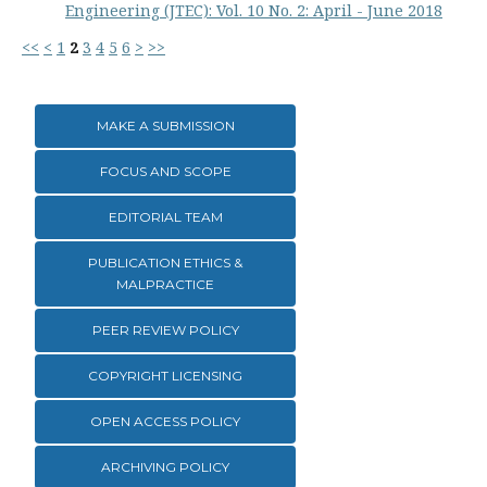
Engineering (JTEC): Vol. 10 No. 2: April - June 2018
<<
<
1
2
3
4
5
6
>
>>
MAKE A SUBMISSION
FOCUS AND SCOPE
EDITORIAL TEAM
PUBLICATION ETHICS &
MALPRACTICE
PEER REVIEW POLICY
COPYRIGHT LICENSING
OPEN ACCESS POLICY
ARCHIVING POLICY