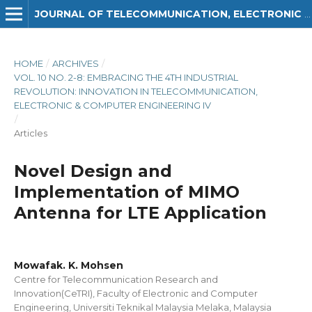
JOURNAL OF TELECOMMUNICATION, ELECTRONIC AND COMPUTER ENGINEERING (JTEC)
HOME
/
ARCHIVES
/
VOL. 10 NO. 2-8: EMBRACING THE 4TH INDUSTRIAL
REVOLUTION: INNOVATION IN TELECOMMUNICATION,
ELECTRONIC & COMPUTER ENGINEERING IV
/
Articles
Novel Design and
Implementation of MIMO
Antenna for LTE Application
Mowafak. K. Mohsen
Centre for Telecommunication Research and
Innovation(CeTRI), Faculty of Electronic and Computer
Engineering, Universiti Teknikal Malaysia Melaka, Malaysia