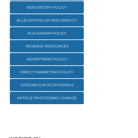
REPOSITORY POLICY
ALLEGATIONS OF MISCONDUCT
PLAGIARISM POLICY
REVENUE RESOURCES
ADVERTISING POLICY
DIRECT MARKETING POLICY
CITEDNESS IN SCOPUS/WOS
ARTICLE PROCESSING CHARGE