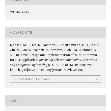
2018-07-05
HOW TO CITE
Mohsen, M. K., Isa, M., Rahman, T., Abdulhameed, M. K., Isa, A.,
Zin, M., Saat, S., Zakaria, Z., Ibrahim, I., Abu, M., & Ahmad, A.
(2018). Novel Design and Implementation of MIMO Antenna
for LTE Application.
Journal of Telecommunication, Electronic
and Computer Engineering (JTEC)
,
10
(2-8), 43–49. Retrieved
from https://jtec.utem.edu.my/jtec/article/view/4458
More Citation Formats
ISSUE