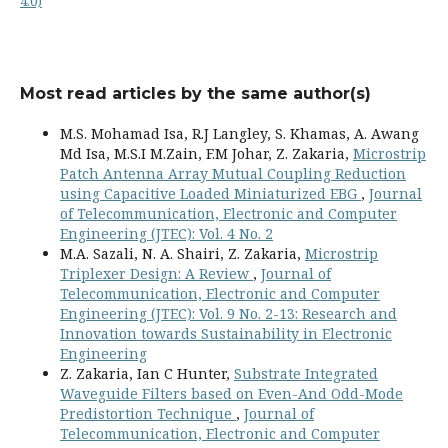
4.0)
Most read articles by the same author(s)
M.S. Mohamad Isa, R.J Langley, S. Khamas, A. Awang
Md Isa, M.S.I M.Zain, F.M Johar, Z. Zakaria,
Microstrip
Patch Antenna Array Mutual Coupling Reduction
using Capacitive Loaded Miniaturized EBG
,
Journal
of Telecommunication, Electronic and Computer
Engineering (JTEC): Vol. 4 No. 2
M.A. Sazali, N. A. Shairi, Z. Zakaria,
Microstrip
Triplexer Design: A Review
,
Journal of
Telecommunication, Electronic and Computer
Engineering (JTEC): Vol. 9 No. 2-13: Research and
Innovation towards Sustainability in Electronic
Engineering
Z. Zakaria, Ian C Hunter,
Substrate Integrated
Waveguide Filters based on Even-And Odd-Mode
Predistortion Technique
,
Journal of
Telecommunication, Electronic and Computer