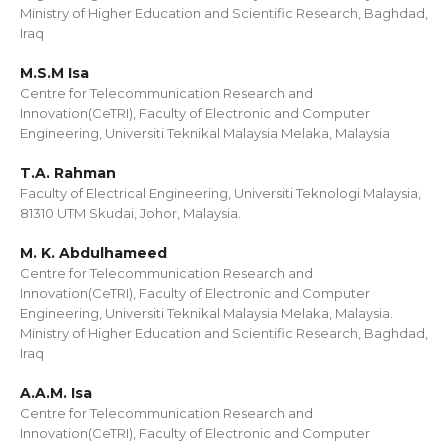
Ministry of Higher Education and Scientific Research, Baghdad,
Iraq
M.S.M Isa
Centre for Telecommunication Research and
Innovation(CeTRI), Faculty of Electronic and Computer
Engineering, Universiti Teknikal Malaysia Melaka, Malaysia
T.A. Rahman
Faculty of Electrical Engineering, Universiti Teknologi Malaysia,
81310 UTM Skudai, Johor, Malaysia.
M. K. Abdulhameed
Centre for Telecommunication Research and
Innovation(CeTRI), Faculty of Electronic and Computer
Engineering, Universiti Teknikal Malaysia Melaka, Malaysia.
Ministry of Higher Education and Scientific Research, Baghdad,
Iraq
A.A.M. Isa
Centre for Telecommunication Research and
Innovation(CeTRI), Faculty of Electronic and Computer