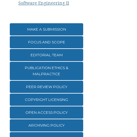
Software Engineering II
MAKE A SUBMISSION
FOCUS AND SCOPE
EDITORIAL TEAM
PUBLICATION ETHICS &
MALPRACTICE
PEER REVIEW POLICY
COPYRIGHT LICENSING
OPEN ACCESS POLICY
ARCHIVING POLICY