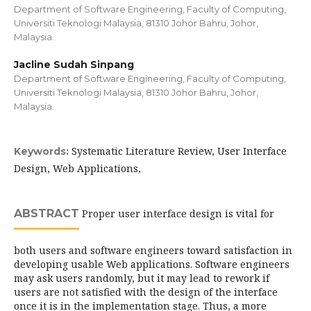
Department of Software Engineering, Faculty of Computing,
Universiti Teknologi Malaysia, 81310 Johor Bahru, Johor,
Malaysia.
Jacline Sudah Sinpang
Department of Software Engineering, Faculty of Computing,
Universiti Teknologi Malaysia, 81310 Johor Bahru, Johor,
Malaysia.
Systematic Literature Review, User Interface
Keywords:
Design, Web Applications,
ABSTRACT
Proper user interface design is vital for
both users and software engineers toward satisfaction in
developing usable Web applications. Software engineers
may ask users randomly, but it may lead to rework if
users are not satisfied with the design of the interface
once it is in the implementation stage. Thus, a more