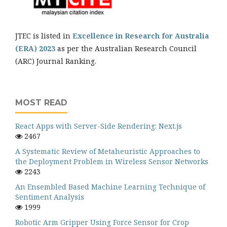
JTEC is listed in
Excellence in Research for Australia
(ERA) 2023
as per the Australian Research Council
(ARC) Journal Ranking.
MOST READ
React Apps with Server-Side Rendering: Next.js
2467
A Systematic Review of Metaheuristic Approaches to
the Deployment Problem in Wireless Sensor Networks
2243
An Ensembled Based Machine Learning Technique of
Sentiment Analysis
1999
Robotic Arm Gripper Using Force Sensor for Crop