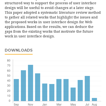
structured way to support the process of user interface
design will be useful to avoid changes at a later stage.
This paper adopted a systematic literature review method
to gather all related works that highlight the issues and
the proposed works in user interface design for Web
applications. Based on the results, we can deduce the
gaps from the existing works that motivate the future
work in user interface design.
DOWNLOADS