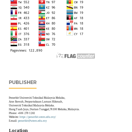
PUBLISHER
Penerbit Universiti Teknikal Malaysia Melaka,
Aras Bawah, Perpustakaan Laman Hikmah,
Universiti Teknikal Malaysia Melaka.
Hang Tuah Jaya, Durian Tunggal,76100 Melaka, Malaysia.
Phone: +606 270 1241
Website:
https://penerbit.utem.edu.my/
Email:
penerbit@utem.edu.my
Location