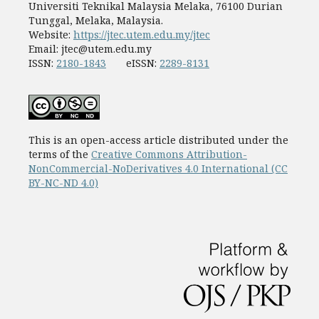
Universiti Teknikal Malaysia Melaka, 76100 Durian
Tunggal, Melaka, Malaysia.
Website:
https://jtec.utem.edu.my/jtec
Email:
jtec@utem.edu.my
ISSN:
2180-1843
eISSN:
2289-8131
This is an open-access article distributed under the
terms of the
Creative Commons Attribution-
NonCommercial-NoDerivatives 4.0 International (CC
BY-NC-ND 4.0)