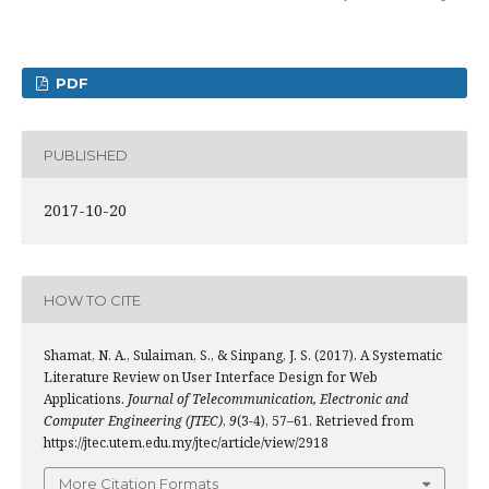
PDF
PUBLISHED
2017-10-20
HOW TO CITE
Shamat, N. A., Sulaiman, S., & Sinpang, J. S. (2017). A Systematic
Literature Review on User Interface Design for Web
Applications.
Journal of Telecommunication, Electronic and
Computer Engineering (JTEC)
,
9
(3-4), 57–61. Retrieved from
https://jtec.utem.edu.my/jtec/article/view/2918
More Citation Formats