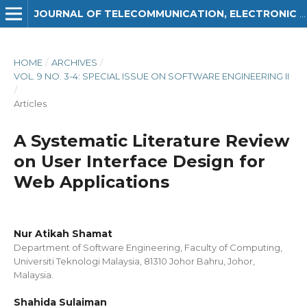
JOURNAL OF TELECOMMUNICATION, ELECTRONIC AND COMPUTER ENGINEERING (JTEC)
HOME
/
ARCHIVES
/
VOL. 9 NO. 3-4: SPECIAL ISSUE ON SOFTWARE ENGINEERING II
/
Articles
A Systematic Literature Review
on User Interface Design for
Web Applications
Nur Atikah Shamat
Department of Software Engineering, Faculty of Computing,
Universiti Teknologi Malaysia, 81310 Johor Bahru, Johor,
Malaysia.
Shahida Sulaiman