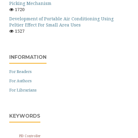
Picking Mechanism
1720
Development of Portable Air Conditioning Using
Peltier Effect For Small Area Uses
1527
INFORMATION
For Readers
For Authors
For Librarians
KEYWORDS
PID Controller