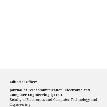
Editorial Office:
Journal of Telecommunication, Electronic and
Computer Engineering (JTEC)
Faculty of Electronics and Computer Technology and
Engineering,