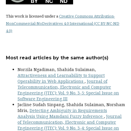
This work is licensed under a
Creative Commons Attribution-
NonCommercial-NoDerivatives 4.0 International (CC BY-NC-ND
4.0)
Most read articles by the same author(s)
Norzila Ngadiman, Shahida Sulaiman,
Attractiveness and Learnability to Support
Operability in Web Applications
,
Journal of
Telecommunication, Electronic and Computer
Engineering (JTEC): Vol. 9 No. 3-5: Special Issue on
Software Engineering III
Jacline Sudah Sinpang, Shahida Sulaiman, Norsham
Idris,
Detecting Ambiguity in Requirements
Analysis Using Mamdani Fuzzy Inference
,
Journal
of Telecommunication, Electronic and Computer
Engineering (JTEC): Vol. 9 No. 3-4: Special Issue on