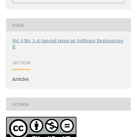
ISSUE
Vol. 9 No. 3-4: Special Issue on Software Engineering
II
SECTION
Articles
LICENSE