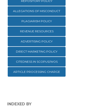
REPOSITORY POLICY
ALLEGATIONS OF MISCONDUCT
PLAGIARISM POLICY
REVENUE RESOURCES
ADVERTISING POLICY
DIRECT MARKETING POLICY
CITEDNESS IN SCOPUS/WOS
ARTICLE PROCESSING CHARGE
INDEXED BY