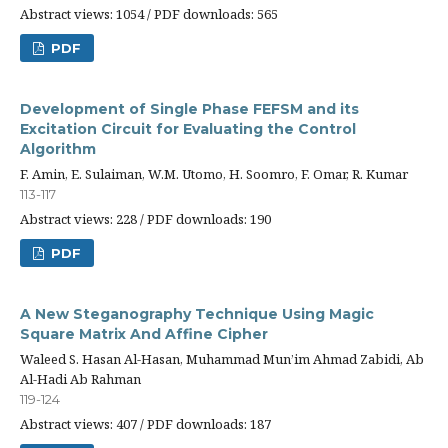
Abstract views: 1054 / PDF downloads: 565
PDF
Development of Single Phase FEFSM and its
Excitation Circuit for Evaluating the Control
Algorithm
F. Amin, E. Sulaiman, W.M. Utomo, H. Soomro, F. Omar, R. Kumar
113-117
Abstract views: 228 / PDF downloads: 190
PDF
A New Steganography Technique Using Magic
Square Matrix And Affine Cipher
Waleed S. Hasan Al-Hasan, Muhammad Mun’im Ahmad Zabidi, Ab
Al-Hadi Ab Rahman
119-124
Abstract views: 407 / PDF downloads: 187