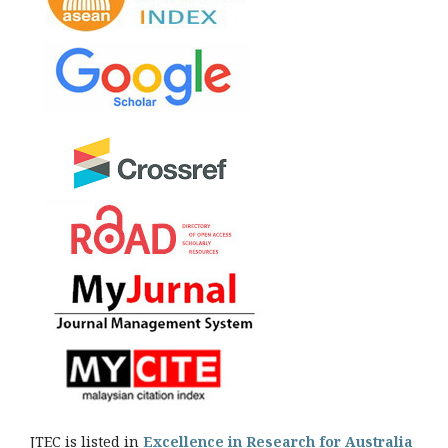
JTEC is listed in
Excellence in Research for Australia