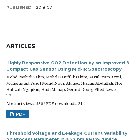
PUBLISHED:
2018-07-11
ARTICLES
Highly Responsive CO2 Detection by an Improved &
Compact Gas Sensor Using Mid-IR Spectroscopy
Mohd Rashidi Salim, Mohd Haniff Ibrahim, Asrul Izam Azmi,
Muhammad Yusof Mohd Noor, Ahmad Sharmi Abdullah, Nor
Hafizah Ngajikin, Hadi Manap, Gerard Dooly, Elfed Lewis
1-7
Abstract views: 336 / PDF downloads: 214
PDF
Threshold Voltage and Leakage Current Variability
on Process Parameter in a 22 nm PMOS device