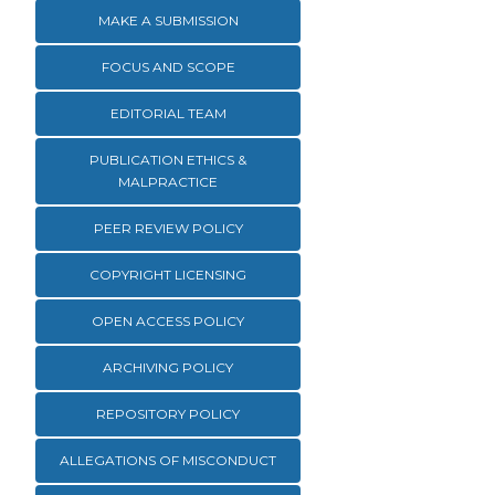
MAKE A SUBMISSION
FOCUS AND SCOPE
EDITORIAL TEAM
PUBLICATION ETHICS &
MALPRACTICE
PEER REVIEW POLICY
COPYRIGHT LICENSING
OPEN ACCESS POLICY
ARCHIVING POLICY
REPOSITORY POLICY
ALLEGATIONS OF MISCONDUCT