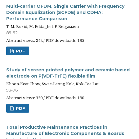
Multi-carrier OFDM, Single Carrier with Frequency
Domain Equalization (SCFDE) and CDMA:
Performance Comparison
T. M. Buzid, M. Eddaghel, F. Belgassem
89-92
Abstract views: 342 / PDF downloads: 195
PDF
Study of screen printed polymer and ceramic based
electrode on P(VDF-TrFE) flexible film
Khoon-Keat Chow, Swee-Leong Kok, Kok-Tee Lau
93-96
Abstract views: 320 / PDF downloads: 190
PDF
Total Productive Maintenance Practices in
Manufacture of Electronic Components & Boards