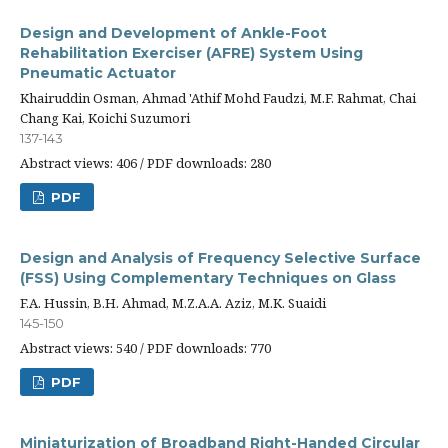
Design and Development of Ankle-Foot
Rehabilitation Exerciser (AFRE) System Using
Pneumatic Actuator
Khairuddin Osman, Ahmad 'Athif Mohd Faudzi, M.F. Rahmat, Chai
Chang Kai, Koichi Suzumori
137-143
Abstract views: 406 / PDF downloads: 280
PDF
Design and Analysis of Frequency Selective Surface
(FSS) Using Complementary Techniques on Glass
F.A. Hussin, B.H. Ahmad, M.Z.A.A. Aziz, M.K. Suaidi
145-150
Abstract views: 540 / PDF downloads: 770
PDF
Miniaturization of Broadband Right-Handed Circular