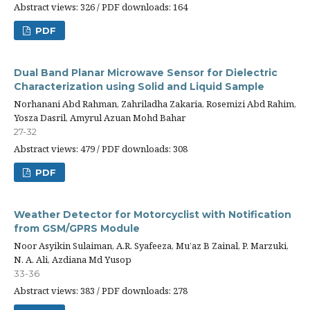
Abstract views: 326 / PDF downloads: 164
PDF
Dual Band Planar Microwave Sensor for Dielectric
Characterization using Solid and Liquid Sample
Norhanani Abd Rahman, Zahriladha Zakaria, Rosemizi Abd Rahim,
Yosza Dasril, Amyrul Azuan Mohd Bahar
27-32
Abstract views: 479 / PDF downloads: 308
PDF
Weather Detector for Motorcyclist with Notification
from GSM/GPRS Module
Noor Asyikin Sulaiman, A.R. Syafeeza, Mu’az B Zainal, P. Marzuki,
N. A. Ali, Azdiana Md Yusop
33-36
Abstract views: 383 / PDF downloads: 278