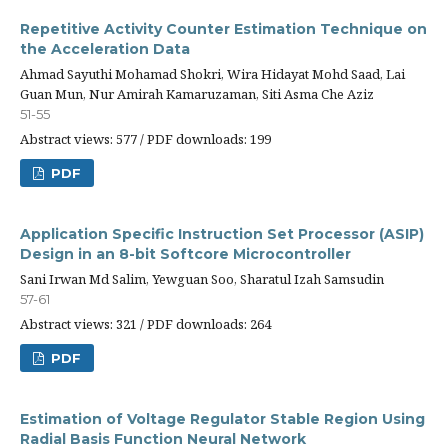
Repetitive Activity Counter Estimation Technique on
the Acceleration Data
Ahmad Sayuthi Mohamad Shokri, Wira Hidayat Mohd Saad, Lai
Guan Mun, Nur Amirah Kamaruzaman, Siti Asma Che Aziz
51-55
Abstract views: 577 / PDF downloads: 199
PDF
Application Specific Instruction Set Processor (ASIP)
Design in an 8-bit Softcore Microcontroller
Sani Irwan Md Salim, Yewguan Soo, Sharatul Izah Samsudin
57-61
Abstract views: 321 / PDF downloads: 264
PDF
Estimation of Voltage Regulator Stable Region Using
Radial Basis Function Neural Network