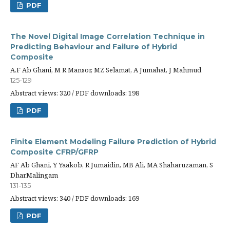
PDF
The Novel Digital Image Correlation Technique in
Predicting Behaviour and Failure of Hybrid
Composite
A.F Ab Ghani, M R Mansor, MZ Selamat, A Jumahat, J Mahmud
125-129
Abstract views: 320 / PDF downloads: 198
PDF
Finite Element Modeling Failure Prediction of Hybrid
Composite CFRP/GFRP
AF Ab Ghani, Y Yaakob, R Jumaidin, MB Ali, MA Shaharuzaman, S
DharMalingam
131-135
Abstract views: 340 / PDF downloads: 169
PDF