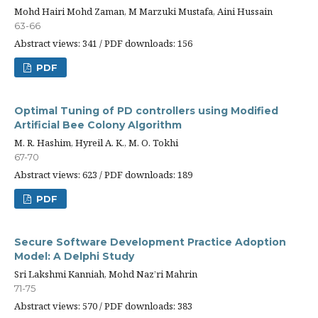
Mohd Hairi Mohd Zaman, M Marzuki Mustafa, Aini Hussain
63-66
Abstract views: 341 / PDF downloads: 156
PDF
Optimal Tuning of PD controllers using Modified
Artificial Bee Colony Algorithm
M. R. Hashim, Hyreil A. K., M. O. Tokhi
67-70
Abstract views: 623 / PDF downloads: 189
PDF
Secure Software Development Practice Adoption
Model: A Delphi Study
Sri Lakshmi Kanniah, Mohd Naz’ri Mahrin
71-75
Abstract views: 570 / PDF downloads: 383