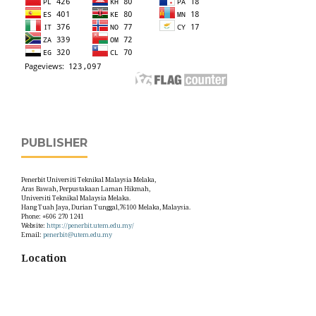
PUBLISHER
Penerbit Universiti Teknikal Malaysia Melaka,
Aras Bawah, Perpustakaan Laman Hikmah,
Universiti Teknikal Malaysia Melaka.
Hang Tuah Jaya, Durian Tunggal,76100 Melaka, Malaysia.
Phone: +606 270 1241
Website:
https://penerbit.utem.edu.my/
Email:
penerbit@utem.edu.my
Location