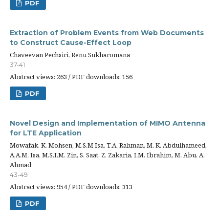
PDF
Extraction of Problem Events from Web Documents
to Construct Cause-Effect Loop
Chaveevan Pechsiri, Renu Sukharomana
37-41
Abstract views: 263 / PDF downloads: 156
PDF
Novel Design and Implementation of MIMO Antenna
for LTE Application
Mowafak. K. Mohsen, M.S.M Isa, T.A. Rahman, M. K. Abdulhameed,
A.A.M. Isa, M.S.I.M. Zin, S. Saat, Z. Zakaria, I.M. Ibrahim, M. Abu, A.
Ahmad
43-49
Abstract views: 954 / PDF downloads: 313
PDF