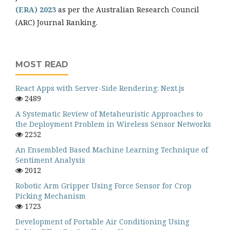
(ERA) 2023
as per the Australian Research Council
(ARC) Journal Ranking.
MOST READ
React Apps with Server-Side Rendering: Next.js
2489
A Systematic Review of Metaheuristic Approaches to
the Deployment Problem in Wireless Sensor Networks
2252
An Ensembled Based Machine Learning Technique of
Sentiment Analysis
2012
Robotic Arm Gripper Using Force Sensor for Crop
Picking Mechanism
1723
Development of Portable Air Conditioning Using