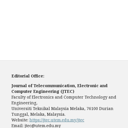
Editorial Office:
Journal of Telecommunication, Electronic and
Computer Engineering (JTEC)
Faculty of Electronics and Computer Technology and
Engineering,
Universiti Teknikal Malaysia Melaka, 76100 Durian
Tunggal, Melaka, Malaysia.
Website:
https://jtec.utem.edu.my/jtec
Email:
jtec@utem.edu.my