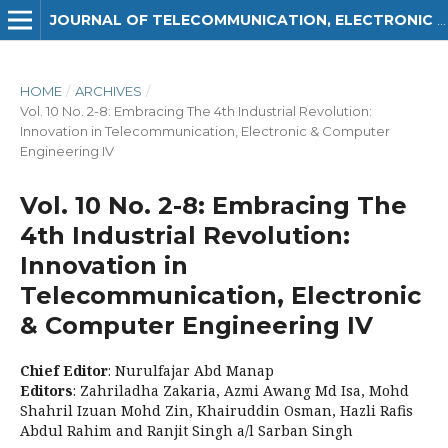
JOURNAL OF TELECOMMUNICATION, ELECTRONIC AND COMPUTER ENGINEERING (JTEC)
HOME
/
ARCHIVES
/
Vol. 10 No. 2-8: Embracing The 4th Industrial Revolution:
Innovation in Telecommunication, Electronic & Computer
Engineering IV
Vol. 10 No. 2-8: Embracing The
4th Industrial Revolution:
Innovation in
Telecommunication, Electronic
& Computer Engineering IV
Chief Editor
: Nurulfajar Abd Manap
Editors
: Zahriladha Zakaria, Azmi Awang Md Isa, Mohd
Shahril Izuan Mohd Zin, Khairuddin Osman, Hazli Rafis
Abdul Rahim and Ranjit Singh a/l Sarban Singh