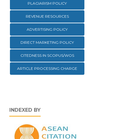
PLAGIARISM POLICY
REVENUE RESOURCES
ADVERTISING POLICY
DIRECT MARKETING POLICY
CITEDNESS IN SCOPUS/WOS
ARTICLE PROCESSING CHARGE
INDEXED BY