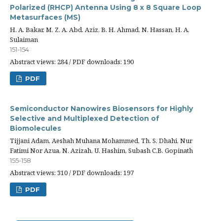
Polarized (RHCP) Antenna Using 8 x 8 Square Loop
Metasurfaces (MS)
H. A. Bakar, M. Z. A. Abd. Aziz, B. H. Ahmad, N. Hassan, H. A.
Sulaiman
151-154
Abstract views: 284 / PDF downloads: 190
PDF
Semiconductor Nanowires Biosensors for Highly
Selective and Multiplexed Detection of
Biomolecules
Tijjani Adam, Aeshah Muhana Mohammed, Th. S. Dhahi, Nur
Fatimi Nor Azua, N. Azizah, U. Hashim, Subash C.B. Gopinath
155-158
Abstract views: 310 / PDF downloads: 197
PDF