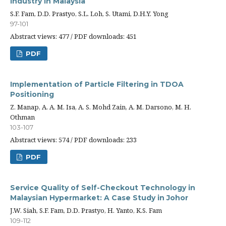
Industry in Malaysia
S.F. Fam, D.D. Prastyo, S.L. Loh, S. Utami, D.H.Y. Yong
97-101
Abstract views: 477 / PDF downloads: 451
PDF
Implementation of Particle Filtering in TDOA
Positioning
Z. Manap, A. A. M. Isa, A. S. Mohd Zain, A. M. Darsono, M. H.
Othman
103-107
Abstract views: 574 / PDF downloads: 233
PDF
Service Quality of Self-Checkout Technology in
Malaysian Hypermarket: A Case Study in Johor
J.W. Siah, S.F. Fam, D.D. Prastyo, H. Yanto, K.S. Fam
109-112