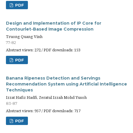
PDF
Design and Implementation of IP Core for
Contourlet-Based Image Compression
Truong Quang Vinh
77-82
Abstract views: 272 / PDF downloads: 153
PDF
Banana Ripeness Detection and Servings
Recommendation System using Artificial Intelligence
Techniques
Izzat Hafiz Hadfi, Zeratul Izzah Mohd Yusoh
83-87
Abstract views: 957 / PDF downloads: 717
PDF