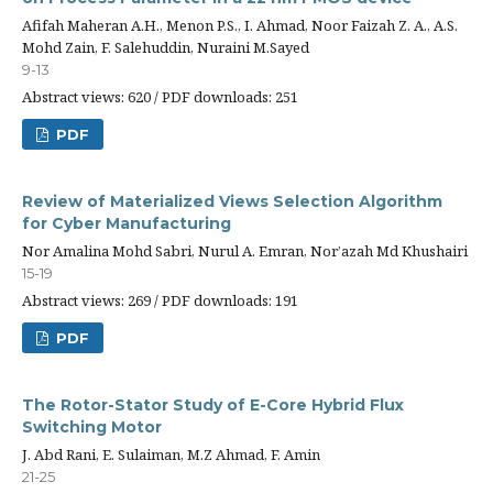
Afifah Maheran A.H., Menon P.S., I. Ahmad, Noor Faizah Z. A., A.S.
Mohd Zain, F. Salehuddin, Nuraini M.Sayed
9-13
Abstract views: 620 / PDF downloads: 251
PDF
Review of Materialized Views Selection Algorithm
for Cyber Manufacturing
Nor Amalina Mohd Sabri, Nurul A. Emran, Nor’azah Md Khushairi
15-19
Abstract views: 269 / PDF downloads: 191
PDF
The Rotor-Stator Study of E-Core Hybrid Flux
Switching Motor
J. Abd Rani, E. Sulaiman, M.Z Ahmad, F. Amin
21-25