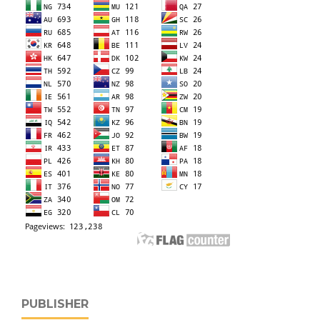
PUBLISHER