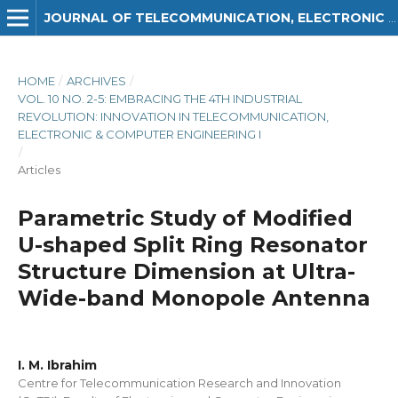
JOURNAL OF TELECOMMUNICATION, ELECTRONIC AND COMPUTER ENGINEERING (JTEC)
HOME
/
ARCHIVES
/
VOL. 10 NO. 2-5: EMBRACING THE 4TH INDUSTRIAL
REVOLUTION: INNOVATION IN TELECOMMUNICATION,
ELECTRONIC & COMPUTER ENGINEERING I
/
Articles
Parametric Study of Modified
U-shaped Split Ring Resonator
Structure Dimension at Ultra-
Wide-band Monopole Antenna
I. M. Ibrahim
Centre for Telecommunication Research and Innovation