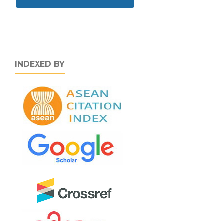
INDEXED BY