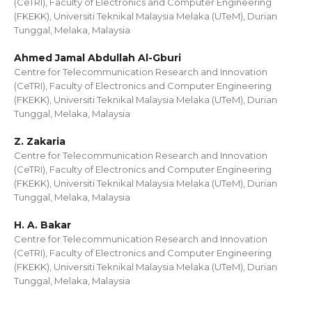
(CeTRI), Faculty of Electronics and Computer Engineering
(FKEKK), Universiti Teknikal Malaysia Melaka (UTeM), Durian
Tunggal, Melaka, Malaysia
Ahmed Jamal Abdullah Al-Gburi
Centre for Telecommunication Research and Innovation
(CeTRI), Faculty of Electronics and Computer Engineering
(FKEKK), Universiti Teknikal Malaysia Melaka (UTeM), Durian
Tunggal, Melaka, Malaysia
Z. Zakaria
Centre for Telecommunication Research and Innovation
(CeTRI), Faculty of Electronics and Computer Engineering
(FKEKK), Universiti Teknikal Malaysia Melaka (UTeM), Durian
Tunggal, Melaka, Malaysia
H. A. Bakar
Centre for Telecommunication Research and Innovation
(CeTRI), Faculty of Electronics and Computer Engineering
(FKEKK), Universiti Teknikal Malaysia Melaka (UTeM), Durian
Tunggal, Melaka, Malaysia