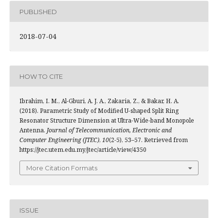
PUBLISHED
2018-07-04
HOW TO CITE
Ibrahim, I. M., Al-Gburi, A. J. A., Zakaria, Z., & Bakar, H. A.
(2018). Parametric Study of Modified U-shaped Split Ring
Resonator Structure Dimension at Ultra-Wide-band Monopole
Antenna.
Journal of Telecommunication, Electronic and
Computer Engineering (JTEC)
,
10
(2-5), 53–57. Retrieved from
https://jtec.utem.edu.my/jtec/article/view/4350
More Citation Formats
ISSUE