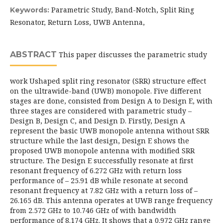
Parametric Study, Band-Notch, Split Ring
Keywords:
Resonator, Return Loss, UWB Antenna,
ABSTRACT
This paper discusses the parametric study
work Ushaped split ring resonator (SRR) structure effect
on the ultrawide-band (UWB) monopole. Five different
stages are done, consisted from Design A to Design E, with
three stages are considered with parametric study –
Design B, Design C, and Design D. Firstly, Design A
represent the basic UWB monopole antenna without SRR
structure while the last design, Design E shows the
proposed UWB monopole antenna with modified SRR
structure. The Design E successfully resonate at first
resonant frequency of 6.272 GHz with return loss
performance of – 25.91 dB while resonate at second
resonant frequency at 7.82 GHz with a return loss of –
26.165 dB. This antenna operates at UWB range frequency
from 2.572 GHz to 10.746 GHz of with bandwidth
performance of 8.174 GHz. It shows that a 0.972 GHz range