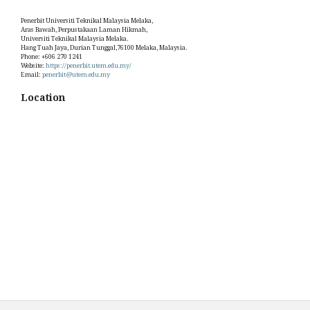
Penerbit Universiti Teknikal Malaysia Melaka,
Aras Bawah, Perpustakaan Laman Hikmah,
Universiti Teknikal Malaysia Melaka.
Hang Tuah Jaya, Durian Tunggal,76100 Melaka, Malaysia.
Phone: +606 270 1241
Website:
https://penerbit.utem.edu.my/
Email:
penerbit@utem.edu.my
Location