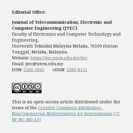
Editorial Office:
Journal of Telecommunication, Electronic and
Computer Engineering (JTEC)
Faculty of Electronics and Computer Technology and
Engineering,
Universiti Teknikal Malaysia Melaka, 76100 Durian
Tunggal, Melaka, Malaysia.
Website:
https://jtec.utem.edu.my/jtec
Email:
jtec@utem.edu.my
ISSN:
2180-1843
eISSN:
2289-8131
This is an open-access article distributed under the
terms of the
Creative Commons Attribution-
NonCommercial-NoDerivatives 4.0 International (CC
BY-NC-ND 4.0)