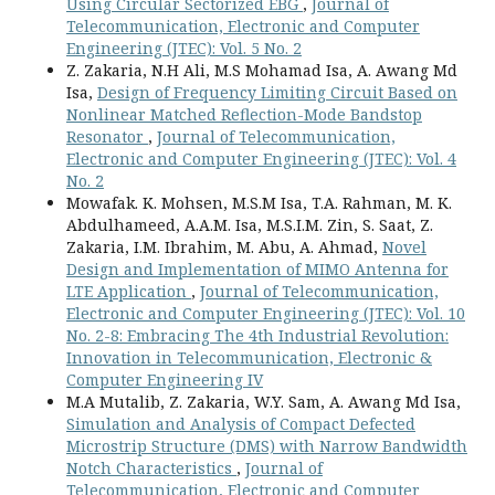
Using Circular Sectorized EBG
,
Journal of
Telecommunication, Electronic and Computer
Engineering (JTEC): Vol. 5 No. 2
Z. Zakaria, N.H Ali, M.S Mohamad Isa, A. Awang Md
Isa,
Design of Frequency Limiting Circuit Based on
Nonlinear Matched Reflection-Mode Bandstop
Resonator
,
Journal of Telecommunication,
Electronic and Computer Engineering (JTEC): Vol. 4
No. 2
Mowafak. K. Mohsen, M.S.M Isa, T.A. Rahman, M. K.
Abdulhameed, A.A.M. Isa, M.S.I.M. Zin, S. Saat, Z.
Zakaria, I.M. Ibrahim, M. Abu, A. Ahmad,
Novel
Design and Implementation of MIMO Antenna for
LTE Application
,
Journal of Telecommunication,
Electronic and Computer Engineering (JTEC): Vol. 10
No. 2-8: Embracing The 4th Industrial Revolution:
Innovation in Telecommunication, Electronic &
Computer Engineering IV
M.A Mutalib, Z. Zakaria, W.Y. Sam, A. Awang Md Isa,
Simulation and Analysis of Compact Defected
Microstrip Structure (DMS) with Narrow Bandwidth
Notch Characteristics
,
Journal of
Telecommunication, Electronic and Computer