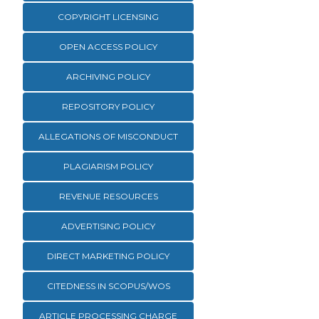
COPYRIGHT LICENSING
OPEN ACCESS POLICY
ARCHIVING POLICY
REPOSITORY POLICY
ALLEGATIONS OF MISCONDUCT
PLAGIARISM POLICY
REVENUE RESOURCES
ADVERTISING POLICY
DIRECT MARKETING POLICY
CITEDNESS IN SCOPUS/WOS
ARTICLE PROCESSING CHARGE