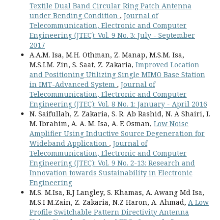
Textile Dual Band Circular Ring Patch Antenna
under Bending Condition
,
Journal of
Telecommunication, Electronic and Computer
Engineering (JTEC): Vol. 9 No. 3: July - September
2017
A.A.M. Isa, M.H. Othman, Z. Manap, M.S.M. Isa,
M.S.I.M. Zin, S. Saat, Z. Zakaria,
Improved Location
and Positioning Utilizing Single MIMO Base Station
in IMT-Advanced System
,
Journal of
Telecommunication, Electronic and Computer
Engineering (JTEC): Vol. 8 No. 1: January - April 2016
N. Saifullah, Z. Zakaria, S. R. Ab Rashid, N. A Shairi, I.
M. Ibrahim, A. A. M. Isa, A. F. Osman,
Low Noise
Amplifier Using Inductive Source Degeneration for
Wideband Application
,
Journal of
Telecommunication, Electronic and Computer
Engineering (JTEC): Vol. 9 No. 2-13: Research and
Innovation towards Sustainability in Electronic
Engineering
M.S. M.Isa, R.J Langley, S. Khamas, A. Awang Md Isa,
M.S.I M.Zain, Z. Zakaria, N.Z Haron, A. Ahmad,
A Low
Profile Switchable Pattern Directivity Antenna