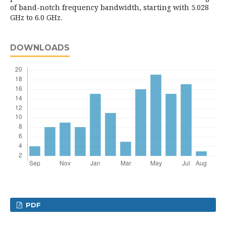
of band-notch frequency bandwidth, starting with 5.028
GHz to 6.0 GHz.
DOWNLOADS
PDF