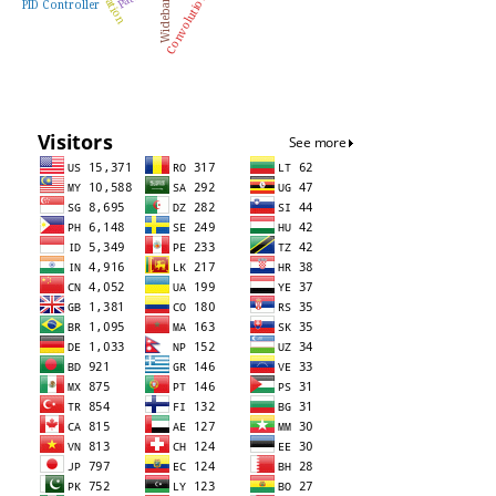
Wideband
PID Controller