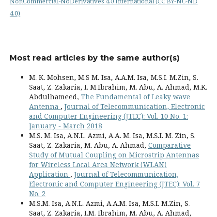
NonCommercial-NoDerivatives 4.0 International (CC BY-NC-ND
4.0)
Most read articles by the same author(s)
M. K. Mohsen, M.S M. Isa, A.A.M. Isa, M.S.I. M.Zin, S.
Saat, Z. Zakaria, I. M.Ibrahim, M. Abu, A. Ahmad, M.K.
Abdulhameed,
The Fundamental of Leaky wave
Antenna
,
Journal of Telecommunication, Electronic
and Computer Engineering (JTEC): Vol. 10 No. 1:
January - March 2018
M.S. M. Isa, A.N.L. Azmi, A.A. M. Isa, M.S.I. M. Zin, S.
Saat, Z. Zakaria, M. Abu, A. Ahmad,
Comparative
Study of Mutual Coupling on Microstrip Antennas
for Wireless Local Area Network (WLAN)
Application
,
Journal of Telecommunication,
Electronic and Computer Engineering (JTEC): Vol. 7
No. 2
M.S.M. Isa, A.N.L. Azmi, A.A.M. Isa, M.S.I. M.Zin, S.
Saat, Z. Zakaria, I.M. Ibrahim, M. Abu, A. Ahmad,