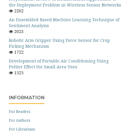
the Deployment Problem in Wireless Sensor Networks
2262
An Ensembled Based Machine Learning Technique of
Sentiment Analysis
2023
Robotic Arm Gripper Using Force Sensor for Crop
Picking Mechanism
1722
Development of Portable Air Conditioning Using
Peltier Effect For Small Area Uses
1525
INFORMATION
For Readers
For Authors
For Librarians