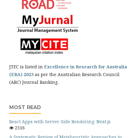
JTEC is listed in
Excellence in Research for Australia
(ERA) 2023
as per the Australian Research Council
(ARC) Journal Ranking.
MOST READ
React Apps with Server-Side Rendering: Next.js
2516
A Systematic Review of Metaheuristic Approaches to