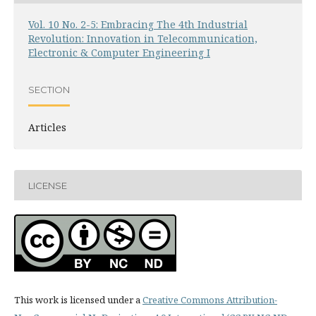
Vol. 10 No. 2-5: Embracing The 4th Industrial
Revolution: Innovation in Telecommunication,
Electronic & Computer Engineering I
SECTION
Articles
LICENSE
This work is licensed under a
Creative Commons Attribution-