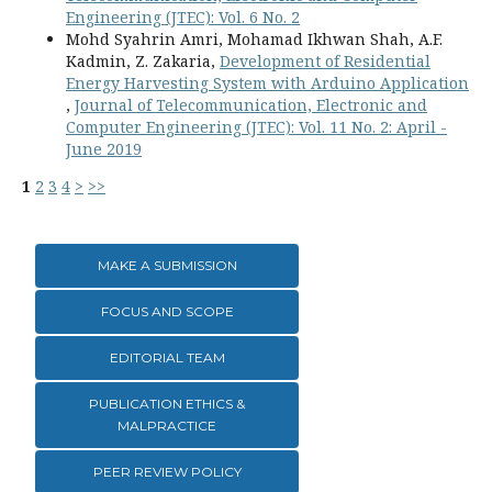
Engineering (JTEC): Vol. 6 No. 2
Mohd Syahrin Amri, Mohamad Ikhwan Shah, A.F.
Kadmin, Z. Zakaria,
Development of Residential
Energy Harvesting System with Arduino Application
,
Journal of Telecommunication, Electronic and
Computer Engineering (JTEC): Vol. 11 No. 2: April -
June 2019
1
2
3
4
>
>>
MAKE A SUBMISSION
FOCUS AND SCOPE
EDITORIAL TEAM
PUBLICATION ETHICS &
MALPRACTICE
PEER REVIEW POLICY