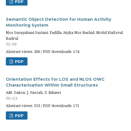
PDF
Semantic Object Detection for Human Activity
Monitoring System
Nor Surayahani Suriani, Fadilla ‘Atyka Nor Rashid, Mohd Hafizrul
Badrul
115-118
Abstract views: 286 / PDF downloads: 174
PDF
Orientation Effects for LOS and NLOS OWC
Characterisation Within Small Structures
AM. Zaiton, J. Faezah, Z. Rihawi
119-123
Abstract views: 353 / PDF downloads: 171
PDF