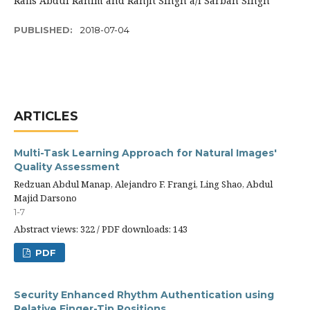
Rafis Abdul Rahim and Ranjit Singh a/l Sarban Singh
PUBLISHED:
2018-07-04
ARTICLES
Multi-Task Learning Approach for Natural Images'
Quality Assessment
Redzuan Abdul Manap, Alejandro F. Frangi, Ling Shao, Abdul
Majid Darsono
1-7
Abstract views: 322 / PDF downloads: 143
PDF
Security Enhanced Rhythm Authentication using
Relative Finger-Tip Positions