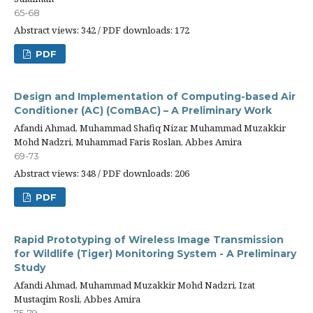
65-68
Abstract views: 342 / PDF downloads: 172
PDF
Design and Implementation of Computing-based Air
Conditioner (AC) (ComBAC) – A Preliminary Work
Afandi Ahmad, Muhammad Shafiq Nizar, Muhammad Muzakkir
Mohd Nadzri, Muhammad Faris Roslan, Abbes Amira
69-73
Abstract views: 348 / PDF downloads: 206
PDF
Rapid Prototyping of Wireless Image Transmission
for Wildlife (Tiger) Monitoring System - A Preliminary
Study
Afandi Ahmad, Muhammad Muzakkir Mohd Nadzri, Izat
Mustaqim Rosli, Abbes Amira