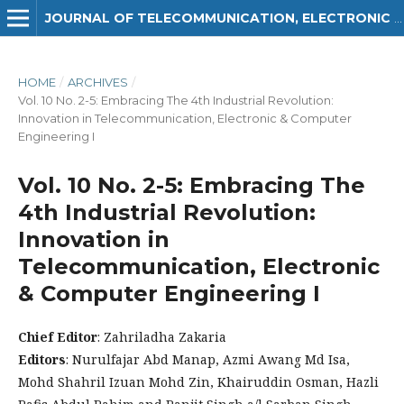
JOURNAL OF TELECOMMUNICATION, ELECTRONIC AND COMPUTER ENGINEERING (JTEC)
HOME
/
ARCHIVES
/
Vol. 10 No. 2-5: Embracing The 4th Industrial Revolution:
Innovation in Telecommunication, Electronic & Computer
Engineering I
Vol. 10 No. 2-5: Embracing The
4th Industrial Revolution:
Innovation in
Telecommunication, Electronic
& Computer Engineering I
Chief Editor
: Zahriladha Zakaria
Editors
: Nurulfajar Abd Manap, Azmi Awang Md Isa,
Mohd Shahril Izuan Mohd Zin, Khairuddin Osman, Hazli