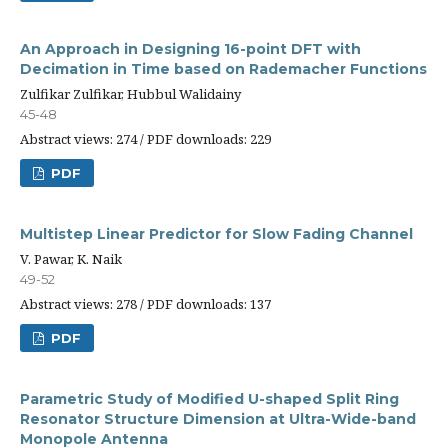
An Approach in Designing 16-point DFT with
Decimation in Time based on Rademacher Functions
Zulfikar Zulfikar, Hubbul Walidainy
45-48
Abstract views: 274 / PDF downloads: 229
PDF
Multistep Linear Predictor for Slow Fading Channel
V. Pawar, K. Naik
49-52
Abstract views: 278 / PDF downloads: 137
PDF
Parametric Study of Modified U-shaped Split Ring
Resonator Structure Dimension at Ultra-Wide-band
Monopole Antenna