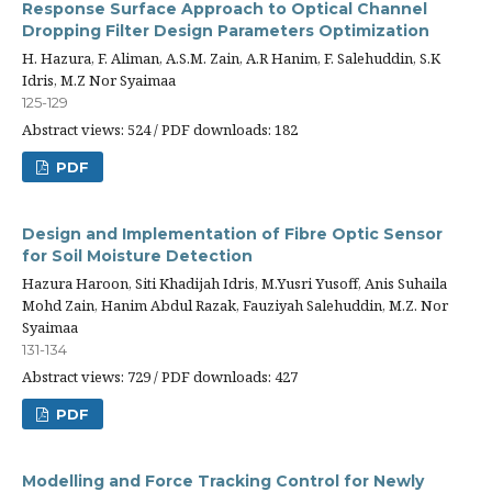
Response Surface Approach to Optical Channel
Dropping Filter Design Parameters Optimization
H. Hazura, F. Aliman, A.S.M. Zain, A.R Hanim, F. Salehuddin, S.K
Idris, M.Z Nor Syaimaa
125-129
Abstract views: 524 / PDF downloads: 182
PDF
Design and Implementation of Fibre Optic Sensor
for Soil Moisture Detection
Hazura Haroon, Siti Khadijah Idris, M.Yusri Yusoff, Anis Suhaila
Mohd Zain, Hanim Abdul Razak, Fauziyah Salehuddin, M.Z. Nor
Syaimaa
131-134
Abstract views: 729 / PDF downloads: 427
PDF
Modelling and Force Tracking Control for Newly