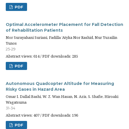
PDF
Optimal Accelerometer Placement for Fall Detection
of Rehabilitation Patients
Nor Surayahani Suriani, Fadilla ‘Atyka Nor Rashid, Nur Yuzailin
Yunos
25-29
Abstract views: 614 / PDF downloads: 285
PDF
Autonomous Quadcopter Altitude for Measuring
Risky Gases in Hazard Area
Omar I. Dallal Bashi, W. Z. Wan Hasan, N. Azis, S. Shafie, Hiroaki
Wagatsuma
31-34
Abstract views: 407 / PDF downloads: 196
PDF