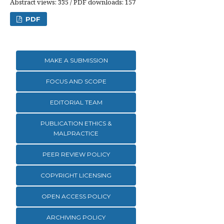
Abstract views: 335 / PDF downloads: 157
PDF
MAKE A SUBMISSION
FOCUS AND SCOPE
EDITORIAL TEAM
PUBLICATION ETHICS &
MALPRACTICE
PEER REVIEW POLICY
COPYRIGHT LICENSING
OPEN ACCESS POLICY
ARCHIVING POLICY