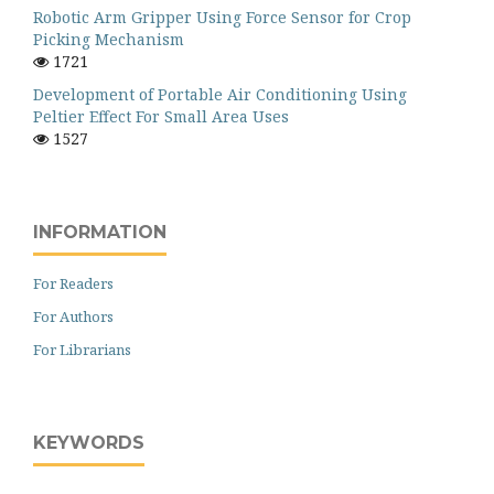
Robotic Arm Gripper Using Force Sensor for Crop
Picking Mechanism
1721
Development of Portable Air Conditioning Using
Peltier Effect For Small Area Uses
1527
INFORMATION
For Readers
For Authors
For Librarians
KEYWORDS