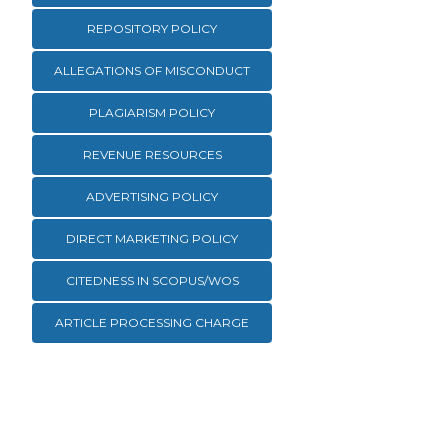
REPOSITORY POLICY
ALLEGATIONS OF MISCONDUCT
PLAGIARISM POLICY
REVENUE RESOURCES
ADVERTISING POLICY
DIRECT MARKETING POLICY
CITEDNESS IN SCOPUS/WOS
ARTICLE PROCESSING CHARGE