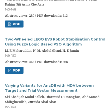
Rahim, Siti Asma Che Aziz
145-148
Abstract views: 280 / PDF downloads: 213
PDF
Two-Wheeled LEGO EV3 Robot Stabilisation Control
Using Fuzzy Logic Based PSO Algorithm
M. F. Maharuddin, N. M. Abdul Ghani, N. F. Jamin
149-153
Abstract views: 342 / PDF downloads: 268
PDF
Varying Variants for AncDE with MDV between
Target and Trial Vector Measurement
Siti Khadijah Mohd Salleh, Diarmuid O’Donoghue, Abd Samad
Shibghatullah, Zuraida Abal Abas
155-160