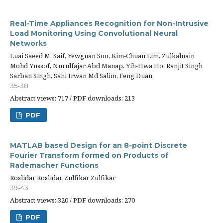
Real-Time Appliances Recognition for Non-Intrusive
Load Monitoring Using Convolutional Neural
Networks
Luai Saeed M. Saif, Yewguan Soo, Kim-Chuan Lim, Zulkalnain
Mohd Yussof, Nurulfajar Abd Manap, Yih-Hwa Ho, Ranjit Singh
Sarban Singh, Sani Irwan Md Salim, Feng Duan
35-38
Abstract views: 717 / PDF downloads: 213
PDF
MATLAB based Design for an 8-point Discrete
Fourier Transform formed on Products of
Rademacher Functions
Roslidar Roslidar, Zulfikar Zulfikar
39-43
Abstract views: 320 / PDF downloads: 270
PDF