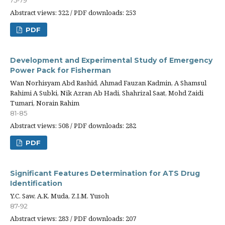
75-79
Abstract views: 322 / PDF downloads: 253
PDF
Development and Experimental Study of Emergency
Power Pack for Fisherman
Wan Norhisyam Abd Rashid, Ahmad Fauzan Kadmin, A Shamsul
Rahimi A Subki, Nik Azran Ab Hadi, Shahrizal Saat, Mohd Zaidi
Tumari, Norain Rahim
81-85
Abstract views: 508 / PDF downloads: 282
PDF
Significant Features Determination for ATS Drug
Identification
Y.C. Saw, A.K. Muda, Z.I.M. Yusoh
87-92
Abstract views: 283 / PDF downloads: 207