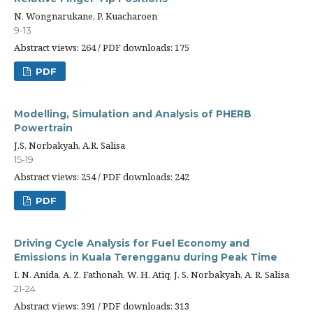
N. Wongnarukane, P. Kuacharoen
9-13
Abstract views: 264 / PDF downloads: 175
PDF
Modelling, Simulation and Analysis of PHERB
Powertrain
J.S. Norbakyah, A.R. Salisa
15-19
Abstract views: 254 / PDF downloads: 242
PDF
Driving Cycle Analysis for Fuel Economy and
Emissions in Kuala Terengganu during Peak Time
I. N. Anida, A. Z. Fathonah, W. H. Atiq, J. S. Norbakyah, A. R. Salisa
21-24
Abstract views: 391 / PDF downloads: 313