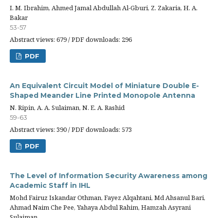
I. M. Ibrahim, Ahmed Jamal Abdullah Al-Gburi, Z. Zakaria, H. A.
Bakar
53-57
Abstract views: 679 / PDF downloads: 296
PDF
An Equivalent Circuit Model of Miniature Double E-
Shaped Meander Line Printed Monopole Antenna
N. Ripin, A. A. Sulaiman, N. E. A. Rashid
59-63
Abstract views: 390 / PDF downloads: 573
PDF
The Level of Information Security Awareness among
Academic Staff in IHL
Mohd Fairuz Iskandar Othman, Fayez Alqahtani, Md Ahsanul Bari,
Ahmad Naim Che Pee, Yahaya Abdul Rahim, Hamzah Asyrani
Sulaiman