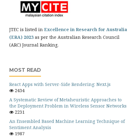
JTEC is listed in
Excellence in Research for Australia
(ERA) 2023
as per the Australian Research Council
(ARC) Journal Ranking.
MOST READ
React Apps with Server-Side Rendering: Next.js
2434
A Systematic Review of Metaheuristic Approaches to
the Deployment Problem in Wireless Sensor Networks
2231
An Ensembled Based Machine Learning Technique of
Sentiment Analysis
1987