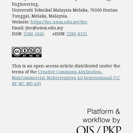
Engineering,
Universiti Teknikal Malaysia Melaka, 76100 Durian
Tunggal, Melaka, Malaysia.
Website:
https://jtec.utem.edu.my/jtec
Email:
jtec@utem.edu.my
ISSN:
2180-1843
eISSN:
2289-8131
This is an open-access article distributed under the
terms of the
Creative Commons Attribution-
NonCommercial-NoDerivatives 4.0 International (CC
BY-NC-ND 4.0)