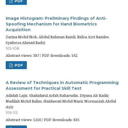
PDF
Image Histogram: Preliminary Findings of Anti-
Spoofing Mechanism for Hand Biometrics
Acquisition
Zarina Mohd Noh, Abdul Rahman Ramli, Ridza Azri Ramlee,
Syafeeza Ahmad Radzi
105-108
Abstract views: 387 / PDF downloads: 162
PDF
A Review of Techniques in Automatic Programming
Assessment for Practical Skill Test
Adidah Lajis, Shahidatul Arfah Baharudin, Diyana Ab Kadir,
Nadilah Mohd Ralim, Haidawati Mohd Nasir, Normaziah Abdul
Aziz
109-113
Abstract views: 1250 / PDF downloads: 835