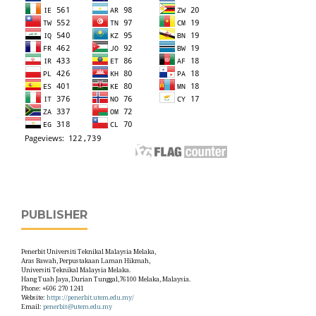
PUBLISHER
Penerbit Universiti Teknikal Malaysia Melaka,
Aras Bawah, Perpustakaan Laman Hikmah,
Universiti Teknikal Malaysia Melaka.
Hang Tuah Jaya, Durian Tunggal,76100 Melaka, Malaysia.
Phone: +606 270 1241
Website:
https://penerbit.utem.edu.my/
Email:
penerbit@utem.edu.my