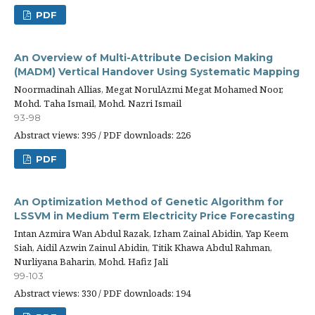
PDF
An Overview of Multi-Attribute Decision Making
(MADM) Vertical Handover Using Systematic Mapping
Noormadinah Allias, Megat NorulAzmi Megat Mohamed Noor,
Mohd. Taha Ismail, Mohd. Nazri Ismail
93-98
Abstract views: 395 / PDF downloads: 226
PDF
An Optimization Method of Genetic Algorithm for
LSSVM in Medium Term Electricity Price Forecasting
Intan Azmira Wan Abdul Razak, Izham Zainal Abidin, Yap Keem
Siah, Aidil Azwin Zainul Abidin, Titik Khawa Abdul Rahman,
Nurliyana Baharin, Mohd. Hafiz Jali
99-103
Abstract views: 330 / PDF downloads: 194