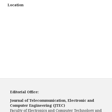
Location
Editorial Office:
Journal of Telecommunication, Electronic and
Computer Engineering (JTEC)
Faculty of Electronics and Computer Technology and