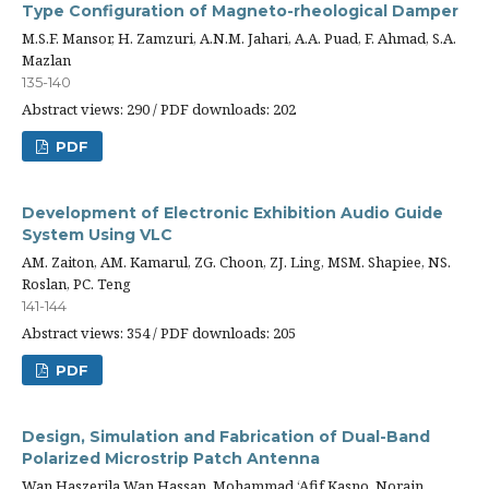
Type Configuration of Magneto-rheological Damper
M.S.F. Mansor, H. Zamzuri, A.N.M. Jahari, A.A. Puad, F. Ahmad, S.A.
Mazlan
135-140
Abstract views: 290 / PDF downloads: 202
PDF
Development of Electronic Exhibition Audio Guide
System Using VLC
AM. Zaiton, AM. Kamarul, ZG. Choon, ZJ. Ling, MSM. Shapiee, NS.
Roslan, PC. Teng
141-144
Abstract views: 354 / PDF downloads: 205
PDF
Design, Simulation and Fabrication of Dual-Band
Polarized Microstrip Patch Antenna
Wan Haszerila Wan Hassan, Mohammad ‘Afif Kasno, Norain