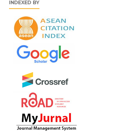
INDEXED BY