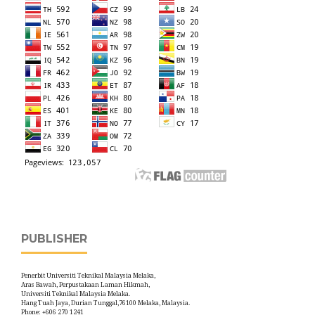
PUBLISHER
Penerbit Universiti Teknikal Malaysia Melaka,
Aras Bawah, Perpustakaan Laman Hikmah,
Universiti Teknikal Malaysia Melaka.
Hang Tuah Jaya, Durian Tunggal,76100 Melaka, Malaysia.
Phone: +606 270 1241