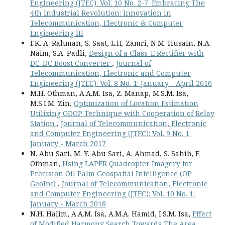
Engineering (JTEC): Vol. 10 No. 2-7: Embracing The
4th Industrial Revolution: Innovation in
Telecommunication, Electronic & Computer
Engineering III
F.K. A. Rahman, S. Saat, L.H. Zamri, N.M. Husain, N.A.
Naim, S.A. Padli,
Design of a Class-E Rectifier with
DC-DC Boost Converter
,
Journal of
Telecommunication, Electronic and Computer
Engineering (JTEC): Vol. 8 No. 1: January - April 2016
M.H. Othman, A.A.M. Isa, Z. Manap, M.S.M. Isa,
M.S.I.M. Zin,
Optimization of Location Estimation
Utilizing GDOP Technique with Cooperation of Relay
Station
,
Journal of Telecommunication, Electronic
and Computer Engineering (JTEC): Vol. 9 No. 1:
January - March 2017
N. Abu Sari, M. Y. Abu Sari, A. Ahmad, S. Sahib, F.
Othman,
Using LAPER Quadcopter Imagery for
Precision Oil Palm Geospatial Intelligence (OP
GeoInt)
,
Journal of Telecommunication, Electronic
and Computer Engineering (JTEC): Vol. 10 No. 1:
January - March 2018
N.H. Halim, A.A.M. Isa, A.M.A. Hamid, I.S.M. Isa,
Effect
of Modified Harmony Search Towards The Area