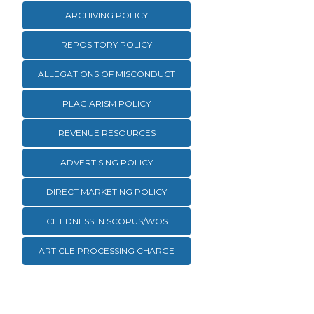
ARCHIVING POLICY
REPOSITORY POLICY
ALLEGATIONS OF MISCONDUCT
PLAGIARISM POLICY
REVENUE RESOURCES
ADVERTISING POLICY
DIRECT MARKETING POLICY
CITEDNESS IN SCOPUS/WOS
ARTICLE PROCESSING CHARGE