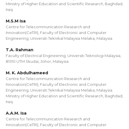
Ministry of Higher Education and Scientific Research, Baghdad,
Iraq
M.S.M Isa
Centre for Telecommunication Research and
Innovation(CeTRI), Faculty of Electronic and Computer
Engineering, Universiti Teknikal Malaysia Melaka, Malaysia
T.A. Rahman
Faculty of Electrical Engineering, Universiti Teknologi Malaysia,
81310 UTM Skudai, Johor, Malaysia.
M. K. Abdulhameed
Centre for Telecommunication Research and
Innovation(CeTRI), Faculty of Electronic and Computer
Engineering, Universiti Teknikal Malaysia Melaka, Malaysia.
Ministry of Higher Education and Scientific Research, Baghdad,
Iraq
A.A.M. Isa
Centre for Telecommunication Research and
Innovation(CeTRI), Faculty of Electronic and Computer