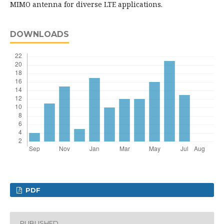
MIMO antenna for diverse LTE applications.
DOWNLOADS
PDF
PUBLISHED