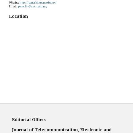
Website:
https://penerbit.utem.edu.my/
Email:
penerbit@utem.edu.my
Location
Editorial Office:
Journal of Telecommunication, Electronic and