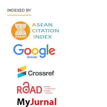
INDEXED BY