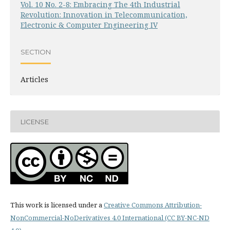
Vol. 10 No. 2-8: Embracing The 4th Industrial
Revolution: Innovation in Telecommunication,
Electronic & Computer Engineering IV
SECTION
Articles
LICENSE
This work is licensed under a
Creative Commons Attribution-
NonCommercial-NoDerivatives 4.0 International (CC BY-NC-ND