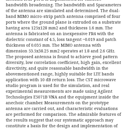
bandwidth broadening. The bandwidth and Sparameters
of the antenna are simulated and determined. The dual-
band MIMO micro-strip patch antenna comprised of four
ports where the ground plane is extruded on a substrate
having area 125x128 mm2 and thickness 1.6 mm. The
antenna is fabricated on an inexpensive FR4 with the
dielectric constant of 4.5, loss tangent ~0.019 and patch
thickness of 0.035 mm. The MIMO antenna with
dimension 53.5x38.25 mm2 operates at 1.8 and 2.6 GHz.
The proposed antenna is found to achieve good pattern
diversity, low correlation coefficient, high gain, excellent
directivity, and quite reasonable bandwidth in the
abovementioned range, highly suitable for LTE bands
application with 10 dB return loss. The CST microwave
studio program is used for the simulation, and real
experimental measurements are made using Agilent
Technologies E5071B VNA and the equipment inside the
anechoic chamber. Measurements on the prototype
antenna are carried out, and characteristic evaluations
are performed for comparison. The admirable features of
the results suggest that our systematic approach may
constitute a basis for the design and implementation of