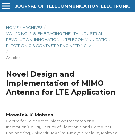
JOURNAL OF TELECOMMUNICATION, ELECTRONIC AND COMPUTER ENGINEERING (JTEC)
HOME
/
ARCHIVES
/
VOL. 10 NO. 2-8: EMBRACING THE 4TH INDUSTRIAL
REVOLUTION: INNOVATION IN TELECOMMUNICATION,
ELECTRONIC & COMPUTER ENGINEERING IV
/
Articles
Novel Design and
Implementation of MIMO
Antenna for LTE Application
Mowafak. K. Mohsen
Centre for Telecommunication Research and
Innovation(CeTRI), Faculty of Electronic and Computer
Engineering, Universiti Teknikal Malaysia Melaka, Malaysia