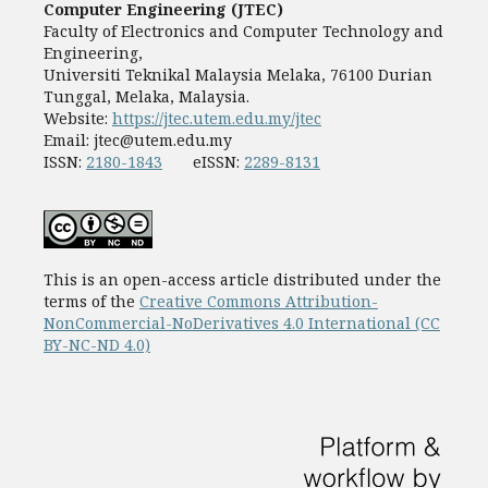
Computer Engineering (JTEC)
Faculty of Electronics and Computer Technology and
Engineering,
Universiti Teknikal Malaysia Melaka, 76100 Durian
Tunggal, Melaka, Malaysia.
Website:
https://jtec.utem.edu.my/jtec
Email:
jtec@utem.edu.my
ISSN:
2180-1843
eISSN:
2289-8131
This is an open-access article distributed under the
terms of the
Creative Commons Attribution-
NonCommercial-NoDerivatives 4.0 International (CC
BY-NC-ND 4.0)