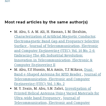
4.0)
Most read articles by the same author(s)
M. Abu, S. A. M. Ali, H. Hassan, I. M. Ibrahim,
Characterization of Artificial Magnetic Conductor,
Electromagnetic Band Gap and Frequency Selective
Surface
,
Journal of Telecommunication, Electronic
and Computer Engineering (JTEC): Vol. 10 No. 2-6:
Embracing The 4th Industrial Revolution:
Innovation in Telecommunication, Electronic &
Computer Engineering II
M. Abu, E.E Hussin, M.A Amin, T.Z M.Raus,
Dual-
Band e-Shaped Antenna for RFID Reader
,
Journal of
Telecommunication, Electronic and Computer
Engineering (JTEC): Vol. 5 No. 2
M. Y. Zeain, M. Abu, S.N. Zabri,
Investigation of
Printed Helical Antenna Using Varied Materials for
Ultra-wide band Frequency
,
Journal of
Telecommunication, Electronic and Computer