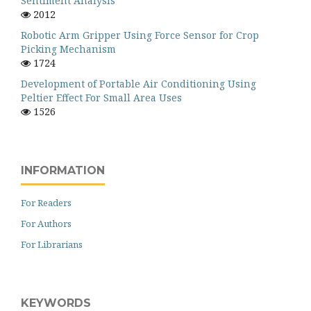
Sentiment Analysis
2012
Robotic Arm Gripper Using Force Sensor for Crop
Picking Mechanism
1724
Development of Portable Air Conditioning Using
Peltier Effect For Small Area Uses
1526
INFORMATION
For Readers
For Authors
For Librarians
KEYWORDS