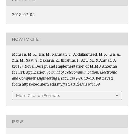
2018-07-05
HOW TO CITE
Mohsen, M. K., Isa, M., Rahman, T., Abdulhameed, M. K., Isa, A.,
Zin, M., Saat, S., Zakaria, Z., Ibrahim, I., Abu, M., & Ahmad, A.
(2018). Novel Design and Implementation of MIMO Antenna
for LTE Application.
Journal of Telecommunication, Electronic
and Computer Engineering (JTEC)
,
10
(2-8), 43–49. Retrieved
from https://jtec.utem.edu.my/jtec/article/view/4458
More Citation Formats
ISSUE