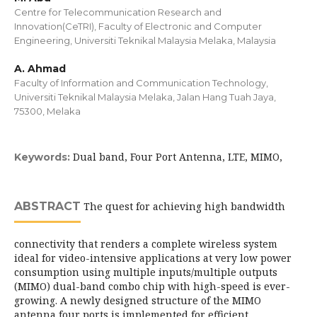
Centre for Telecommunication Research and
Innovation(CeTRI), Faculty of Electronic and Computer
Engineering, Universiti Teknikal Malaysia Melaka, Malaysia
A. Ahmad
Faculty of Information and Communication Technology,
Universiti Teknikal Malaysia Melaka, Jalan Hang Tuah Jaya,
75300, Melaka
Dual band, Four Port Antenna, LTE, MIMO,
Keywords:
ABSTRACT
The quest for achieving high bandwidth
connectivity that renders a complete wireless system
ideal for video-intensive applications at very low power
consumption using multiple inputs/multiple outputs
(MIMO) dual-band combo chip with high-speed is ever-
growing. A newly designed structure of the MIMO
antenna four ports is implemented for efficient