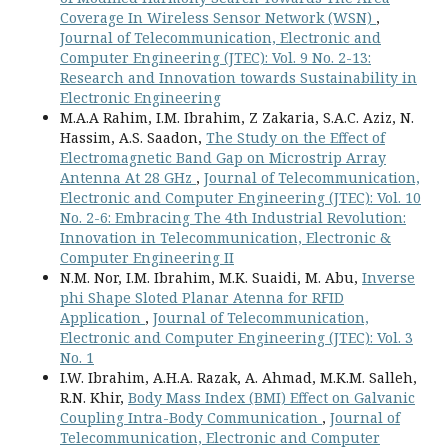
Coverage In Wireless Sensor Network (WSN)
,
Journal of Telecommunication, Electronic and
Computer Engineering (JTEC): Vol. 9 No. 2-13:
Research and Innovation towards Sustainability in
Electronic Engineering
M.A.A Rahim, I.M. Ibrahim, Z Zakaria, S.A.C. Aziz, N.
Hassim, A.S. Saadon,
The Study on the Effect of
Electromagnetic Band Gap on Microstrip Array
Antenna At 28 GHz
,
Journal of Telecommunication,
Electronic and Computer Engineering (JTEC): Vol. 10
No. 2-6: Embracing The 4th Industrial Revolution:
Innovation in Telecommunication, Electronic &
Computer Engineering II
N.M. Nor, I.M. Ibrahim, M.K. Suaidi, M. Abu,
Inverse
phi Shape Sloted Planar Atenna for RFID
Application
,
Journal of Telecommunication,
Electronic and Computer Engineering (JTEC): Vol. 3
No. 1
I.W. Ibrahim, A.H.A. Razak, A. Ahmad, M.K.M. Salleh,
R.N. Khir,
Body Mass Index (BMI) Effect on Galvanic
Coupling Intra-Body Communication
,
Journal of
Telecommunication, Electronic and Computer