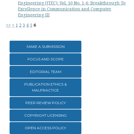
Engineering (JTEC): Vol. 10 No. 1-6: Breakthrough To
Excellence in Communication and Computer
Engineering III
<<
<
1
2
3
4
5
6
MAKE A SUBMISSION
FOCUS AND SCOPE
EDITORIAL TEAM
PUBLICATION ETHICS &
MALPRACTICE
PEER REVIEW POLICY
COPYRIGHT LICENSING
OPEN ACCESS POLICY