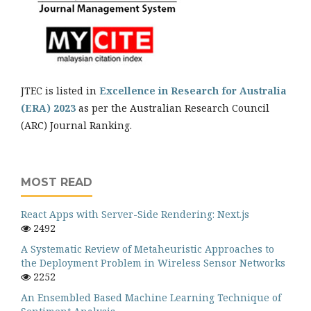
JTEC is listed in
Excellence in Research for Australia
(ERA) 2023
as per the Australian Research Council
(ARC) Journal Ranking.
MOST READ
React Apps with Server-Side Rendering: Next.js
2492
A Systematic Review of Metaheuristic Approaches to
the Deployment Problem in Wireless Sensor Networks
2252
An Ensembled Based Machine Learning Technique of