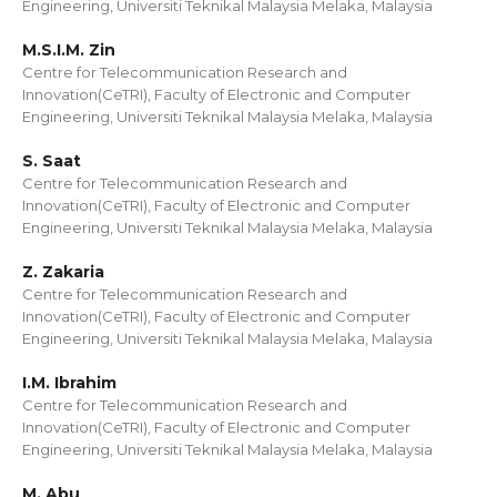
Engineering, Universiti Teknikal Malaysia Melaka, Malaysia
M.S.I.M. Zin
Centre for Telecommunication Research and
Innovation(CeTRI), Faculty of Electronic and Computer
Engineering, Universiti Teknikal Malaysia Melaka, Malaysia
S. Saat
Centre for Telecommunication Research and
Innovation(CeTRI), Faculty of Electronic and Computer
Engineering, Universiti Teknikal Malaysia Melaka, Malaysia
Z. Zakaria
Centre for Telecommunication Research and
Innovation(CeTRI), Faculty of Electronic and Computer
Engineering, Universiti Teknikal Malaysia Melaka, Malaysia
I.M. Ibrahim
Centre for Telecommunication Research and
Innovation(CeTRI), Faculty of Electronic and Computer
Engineering, Universiti Teknikal Malaysia Melaka, Malaysia
M. Abu