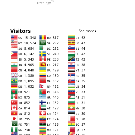
Ontology