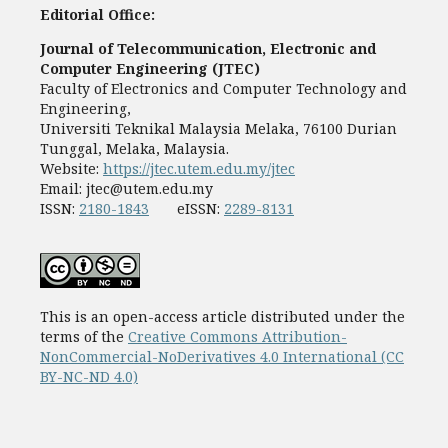
Editorial Office:
Journal of Telecommunication, Electronic and
Computer Engineering (JTEC)
Faculty of Electronics and Computer Technology and
Engineering,
Universiti Teknikal Malaysia Melaka, 76100 Durian
Tunggal, Melaka, Malaysia.
Website:
https://jtec.utem.edu.my/jtec
Email:
jtec@utem.edu.my
ISSN:
2180-1843
eISSN:
2289-8131
This is an open-access article distributed under the
terms of the
Creative Commons Attribution-
NonCommercial-NoDerivatives 4.0 International (CC
BY-NC-ND 4.0)