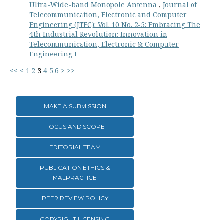
Ultra-Wide-band Monopole Antenna
,
Journal of
Telecommunication, Electronic and Computer
Engineering (JTEC): Vol. 10 No. 2-5: Embracing The
4th Industrial Revolution: Innovation in
Telecommunication, Electronic & Computer
Engineering I
<<
<
1
2
3
4
5
6
>
>>
MAKE A SUBMISSION
FOCUS AND SCOPE
EDITORIAL TEAM
PUBLICATION ETHICS &
MALPRACTICE
PEER REVIEW POLICY
COPYRIGHT LICENSING