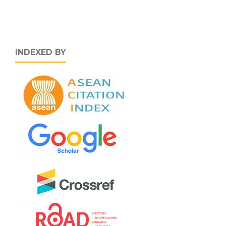
INDEXED BY