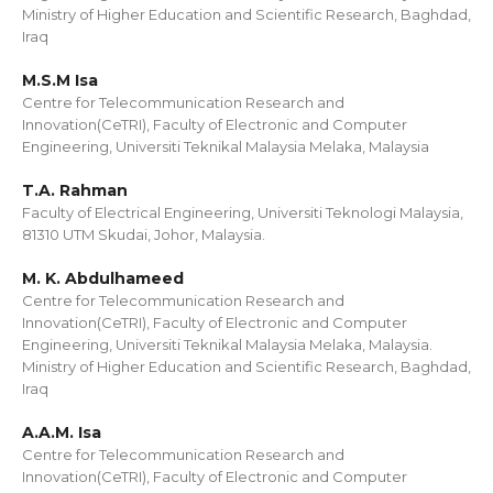
Ministry of Higher Education and Scientific Research, Baghdad,
Iraq
M.S.M Isa
Centre for Telecommunication Research and
Innovation(CeTRI), Faculty of Electronic and Computer
Engineering, Universiti Teknikal Malaysia Melaka, Malaysia
T.A. Rahman
Faculty of Electrical Engineering, Universiti Teknologi Malaysia,
81310 UTM Skudai, Johor, Malaysia.
M. K. Abdulhameed
Centre for Telecommunication Research and
Innovation(CeTRI), Faculty of Electronic and Computer
Engineering, Universiti Teknikal Malaysia Melaka, Malaysia.
Ministry of Higher Education and Scientific Research, Baghdad,
Iraq
A.A.M. Isa
Centre for Telecommunication Research and
Innovation(CeTRI), Faculty of Electronic and Computer