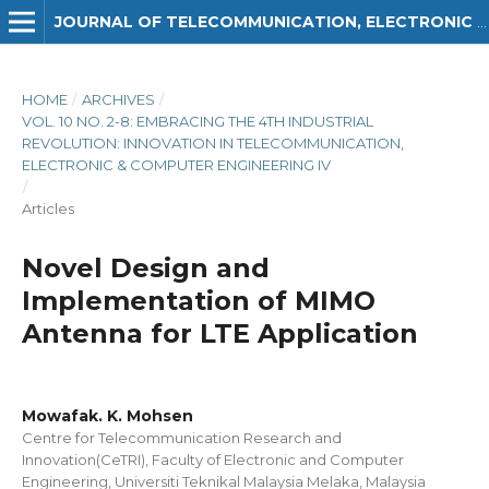
JOURNAL OF TELECOMMUNICATION, ELECTRONIC AND COMPUTER ENGINEERING (JTEC)
HOME
/
ARCHIVES
/
VOL. 10 NO. 2-8: EMBRACING THE 4TH INDUSTRIAL
REVOLUTION: INNOVATION IN TELECOMMUNICATION,
ELECTRONIC & COMPUTER ENGINEERING IV
/
Articles
Novel Design and
Implementation of MIMO
Antenna for LTE Application
Mowafak. K. Mohsen
Centre for Telecommunication Research and
Innovation(CeTRI), Faculty of Electronic and Computer
Engineering, Universiti Teknikal Malaysia Melaka, Malaysia