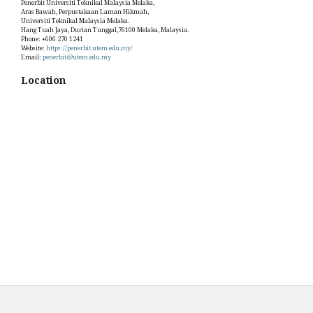
Penerbit Universiti Teknikal Malaysia Melaka,
Aras Bawah, Perpustakaan Laman Hikmah,
Universiti Teknikal Malaysia Melaka.
Hang Tuah Jaya, Durian Tunggal,76100 Melaka, Malaysia.
Phone: +606 270 1241
Website:
https://penerbit.utem.edu.my/
Email:
penerbit@utem.edu.my
Location