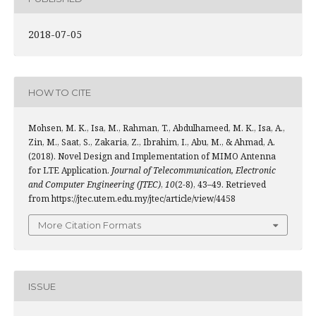
2018-07-05
HOW TO CITE
Mohsen, M. K., Isa, M., Rahman, T., Abdulhameed, M. K., Isa, A.,
Zin, M., Saat, S., Zakaria, Z., Ibrahim, I., Abu, M., & Ahmad, A.
(2018). Novel Design and Implementation of MIMO Antenna
for LTE Application.
Journal of Telecommunication, Electronic
and Computer Engineering (JTEC)
,
10
(2-8), 43–49. Retrieved
from https://jtec.utem.edu.my/jtec/article/view/4458
More Citation Formats
ISSUE