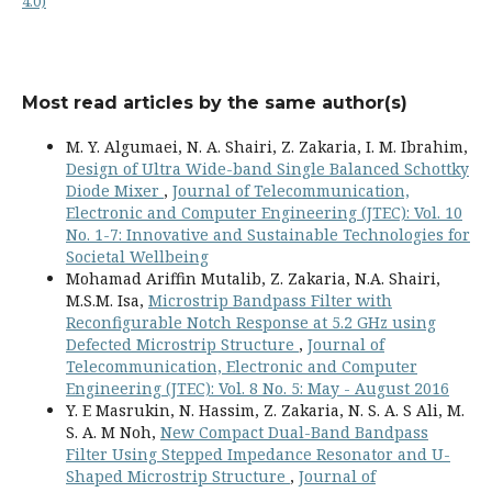
4.0)
Most read articles by the same author(s)
M. Y. Algumaei, N. A. Shairi, Z. Zakaria, I. M. Ibrahim,
Design of Ultra Wide-band Single Balanced Schottky
Diode Mixer
,
Journal of Telecommunication,
Electronic and Computer Engineering (JTEC): Vol. 10
No. 1-7: Innovative and Sustainable Technologies for
Societal Wellbeing
Mohamad Ariffin Mutalib, Z. Zakaria, N.A. Shairi,
M.S.M. Isa,
Microstrip Bandpass Filter with
Reconfigurable Notch Response at 5.2 GHz using
Defected Microstrip Structure
,
Journal of
Telecommunication, Electronic and Computer
Engineering (JTEC): Vol. 8 No. 5: May - August 2016
Y. E Masrukin, N. Hassim, Z. Zakaria, N. S. A. S Ali, M.
S. A. M Noh,
New Compact Dual-Band Bandpass
Filter Using Stepped Impedance Resonator and U-
Shaped Microstrip Structure
,
Journal of