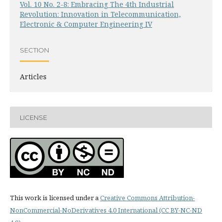
Vol. 10 No. 2-8: Embracing The 4th Industrial
Revolution: Innovation in Telecommunication,
Electronic & Computer Engineering IV
SECTION
Articles
LICENSE
This work is licensed under a
Creative Commons Attribution-
NonCommercial-NoDerivatives 4.0 International (CC BY-NC-ND