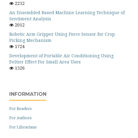
2252
An Ensembled Based Machine Learning Technique of
Sentiment Analysis
2012
Robotic Arm Gripper Using Force Sensor for Crop
Picking Mechanism
1724
Development of Portable Air Conditioning Using
Peltier Effect For Small Area Uses
1526
INFORMATION
For Readers
For Authors
For Librarians