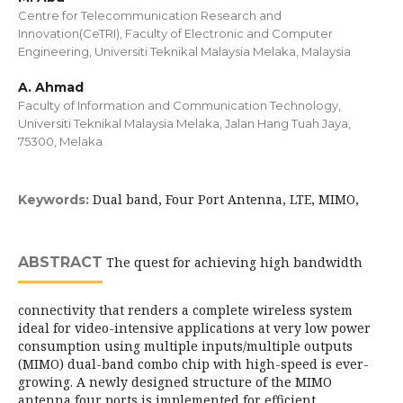
Centre for Telecommunication Research and
Innovation(CeTRI), Faculty of Electronic and Computer
Engineering, Universiti Teknikal Malaysia Melaka, Malaysia
A. Ahmad
Faculty of Information and Communication Technology,
Universiti Teknikal Malaysia Melaka, Jalan Hang Tuah Jaya,
75300, Melaka
Dual band, Four Port Antenna, LTE, MIMO,
Keywords:
ABSTRACT
The quest for achieving high bandwidth
connectivity that renders a complete wireless system
ideal for video-intensive applications at very low power
consumption using multiple inputs/multiple outputs
(MIMO) dual-band combo chip with high-speed is ever-
growing. A newly designed structure of the MIMO
antenna four ports is implemented for efficient