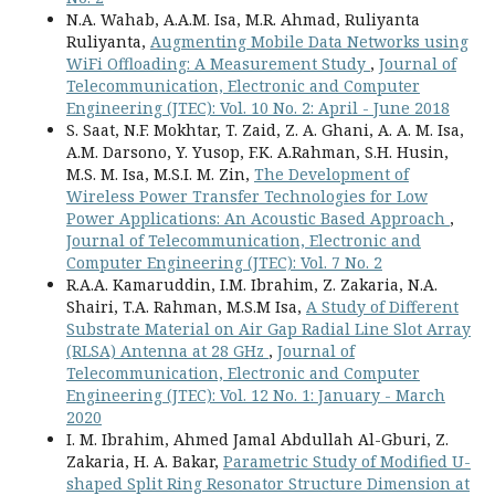
N.A. Wahab, A.A.M. Isa, M.R. Ahmad, Ruliyanta
Ruliyanta,
Augmenting Mobile Data Networks using
WiFi Offloading: A Measurement Study
,
Journal of
Telecommunication, Electronic and Computer
Engineering (JTEC): Vol. 10 No. 2: April - June 2018
S. Saat, N.F. Mokhtar, T. Zaid, Z. A. Ghani, A. A. M. Isa,
A.M. Darsono, Y. Yusop, F.K. A.Rahman, S.H. Husin,
M.S. M. Isa, M.S.I. M. Zin,
The Development of
Wireless Power Transfer Technologies for Low
Power Applications: An Acoustic Based Approach
,
Journal of Telecommunication, Electronic and
Computer Engineering (JTEC): Vol. 7 No. 2
R.A.A. Kamaruddin, I.M. Ibrahim, Z. Zakaria, N.A.
Shairi, T.A. Rahman, M.S.M Isa,
A Study of Different
Substrate Material on Air Gap Radial Line Slot Array
(RLSA) Antenna at 28 GHz
,
Journal of
Telecommunication, Electronic and Computer
Engineering (JTEC): Vol. 12 No. 1: January - March
2020
I. M. Ibrahim, Ahmed Jamal Abdullah Al-Gburi, Z.
Zakaria, H. A. Bakar,
Parametric Study of Modified U-
shaped Split Ring Resonator Structure Dimension at