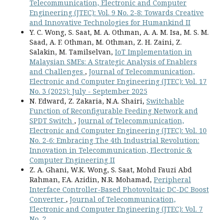
Telecommunication, Electronic and Computer
Engineering (JTEC): Vol. 9 No. 2-8: Towards Creative
and Innovative Technologies for Humankind II
Y. C. Wong, S. Saat, M. A. Othman, A. A. M. Isa, M. S. M.
Saad, A. F. Othman, M. Othman, Z. H. Zaini, Z.
Salakin, M. Tamilselvan,
IoT Implementation in
Malaysian SMEs: A Strategic Analysis of Enablers
and Challenges
,
Journal of Telecommunication,
Electronic and Computer Engineering (JTEC): Vol. 17
No. 3 (2025): July - September 2025
N. Edward, Z. Zakaria, N.A. Shairi,
Switchable
Function of Reconfigurable Feeding Network and
SPDT Switch
,
Journal of Telecommunication,
Electronic and Computer Engineering (JTEC): Vol. 10
No. 2-6: Embracing The 4th Industrial Revolution:
Innovation in Telecommunication, Electronic &
Computer Engineering II
Z. A. Ghani, W.K. Wong, S. Saat, Mohd Fauzi Abd
Rahman, F.A. Azidin, N.R. Mohamad,
Peripheral
Interface Controller-Based Photovoltaic DC-DC Boost
Converter
,
Journal of Telecommunication,
Electronic and Computer Engineering (JTEC): Vol. 7
No. 2