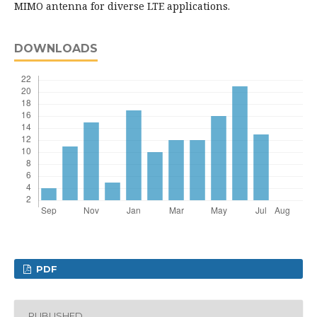
MIMO antenna for diverse LTE applications.
DOWNLOADS
PDF
PUBLISHED