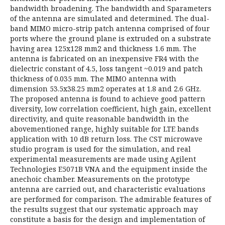
bandwidth broadening. The bandwidth and Sparameters
of the antenna are simulated and determined. The dual-
band MIMO micro-strip patch antenna comprised of four
ports where the ground plane is extruded on a substrate
having area 125x128 mm2 and thickness 1.6 mm. The
antenna is fabricated on an inexpensive FR4 with the
dielectric constant of 4.5, loss tangent ~0.019 and patch
thickness of 0.035 mm. The MIMO antenna with
dimension 53.5x38.25 mm2 operates at 1.8 and 2.6 GHz.
The proposed antenna is found to achieve good pattern
diversity, low correlation coefficient, high gain, excellent
directivity, and quite reasonable bandwidth in the
abovementioned range, highly suitable for LTE bands
application with 10 dB return loss. The CST microwave
studio program is used for the simulation, and real
experimental measurements are made using Agilent
Technologies E5071B VNA and the equipment inside the
anechoic chamber. Measurements on the prototype
antenna are carried out, and characteristic evaluations
are performed for comparison. The admirable features of
the results suggest that our systematic approach may
constitute a basis for the design and implementation of