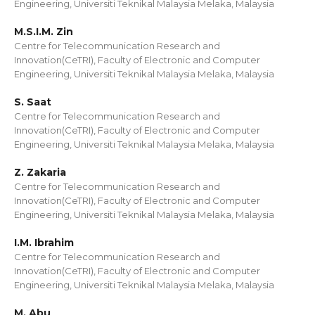
Engineering, Universiti Teknikal Malaysia Melaka, Malaysia
M.S.I.M. Zin
Centre for Telecommunication Research and
Innovation(CeTRI), Faculty of Electronic and Computer
Engineering, Universiti Teknikal Malaysia Melaka, Malaysia
S. Saat
Centre for Telecommunication Research and
Innovation(CeTRI), Faculty of Electronic and Computer
Engineering, Universiti Teknikal Malaysia Melaka, Malaysia
Z. Zakaria
Centre for Telecommunication Research and
Innovation(CeTRI), Faculty of Electronic and Computer
Engineering, Universiti Teknikal Malaysia Melaka, Malaysia
I.M. Ibrahim
Centre for Telecommunication Research and
Innovation(CeTRI), Faculty of Electronic and Computer
Engineering, Universiti Teknikal Malaysia Melaka, Malaysia
M. Abu