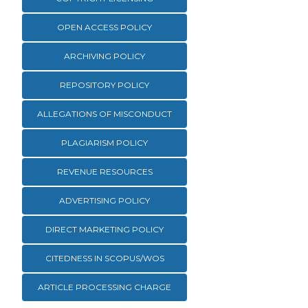
OPEN ACCESS POLICY
ARCHIVING POLICY
REPOSITORY POLICY
ALLEGATIONS OF MISCONDUCT
PLAGIARISM POLICY
REVENUE RESOURCES
ADVERTISING POLICY
DIRECT MARKETING POLICY
CITEDNESS IN SCOPUS/WOS
ARTICLE PROCESSING CHARGE