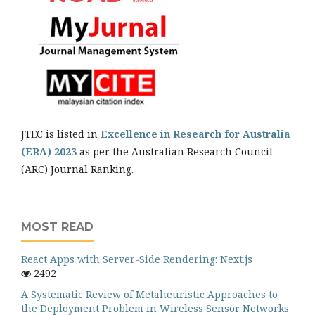
JTEC is listed in
Excellence in Research for Australia
(ERA) 2023
as per the Australian Research Council
(ARC) Journal Ranking.
MOST READ
React Apps with Server-Side Rendering: Next.js
2492
A Systematic Review of Metaheuristic Approaches to
the Deployment Problem in Wireless Sensor Networks