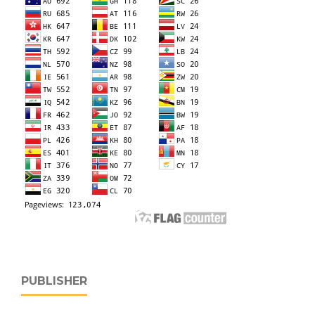
PUBLISHER