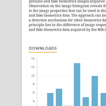
genuine and fake biometrics images acquired 
Observation on the image histogram reveals th
to the image properties that can be used to d
and fake biometrics data. The approach can be
a detection mechanism for other biometrics da
principle lies in the difference of image res
and fake biometrics data acquired by the NIR 
DOWNLOADS