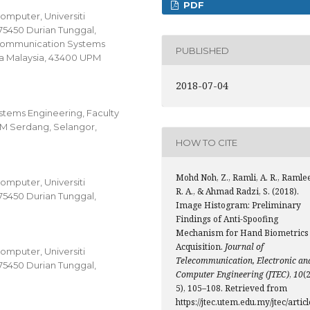
PDF
omputer, Universiti
75450 Durian Tunggal,
Communication Systems
PUBLISHED
tra Malaysia, 43400 UPM
2018-07-04
ems Engineering, Faculty
UPM Serdang, Selangor,
HOW TO CITE
Mohd Noh, Z., Ramli, A. R., Ramle
omputer, Universiti
R. A., & Ahmad Radzi, S. (2018).
75450 Durian Tunggal,
Image Histogram: Preliminary
Findings of Anti-Spoofing
Mechanism for Hand Biometrics
Acquisition.
Journal of
omputer, Universiti
Telecommunication, Electronic an
75450 Durian Tunggal,
Computer Engineering (JTEC)
,
10
(2
5), 105–108. Retrieved from
https://jtec.utem.edu.my/jtec/articl