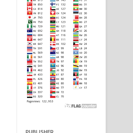
PUBLISHER