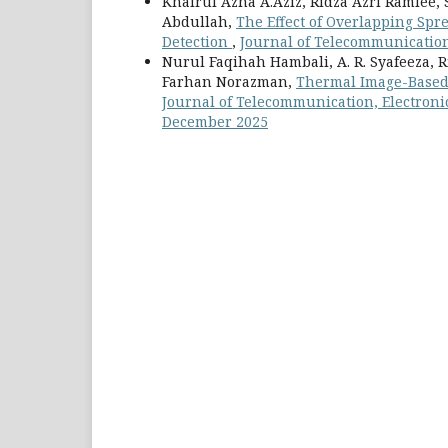
Khairul Azha A.Aziz, Ridza Azri Ramlee
Abdullah,
The Effect of Overlapping Spr
Detection
,
Journal of Telecommunication,
Nurul Faqihah Hambali, A. R. Syafeeza
Farhan Norazman,
Thermal Image-Based 
Journal of Telecommunication, Electronic
December 2025