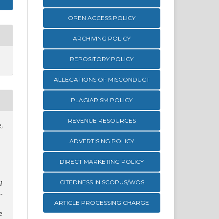
OPEN ACCESS POLICY
ARCHIVING POLICY
REPOSITORY POLICY
ALLEGATIONS OF MISCONDUCT
PLAGIARISM POLICY
REVENUE RESOURCES
e,
ADVERTISING POLICY
DIRECT MARKETING POLICY
CITEDNESS IN SCOPUS/WOS
d
-
ARTICLE PROCESSING CHARGE
e