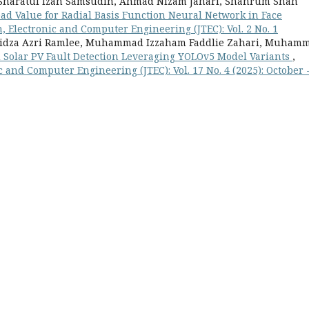
, Sharatul Izah Samsudin, Ahmad Nizam Jahari, Shahrum Shah
ead Value for Radial Basis Function Neural Network in Face
 Electronic and Computer Engineering (JTEC): Vol. 2 No. 1
, Ridza Azri Ramlee, Muhammad Izzaham Faddlie Zahari, Muham
Solar PV Fault Detection Leveraging YOLOv5 Model Variants
,
 and Computer Engineering (JTEC): Vol. 17 No. 4 (2025): October 