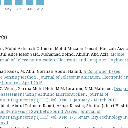
(s)
en, Mohd Azlishah Othman, Mohd Muzafar Ismail, Hamzah Asyr
tul Alice Meor Said, Mohamad Zoinol Abidin Abd Aziz,
Mobile
urnal of Telecommunication, Electronic and Computer Engineer
ad Radzi, M. Abu, Norihan Abdul Hamid,
A Computer-based
ive Sensing Method
,
Journal of Telecommunication, Electronic a
: January - April 2016
, Y.C. Wong, Zarina Mohd Noh, M.M. Ibrahim, N.M. Mahmod,
Design
y Assessment using Arduino Micrcontroller
,
Journal of
ter Engineering (JTEC): Vol. 9 No. 1: January - March 2017
ddad, Abdul Rahman Ramli, Azhar Kassim, Shaiful Jahari Hashi
ial Synthesis of Swiftlet's Sound Waves
,
Journal of
er Engineering (JTEC): Vol. 9 No. 1-3: Smart City Technology in
ng I