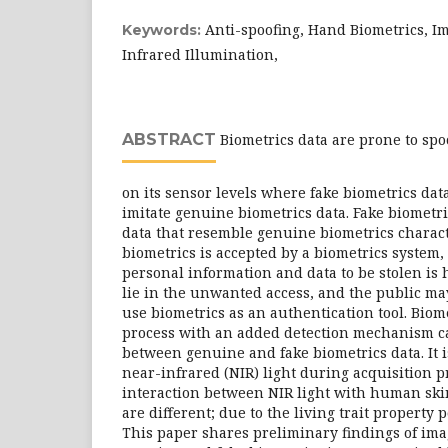
Anti-spoofing, Hand Biometrics, I
Keywords:
Infrared Illumination,
ABSTRACT
Biometrics data are prone to spoo
on its sensor levels where fake biometrics dat
imitate genuine biometrics data. Fake biometri
data that resemble genuine biometrics character
biometrics is accepted by a biometrics system, 
personal information and data to be stolen is
lie in the unwanted access, and the public m
use biometrics as an authentication tool. Biom
process with an added detection mechanism c
between genuine and fake biometrics data. It i
near-infrared (NIR) light during acquisition 
interaction between NIR light with human ski
are different; due to the living trait property
This paper shares preliminary findings of ima