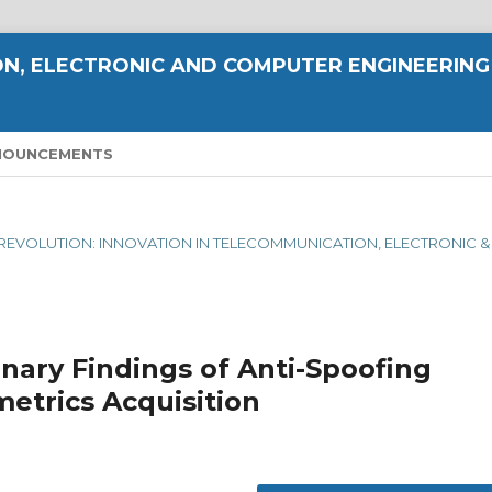
N, ELECTRONIC AND COMPUTER ENGINEERING
NOUNCEMENTS
AL REVOLUTION: INNOVATION IN TELECOMMUNICATION, ELECTRONIC &
nary Findings of Anti-Spoofing
etrics Acquisition