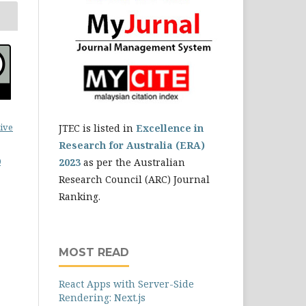
ive
JTEC is listed in
Excellence in
Research for Australia (ERA)
0
2023
as per the Australian
Research Council (ARC) Journal
Ranking.
MOST READ
React Apps with Server-Side
Rendering: Next.js