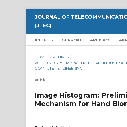
JOURNAL OF TELECOMMUNICATIO
(JTEC)
ABOUT
CURRENT
ARCHIVES
AN
HOME
/
ARCHIVES
/
VOL. 10 NO. 2-5: EMBRACING THE 4TH INDUSTRI
COMPUTER ENGINEERING I
/
Articles
Image Histogram: Prelimi
Mechanism for Hand Biom