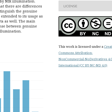
by NIR illumination.
at there are differences
LICENSE
istinguish the genuine
 extended to its usage as
ta as well. The main
ponse between genuine
illumination.
This work is licensed under a
Creat
Commons Attribution-
NonCommercial-NoDerivatives 4.
International (CC BY-NC-ND 4.0)