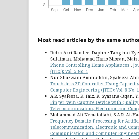
Most read articles by the same author
Ridza Azri Ramlee, Daphne Tang hui Zy
Sulaiman, Mohamad Haris Misran, Maiza
Phone Controlling Home Appliances
,
Jo
(JTEC): Vol. 5 No. 1
Nur Shazwani Aminuddin, Syafeeza Ahm
Touch-less 3D Controller Using Capacit
Computer Engineering (JTEC): Vol. 8 No. 1
A.R. Syafeeza, K. Faiz, K. Syazana-Itqan
Finger-vein Capture Device with Qualit
Telecommunication, Electronic and Compu
Mohammad Ali Nematollahi, S.A.R. Al-Ha
Frequency Domain Processing for Artific
Telecommunication, Electronic and Comput
Communication and Computer Engineeri