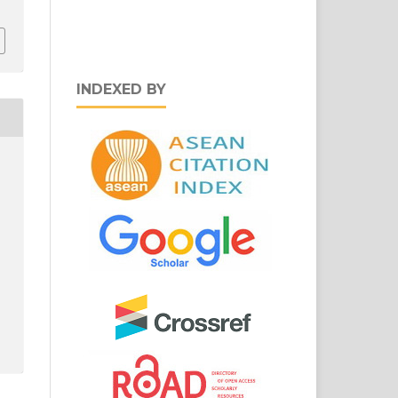
INDEXED BY