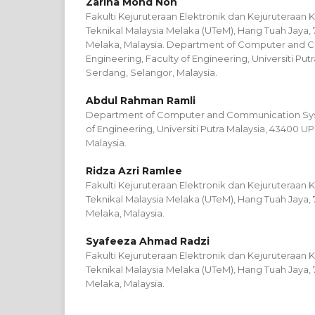
Zarina Mohd Noh
Fakulti Kejuruteraan Elektronik dan Kejuruteraan K
Teknikal Malaysia Melaka (UTeM), Hang Tuah Jaya, 
Melaka, Malaysia. Department of Computer and 
Engineering, Faculty of Engineering, Universiti Pu
Serdang, Selangor, Malaysia.
Abdul Rahman Ramli
Department of Computer and Communication Syst
of Engineering, Universiti Putra Malaysia, 43400 
Malaysia.
Ridza Azri Ramlee
Fakulti Kejuruteraan Elektronik dan Kejuruteraan K
Teknikal Malaysia Melaka (UTeM), Hang Tuah Jaya, 
Melaka, Malaysia.
Syafeeza Ahmad Radzi
Fakulti Kejuruteraan Elektronik dan Kejuruteraan K
Teknikal Malaysia Melaka (UTeM), Hang Tuah Jaya, 
Melaka, Malaysia.