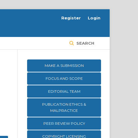
Register
Login
SEARCH
MAKE A SUBMISSION
FOCUS AND SCOPE
EDITORIAL TEAM
PUBLICATION ETHICS &
MALPRACTICE
PEER REVIEW POLICY
COPYRIGHT LICENSING