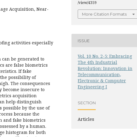
/view/4359
mage Acquisition, Near-
More Citation Formats
ISSUE
fing activities especially
Vol. 10 No. 2-5: Embracing
a can be generated to
The 4th Industrial
cs are false biometrics
Revolution: Innovation in
istics. If fake
Telecommunication,
the possibility of
Electronic & Computer
 high. The consequences
Engineering I
ay become insecure to
etrics acquisition
an help distinguish
SECTION
s possible by the use of
process because the
Articles
n and fake biometrics
 possessed by a human.
ge histogram for both