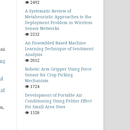
2492
A Systematic Review of
Metaheuristic Approaches to the
Deployment Problem in Wireless
Sensor Networks
2252
An Ensembled Based Machine
Learning Technique of Sentiment
ani
Analysis
2012
ing
Robotic Arm Gripper Using Force
Sensor for Crop Picking
nd
Mechanism
1724
 of
Development of Portable Air
Conditioning Using Peltier Effect
For Small Area Uses
m,
1526