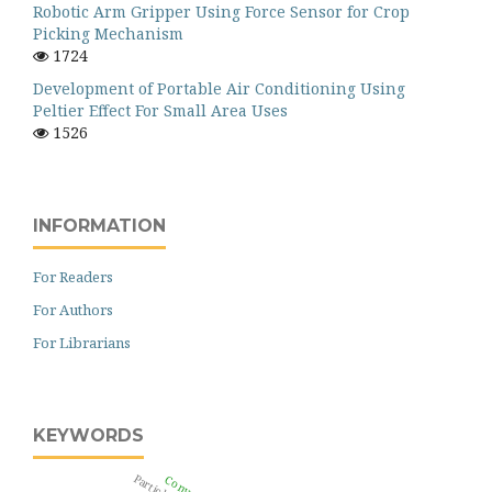
Robotic Arm Gripper Using Force Sensor for Crop
Picking Mechanism
1724
Development of Portable Air Conditioning Using
Peltier Effect For Small Area Uses
1526
INFORMATION
For Readers
For Authors
For Librarians
KEYWORDS