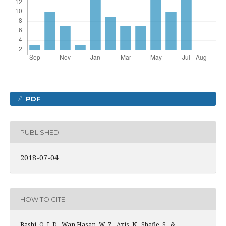
PDF
PUBLISHED
2018-07-04
HOW TO CITE
Bashi, O. I. D., Wan Hasan, W. Z., Azis, N., Shafie, S., &