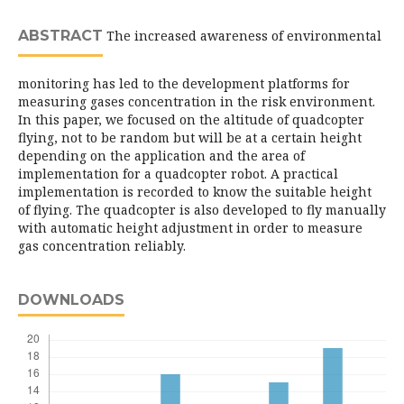
ABSTRACT
The increased awareness of environmental
monitoring has led to the development platforms for
measuring gases concentration in the risk environment.
In this paper, we focused on the altitude of quadcopter
flying, not to be random but will be at a certain height
depending on the application and the area of
implementation for a quadcopter robot. A practical
implementation is recorded to know the suitable height
of flying. The quadcopter is also developed to fly manually
with automatic height adjustment in order to measure
gas concentration reliably.
DOWNLOADS