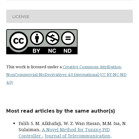
LICENSE
This work is licensed under a
Creative Commons Attribution-
NonCommercial-NoDerivatives 4.0 International (CC BY-NC-ND
4.0)
Most read articles by the same author(s)
Falih S. M. Alkhafaji, W. Z. Wan Hasan, M.M. Isa, N.
Sulaiman,
A Novel Method for Tuning PID
Controller
,
Journal of Telecommunication,