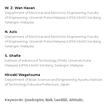
W. Z. Wan Hasan
Department of Electrical and Electronic Engineering, Faculty
of Engineering, Universiti Putra Malaysia (UPM) 43400 Serdang,
Selangor, Malaysia
N. Azis
Department of Electrical and Electronic Engineering, Faculty
of Engineering, Universiti Putra Malaysia (UPM) 43400 Serdang,
Selangor, Malaysia
S. Shafie
Institute of Advanced Technology (ITMA), Universiti Putra
Malaysia (UPM) 43400 Serdang, Selangor, Malaysia
Hiroaki Wagatsuma
Department of Brain Science and Engineering, Kyushu Institute
of Technology Fukuoka Prefecture, Japan
Quadcopter, Risk, Landfill, Altitude,
Keywords: