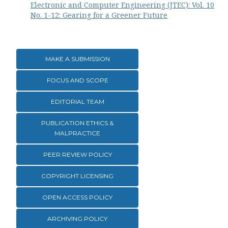
Electronic and Computer Engineering (JTEC): Vol. 10
No. 1-12: Gearing for a Greener Future
MAKE A SUBMISSION
FOCUS AND SCOPE
EDITORIAL TEAM
PUBLICATION ETHICS &
MALPRACTICE
PEER REVIEW POLICY
COPYRIGHT LICENSING
OPEN ACCESS POLICY
ARCHIVING POLICY