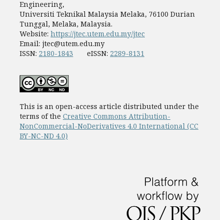
Engineering,
Universiti Teknikal Malaysia Melaka, 76100 Durian
Tunggal, Melaka, Malaysia.
Website:
https://jtec.utem.edu.my/jtec
Email:
jtec@utem.edu.my
ISSN:
2180-1843
eISSN:
2289-8131
This is an open-access article distributed under the
terms of the
Creative Commons Attribution-
NonCommercial-NoDerivatives 4.0 International (CC
BY-NC-ND 4.0)