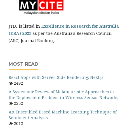
JTEC is listed in
Excellence in Research for Australia
(ERA) 2023
as per the Australian Research Council
(ARC) Journal Ranking.
MOST READ
React Apps with Server-Side Rendering: Next.js
2492
A Systematic Review of Metaheuristic Approaches to
the Deployment Problem in Wireless Sensor Networks
2252
An Ensembled Based Machine Learning Technique of
Sentiment Analysis
2012