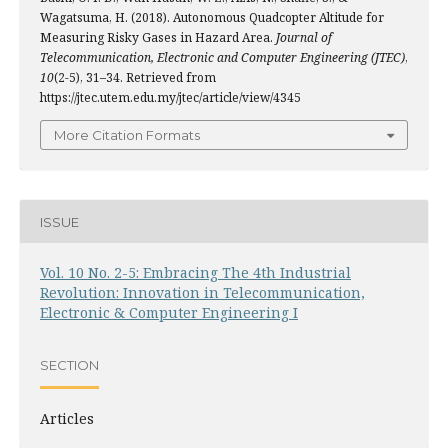
Wagatsuma, H. (2018). Autonomous Quadcopter Altitude for
Measuring Risky Gases in Hazard Area.
Journal of
Telecommunication, Electronic and Computer Engineering (JTEC)
,
10
(2-5), 31–34. Retrieved from
https://jtec.utem.edu.my/jtec/article/view/4345
More Citation Formats
ISSUE
Vol. 10 No. 2-5: Embracing The 4th Industrial
Revolution: Innovation in Telecommunication,
Electronic & Computer Engineering I
SECTION
Articles