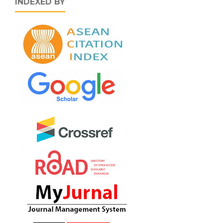
INDEXED BY