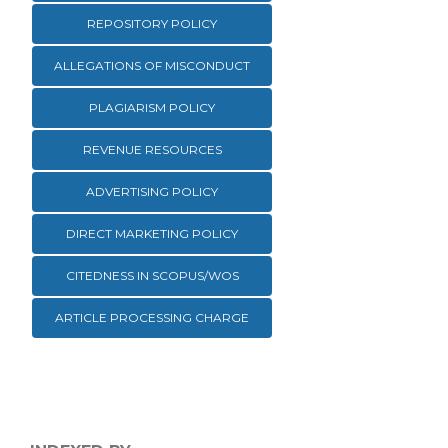
REPOSITORY POLICY
ALLEGATIONS OF MISCONDUCT
PLAGIARISM POLICY
REVENUE RESOURCES
ADVERTISING POLICY
DIRECT MARKETING POLICY
CITEDNESS IN SCOPUS/WOS
ARTICLE PROCESSING CHARGE