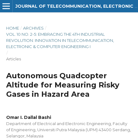
JOURNAL OF TELECOMMUNICATION, ELECTRONIC AND COMPUTER ENGINEERING (JTEC)
HOME
/
ARCHIVES
/
VOL. 10 NO. 2-5: EMBRACING THE 4TH INDUSTRIAL
REVOLUTION: INNOVATION IN TELECOMMUNICATION,
ELECTRONIC & COMPUTER ENGINEERING I
/
Articles
Autonomous Quadcopter
Altitude for Measuring Risky
Gases in Hazard Area
Omar I. Dallal Bashi
Department of Electrical and Electronic Engineering, Faculty
of Engineering, Universiti Putra Malaysia (UPM) 43400 Serdang,
Selangor, Malaysia