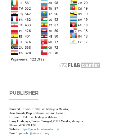
PUBLISHER
Penerbit Universiti Teknikal Malaysia Melaka,
Aras Bawah, Perpustakaan Laman Hikmah,
Universiti Teknikal Malaysia Melaka.
Hang Tuah Jaya, Durian Tunggal,76100 Melaka, Malaysia.
Phone: +606 270 1241
Website:
https://penerbit.utem.edu.my/
Email:
penerbit@utem.edu.my