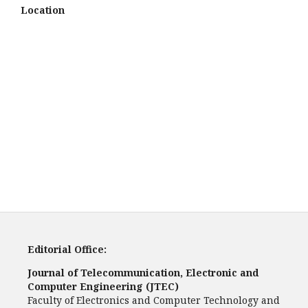
Location
Editorial Office:
Journal of Telecommunication, Electronic and
Computer Engineering (JTEC)
Faculty of Electronics and Computer Technology and