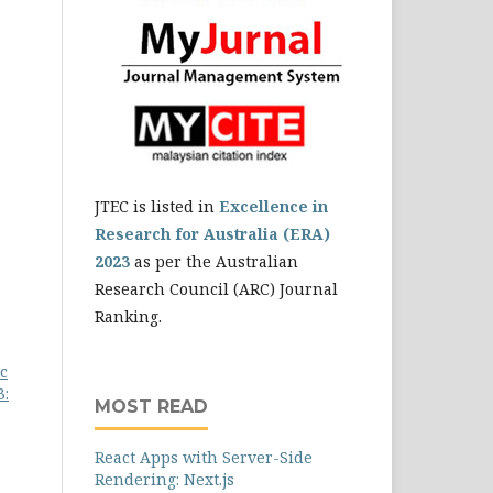
JTEC is listed in
Excellence in
Research for Australia (ERA)
2023
as per the Australian
Research Council (ARC) Journal
Ranking.
c
3:
MOST READ
React Apps with Server-Side
Rendering: Next.js