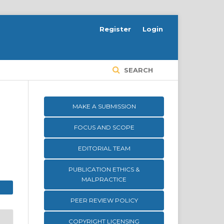
Register
Login
SEARCH
MAKE A SUBMISSION
FOCUS AND SCOPE
EDITORIAL TEAM
PUBLICATION ETHICS &
MALPRACTICE
PEER REVIEW POLICY
COPYRIGHT LICENSING