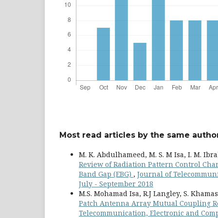
Most read articles by the same author
M. K. Abdulhameed, M. S. M Isa, I. M. Ibrah
Review of Radiation Pattern Control Cha
Band Gap (EBG)
,
Journal of Telecommunic
July - September 2018
M.S. Mohamad Isa, R.J Langley, S. Khamas,
Patch Antenna Array Mutual Coupling R
Telecommunication, Electronic and Compu