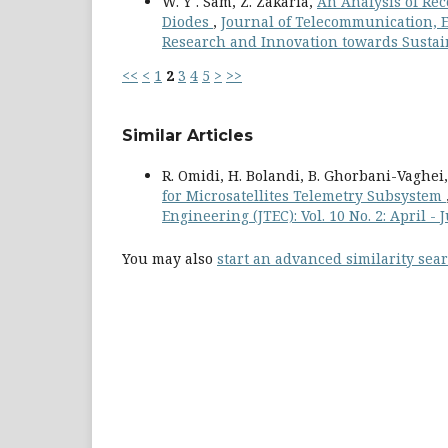
W. Y . Sam, Z. Zakaria,
An Analysis of Rec
Diodes
,
Journal of Telecommunication, El
Research and Innovation towards Sustain
<<
<
1
2
3
4
5
>
>>
Similar Articles
R. Omidi, H. Bolandi, B. Ghorbani-Vaghei
for Microsatellites Telemetry Subsystem
Engineering (JTEC): Vol. 10 No. 2: April -
You may also
start an advanced similarity sea