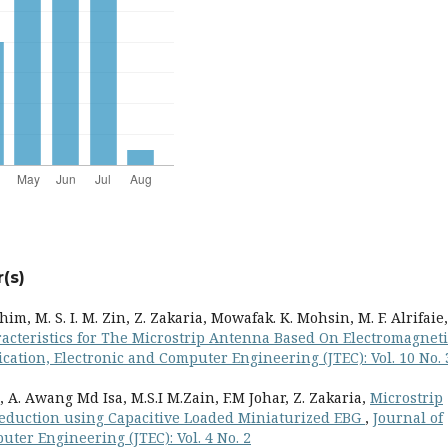
(s)
im, M. S. I. M. Zin, Z. Zakaria, Mowafak. K. Mohsin, M. F. Alrifaie,
racteristics for The Microstrip Antenna Based On Electromagneti
ation, Electronic and Computer Engineering (JTEC): Vol. 10 No. 
 A. Awang Md Isa, M.S.I M.Zain, F.M Johar, Z. Zakaria,
Microstrip
eduction using Capacitive Loaded Miniaturized EBG
,
Journal of
ter Engineering (JTEC): Vol. 4 No. 2