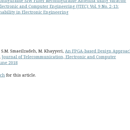
onfigurable SIW Filter Reconfigurable Antenna using Varactor
ectronic and Computer Engineering (JTEC): Vol. 9 No. 2-13:
ability in Electronic Engineering
, S.M. Smaeilzadeh, M. Khayyeri,
An FPGA-based Design Approac
,
Journal of Telecommunication, Electronic and Computer
 June 2018
rch
for this article.