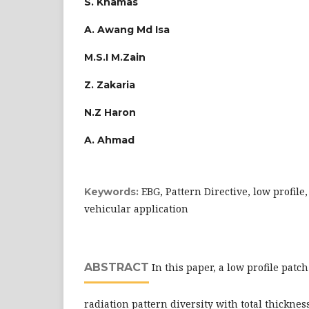
S. Khamas
A. Awang Md Isa
M.S.I M.Zain
Z. Zakaria
N.Z Haron
A. Ahmad
EBG, Pattern Directive, low profil
Keywords:
vehicular application
ABSTRACT
In this paper, a low profile pat
radiation pattern diversity with total thickness