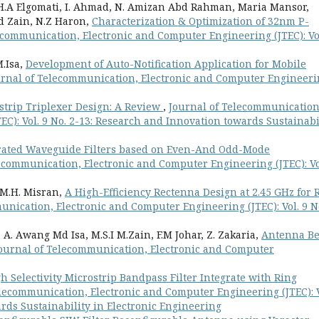
.A Elgomati, I. Ahmad, N. Amizan Abd Rahman, Maria Mansor,
hd Zain, N.Z Haron,
Characterization & Optimization of 32nm P-
ecommunication, Electronic and Computer Engineering (JTEC): Vol
M.Isa,
Development of Auto-Notification Application for Mobile
urnal of Telecommunication, Electronic and Computer Engineer
strip Triplexer Design: A Review
,
Journal of Telecommunication
C): Vol. 9 No. 2-13: Research and Innovation towards Sustainabi
grated Waveguide Filters based on Even-And Odd-Mode
ecommunication, Electronic and Computer Engineering (JTEC): Vo
, M.H. Misran,
A High-Efficiency Rectenna Design at 2.45 GHz for 
unication, Electronic and Computer Engineering (JTEC): Vol. 9 No
A. Awang Md Isa, M.S.I M.Zain, F.M Johar, Z. Zakaria,
Antenna B
ournal of Telecommunication, Electronic and Computer
h Selectivity Microstrip Bandpass Filter Integrate with Ring
elecommunication, Electronic and Computer Engineering (JTEC): V
rds Sustainability in Electronic Engineering