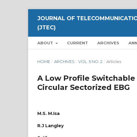
JOURNAL OF TELECOMMUNICATIO
(JTEC)
ABOUT
CURRENT
ARCHIVES
AN
HOME
/
ARCHIVES
/
VOL. 5 NO. 2
/
Articles
A Low Profile Switchable
Circular Sectorized EBG
M.S. M.Isa
R.J Langley