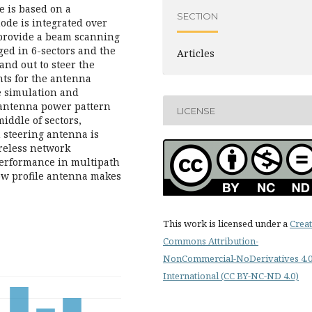
e is based on a
SECTION
de is integrated over
 provide a beam scanning
ed in 6-sectors and the
Articles
and out to steer the
ents for the antenna
e simulation and
 antenna power pattern
LICENSE
middle of sectors,
m steering antenna is
reless network
performance in multipath
ow profile antenna makes
This work is licensed under a
Creat
Commons Attribution-
NonCommercial-NoDerivatives 4.
International (CC BY-NC-ND 4.0)