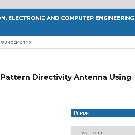
N, ELECTRONIC AND COMPUTER ENGINEERING
NOUNCEMENTS
 Pattern Directivity Antenna Using
PDF
HOW TO CITE