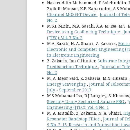
Nasaruddin Mohammad, F. Salehuddin, H
Zulkifli Mansor, K.E. Kaharudin, A.S Mo
Channel MOSFET Device
,
Journal of Tel
No. 2
M.S.I. M.Zin, M.A. Sazali, A.A. M. Isa, M.S. 
Device using Geofencing Technique
,
Jo
(JTEC): Vol. 7 No. 2
M.A. Sazali, N. A. Shairi, Z. Zakaria,
Micro
Electronic and Computer Engineering (JTE
in Electronic Engineering
Z. Zakaria, Ian C Hunter,
Substrate Inte
Predistortion Technique
,
Journal of Tel
No. 2
M. A. Meor Said, Z. Zakaria, M.N. Husain
Energy Scavenging
,
Journal of Telecomm
July - September 2017
M.S Mohamad Isa, R.J Langley, S. Khamas, 
Steering Using Sectorized Square EBG
,
J
Engineering (JTEC): Vol. 4 No. 1
M. A. Mutalib, Z. Zakaria, N. A. Shairi,
Hig
Resonator Bandstop Filter
,
Journal of T
9 No. 2-13: Research and Innovation towa