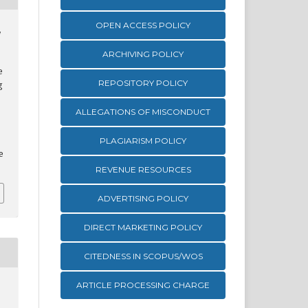
OPEN ACCESS POLICY
,
ARCHIVING POLICY
e
REPOSITORY POLICY
g
ALLEGATIONS OF MISCONDUCT
PLAGIARISM POLICY
e
REVENUE RESOURCES
ADVERTISING POLICY
DIRECT MARKETING POLICY
CITEDNESS IN SCOPUS/WOS
ARTICLE PROCESSING CHARGE