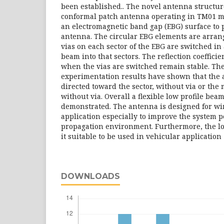
been established.. The novel antenna structur
conformal patch antenna operating in TM01 mo
an electromagnetic band gap (EBG) surface to
antenna. The circular EBG elements are arrang
vias on each sector of the EBG are switched in 
beam into that sectors. The reflection coeffici
when the vias are switched remain stable. Th
experimentation results have shown that the
directed toward the sector, without via or the 
without via. Overall a flexible low profile bea
demonstrated. The antenna is designed for wi
application especially to improve the system 
propagation environment. Furthermore, the l
it suitable to be used in vehicular application
DOWNLOADS