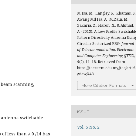
M.Isa, M., Langley, R., Khamas, S.
Awang Md Isa, A., M.Zain, M.,
Zakaria, Z., Haron, N., & Ahmad,
A. (2013). A Low Profile Switchabl
Pattern Directivity Antenna Usin
Circular Sectorized EBG.
Journal
of Telecommunication, Electronic
and Computer Engineering (JTEC)
,
5
(2), 11–18. Retrieved from
https://jtec.utem.edu.my/jtec/articl
/view/443
e, beam scanning,
More Citation Formats
ISSUE
ch antenna switchable
Vol. 5 No. 2
 of less than λ 0 /14 has