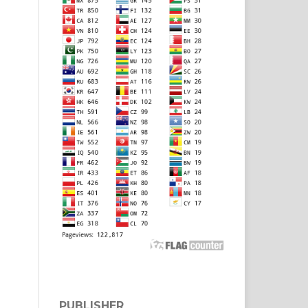
PUBLISHER