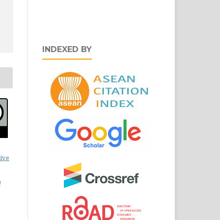
INDEXED BY
ive
0