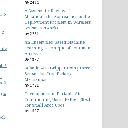
2434
A Systematic Review of
. 5
Metaheuristic Approaches to the
Deployment Problem in Wireless
Sensor Networks
ing
2231
An Ensembled Based Machine
,
Learning Technique of Sentiment
lity
Analysis
1987
l. 3
Robotic Arm Gripper Using Force
Sensor for Crop Picking
RF
Mechanism
. 3:
1721
Development of Portable Air
eam
Conditioning Using Peltier Effect
For Small Area Uses
1527
ol.