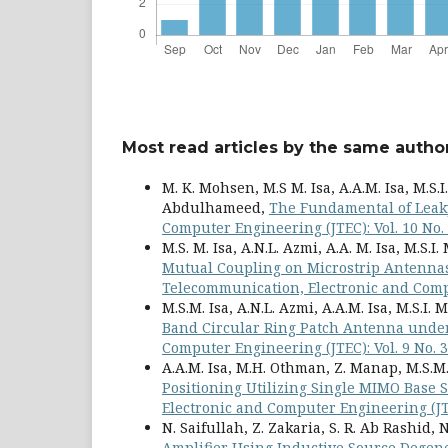
Most read articles by the same author
M. K. Mohsen, M.S M. Isa, A.A.M. Isa, M.S.I
Abdulhameed,
The Fundamental of Lea
Computer Engineering (JTEC): Vol. 10 No.
M.S. M. Isa, A.N.L. Azmi, A.A. M. Isa, M.S.I
Mutual Coupling on Microstrip Antennas
Telecommunication, Electronic and Compu
M.S.M. Isa, A.N.L. Azmi, A.A.M. Isa, M.S.I.
Band Circular Ring Patch Antenna unde
Computer Engineering (JTEC): Vol. 9 No. 3
A.A.M. Isa, M.H. Othman, Z. Manap, M.S.M. I
Positioning Utilizing Single MIMO Base
Electronic and Computer Engineering (JTEC
N. Saifullah, Z. Zakaria, S. R. Ab Rashid, N
Amplifier Using Inductive Source Degen