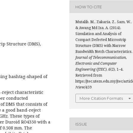
HOW TO CITE
Mutalib, M., Zakaria, Z., Sam, W.,
& Awang Md Isa, A. (2014).
Simulation and Analysis of
Compact Defected Microstrip
rip Structure (DMS),
Structure (DMS) with Narrow
Bandwidth Notch Characteristics.
Journal of Telecommunication,
Electronic and Computer
Engineering (JTEC)
,
6
(2), 1–4.
Retrieved from
sing hashtag-shaped of
https://jtec.utem.edu.my/jtec/articl
/view/459
reject characteristic
per conducted
More Citation Formats
of DMS that consists of
e a good band-reject
GHz. These types of
er Duroid RO4350 with a
ISSUE
of 0.508 mm. The