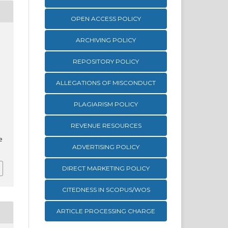
OPEN ACCESS POLICY
ARCHIVING POLICY
REPOSITORY POLICY
ALLEGATIONS OF MISCONDUCT
PLAGIARISM POLICY
REVENUE RESOURCES
e
ADVERTISING POLICY
DIRECT MARKETING POLICY
CITEDNESS IN SCOPUS/WOS
ARTICLE PROCESSING CHARGE