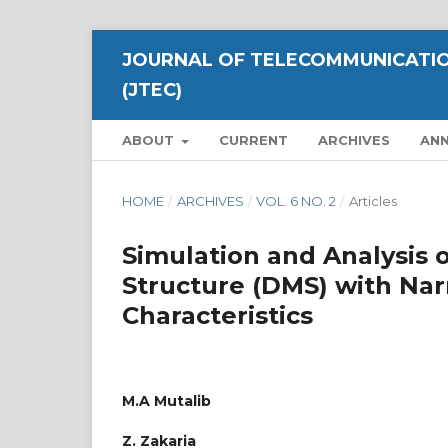
JOURNAL OF TELECOMMUNICATIO
(JTEC)
ABOUT
CURRENT
ARCHIVES
AN
HOME
/
ARCHIVES
/
VOL. 6 NO. 2
/
Articles
Simulation and Analysis 
Structure (DMS) with Na
Characteristics
M.A Mutalib
Z. Zakaria