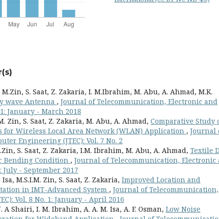
(s)
. M.Zin, S. Saat, Z. Zakaria, I. M.Ibrahim, M. Abu, A. Ahmad, M.K.
ky wave Antenna
,
Journal of Telecommunication, Electronic and
 1: January - March 2018
. M. Zin, S. Saat, Z. Zakaria, M. Abu, A. Ahmad,
Comparative Study 
 for Wireless Local Area Network (WLAN) Application
,
Journal 
ter Engineering (JTEC): Vol. 7 No. 2
 M.Zin, S. Saat, Z. Zakaria, I.M. Ibrahim, M. Abu, A. Ahmad,
Textile 
r Bending Condition
,
Journal of Telecommunication, Electronic
: July - September 2017
sa, M.S.I.M. Zin, S. Saat, Z. Zakaria,
Improved Location and
 Station in IMT-Advanced System
,
Journal of Telecommunication,
): Vol. 8 No. 1: January - April 2016
. A Shairi, I. M. Ibrahim, A. A. M. Isa, A. F. Osman,
Low Noise
eration for Wideband Application
,
Journal of Telecommunicatio