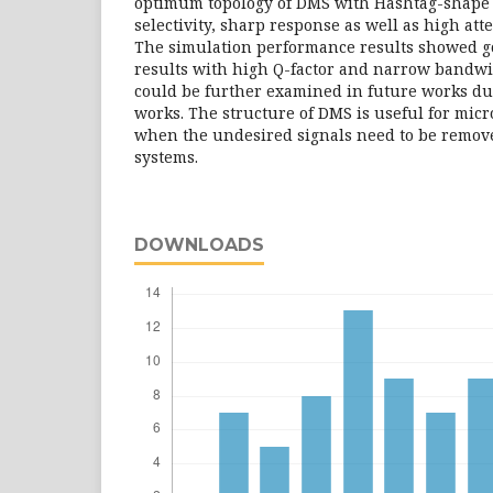
optimum topology of DMS with Hashtag-shape
selectivity, sharp response as well as high at
The simulation performance results showed 
results with high Q-factor and narrow bandwi
could be further examined in future works d
works. The structure of DMS is useful for mic
when the undesired signals need to be remov
systems.
DOWNLOADS