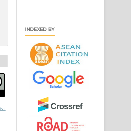
INDEXED BY
ive
0