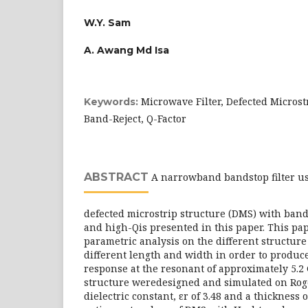
W.Y. Sam
A. Awang Md Isa
Microwave Filter, Defected Microst
Keywords:
Band-Reject, Q-Factor
ABSTRACT
A narrowband bandstop filter u
defected microstrip structure (DMS) with band-
and high-Qis presented in this paper. This pa
parametric analysis on the different structure 
different length and width in order to produc
response at the resonant of approximately 5.2 
structure weredesigned and simulated on Rog
dielectric constant, εr of 3.48 and a thickness 