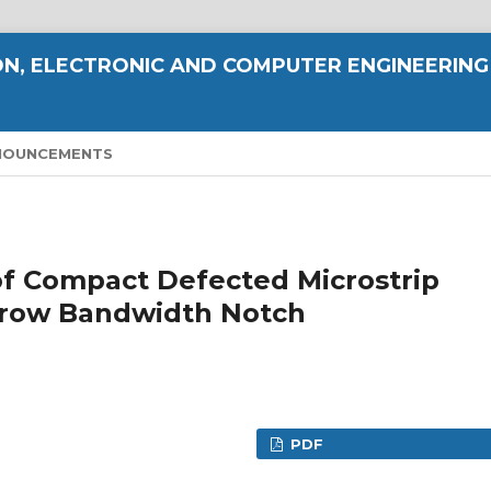
N, ELECTRONIC AND COMPUTER ENGINEERING
NOUNCEMENTS
of Compact Defected Microstrip
rrow Bandwidth Notch
PDF