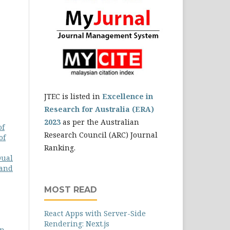
JTEC is listed in
Excellence in
Research for Australia (ERA)
2023
as per the Australian
of
Research Council (ARC) Journal
of
Ranking.
Dual
 and
MOST READ
React Apps with Server-Side
Rendering: Next.js
n,