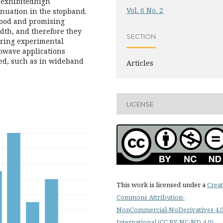
 exhibitedhigh
Vol. 6 No. 2
tenuation in the stopband.
good and promising
dth, and therefore they
SECTION
uring experimental
rowave applications
ed, such as in wideband
Articles
LICENSE
This work is licensed under a
Creat
Commons Attribution-
NonCommercial-NoDerivatives 4.
International (CC BY-NC-ND 4.0)