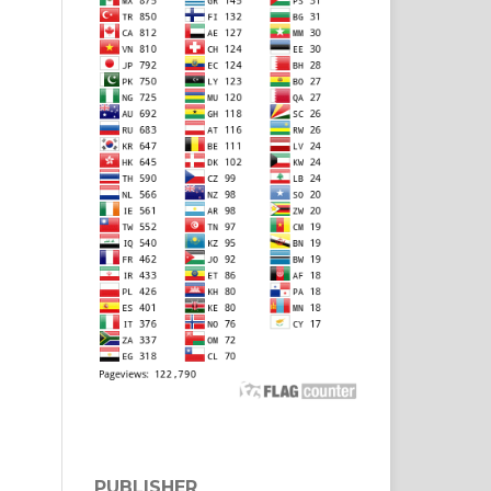
PUBLISHER