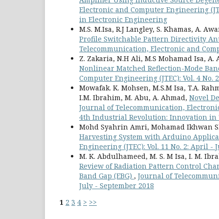
Electronic and Computer Engineering (JTE
in Electronic Engineering
M.S. M.Isa, R.J Langley, S. Khamas, A. Aw
Profile Switchable Pattern Directivity A
Telecommunication, Electronic and Compu
Z. Zakaria, N.H Ali, M.S Mohamad Isa, A.
Nonlinear Matched Reflection-Mode Ban
Computer Engineering (JTEC): Vol. 4 No. 2
Mowafak. K. Mohsen, M.S.M Isa, T.A. Rahma
I.M. Ibrahim, M. Abu, A. Ahmad,
Novel De
Journal of Telecommunication, Electroni
4th Industrial Revolution: Innovation i
Mohd Syahrin Amri, Mohamad Ikhwan Sha
Harvesting System with Arduino Applic
Engineering (JTEC): Vol. 11 No. 2: April -
M. K. Abdulhameed, M. S. M Isa, I. M. Ibrah
Review of Radiation Pattern Control Cha
Band Gap (EBG)
,
Journal of Telecommunic
July - September 2018
1
2
3
4
>
>>