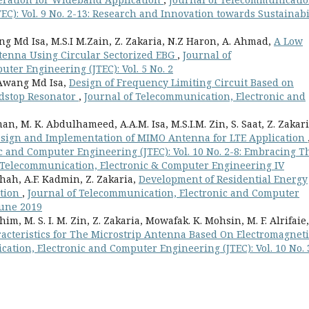
C): Vol. 9 No. 2-13: Research and Innovation towards Sustainabi
ang Md Isa, M.S.I M.Zain, Z. Zakaria, N.Z Haron, A. Ahmad,
A Low
ntenna Using Circular Sectorized EBG
,
Journal of
ter Engineering (JTEC): Vol. 5 No. 2
 Awang Md Isa,
Design of Frequency Limiting Circuit Based on
dstop Resonator
,
Journal of Telecommunication, Electronic and
n, M. K. Abdulhameed, A.A.M. Isa, M.S.I.M. Zin, S. Saat, Z. Zakari
sign and Implementation of MIMO Antenna for LTE Application
c and Computer Engineering (JTEC): Vol. 10 No. 2-8: Embracing T
n Telecommunication, Electronic & Computer Engineering IV
h, A.F. Kadmin, Z. Zakaria,
Development of Residential Energy
ation
,
Journal of Telecommunication, Electronic and Computer
 June 2019
im, M. S. I. M. Zin, Z. Zakaria, Mowafak. K. Mohsin, M. F. Alrifaie,
racteristics for The Microstrip Antenna Based On Electromagneti
ation, Electronic and Computer Engineering (JTEC): Vol. 10 No. 