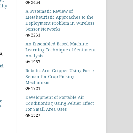
2434
lity
A Systematic Review of
Metaheuristic Approaches to the
Deployment Problem in Wireless
Sensor Networks
2231
An Ensembled Based Machine
Learning Technique of Sentiment
a,
Analysis
,
1987
he
Robotic Arm Gripper Using Force
Sensor for Crop Picking
Mechanism
1721
Development of Portable Air
c
Conditioning Using Peltier Effect
3:
For Small Area Uses
1527