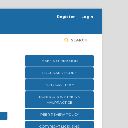
Register
Login
SEARCH
MAKE A SUBMISSION
FOCUS AND SCOPE
EDITORIAL TEAM
PUBLICATION ETHICS &
MALPRACTICE
PEER REVIEW POLICY
COPYRIGHT LICENSING