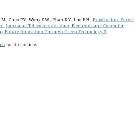
., Choo P.Y., Wong S.W., Phan K.Y., Lim E.H.,
Exostructure Servic
on
,
Journal of Telecommunication, Electronic and Computer
ring Future Innovation Through Green Technology II
rch
for this article.