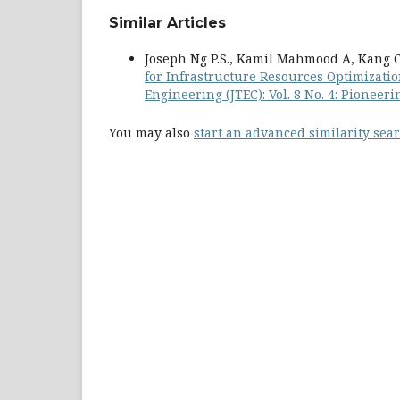
Similar Articles
Joseph Ng P.S., Kamil Mahmood A, Kang C.M
for Infrastructure Resources Optimizati
Engineering (JTEC): Vol. 8 No. 4: Pionee
You may also
start an advanced similarity sea