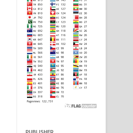
PUBLISHER