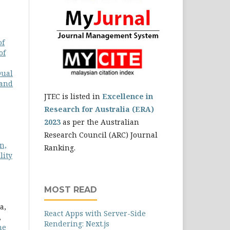
of
of
Dual
 and
JTEC is listed in
Excellence in
Research for Australia (ERA)
2023
as per the Australian
Research Council (ARC) Journal
n,
Ranking.
lity
MOST READ
a,
React Apps with Server-Side
,
Rendering: Next.js
he