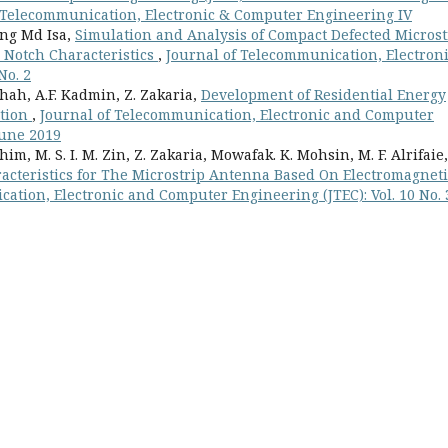
n Telecommunication, Electronic & Computer Engineering IV
ang Md Isa,
Simulation and Analysis of Compact Defected Microst
Notch Characteristics
,
Journal of Telecommunication, Electron
No. 2
h, A.F. Kadmin, Z. Zakaria,
Development of Residential Energy
ation
,
Journal of Telecommunication, Electronic and Computer
 June 2019
im, M. S. I. M. Zin, Z. Zakaria, Mowafak. K. Mohsin, M. F. Alrifaie,
racteristics for The Microstrip Antenna Based On Electromagneti
ation, Electronic and Computer Engineering (JTEC): Vol. 10 No. 