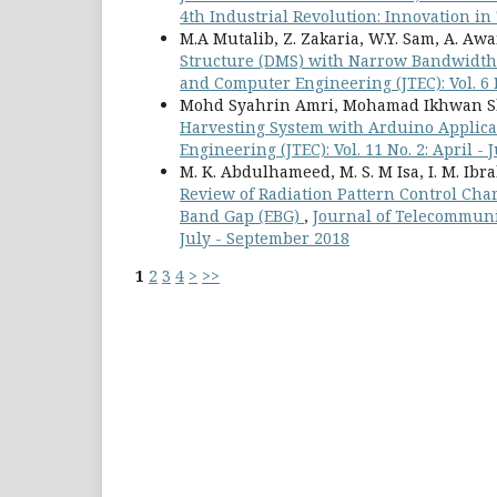
4th Industrial Revolution: Innovation i
M.A Mutalib, Z. Zakaria, W.Y. Sam, A. Aw
Structure (DMS) with Narrow Bandwidth 
and Computer Engineering (JTEC): Vol. 6 
Mohd Syahrin Amri, Mohamad Ikhwan Sha
Harvesting System with Arduino Applic
Engineering (JTEC): Vol. 11 No. 2: April -
M. K. Abdulhameed, M. S. M Isa, I. M. Ibrah
Review of Radiation Pattern Control Cha
Band Gap (EBG)
,
Journal of Telecommunic
July - September 2018
1
2
3
4
>
>>