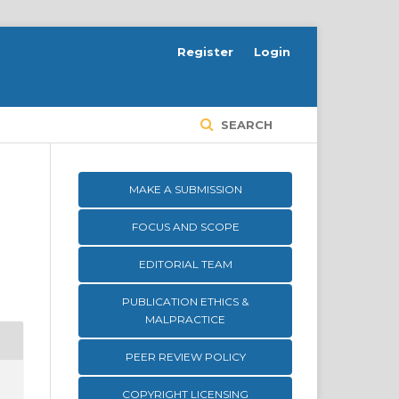
Register
Login
SEARCH
MAKE A SUBMISSION
FOCUS AND SCOPE
EDITORIAL TEAM
PUBLICATION ETHICS &
MALPRACTICE
PEER REVIEW POLICY
COPYRIGHT LICENSING