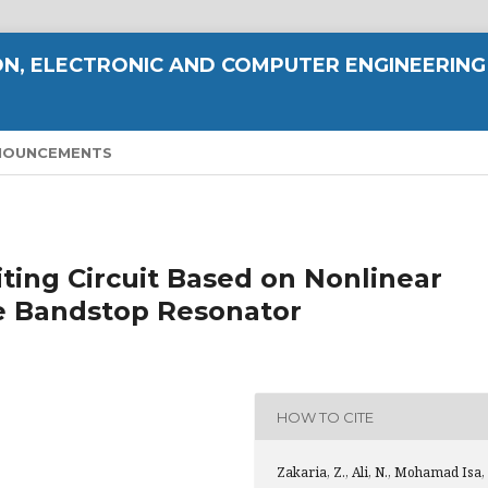
N, ELECTRONIC AND COMPUTER ENGINEERING
NOUNCEMENTS
ting Circuit Based on Nonlinear
e Bandstop Resonator
HOW TO CITE
Zakaria, Z., Ali, N., Mohamad Isa,