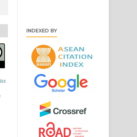
INDEXED BY
ive
0