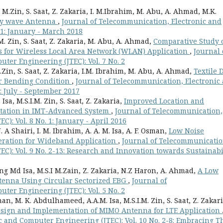
. M.Zin, S. Saat, Z. Zakaria, I. M.Ibrahim, M. Abu, A. Ahmad, M.K.
ky wave Antenna
,
Journal of Telecommunication, Electronic and
 1: January - March 2018
. M. Zin, S. Saat, Z. Zakaria, M. Abu, A. Ahmad,
Comparative Study 
 for Wireless Local Area Network (WLAN) Application
,
Journal 
ter Engineering (JTEC): Vol. 7 No. 2
 M.Zin, S. Saat, Z. Zakaria, I.M. Ibrahim, M. Abu, A. Ahmad,
Textile 
r Bending Condition
,
Journal of Telecommunication, Electronic
: July - September 2017
sa, M.S.I.M. Zin, S. Saat, Z. Zakaria,
Improved Location and
 Station in IMT-Advanced System
,
Journal of Telecommunication,
): Vol. 8 No. 1: January - April 2016
. A Shairi, I. M. Ibrahim, A. A. M. Isa, A. F. Osman,
Low Noise
eration for Wideband Application
,
Journal of Telecommunicatio
C): Vol. 9 No. 2-13: Research and Innovation towards Sustainabi
ang Md Isa, M.S.I M.Zain, Z. Zakaria, N.Z Haron, A. Ahmad,
A Low
ntenna Using Circular Sectorized EBG
,
Journal of
ter Engineering (JTEC): Vol. 5 No. 2
n, M. K. Abdulhameed, A.A.M. Isa, M.S.I.M. Zin, S. Saat, Z. Zakari
sign and Implementation of MIMO Antenna for LTE Application
c and Computer Engineering (JTEC): Vol. 10 No. 2-8: Embracing T