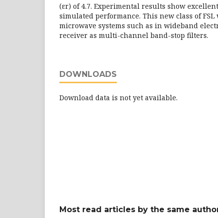
(εr) of 4.7. Experimental results show excelle
simulated performance. This new class of FSL 
microwave systems such as in wideband elect
receiver as multi-channel band-stop filters.
DOWNLOADS
Download data is not yet available.
Most read articles by the same author