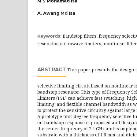
M.S Mohamad Isa
A. Awang Md Isa
Bandstop filters, frequency selecti
Keywords:
resonator, microwave limiters, nonlinear filte
ABSTRACT
This paper presents the design 
selective limiting circuit based on nonlinear
bandstop resonator. This type of Frequency Se
Limiters (FSL) can achieve fast switching, hig
limiting, and flexible channel bandwidth as we
to protect the sensitive circuitry against large 
A prototype first-degree frequency selective li
on bandstop response is proposed and designe
the center frequency of 2.4 GHz and is imple
substrate with a thickness of 1.6 mm and diele