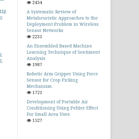
2434
rip
A Systematic Review of
ic
Metaheuristic Approaches to the
Deployment Problem in Wireless
Sensor Networks
2231
An Ensembled Based Machine
Learning Technique of Sentiment
c
Analysis
3:
1987
Robotic Arm Gripper Using Force
Sensor for Crop Picking
Mechanism
1721
Development of Portable Air
Conditioning Using Peltier Effect
For Small Area Uses
1527