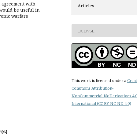
nt agreement with
Articles
would be useful in
ronic warfare
LICENSE
This work is licensed under a
Creat
Commons Attribution-
NonCommercial-NoDerivatives 4.
International (CC BY-NC-ND 4.0)
(s)