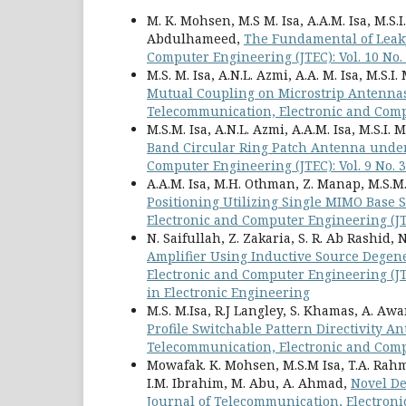
M. K. Mohsen, M.S M. Isa, A.A.M. Isa, M.S.I
Abdulhameed,
The Fundamental of Lea
Computer Engineering (JTEC): Vol. 10 No.
M.S. M. Isa, A.N.L. Azmi, A.A. M. Isa, M.S.I
Mutual Coupling on Microstrip Antennas
Telecommunication, Electronic and Compu
M.S.M. Isa, A.N.L. Azmi, A.A.M. Isa, M.S.I.
Band Circular Ring Patch Antenna unde
Computer Engineering (JTEC): Vol. 9 No. 3
A.A.M. Isa, M.H. Othman, Z. Manap, M.S.M. I
Positioning Utilizing Single MIMO Base
Electronic and Computer Engineering (JTEC
N. Saifullah, Z. Zakaria, S. R. Ab Rashid, N
Amplifier Using Inductive Source Degen
Electronic and Computer Engineering (JTE
in Electronic Engineering
M.S. M.Isa, R.J Langley, S. Khamas, A. Aw
Profile Switchable Pattern Directivity A
Telecommunication, Electronic and Compu
Mowafak. K. Mohsen, M.S.M Isa, T.A. Rahma
I.M. Ibrahim, M. Abu, A. Ahmad,
Novel De
Journal of Telecommunication, Electroni