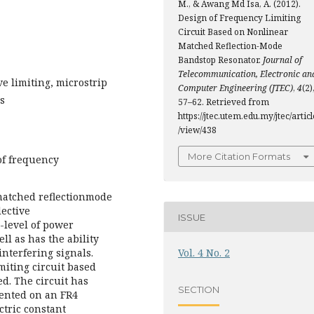
M., & Awang Md Isa, A. (2012).
Design of Frequency Limiting
Circuit Based on Nonlinear
Matched Reflection-Mode
Bandstop Resonator.
Journal of
Telecommunication, Electronic an
ve limiting, microstrip
Computer Engineering (JTEC)
,
4
(2)
rs
57–62. Retrieved from
https://jtec.utem.edu.my/jtec/articl
/view/438
More Citation Formats
of frequency
 matched reflectionmode
lective
ISSUE
h-level of power
ll as has the ability
interfering signals.
Vol. 4 No. 2
miting circuit based
d. The circuit has
SECTION
mented on an FR4
ctric constant