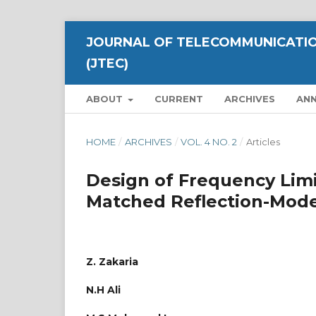
JOURNAL OF TELECOMMUNICATIO
(JTEC)
ABOUT
CURRENT
ARCHIVES
AN
HOME
/
ARCHIVES
/
VOL. 4 NO. 2
/
Articles
Design of Frequency Limi
Matched Reflection-Mod
Z. Zakaria
N.H Ali