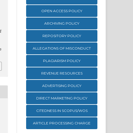
OPEN ACCESS POLICY
ARCHIVING POLICY
d
REPOSITORY POLICY
,
ALLEGATIONS OF MISCONDUCT
e
PLAGIARISM POLICY
REVENUE RESOURCES
ADVERTISING POLICY
DIRECT MARKETING POLICY
CITEDNESS IN SCOPUS/WOS
ARTICLE PROCESSING CHARGE