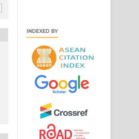
INDEXED BY