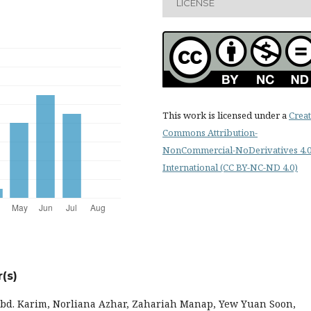
LICENSE
This work is licensed under a
Creat
Commons Attribution-
NonCommercial-NoDerivatives 4.
International (CC BY-NC-ND 4.0)
(s)
bd. Karim, Norliana Azhar, Zahariah Manap, Yew Yuan Soon,