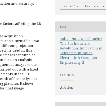
uction and accuracy,
More Citation Formats
e factors affecting the 3D
ISSUE
ge acquisition
Vol. 10 No. 2-6: Embracing
rm and a turntable. Two
The 4th Industrial
different projection
Revolution: Innovation in
oach is used in this
Telecommunication,
al images captured of
Electronic & Computer
an that, an analysis
Engineering II
equential images to the
arried out with a fixed
elements in the 3D
SECTION
sult of the analysis is
ng platform. It shows
Articles
ter final image