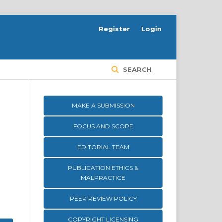
Register
Login
SEARCH
MAKE A SUBMISSION
FOCUS AND SCOPE
EDITORIAL TEAM
PUBLICATION ETHICS &
MALPRACTICE
PEER REVIEW POLICY
COPYRIGHT LICENSING