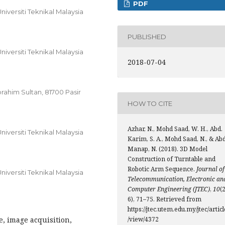
PDF
iversiti Teknikal Malaysia
PUBLISHED
iversiti Teknikal Malaysia
2018-07-04
brahim Sultan, 81700 Pasir
HOW TO CITE
Azhar, N., Mohd Saad, W. H., Abd.
iversiti Teknikal Malaysia
Karim, S. A., Mohd Saad, N., & Ab
Manap, N. (2018). 3D Model
Construction of Turntable and
Robotic Arm Sequence.
Journal of
iversiti Teknikal Malaysia
Telecommunication, Electronic an
Computer Engineering (JTEC)
,
10
(2
6), 71–75. Retrieved from
https://jtec.utem.edu.my/jtec/articl
, image acquisition,
/view/4372