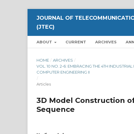
JOURNAL OF TELECOMMUNICATIO
(JTEC)
ABOUT
CURRENT
ARCHIVES
AN
HOME
/
ARCHIVES
/
VOL. 10 NO. 2-6: EMBRACING THE 4TH INDUSTRI
COMPUTER ENGINEERING II
/
Articles
3D Model Construction o
Sequence