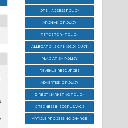
OPEN ACCESS POLICY
ARCHIVING POLICY
REPOSITORY POLICY
ALLEGATIONS OF MISCONDUCT
PLAGIARISM POLICY
REVENUE RESOURCES
d
ADVERTISING POLICY
DIRECT MARKETING POLICY
d
CITEDNESS IN SCOPUS/WOS
-
ARTICLE PROCESSING CHARGE
e