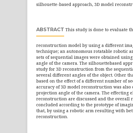
silhouette-based approach, 3D model reconstr
ABSTRACT
This study is done to evaluate th
reconstruction model by using a different ima
technique; an autonomous rotatable robotic a
sets of sequential images were obtained using 
angle of the camera. The silhouettebased appr
study for 3D reconstruction from the sequenti
several different angles of the object. Other th
based on the effect of a different number of s
accuracy of 3D model reconstruction was also c
projection angle of the camera. The effecting 
reconstruction are discussed and the overall re
concluded according to the prototype of imagi
that, by using a robotic arm resulting with bet
reconstruction.