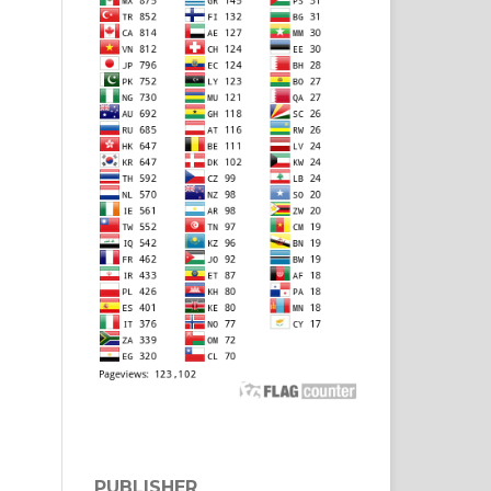
PUBLISHER