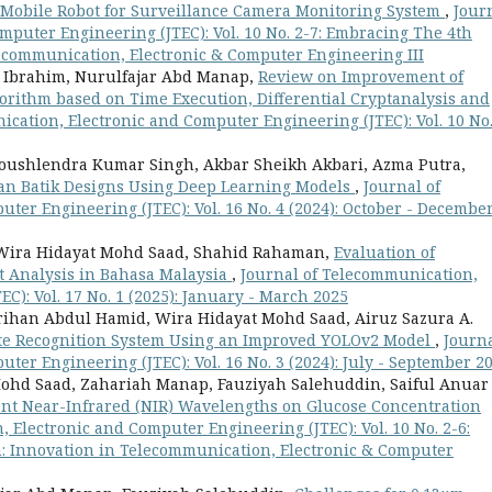
 Mobile Robot for Surveillance Camera Monitoring System
,
Jour
mputer Engineering (JTEC): Vol. 10 No. 2-7: Embracing The 4th
lecommunication, Electronic & Computer Engineering III
 Ibrahim, Nurulfajar Abd Manap,
Review on Improvement of
rithm based on Time Execution, Differential Cryptanalysis and
cation, Electronic and Computer Engineering (JTEC): Vol. 10 No.
Koushlendra Kumar Singh, Akbar Sheikh Akbari, Azma Putra,
sian Batik Designs Using Deep Learning Models
,
Journal of
er Engineering (JTEC): Vol. 16 No. 4 (2024): October - Decembe
, Wira Hidayat Mohd Saad, Shahid Rahaman,
Evaluation of
t Analysis in Bahasa Malaysia
,
Journal of Telecommunication,
C): Vol. 17 No. 1 (2025): January - March 2025
Norihan Abdul Hamid, Wira Hidayat Mohd Saad, Airuz Sazura A.
te Recognition System Using an Improved YOLOv2 Model
,
Journa
er Engineering (JTEC): Vol. 16 No. 3 (2024): July - September 2
ohd Saad, Zahariah Manap, Fauziyah Salehuddin, Saiful Anuar
ent Near-Infrared (NIR) Wavelengths on Glucose Concentration
 Electronic and Computer Engineering (JTEC): Vol. 10 No. 2-6:
n: Innovation in Telecommunication, Electronic & Computer