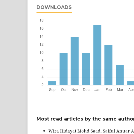
DOWNLOADS
Most read articles by the same author
Wira Hidayat Mohd Saad, Saiful Anuar A