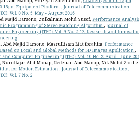
ajar Abd Manap, Fauziyah Salehuddin,
Challenges for 0.13µm
n 0.18µm Equipment Platform
,
Journal of Telecommunication,
C): Vol. 8 No. 5: May - August 2016
bd Majid Darsono, Zulkalnain Mohd Yusof,
Performance Analysi
mic Programming of Stereo Matching Algorithm
,
Journal of
ter Engineering (JTEC): Vol. 9 No. 2-13: Research and Innovati
ineering
n, Abd Majid Darsono, Masrullizam Mat Ibrahim,
Performance
 Based on Local and Global Methods for 3D Images Application
,
 and Computer Engineering (JTEC): Vol. 10 No. 2: April - June 20
, Nurulfajar Abd Manap, Redzuan Abd Manap, Nik Mohd Zarifie
ithm for Motion Estimation
,
Journal of Telecommunication,
C): Vol. 7 No. 2