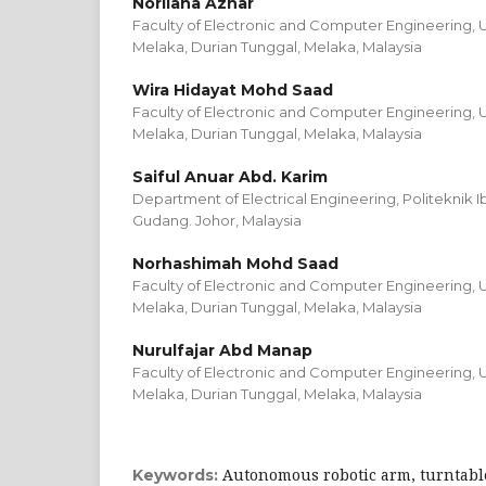
Norliana Azhar
Faculty of Electronic and Computer Engineering, Un
Melaka, Durian Tunggal, Melaka, Malaysia
Wira Hidayat Mohd Saad
Faculty of Electronic and Computer Engineering, Un
Melaka, Durian Tunggal, Melaka, Malaysia
Saiful Anuar Abd. Karim
Department of Electrical Engineering, Politeknik I
Gudang. Johor, Malaysia
Norhashimah Mohd Saad
Faculty of Electronic and Computer Engineering, Un
Melaka, Durian Tunggal, Melaka, Malaysia
Nurulfajar Abd Manap
Faculty of Electronic and Computer Engineering, Un
Melaka, Durian Tunggal, Melaka, Malaysia
Autonomous robotic arm, turntable
Keywords: