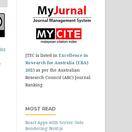
ive
JTEC is listed in
Excellence in
Research for Australia (ERA)
0
2023
as per the Australian
Research Council (ARC) Journal
Ranking.
MOST READ
React Apps with Server-Side
Rendering: Next.js