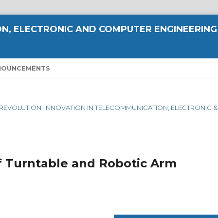
N, ELECTRONIC AND COMPUTER ENGINEERING
NOUNCEMENTS
AL REVOLUTION: INNOVATION IN TELECOMMUNICATION, ELECTRONIC &
f Turntable and Robotic Arm