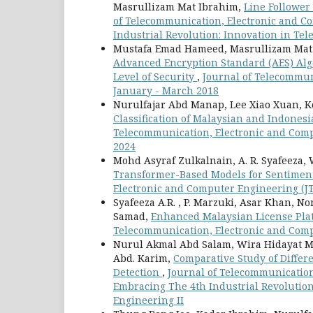
Masrullizam Mat Ibrahim,
Line Follower
of Telecommunication, Electronic and Co
Industrial Revolution: Innovation in Te
Mustafa Emad Hameed, Masrullizam Mat
Advanced Encryption Standard (AES) Algo
Level of Security
,
Journal of Telecommuni
January - March 2018
Nurulfajar Abd Manap, Lee Xiao Xuan, 
Classification of Malaysian and Indone
Telecommunication, Electronic and Comput
2024
Mohd Asyraf Zulkalnain, A. R. Syafeeza
Transformer-Based Models for Sentimen
Electronic and Computer Engineering (JTE
Syafeeza A.R. , P. Marzuki, Asar Khan, 
Samad,
Enhanced Malaysian License Pla
Telecommunication, Electronic and Comput
Nurul Akmal Abd Salam, Wira Hidayat M
Abd. Karim,
Comparative Study of Differ
Detection
,
Journal of Telecommunication,
Embracing The 4th Industrial Revolutio
Engineering II