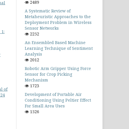
2489
nal
A Systematic Review of
Metaheuristic Approaches to the
Deployment Problem in Wireless
Sensor Networks
 1:
2252
An Ensembled Based Machine
Learning Technique of Sentiment
Analysis
r
2012
Robotic Arm Gripper Using Force
Sensor for Crop Picking
Mechanism
1723
l of
Development of Portable Air
024
Conditioning Using Peltier Effect
For Small Area Uses
1526