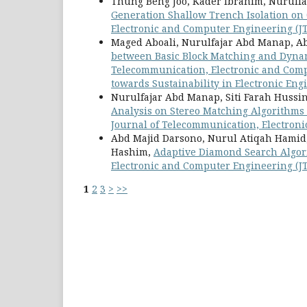
Thung Beng Joo, Kader Ibrahim, Nurulf
Generation Shallow Trench Isolation o
Electronic and Computer Engineering (JTE
Maged Aboali, Nurulfajar Abd Manap, A
between Basic Block Matching and Dyna
Telecommunication, Electronic and Compu
towards Sustainability in Electronic Eng
Nurulfajar Abd Manap, Siti Farah Hussi
Analysis on Stereo Matching Algorithms
Journal of Telecommunication, Electronic
Abd Majid Darsono, Nurul Atiqah Hamid
Hashim,
Adaptive Diamond Search Algor
Electronic and Computer Engineering (JTE
1
2
3
>
>>