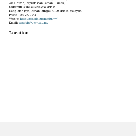
Aras Bawah, Perpustakaan Laman Hikmah,
Universiti Teknikal Malaysia Melaka.
Hang Tuah Jaya, Durian Tunggal,76100 Melaka, Malaysia.
Phone: +606 270 1241
Website:
https://penerbit.utem.edu.my/
Email:
penerbit@utem.edu.my
Location