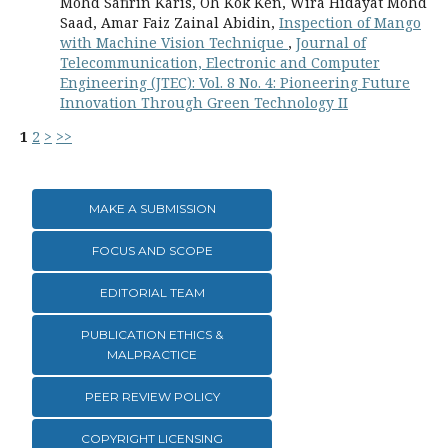
Mohd Safirin Karis, Oh Kok Ken, Wira Hidayat Mohd
Saad, Amar Faiz Zainal Abidin,
Inspection of Mango
with Machine Vision Technique
,
Journal of
Telecommunication, Electronic and Computer
Engineering (JTEC): Vol. 8 No. 4: Pioneering Future
Innovation Through Green Technology II
1
2
>
>>
MAKE A SUBMISSION
FOCUS AND SCOPE
EDITORIAL TEAM
PUBLICATION ETHICS &
MALPRACTICE
PEER REVIEW POLICY
COPYRIGHT LICENSING