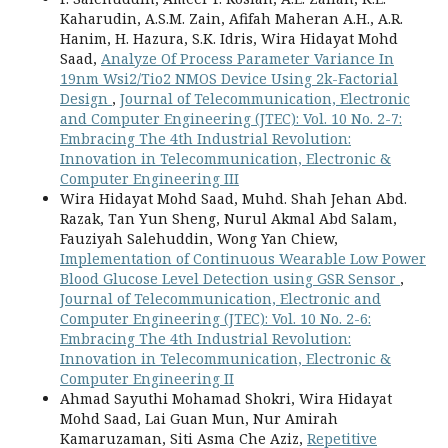
Kaharudin, A.S.M. Zain, Afifah Maheran A.H., A.R.
Hanim, H. Hazura, S.K. Idris, Wira Hidayat Mohd
Saad,
Analyze Of Process Parameter Variance In
19nm Wsi2/Tio2 NMOS Device Using 2k-Factorial
Design
,
Journal of Telecommunication, Electronic
and Computer Engineering (JTEC): Vol. 10 No. 2-7:
Embracing The 4th Industrial Revolution:
Innovation in Telecommunication, Electronic &
Computer Engineering III
Wira Hidayat Mohd Saad, Muhd. Shah Jehan Abd.
Razak, Tan Yun Sheng, Nurul Akmal Abd Salam,
Fauziyah Salehuddin, Wong Yan Chiew,
Implementation of Continuous Wearable Low Power
Blood Glucose Level Detection using GSR Sensor
,
Journal of Telecommunication, Electronic and
Computer Engineering (JTEC): Vol. 10 No. 2-6:
Embracing The 4th Industrial Revolution:
Innovation in Telecommunication, Electronic &
Computer Engineering II
Ahmad Sayuthi Mohamad Shokri, Wira Hidayat
Mohd Saad, Lai Guan Mun, Nur Amirah
Kamaruzaman, Siti Asma Che Aziz,
Repetitive