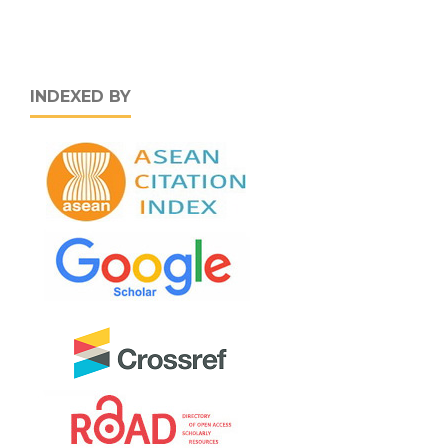
INDEXED BY