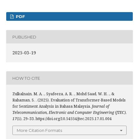
PDF
PUBLISHED
2025-03-19
HOW TO CITE
Zulkalnain, M. A. ., Syafeeza, A. R. ., Mohd Saad, W. H. ., &
Rahaman, S. . (2025). Evaluation of Transformer-Based Models
for Sentiment Analysis in Bahasa Malaysia.
Journal of
Telecommunication, Electronic and Computer Engineering (JTEC)
,
17
(1), 29–33. https://doi.org/10.54554/jtec.2025.17.01.004
More Citation Formats