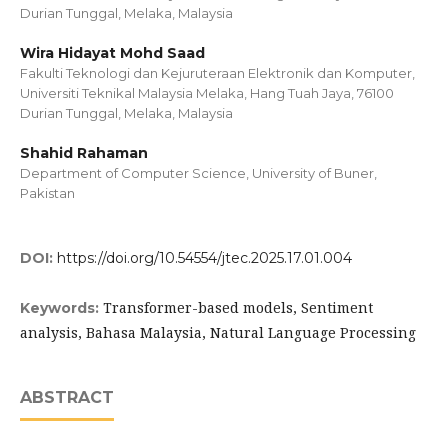
Durian Tunggal, Melaka, Malaysia
Wira Hidayat Mohd Saad
Fakulti Teknologi dan Kejuruteraan Elektronik dan Komputer,
Universiti Teknikal Malaysia Melaka, Hang Tuah Jaya, 76100
Durian Tunggal, Melaka, Malaysia
Shahid Rahaman
Department of Computer Science, University of Buner,
Pakistan
DOI:
https://doi.org/10.54554/jtec.2025.17.01.004
Transformer-based models, Sentiment
Keywords:
analysis, Bahasa Malaysia, Natural Language Processing
ABSTRACT