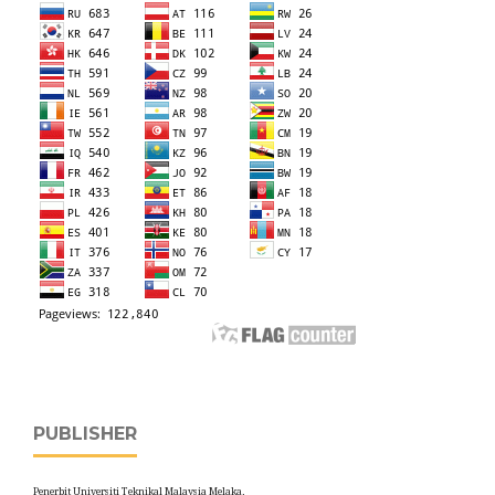
PUBLISHER
Penerbit Universiti Teknikal Malaysia Melaka,