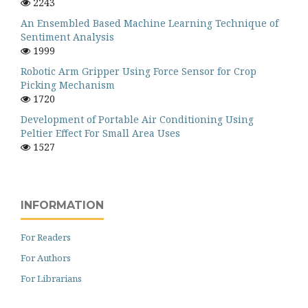
2243
An Ensembled Based Machine Learning Technique of
Sentiment Analysis
1999
Robotic Arm Gripper Using Force Sensor for Crop
Picking Mechanism
1720
Development of Portable Air Conditioning Using
Peltier Effect For Small Area Uses
1527
INFORMATION
For Readers
For Authors
For Librarians