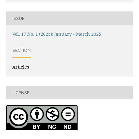
ISSUE
Vol. 17 No. 1 (2025): January - March 2025
SECTION
Articles
LICENSE