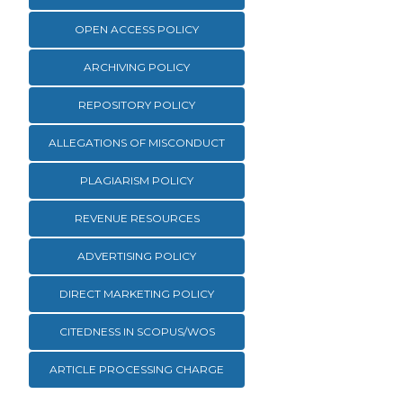
OPEN ACCESS POLICY
ARCHIVING POLICY
REPOSITORY POLICY
ALLEGATIONS OF MISCONDUCT
PLAGIARISM POLICY
REVENUE RESOURCES
ADVERTISING POLICY
DIRECT MARKETING POLICY
CITEDNESS IN SCOPUS/WOS
ARTICLE PROCESSING CHARGE