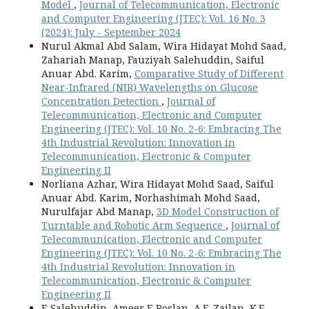
Model
,
Journal of Telecommunication, Electronic
and Computer Engineering (JTEC): Vol. 16 No. 3
(2024): July - September 2024
Nurul Akmal Abd Salam, Wira Hidayat Mohd Saad,
Zahariah Manap, Fauziyah Salehuddin, Saiful
Anuar Abd. Karim,
Comparative Study of Different
Near-Infrared (NIR) Wavelengths on Glucose
Concentration Detection
,
Journal of
Telecommunication, Electronic and Computer
Engineering (JTEC): Vol. 10 No. 2-6: Embracing The
4th Industrial Revolution: Innovation in
Telecommunication, Electronic & Computer
Engineering II
Norliana Azhar, Wira Hidayat Mohd Saad, Saiful
Anuar Abd. Karim, Norhashimah Mohd Saad,
Nurulfajar Abd Manap,
3D Model Construction of
Turntable and Robotic Arm Sequence
,
Journal of
Telecommunication, Electronic and Computer
Engineering (JTEC): Vol. 10 No. 2-6: Embracing The
4th Industrial Revolution: Innovation in
Telecommunication, Electronic & Computer
Engineering II
F. Salehuddin, Ameer F. Roslan, A.E. Zailan, K.E.