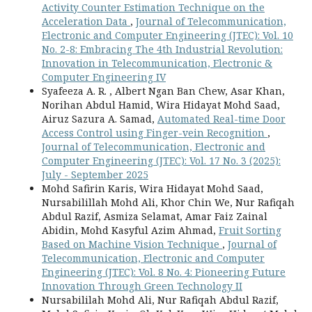
Activity Counter Estimation Technique on the
Acceleration Data
,
Journal of Telecommunication,
Electronic and Computer Engineering (JTEC): Vol. 10
No. 2-8: Embracing The 4th Industrial Revolution:
Innovation in Telecommunication, Electronic &
Computer Engineering IV
Syafeeza A. R. , Albert Ngan Ban Chew, Asar Khan,
Norihan Abdul Hamid, Wira Hidayat Mohd Saad,
Airuz Sazura A. Samad,
Automated Real-time Door
Access Control using Finger-vein Recognition
,
Journal of Telecommunication, Electronic and
Computer Engineering (JTEC): Vol. 17 No. 3 (2025):
July - September 2025
Mohd Safirin Karis, Wira Hidayat Mohd Saad,
Nursabilillah Mohd Ali, Khor Chin We, Nur Rafiqah
Abdul Razif, Asmiza Selamat, Amar Faiz Zainal
Abidin, Mohd Kasyful Azim Ahmad,
Fruit Sorting
Based on Machine Vision Technique
,
Journal of
Telecommunication, Electronic and Computer
Engineering (JTEC): Vol. 8 No. 4: Pioneering Future
Innovation Through Green Technology II
Nursabililah Mohd Ali, Nur Rafiqah Abdul Razif,