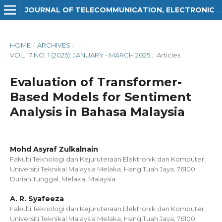
JOURNAL OF TELECOMMUNICATION, ELECTRONIC AND COMPUTER ENGINEERING (JTEC)
HOME
/
ARCHIVES
/
VOL. 17 NO. 1 (2025): JANUARY - MARCH 2025
/
Articles
Evaluation of Transformer-
Based Models for Sentiment
Analysis in Bahasa Malaysia
Mohd Asyraf Zulkalnain
Fakulti Teknologi dan Kejuruteraan Elektronik dan Komputer,
Universiti Teknikal Malaysia Melaka, Hang Tuah Jaya, 76100
Durian Tunggal, Melaka, Malaysia
A. R. Syafeeza
Fakulti Teknologi dan Kejuruteraan Elektronik dan Komputer,
Universiti Teknikal Malaysia Melaka, Hang Tuah Jaya, 76100