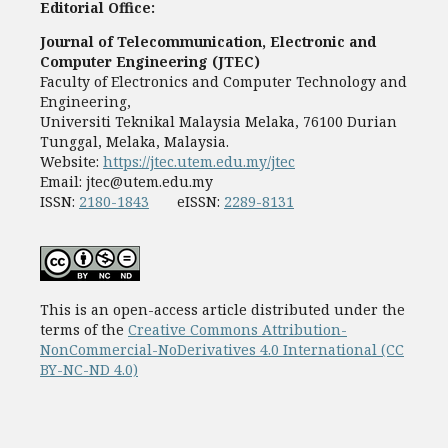
Editorial Office:
Journal of Telecommunication, Electronic and
Computer Engineering (JTEC)
Faculty of Electronics and Computer Technology and
Engineering,
Universiti Teknikal Malaysia Melaka, 76100 Durian
Tunggal, Melaka, Malaysia.
Website:
https://jtec.utem.edu.my/jtec
Email:
jtec@utem.edu.my
ISSN:
2180-1843
eISSN:
2289-8131
This is an open-access article distributed under the
terms of the
Creative Commons Attribution-
NonCommercial-NoDerivatives 4.0 International (CC
BY-NC-ND 4.0)