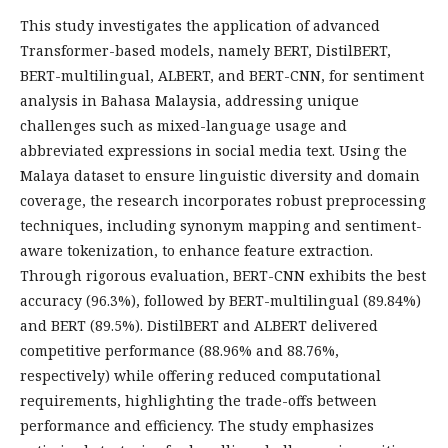
This study investigates the application of advanced
Transformer-based models, namely BERT, DistilBERT,
BERT-multilingual, ALBERT, and BERT-CNN, for sentiment
analysis in Bahasa Malaysia, addressing unique
challenges such as mixed-language usage and
abbreviated expressions in social media text. Using the
Malaya dataset to ensure linguistic diversity and domain
coverage, the research incorporates robust preprocessing
techniques, including synonym mapping and sentiment-
aware tokenization, to enhance feature extraction.
Through rigorous evaluation, BERT-CNN exhibits the best
accuracy (96.3%), followed by BERT-multilingual (89.84%)
and BERT (89.5%). DistilBERT and ALBERT delivered
competitive performance (88.96% and 88.76%,
respectively) while offering reduced computational
requirements, highlighting the trade-offs between
performance and efficiency. The study emphasizes