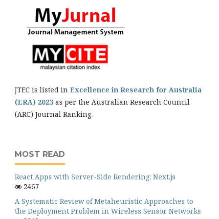
JTEC is listed in
Excellence in Research for Australia
(ERA) 2023
as per the Australian Research Council
(ARC) Journal Ranking.
MOST READ
React Apps with Server-Side Rendering: Next.js
2467
A Systematic Review of Metaheuristic Approaches to
the Deployment Problem in Wireless Sensor Networks