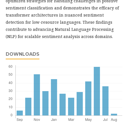
optimized strategies for handling challenges in positive
sentiment classification and demonstrates the efficacy of
transformer architectures in nuanced sentiment
detection for low-resource languages. These findings
contribute to advancing Natural Language Processing
(NLP) for scalable sentiment analysis across domains.
DOWNLOADS