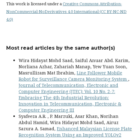
This work is licensed under a
Creative Commons Attribution-
NonCommercial-NoDerivatives 4.0 International (CC BY-NC-ND
4.0)
Most read articles by the same author(s)
Wira Hidayat Mohd Saad, Saiful Anuar Abd. Karim,
Norliana Azhar, Zahariah Manap, Yew Yuan Soon,
Masrullizam Mat Ibrahim,
Line Follower Mobile
Robot for Surveillance Camera Monitoring System
,
Journal of Telecommunication, Electronic and
Computer Engineering (JTEC): Vol. 10 No. 2-7:
Embracing The 4th Industrial Revolution:
Innovation in Telecommunication, Electronic &
Computer Engineering III
Syafeeza A.R. , P. Marzuki, Asar Khan, Norihan
Abdul Hamid, Wira Hidayat Mohd Saad, Airuz
Sazura A. Samad,
Enhanced Malaysian License Plate
Recognition System Using an Improved YOLOv2