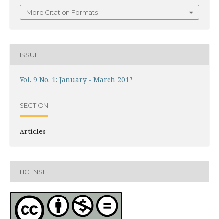
More Citation Formats
ISSUE
Vol. 9 No. 1: January - March 2017
SECTION
Articles
LICENSE