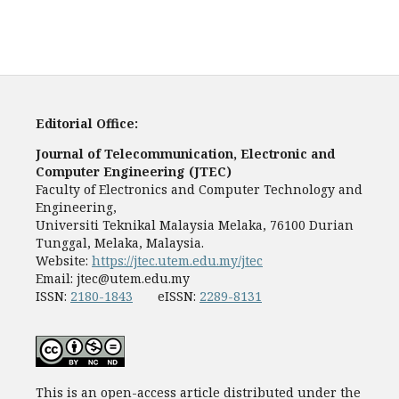
Editorial Office:
Journal of Telecommunication, Electronic and
Computer Engineering (JTEC)
Faculty of Electronics and Computer Technology and
Engineering,
Universiti Teknikal Malaysia Melaka, 76100 Durian
Tunggal, Melaka, Malaysia.
Website:
https://jtec.utem.edu.my/jtec
Email:
jtec@utem.edu.my
ISSN:
2180-1843
eISSN:
2289-8131
This is an open-access article distributed under the