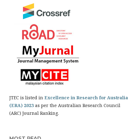
JTEC is listed in
Excellence in Research for Australia
(ERA) 2023
as per the Australian Research Council
(ARC) Journal Ranking.
MOST READ