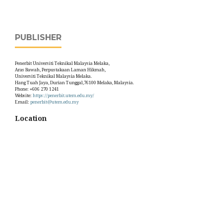
PUBLISHER
Penerbit Universiti Teknikal Malaysia Melaka,
Aras Bawah, Perpustakaan Laman Hikmah,
Universiti Teknikal Malaysia Melaka.
Hang Tuah Jaya, Durian Tunggal,76100 Melaka, Malaysia.
Phone: +606 270 1241
Website:
https://penerbit.utem.edu.my/
Email:
penerbit@utem.edu.my
Location