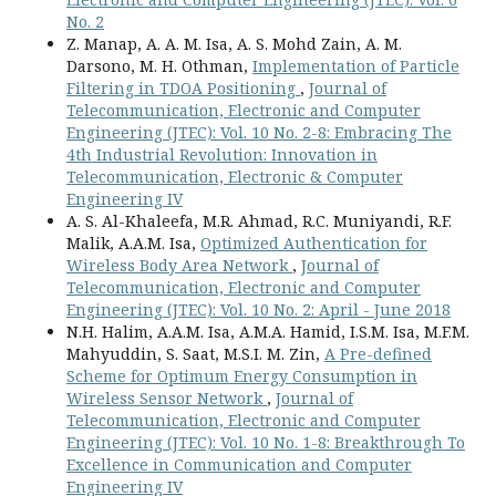
No. 2
Z. Manap, A. A. M. Isa, A. S. Mohd Zain, A. M.
Darsono, M. H. Othman,
Implementation of Particle
Filtering in TDOA Positioning
,
Journal of
Telecommunication, Electronic and Computer
Engineering (JTEC): Vol. 10 No. 2-8: Embracing The
4th Industrial Revolution: Innovation in
Telecommunication, Electronic & Computer
Engineering IV
A. S. Al-Khaleefa, M.R. Ahmad, R.C. Muniyandi, R.F.
Malik, A.A.M. Isa,
Optimized Authentication for
Wireless Body Area Network
,
Journal of
Telecommunication, Electronic and Computer
Engineering (JTEC): Vol. 10 No. 2: April - June 2018
N.H. Halim, A.A.M. Isa, A.M.A. Hamid, I.S.M. Isa, M.F.M.
Mahyuddin, S. Saat, M.S.I. M. Zin,
A Pre-defined
Scheme for Optimum Energy Consumption in
Wireless Sensor Network
,
Journal of
Telecommunication, Electronic and Computer
Engineering (JTEC): Vol. 10 No. 1-8: Breakthrough To
Excellence in Communication and Computer
Engineering IV