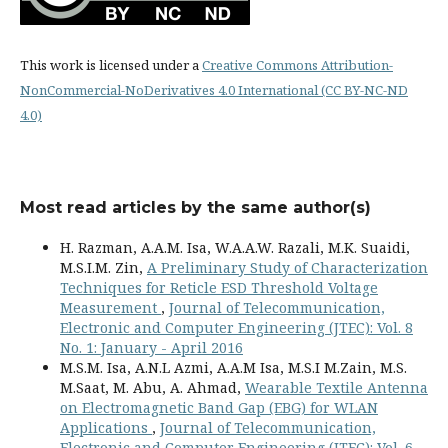
This work is licensed under a
Creative Commons Attribution-
NonCommercial-NoDerivatives 4.0 International (CC BY-NC-ND
4.0)
Most read articles by the same author(s)
H. Razman, A.A.M. Isa, W.A.A.W. Razali, M.K. Suaidi,
M.S.I.M. Zin,
A Preliminary Study of Characterization
Techniques for Reticle ESD Threshold Voltage
Measurement
,
Journal of Telecommunication,
Electronic and Computer Engineering (JTEC): Vol. 8
No. 1: January - April 2016
M.S.M. Isa, A.N.L Azmi, A.A.M Isa, M.S.I M.Zain, M.S.
M.Saat, M. Abu, A. Ahmad,
Wearable Textile Antenna
on Electromagnetic Band Gap (EBG) for WLAN
Applications
,
Journal of Telecommunication,
Electronic and Computer Engineering (JTEC): Vol. 6