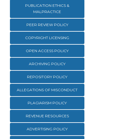
PUBLICATION ETHICS &
MALPRACTICE
PEER REVIEW POLICY
COPYRIGHT LICENSING
OPEN ACCESS POLICY
ARCHIVING POLICY
REPOSITORY POLICY
ALLEGATIONS OF MISCONDUCT
PLAGIARISM POLICY
REVENUE RESOURCES
ADVERTISING POLICY