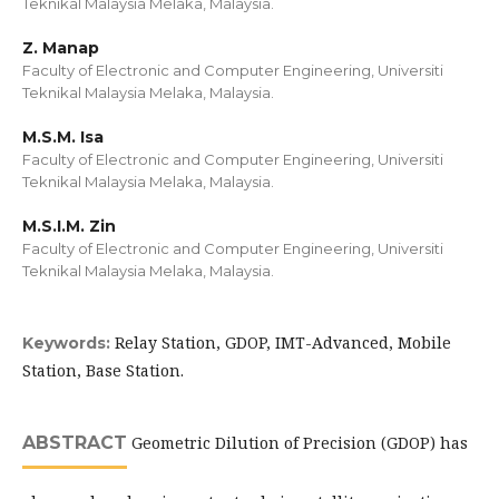
Teknikal Malaysia Melaka, Malaysia.
Z. Manap
Faculty of Electronic and Computer Engineering, Universiti
Teknikal Malaysia Melaka, Malaysia.
M.S.M. Isa
Faculty of Electronic and Computer Engineering, Universiti
Teknikal Malaysia Melaka, Malaysia.
M.S.I.M. Zin
Faculty of Electronic and Computer Engineering, Universiti
Teknikal Malaysia Melaka, Malaysia.
Relay Station, GDOP, IMT-Advanced, Mobile
Keywords:
Station, Base Station.
ABSTRACT
Geometric Dilution of Precision (GDOP) has