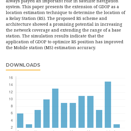
always played an important role in satellite navigation
system. This paper presents the extension of GDOP as a
location estimation technique to determine the location of
a Relay Station (RS). The proposed RS scheme and
architecture showed a promising potential in increasing
the network coverage and extending the range of a base
station. The simulation results indicate that the
application of GDOP to optimize RS position has improved
the Mobile station (MS) estimation accuracy.
DOWNLOADS