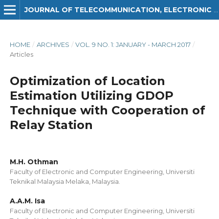
JOURNAL OF TELECOMMUNICATION, ELECTRONIC AND COMPUTER ENGINEERING (JTEC)
HOME
/
ARCHIVES
/
VOL. 9 NO. 1: JANUARY - MARCH 2017
/
Articles
Optimization of Location
Estimation Utilizing GDOP
Technique with Cooperation of
Relay Station
M.H. Othman
Faculty of Electronic and Computer Engineering, Universiti
Teknikal Malaysia Melaka, Malaysia.
A.A.M. Isa
Faculty of Electronic and Computer Engineering, Universiti