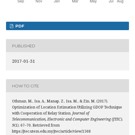
PDF
PUBLISHED
2017-01-31
HOW TO CITE
Othman, M., Isa, A., Manap, Z., Isa, M., & Zin, M. (2017).
Optimization of Location Estimation Utilizing GDOP Technique
with Cooperation of Relay Station.
Journal of
Telecommunication, Electronic and Computer Engineering (JTEC)
,
9
(1), 67–70. Retrieved from
https://jtec.utem.edu.my/jtec/article/view/1568