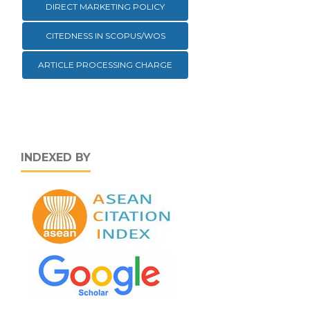
DIRECT MARKETING POLICY
CITEDNESS IN SCOPUS/WOS
ARTICLE PROCESSING CHARGE
INDEXED BY