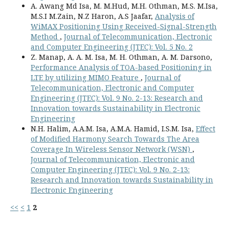
A. Awang Md Isa, M. M.Hud, M.H. Othman, M.S. M.Isa,
M.S.I M.Zain, N.Z Haron, A.S Jaafar,
Analysis of
WiMAX Positioning Using Received-Signal-Strength
Method
,
Journal of Telecommunication, Electronic
and Computer Engineering (JTEC): Vol. 5 No. 2
Z. Manap, A. A. M. Isa, M. H. Othman, A. M. Darsono,
Performance Analysis of TOA-based Positioning in
LTE by utilizing MIMO Feature
,
Journal of
Telecommunication, Electronic and Computer
Engineering (JTEC): Vol. 9 No. 2-13: Research and
Innovation towards Sustainability in Electronic
Engineering
N.H. Halim, A.A.M. Isa, A.M.A. Hamid, I.S.M. Isa,
Effect
of Modified Harmony Search Towards The Area
Coverage In Wireless Sensor Network (WSN)
,
Journal of Telecommunication, Electronic and
Computer Engineering (JTEC): Vol. 9 No. 2-13:
Research and Innovation towards Sustainability in
Electronic Engineering
<<
<
1
2