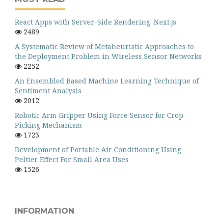
React Apps with Server-Side Rendering: Next.js
2489
A Systematic Review of Metaheuristic Approaches to
the Deployment Problem in Wireless Sensor Networks
2252
An Ensembled Based Machine Learning Technique of
Sentiment Analysis
2012
Robotic Arm Gripper Using Force Sensor for Crop
Picking Mechanism
1723
Development of Portable Air Conditioning Using
Peltier Effect For Small Area Uses
1526
INFORMATION