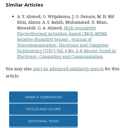
Similar Articles
A. Y. Ahmed, G. Witjaksono, J. O. Dennis, M. H. Md
Khir, Almur. A. S. Rabih, Muhammad. U. Mian,
Mawahib. G. A. Ahmed,
High Sensitivity
Electrothermal Actuation-based CMOS-MEMS
Relative Humidity Sensor
,
Journal of
Telecommunication, Electronic and Computer
Engineering (JTEC): Vol. 9 No. 3-8: Recent Trend in
Electronic, Computing and Communication
You may also
start an advanced similarity search
for this
article.
MAKE A SUBMISSION
FOCUS AND SCOPE
EDITORIAL TEAM