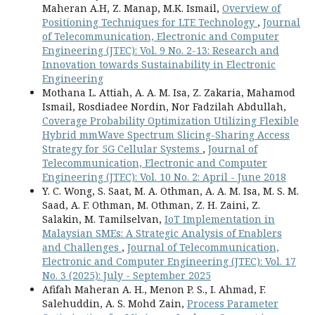
Maheran A.H, Z. Manap, M.K. Ismail,
Overview of
Positioning Techniques for LTE Technology
,
Journal
of Telecommunication, Electronic and Computer
Engineering (JTEC): Vol. 9 No. 2-13: Research and
Innovation towards Sustainability in Electronic
Engineering
Mothana L. Attiah, A. A. M. Isa, Z. Zakaria, Mahamod
Ismail, Rosdiadee Nordin, Nor Fadzilah Abdullah,
Coverage Probability Optimization Utilizing Flexible
Hybrid mmWave Spectrum Slicing-Sharing Access
Strategy for 5G Cellular Systems
,
Journal of
Telecommunication, Electronic and Computer
Engineering (JTEC): Vol. 10 No. 2: April - June 2018
Y. C. Wong, S. Saat, M. A. Othman, A. A. M. Isa, M. S. M.
Saad, A. F. Othman, M. Othman, Z. H. Zaini, Z.
Salakin, M. Tamilselvan,
IoT Implementation in
Malaysian SMEs: A Strategic Analysis of Enablers
and Challenges
,
Journal of Telecommunication,
Electronic and Computer Engineering (JTEC): Vol. 17
No. 3 (2025): July - September 2025
Afifah Maheran A. H., Menon P. S., I. Ahmad, F.
Salehuddin, A. S. Mohd Zain,
Process Parameter