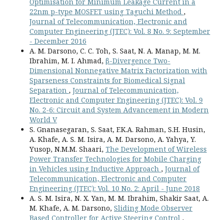
Optimisation for Minimum Leakage Current in a
22nm p-type MOSFET using Taguchi Method
,
Journal of Telecommunication, Electronic and
Computer Engineering (JTEC): Vol. 8 No. 9: September
- December 2016
A. M. Darsono, C. C. Toh, S. Saat, N. A. Manap, M. M.
Ibrahim, M. I. Ahmad,
β-Divergence Two-
Dimensional Nonnegative Matrix Factorization with
Sparseness Constraints for Biomedical Signal
Separation
,
Journal of Telecommunication,
Electronic and Computer Engineering (JTEC): Vol. 9
No. 2-6: Circuit and System Advancement in Modern
World V
S. Gnanasegaran, S. Saat, F.K.A. Rahman, S.H. Husin,
A. Khafe, A. S. M. Isira, A. M. Darsono, A. Yahya, Y.
Yusop, N.M.M. Shaari,
The Development of Wireless
Power Transfer Technologies for Mobile Charging
in Vehicles using Inductive Approach
,
Journal of
Telecommunication, Electronic and Computer
Engineering (JTEC): Vol. 10 No. 2: April - June 2018
A. S. M. Isira, N. X. Yan, M. M. Ibrahim, Shakir Saat, A.
M. Khafe, A. M. Darsono,
Sliding Mode Observer
Based Controller for Active Steering Control
,