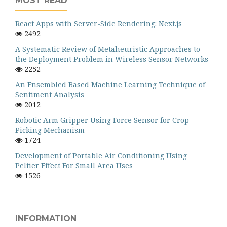
MOST READ
React Apps with Server-Side Rendering: Next.js
2492
A Systematic Review of Metaheuristic Approaches to
the Deployment Problem in Wireless Sensor Networks
2252
An Ensembled Based Machine Learning Technique of
Sentiment Analysis
2012
Robotic Arm Gripper Using Force Sensor for Crop
Picking Mechanism
1724
Development of Portable Air Conditioning Using
Peltier Effect For Small Area Uses
1526
INFORMATION