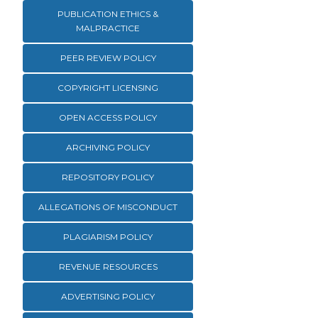
PUBLICATION ETHICS &
MALPRACTICE
PEER REVIEW POLICY
COPYRIGHT LICENSING
OPEN ACCESS POLICY
ARCHIVING POLICY
REPOSITORY POLICY
ALLEGATIONS OF MISCONDUCT
PLAGIARISM POLICY
REVENUE RESOURCES
ADVERTISING POLICY