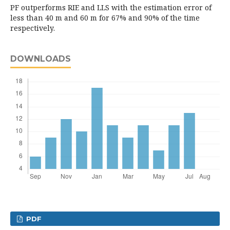
PF outperforms RIE and LLS with the estimation error of
less than 40 m and 60 m for 67% and 90% of the time
respectively.
DOWNLOADS
PDF