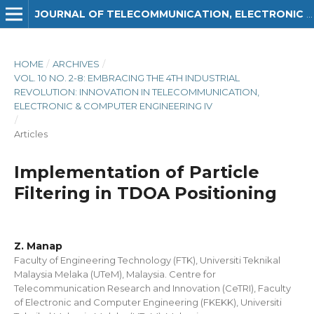
JOURNAL OF TELECOMMUNICATION, ELECTRONIC AND COMPUTER ENGINEERING (JTEC)
HOME
/
ARCHIVES
/
VOL. 10 NO. 2-8: EMBRACING THE 4TH INDUSTRIAL
REVOLUTION: INNOVATION IN TELECOMMUNICATION,
ELECTRONIC & COMPUTER ENGINEERING IV
/
Articles
Implementation of Particle
Filtering in TDOA Positioning
Z. Manap
Faculty of Engineering Technology (FTK), Universiti Teknikal
Malaysia Melaka (UTeM), Malaysia. Centre for
Telecommunication Research and Innovation (CeTRI), Faculty
of Electronic and Computer Engineering (FKEKK), Universiti