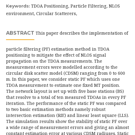
TDOA Positioning, Particle Filtering, NLOS
Keywords:
environment, Circular Scatterers,
ABSTRACT
This paper describes the implementation of
particle filtering (PF) estimation method in TDOA
positioning to mitigate the effect of NLOS signal
propagation on the TDOA measurements. The
measurement errors were modelled according to the
circular disk scatter model (CDSM) ranging from 0 to 600
m. In this paper, we consider static PF which uses one
TDOA measurement to estimate one fixed MT position.
The network layout is set up with five base stations (BS)
that resolve to a total of ten measured TDOAs in every PF
iteration. The performance of the static PF was compared
to two basic estimation methods namely robust
intersection estimation (RIE) and linear least square (LLS).
The simulation results show the stability of static PF over
a wide range of measurement errors and giving an almost
constant estimation error at various CDSM radiuses. Static