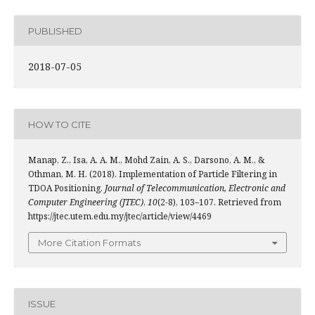
PUBLISHED
2018-07-05
HOW TO CITE
Manap, Z., Isa, A. A. M., Mohd Zain, A. S., Darsono, A. M., &
Othman, M. H. (2018). Implementation of Particle Filtering in
TDOA Positioning.
Journal of Telecommunication, Electronic and
Computer Engineering (JTEC)
,
10
(2-8), 103–107. Retrieved from
https://jtec.utem.edu.my/jtec/article/view/4469
More Citation Formats
ISSUE