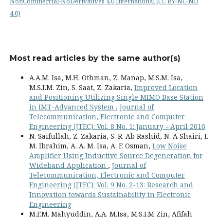
NonCommercial-NoDerivatives 4.0 International (CC BY-NC-ND
4.0)
Most read articles by the same author(s)
A.A.M. Isa, M.H. Othman, Z. Manap, M.S.M. Isa,
M.S.I.M. Zin, S. Saat, Z. Zakaria,
Improved Location
and Positioning Utilizing Single MIMO Base Station
in IMT-Advanced System
,
Journal of
Telecommunication, Electronic and Computer
Engineering (JTEC): Vol. 8 No. 1: January - April 2016
N. Saifullah, Z. Zakaria, S. R. Ab Rashid, N. A Shairi, I.
M. Ibrahim, A. A. M. Isa, A. F. Osman,
Low Noise
Amplifier Using Inductive Source Degeneration for
Wideband Application
,
Journal of
Telecommunication, Electronic and Computer
Engineering (JTEC): Vol. 9 No. 2-13: Research and
Innovation towards Sustainability in Electronic
Engineering
M.F.M. Mahyuddin, A.A. M.Isa, M.S.I.M Zin, Afifah