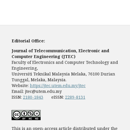
Editorial Office:
Journal of Telecommunication, Electronic and
Computer Engineering (JTEC)
Faculty of Electronics and Computer Technology and
Engineering,
Universiti Teknikal Malaysia Melaka, 76100 Durian
Tunggal, Melaka, Malaysia.
Website:
https://jtec.utem.edu.my/jtec
Email:
jtec@utem.edu.my
ISSN:
2180-1843
eISSN:
2289-8131
This is an open-access article distributed under the