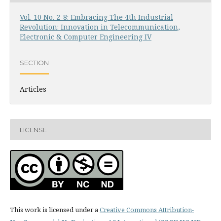
Vol. 10 No. 2-8: Embracing The 4th Industrial
Revolution: Innovation in Telecommunication,
Electronic & Computer Engineering IV
SECTION
Articles
LICENSE
This work is licensed under a
Creative Commons Attribution-