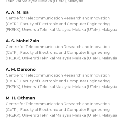
Teknikal Malaysia Melaka (UTeM), Malaysia
A. A. M. Isa
Centre for Telecommunication Research and Innovation
(CeTRI), Faculty of Electronic and Computer Engineering
(FKEKK), Universiti Teknikal Malaysia Melaka (UTeM), Malaysia
A. S. Mohd Zain
Centre for Telecommunication Research and Innovation
(CeTRI), Faculty of Electronic and Computer Engineering
(FKEKK), Universiti Teknikal Malaysia Melaka (UTeM), Malaysia
A. M. Darsono
Centre for Telecommunication Research and Innovation
(CeTRI), Faculty of Electronic and Computer Engineering
(FKEKK), Universiti Teknikal Malaysia Melaka (UTeM), Malaysia
M. H. Othman
Centre for Telecommunication Research and Innovation
(CeTRI), Faculty of Electronic and Computer Engineering
(FKEKK), Universiti Teknikal Malaysia Melaka (UTeM), Malaysia