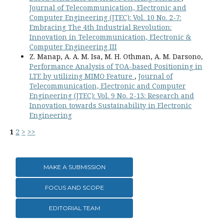
Journal of Telecommunication, Electronic and
Computer Engineering (JTEC): Vol. 10 No. 2-7:
Embracing The 4th Industrial Revolution:
Innovation in Telecommunication, Electronic &
Computer Engineering III
Z. Manap, A. A. M. Isa, M. H. Othman, A. M. Darsono,
Performance Analysis of TOA-based Positioning in
LTE by utilizing MIMO Feature
,
Journal of
Telecommunication, Electronic and Computer
Engineering (JTEC): Vol. 9 No. 2-13: Research and
Innovation towards Sustainability in Electronic
Engineering
1
2
>
>>
MAKE A SUBMISSION
FOCUS AND SCOPE
EDITORIAL TEAM