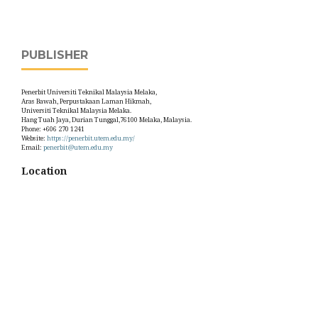
PUBLISHER
Penerbit Universiti Teknikal Malaysia Melaka,
Aras Bawah, Perpustakaan Laman Hikmah,
Universiti Teknikal Malaysia Melaka.
Hang Tuah Jaya, Durian Tunggal,76100 Melaka, Malaysia.
Phone: +606 270 1241
Website:
https://penerbit.utem.edu.my/
Email:
penerbit@utem.edu.my
Location