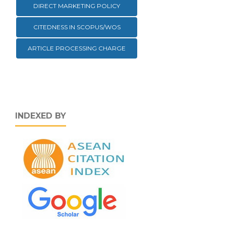
DIRECT MARKETING POLICY
CITEDNESS IN SCOPUS/WOS
ARTICLE PROCESSING CHARGE
INDEXED BY