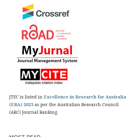
JTEC is listed in
Excellence in Research for Australia
(ERA) 2023
as per the Australian Research Council
(ARC) Journal Ranking.