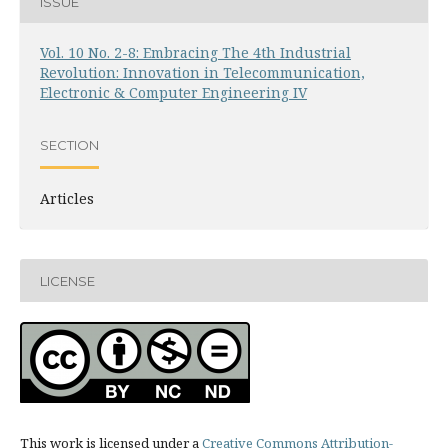
ISSUE
Vol. 10 No. 2-8: Embracing The 4th Industrial
Revolution: Innovation in Telecommunication,
Electronic & Computer Engineering IV
SECTION
Articles
LICENSE
This work is licensed under a
Creative Commons Attribution-