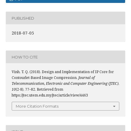
PUBLISHED
2018-07-05
HOW TO CITE
Vinh, T. Q. (2018). Design and Implementation of IP Core for
Contourlet-Based Image Compression.
Journal of
Telecommunication, Electronic and Computer Engineering (JTEC)
,
10
(2-8), 77–82. Retrieved from
https://jtec.utem.edu.my/jtec/article/view/4463
More Citation Formats