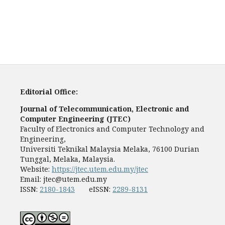
Editorial Office:
Journal of Telecommunication, Electronic and
Computer Engineering (JTEC)
Faculty of Electronics and Computer Technology and
Engineering,
Universiti Teknikal Malaysia Melaka, 76100 Durian
Tunggal, Melaka, Malaysia.
Website:
https://jtec.utem.edu.my/jtec
Email:
jtec@utem.edu.my
ISSN:
2180-1843
eISSN:
2289-8131