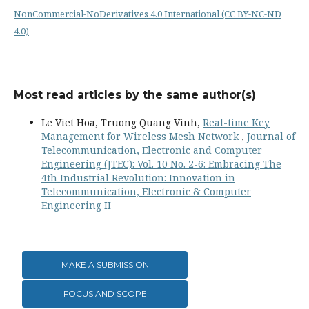
NonCommercial-NoDerivatives 4.0 International (CC BY-NC-ND
4.0)
Most read articles by the same author(s)
Le Viet Hoa, Truong Quang Vinh,
Real-time Key
Management for Wireless Mesh Network
,
Journal of
Telecommunication, Electronic and Computer
Engineering (JTEC): Vol. 10 No. 2-6: Embracing The
4th Industrial Revolution: Innovation in
Telecommunication, Electronic & Computer
Engineering II
MAKE A SUBMISSION
FOCUS AND SCOPE