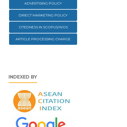
ADVERTISING POLICY
DIRECT MARKETING POLICY
CITEDNESS IN SCOPUS/WOS
ARTICLE PROCESSING CHARGE
INDEXED BY