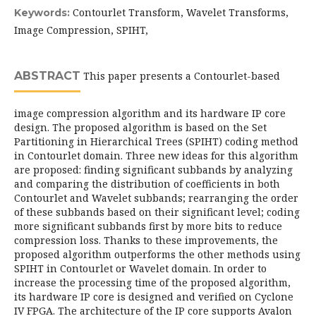
Contourlet Transform, Wavelet Transforms,
Keywords:
Image Compression, SPIHT,
ABSTRACT
This paper presents a Contourlet-based
image compression algorithm and its hardware IP core
design. The proposed algorithm is based on the Set
Partitioning in Hierarchical Trees (SPIHT) coding method
in Contourlet domain. Three new ideas for this algorithm
are proposed: finding significant subbands by analyzing
and comparing the distribution of coefficients in both
Contourlet and Wavelet subbands; rearranging the order
of these subbands based on their significant level; coding
more significant subbands first by more bits to reduce
compression loss. Thanks to these improvements, the
proposed algorithm outperforms the other methods using
SPIHT in Contourlet or Wavelet domain. In order to
increase the processing time of the proposed algorithm,
its hardware IP core is designed and verified on Cyclone
IV FPGA. The architecture of the IP core supports Avalon