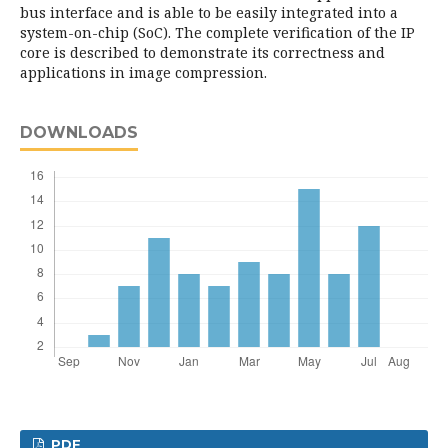
bus interface and is able to be easily integrated into a
system-on-chip (SoC). The complete verification of the IP
core is described to demonstrate its correctness and
applications in image compression.
DOWNLOADS
PDF