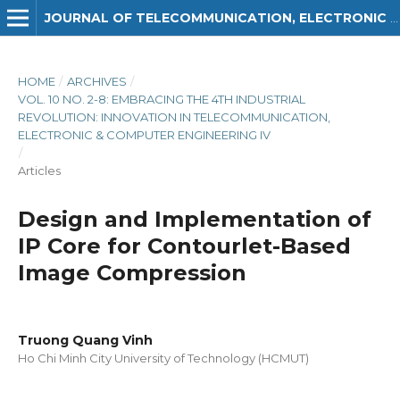
JOURNAL OF TELECOMMUNICATION, ELECTRONIC AND COMPUTER ENGINEERING (JTEC)
HOME
/
ARCHIVES
/
VOL. 10 NO. 2-8: EMBRACING THE 4TH INDUSTRIAL
REVOLUTION: INNOVATION IN TELECOMMUNICATION,
ELECTRONIC & COMPUTER ENGINEERING IV
/
Articles
Design and Implementation of
IP Core for Contourlet-Based
Image Compression
Truong Quang Vinh
Ho Chi Minh City University of Technology (HCMUT)