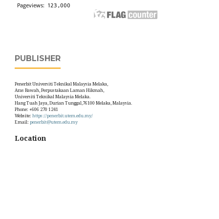
PUBLISHER
Penerbit Universiti Teknikal Malaysia Melaka,
Aras Bawah, Perpustakaan Laman Hikmah,
Universiti Teknikal Malaysia Melaka.
Hang Tuah Jaya, Durian Tunggal,76100 Melaka, Malaysia.
Phone: +606 270 1241
Website:
https://penerbit.utem.edu.my/
Email:
penerbit@utem.edu.my
Location