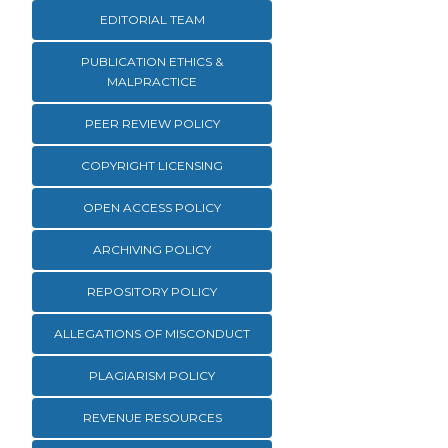
EDITORIAL TEAM
PUBLICATION ETHICS &
MALPRACTICE
PEER REVIEW POLICY
COPYRIGHT LICENSING
OPEN ACCESS POLICY
ARCHIVING POLICY
REPOSITORY POLICY
ALLEGATIONS OF MISCONDUCT
PLAGIARISM POLICY
REVENUE RESOURCES