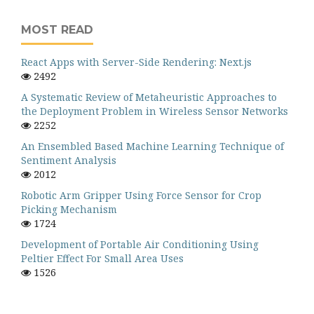
MOST READ
React Apps with Server-Side Rendering: Next.js
2492
A Systematic Review of Metaheuristic Approaches to
the Deployment Problem in Wireless Sensor Networks
2252
An Ensembled Based Machine Learning Technique of
Sentiment Analysis
2012
Robotic Arm Gripper Using Force Sensor for Crop
Picking Mechanism
1724
Development of Portable Air Conditioning Using
Peltier Effect For Small Area Uses
1526