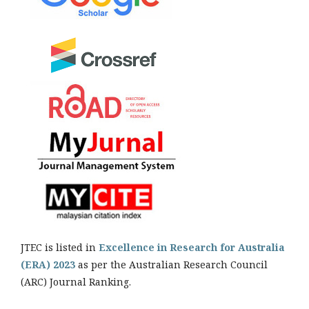
JTEC is listed in
Excellence in Research for Australia
(ERA) 2023
as per the Australian Research Council
(ARC) Journal Ranking.