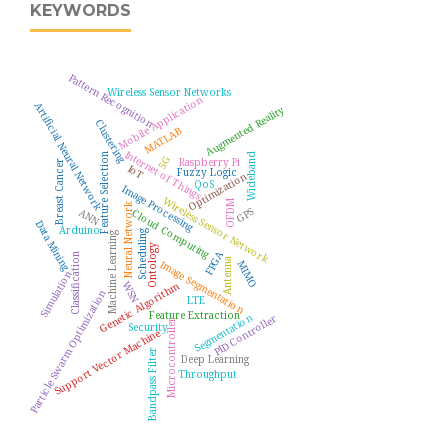
KEYWORDS
Pattern Recognition
Wireless Sensor Networks
Mobile Application
Artificial Neural Network
Augmented Reality
Clustering
MATLAB
Internet of Things
Feature Selection
Wideband
5G
Raspberry Pi
Breast Cancer
IoT
Fuzzy Logic
Optimization
QoS
Image Processing
Wireless Sensor Network
OFDM
Neural Network
GPS
ANN
Cloud Computing
Data Mining
Arduino
Scheduling
Machine Learning
Ontology
FPGA
Classification
Antenna
Image Segmentation
MIMO
Simulation
WSN
Genetic Algorithm
Particle Swarm Optimization
LTE
Feature Extraction
Segmentation
PID Controller
Microcontroller
Security
Support Vector Machine
Bandpass Filter
Deep Learning
Throughput