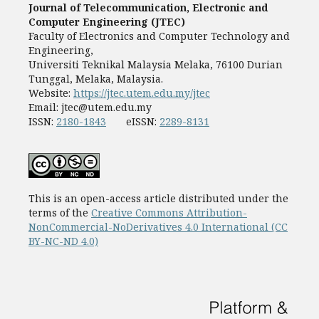
Journal of Telecommunication, Electronic and
Computer Engineering (JTEC)
Faculty of Electronics and Computer Technology and
Engineering,
Universiti Teknikal Malaysia Melaka, 76100 Durian
Tunggal, Melaka, Malaysia.
Website:
https://jtec.utem.edu.my/jtec
Email:
jtec@utem.edu.my
ISSN:
2180-1843
eISSN:
2289-8131
This is an open-access article distributed under the
terms of the
Creative Commons Attribution-
NonCommercial-NoDerivatives 4.0 International (CC
BY-NC-ND 4.0)