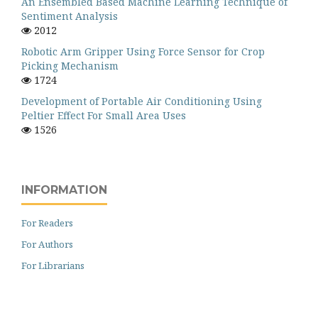
An Ensembled Based Machine Learning Technique of
Sentiment Analysis
2012
Robotic Arm Gripper Using Force Sensor for Crop
Picking Mechanism
1724
Development of Portable Air Conditioning Using
Peltier Effect For Small Area Uses
1526
INFORMATION
For Readers
For Authors
For Librarians