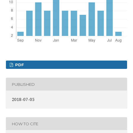
PDF
PUBLISHED
2018-07-05
HOW TO CITE