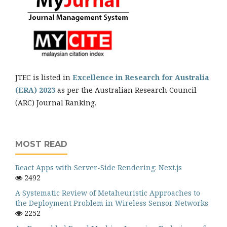
JTEC is listed in
Excellence in Research for Australia
(ERA) 2023
as per the Australian Research Council
(ARC) Journal Ranking.
MOST READ
React Apps with Server-Side Rendering: Next.js
2492
A Systematic Review of Metaheuristic Approaches to
the Deployment Problem in Wireless Sensor Networks
2252