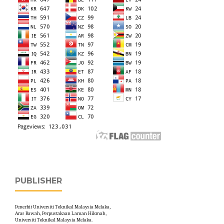
PUBLISHER
Penerbit Universiti Teknikal Malaysia Melaka,
Aras Bawah, Perpustakaan Laman Hikmah,
Universiti Teknikal Malaysia Melaka.