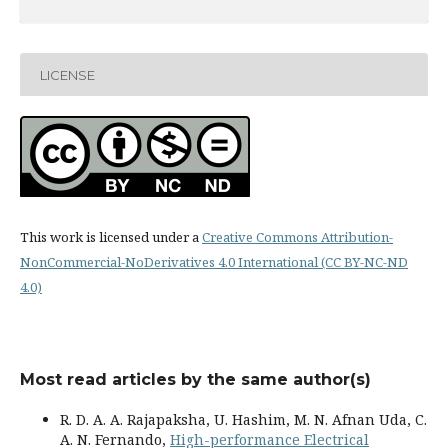
LICENSE
This work is licensed under a
Creative Commons Attribution-
NonCommercial-NoDerivatives 4.0 International (CC BY-NC-ND
4.0)
Most read articles by the same author(s)
R. D. A. A. Rajapaksha, U. Hashim, M. N. Afnan Uda, C.
A. N. Fernando,
High-performance Electrical