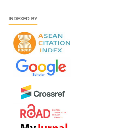
INDEXED BY