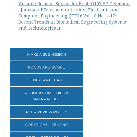
Variable Resistor Sensor for E.coli O157:H7 Detection
,
Journal of Telecommunication, Electronic and
Computer Engineering (JTEC): Vol. 10 No. 1-17:
Recent Trends in Biomedical Engineering Systems
and Technologies II
MAKE A SUBMISSION
FOCUS AND SCOPE
EDITORIAL TEAM
PUBLICATION ETHICS &
MALPRACTICE
PEER REVIEW POLICY
COPYRIGHT LICENSING