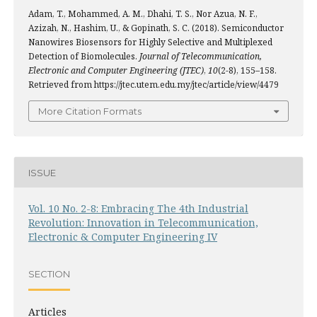
Adam, T., Mohammed, A. M., Dhahi, T. S., Nor Azua, N. F.,
Azizah, N., Hashim, U., & Gopinath, S. C. (2018). Semiconductor
Nanowires Biosensors for Highly Selective and Multiplexed
Detection of Biomolecules.
Journal of Telecommunication,
Electronic and Computer Engineering (JTEC)
,
10
(2-8), 155–158.
Retrieved from https://jtec.utem.edu.my/jtec/article/view/4479
More Citation Formats
ISSUE
Vol. 10 No. 2-8: Embracing The 4th Industrial
Revolution: Innovation in Telecommunication,
Electronic & Computer Engineering IV
SECTION
Articles