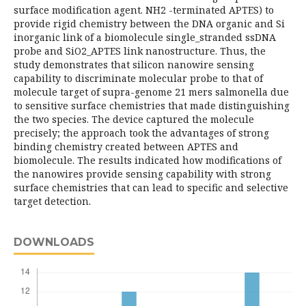
surface modification agent. NH2 -terminated APTES) to
provide rigid chemistry between the DNA organic and Si
inorganic link of a biomolecule single_stranded ssDNA
probe and SiO2_APTES link nanostructure. Thus, the
study demonstrates that silicon nanowire sensing
capability to discriminate molecular probe to that of
molecule target of supra-genome 21 mers salmonella due
to sensitive surface chemistries that made distinguishing
the two species. The device captured the molecule
precisely; the approach took the advantages of strong
binding chemistry created between APTES and
biomolecule. The results indicated how modifications of
the nanowires provide sensing capability with strong
surface chemistries that can lead to specific and selective
target detection.
DOWNLOADS