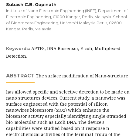
Subash C.B. Gopinath
Institute of Nano Electronic Engineering (INEE), Department of
Electronic Engineering, 01000 Kangar, Perlis, Malaysia. School
of Bioprocess Engineering, Universiti Malaysia Perlis, 02600
Kangar, Perlis, Malaysia.
APTES, DNA Biosensor, E-coli, Multiplexed
Keywords:
Detection,
ABSTRACT
The surface modification of Nano-structure
has allowed specific and selective detection to be made on
nano structures devices. Current study, a nanowire was
surface engineered with the potential of silicon
nanowires biosensors (SiO2) which enhance the
biosensor activity especially identifying single-stranded
bio-molecular such as E.coli DNA. The device's
capabilities were studied based on it response n
electrochemical activities of the terminal group of the