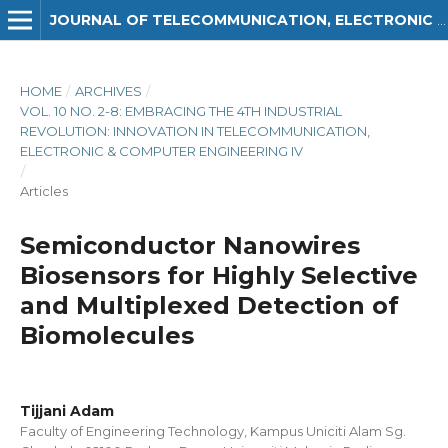
JOURNAL OF TELECOMMUNICATION, ELECTRONIC AND COMPUTER ENGINEERING (JTEC)
HOME
/
ARCHIVES
/
VOL. 10 NO. 2-8: EMBRACING THE 4TH INDUSTRIAL
REVOLUTION: INNOVATION IN TELECOMMUNICATION,
ELECTRONIC & COMPUTER ENGINEERING IV
/
Articles
Semiconductor Nanowires
Biosensors for Highly Selective
and Multiplexed Detection of
Biomolecules
Tijjani Adam
Faculty of Engineering Technology, Kampus Uniciti Alam Sg.