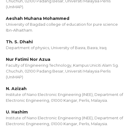
Chuchuh, 02100 Padang Besar, Universiti Malaysia Perlis
(UniMAP).
Aeshah Muhana Mohammed
University of Bagdad college of education for pure science
Ibn-Alhaitham.
Th. S. Dhahi
Department of physics, University of Basra, Basra, Iraq.
Nur Fatimi Nor Azua
Faculty of Engineering Technology, Kampus Uniciti Alam Sg.
Chuchuh, 02100 Padang Besar, Universiti Malaysia Perlis
(UniMAP)
N. Azizah
Institute of Nano Electronic Engineering (INEE), Department of
Electronic Engineering, 01000 Kangar, Perlis, Malaysia.
U. Hashim
Institute of Nano Electronic Engineering (INEE), Department of
Electronic Engineering, 01000 Kangar, Perlis, Malaysia.