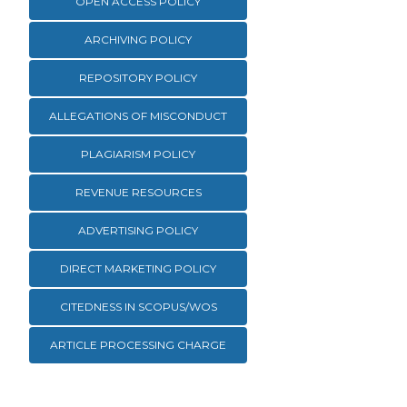
OPEN ACCESS POLICY
ARCHIVING POLICY
REPOSITORY POLICY
ALLEGATIONS OF MISCONDUCT
PLAGIARISM POLICY
REVENUE RESOURCES
ADVERTISING POLICY
DIRECT MARKETING POLICY
CITEDNESS IN SCOPUS/WOS
ARTICLE PROCESSING CHARGE