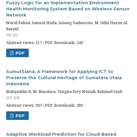
Fuzzy Logic for an Implementation Environment
Health Monitoring System Based on Wireless Sensor
Network
Nurul Fahmi, Samsul Huda, Amang Sudarsono, M. Udin Harun Al
Rasyid
119-122
Abstract views: 517 / PDF downloads: 249
PDF
SumutSiana: A Framework for Applying ICT to
Preserve the Cultural Heritage of Sumatera Utara
Indonesia
Mahyuddin K. M. Nasution, Tengku Erry Nuradi, Rahmad Syah
123-128
Abstract views: 387 / PDF downloads: 289
PDF
Adaptive Workload Prediction for Cloud-Based