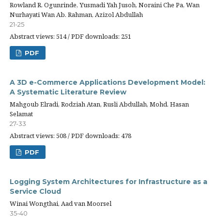
Rowland R. Ogunrinde, Yusmadi Yah Jusoh, Noraini Che Pa, Wan
Nurhayati Wan Ab. Rahman, Azizol Abdullah
21-25
Abstract views: 514 / PDF downloads: 251
PDF
A 3D e-Commerce Applications Development Model:
A Systematic Literature Review
Mahgoub Elradi, Rodziah Atan, Rusli Abdullah, Mohd. Hasan
Selamat
27-33
Abstract views: 508 / PDF downloads: 478
PDF
Logging System Architectures for Infrastructure as a
Service Cloud
Winai Wongthai, Aad van Moorsel
35-40