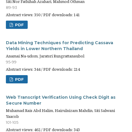
Siti Nor Fathihah Azahari, Mahmod Othman
89-93
Abstract views: 350 / PDF downloads: 141
PDF
Data Mining Techniques for Predicting Cassava
Yields in Lower Northern Thailand
Anamai Na-udom, Jaratsri Rungrattanaubol
95-99
Abstract views: 344 / PDF downloads: 214
PDF
Web Transcript Verification Using Check Digit as
Secure Number
Muhamad Rais Abd Halim, Hairulnizam Mahdin, Siti Salwani
Yaacob
101-105
Abstract views: 462 / PDF downloads: 343