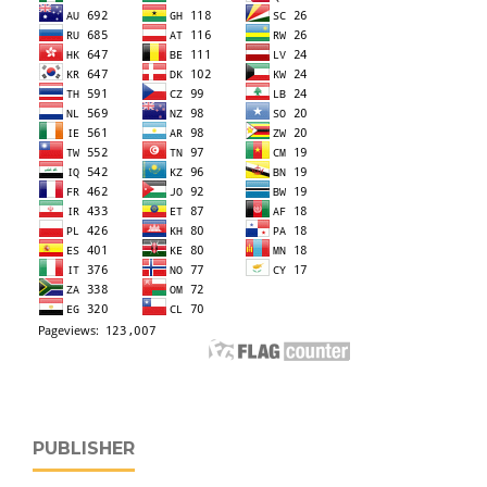
PUBLISHER