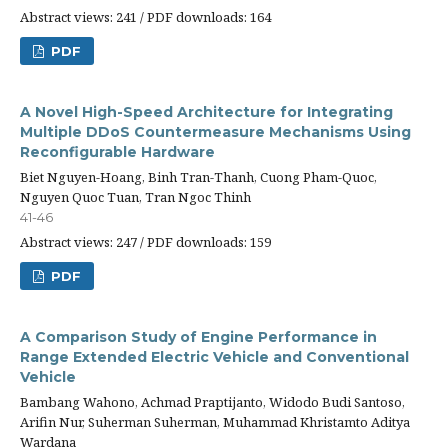
Abstract views: 241 / PDF downloads: 164
PDF
A Novel High-Speed Architecture for Integrating
Multiple DDoS Countermeasure Mechanisms Using
Reconfigurable Hardware
Biet Nguyen-Hoang, Binh Tran-Thanh, Cuong Pham-Quoc,
Nguyen Quoc Tuan, Tran Ngoc Thinh
41-46
Abstract views: 247 / PDF downloads: 159
PDF
A Comparison Study of Engine Performance in
Range Extended Electric Vehicle and Conventional
Vehicle
Bambang Wahono, Achmad Praptijanto, Widodo Budi Santoso,
Arifin Nur, Suherman Suherman, Muhammad Khristamto Aditya
Wardana