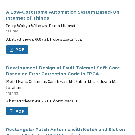
A Low-Cost Home Automation System Based-On
Internet of Things
Ferry Wahyu Wibowo, Fitrah Hidayat
155-159
Abstract views: 608 / PDF downloads: 352
PDF
Development Design of Fault-Tolerant Soft-Core
Based on Error Correction Code in FPGA
Mohd Hafiz Sulaiman, Sani Irwan Md Salim, Masrullizam Mat
Ibrahim
161-163
Abstract views: 430 / PDF downloads: 133
PDF
Rectangular Patch Antenna with Notch and Slot on