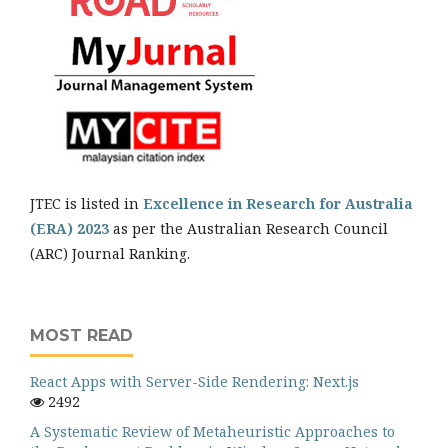
JTEC is listed in
Excellence in Research for Australia
(ERA) 2023
as per the Australian Research Council
(ARC) Journal Ranking.
MOST READ
React Apps with Server-Side Rendering: Next.js
2492
A Systematic Review of Metaheuristic Approaches to