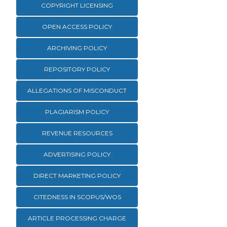
COPYRIGHT LICENSING
OPEN ACCESS POLICY
ARCHIVING POLICY
REPOSITORY POLICY
ALLEGATIONS OF MISCONDUCT
PLAGIARISM POLICY
REVENUE RESOURCES
ADVERTISING POLICY
DIRECT MARKETING POLICY
CITEDNESS IN SCOPUS/WOS
ARTICLE PROCESSING CHARGE