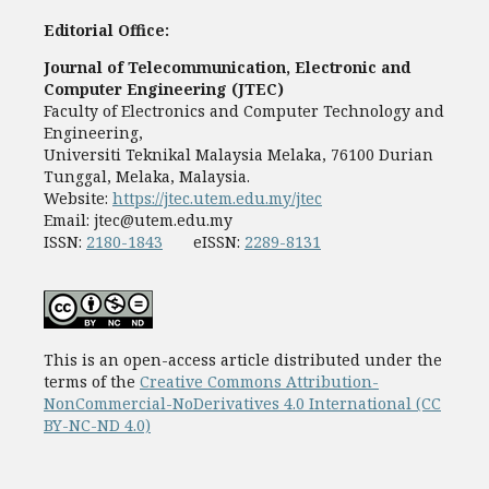
Editorial Office:
Journal of Telecommunication, Electronic and
Computer Engineering (JTEC)
Faculty of Electronics and Computer Technology and
Engineering,
Universiti Teknikal Malaysia Melaka, 76100 Durian
Tunggal, Melaka, Malaysia.
Website:
https://jtec.utem.edu.my/jtec
Email:
jtec@utem.edu.my
ISSN:
2180-1843
eISSN:
2289-8131
This is an open-access article distributed under the
terms of the
Creative Commons Attribution-
NonCommercial-NoDerivatives 4.0 International (CC
BY-NC-ND 4.0)