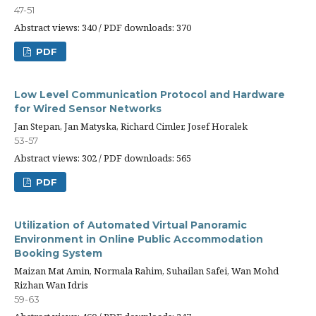
47-51
Abstract views: 340 / PDF downloads: 370
PDF
Low Level Communication Protocol and Hardware
for Wired Sensor Networks
Jan Stepan, Jan Matyska, Richard Cimler, Josef Horalek
53-57
Abstract views: 302 / PDF downloads: 565
PDF
Utilization of Automated Virtual Panoramic
Environment in Online Public Accommodation
Booking System
Maizan Mat Amin, Normala Rahim, Suhailan Safei, Wan Mohd
Rizhan Wan Idris
59-63