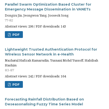
Parallel Swarm Optimization Based Cluster for
Emergency Message Dissemination in VANETs
Dongxu Jin, Jeongwon Yang, Jooseok Song
77-82
Abstract views: 206 / PDF downloads: 143
PDF
Lightweight Trusted Authentication Protocol for
Wireless Sensor Network in e-Health
Nazhatul Hafizah Kamarudin, Yusnani Mohd Yussoff, Habibah
Hashim
83-87
Abstract views: 242 / PDF downloads: 164
PDF
Forecasting Rainfall Distribution Based on
Deseasonalising Fuzzy Time Series Model