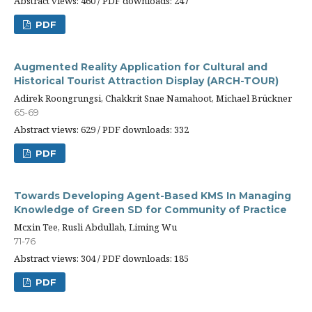
Abstract views: 460 / PDF downloads: 247
PDF
Augmented Reality Application for Cultural and
Historical Tourist Attraction Display (ARCH-TOUR)
Adirek Roongrungsi, Chakkrit Snae Namahoot, Michael Brückner
65-69
Abstract views: 629 / PDF downloads: 332
PDF
Towards Developing Agent-Based KMS In Managing
Knowledge of Green SD for Community of Practice
Mcxin Tee, Rusli Abdullah, Liming Wu
71-76
Abstract views: 304 / PDF downloads: 185
PDF