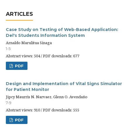
ARTICLES
Case Study on Testing of Web-Based Application:
Del's Students Information System
Arnaldo Marulitua Sinaga
1-5
Abstract views: 504 / PDF downloads: 677
PDF
Design and Implementation of Vital Signs Simulator
for Patient Monitor
Jipcy Maurris N. Narvaez, Glenn O. Avendaño
7-9
Abstract views: 910 / PDF downloads: 555
PDF