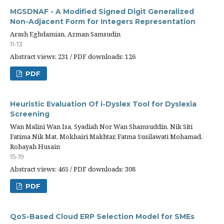
MGSDNAF - A Modified Signed Digit Generalized
Non-Adjacent Form for Integers Representation
Arash Eghdamian, Azman Samsudin
11-13
Abstract views: 231 / PDF downloads: 126
PDF
Heuristic Evaluation Of i-Dyslex Tool for Dyslexia
Screening
Wan Malini Wan Isa, Syadiah Nor Wan Shamsuddin, Nik Siti
Fatima Nik Mat, Mokhairi Makhtar, Fatma Susilawati Mohamad,
Rohayah Husain
15-19
Abstract views: 465 / PDF downloads: 308
PDF
QoS-Based Cloud ERP Selection Model for SMEs