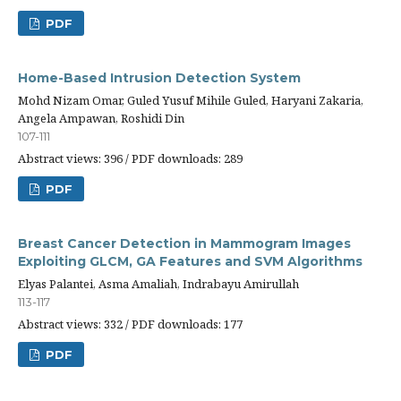
PDF
Home-Based Intrusion Detection System
Mohd Nizam Omar, Guled Yusuf Mihile Guled, Haryani Zakaria,
Angela Ampawan, Roshidi Din
107-111
Abstract views: 396 / PDF downloads: 289
PDF
Breast Cancer Detection in Mammogram Images
Exploiting GLCM, GA Features and SVM Algorithms
Elyas Palantei, Asma Amaliah, Indrabayu Amirullah
113-117
Abstract views: 332 / PDF downloads: 177
PDF