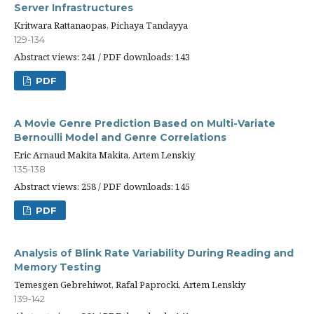
Server Infrastructures
Kritwara Rattanaopas, Pichaya Tandayya
129-134
Abstract views: 241 / PDF downloads: 143
PDF
A Movie Genre Prediction Based on Multi-Variate
Bernoulli Model and Genre Correlations
Eric Arnaud Makita Makita, Artem Lenskiy
135-138
Abstract views: 258 / PDF downloads: 145
PDF
Analysis of Blink Rate Variability During Reading and
Memory Testing
Temesgen Gebrehiwot, Rafal Paprocki, Artem Lenskiy
139-142