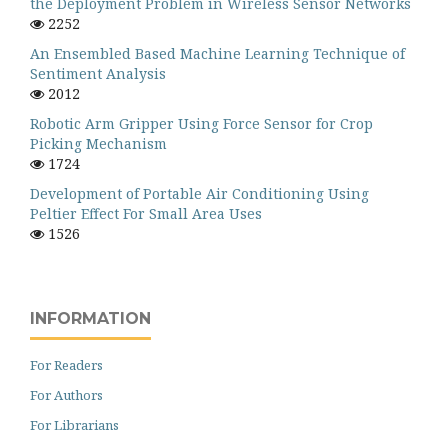
the Deployment Problem in Wireless Sensor Networks
2252
An Ensembled Based Machine Learning Technique of
Sentiment Analysis
2012
Robotic Arm Gripper Using Force Sensor for Crop
Picking Mechanism
1724
Development of Portable Air Conditioning Using
Peltier Effect For Small Area Uses
1526
INFORMATION
For Readers
For Authors
For Librarians