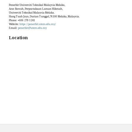
Penerbit Universiti Teknikal Malaysia Melaka,
Aras Bawah, Perpustakaan Laman Hikmah,
Universiti Teknikal Malaysia Melaka.
Hang Tuah Jaya, Durian Tunggal,76100 Melaka, Malaysia.
Phone: +606 270 1241
Website:
https://penerbit.utem.edu.my/
Email:
penerbit@utem.edu.my
Location