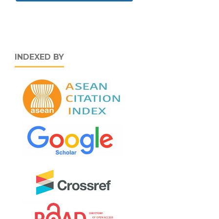
INDEXED BY