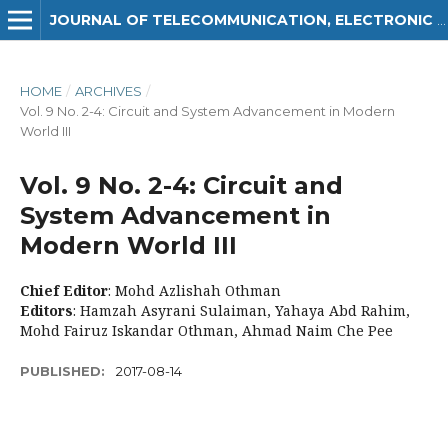
JOURNAL OF TELECOMMUNICATION, ELECTRONIC AND COMPUTER ENGINEERING (JTEC)
HOME
/
ARCHIVES
/
Vol. 9 No. 2-4: Circuit and System Advancement in Modern
World III
Vol. 9 No. 2-4: Circuit and
System Advancement in
Modern World III
Chief Editor
: Mohd Azlishah Othman
Editors
: Hamzah Asyrani Sulaiman, Yahaya Abd Rahim,
Mohd Fairuz Iskandar Othman, Ahmad Naim Che Pee
PUBLISHED:
2017-08-14