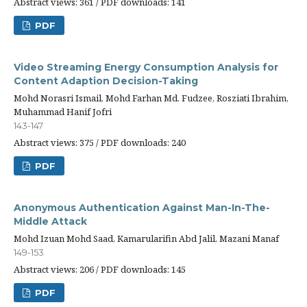
Abstract views: 361 / PDF downloads: 141
PDF
Video Streaming Energy Consumption Analysis for
Content Adaption Decision-Taking
Mohd Norasri Ismail, Mohd Farhan Md. Fudzee, Rosziati Ibrahim,
Muhammad Hanif Jofri
143-147
Abstract views: 375 / PDF downloads: 240
PDF
Anonymous Authentication Against Man-In-The-
Middle Attack
Mohd Izuan Mohd Saad, Kamarularifin Abd Jalil, Mazani Manaf
149-153
Abstract views: 206 / PDF downloads: 145
PDF