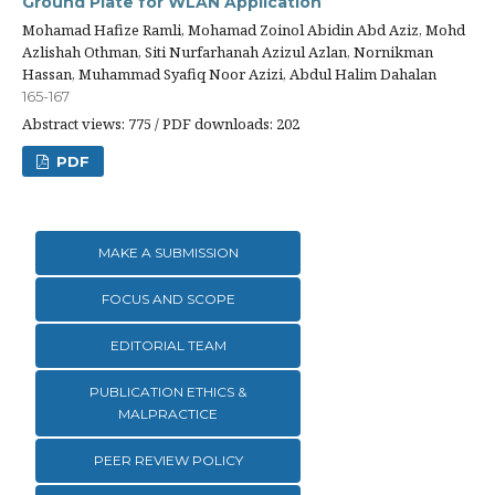
Ground Plate for WLAN Application
Mohamad Hafize Ramli, Mohamad Zoinol Abidin Abd Aziz, Mohd
Azlishah Othman, Siti Nurfarhanah Azizul Azlan, Nornikman
Hassan, Muhammad Syafiq Noor Azizi, Abdul Halim Dahalan
165-167
Abstract views: 775 / PDF downloads: 202
PDF
MAKE A SUBMISSION
FOCUS AND SCOPE
EDITORIAL TEAM
PUBLICATION ETHICS &
MALPRACTICE
PEER REVIEW POLICY