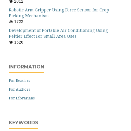
2012
Robotic Arm Gripper Using Force Sensor for Crop
Picking Mechanism
1723
Development of Portable Air Conditioning Using
Peltier Effect For Small Area Uses
1526
INFORMATION
For Readers
For Authors
For Librarians
KEYWORDS