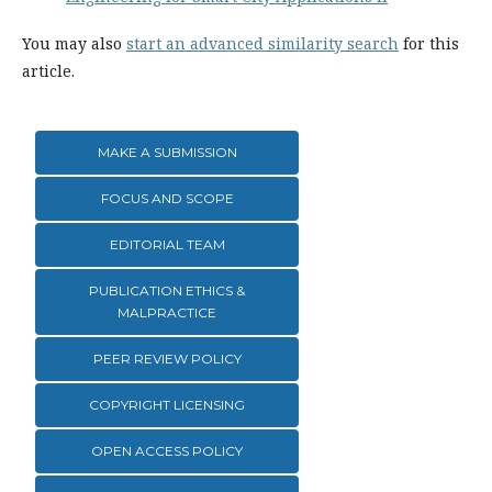
You may also
start an advanced similarity search
for this
article.
MAKE A SUBMISSION
FOCUS AND SCOPE
EDITORIAL TEAM
PUBLICATION ETHICS &
MALPRACTICE
PEER REVIEW POLICY
COPYRIGHT LICENSING
OPEN ACCESS POLICY