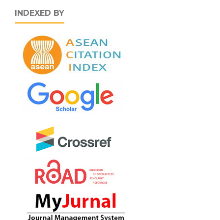
INDEXED BY