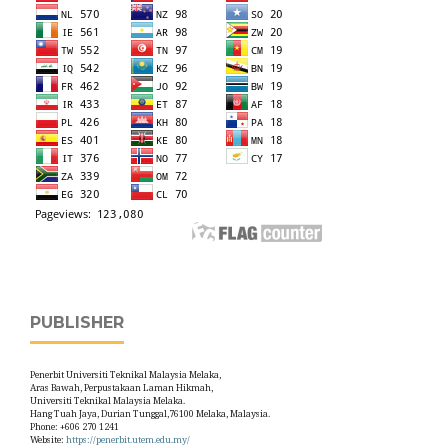
PUBLISHER
Penerbit Universiti Teknikal Malaysia Melaka,
Aras Bawah, Perpustakaan Laman Hikmah,
Universiti Teknikal Malaysia Melaka.
Hang Tuah Jaya, Durian Tunggal,76100 Melaka, Malaysia.
Phone: +606 270 1241
Website:
https://penerbit.utem.edu.my/