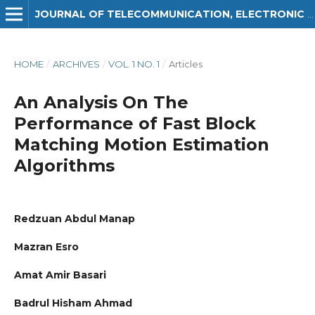
JOURNAL OF TELECOMMUNICATION, ELECTRONIC AND COMPUTER ENGINEERING (JTEC)
HOME
/
ARCHIVES
/
VOL. 1 NO. 1
/
Articles
An Analysis On The
Performance of Fast Block
Matching Motion Estimation
Algorithms
Redzuan Abdul Manap
Mazran Esro
Amat Amir Basari
Badrul Hisham Ahmad