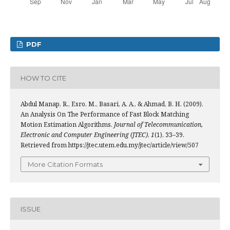
PDF
HOW TO CITE
Abdul Manap, R., Esro, M., Basari, A. A., & Ahmad, B. H. (2009).
An Analysis On The Performance of Fast Block Matching
Motion Estimation Algorithms.
Journal of Telecommunication,
Electronic and Computer Engineering (JTEC)
,
1
(1), 33–39.
Retrieved from https://jtec.utem.edu.my/jtec/article/view/507
More Citation Formats
ISSUE