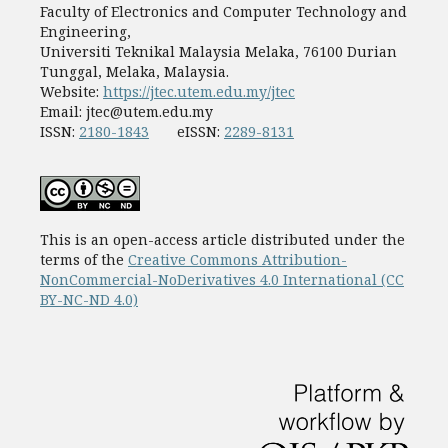
Faculty of Electronics and Computer Technology and
Engineering,
Universiti Teknikal Malaysia Melaka, 76100 Durian
Tunggal, Melaka, Malaysia.
Website:
https://jtec.utem.edu.my/jtec
Email:
jtec@utem.edu.my
ISSN:
2180-1843
eISSN:
2289-8131
This is an open-access article distributed under the
terms of the
Creative Commons Attribution-
NonCommercial-NoDerivatives 4.0 International (CC
BY-NC-ND 4.0)