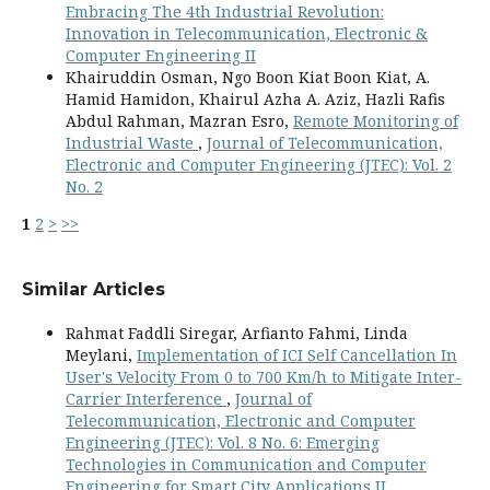
Embracing The 4th Industrial Revolution:
Innovation in Telecommunication, Electronic &
Computer Engineering II
Khairuddin Osman, Ngo Boon Kiat Boon Kiat, A.
Hamid Hamidon, Khairul Azha A. Aziz, Hazli Rafis
Abdul Rahman, Mazran Esro,
Remote Monitoring of
Industrial Waste
,
Journal of Telecommunication,
Electronic and Computer Engineering (JTEC): Vol. 2
No. 2
1
2
>
>>
Similar Articles
Rahmat Faddli Siregar, Arfianto Fahmi, Linda
Meylani,
Implementation of ICI Self Cancellation In
User's Velocity From 0 to 700 Km/h to Mitigate Inter-
Carrier Interference
,
Journal of
Telecommunication, Electronic and Computer
Engineering (JTEC): Vol. 8 No. 6: Emerging
Technologies in Communication and Computer
Engineering for Smart City Applications II