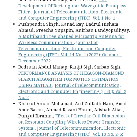
Development Of Rectangular Waveguide Bandpass
Filter
,
Journal of Telecommunication, Electronic
and Computer Engineering (JTEC): Vol. 1 No. 1
Pushpendra Singh, Kanad Ray, Badrul Hisham
Ahmad, Preecha Yupapin, Anirban Bandyopadhyay,
A Multiband Tree-shaped Microstrip Antenna for
Wireless Communication
,
Journal of
Telecommunication, Electronic and Computer
Engineering (JTEC): Vol. 14 No. 4 (2022): October -
December 2022
Redzuan Abdul Manap, Ranjit Sigh Sarban Sigh,
PERFORMANCE ANALYSIS OF HEXAGON-DIAMOND
SEARCH ALGORITHM FOR MOTION ESTIMATION
USING MATLAB
,
Journal of Telecommunication,
Electronic and Computer Engineering (JTEC): Vol. 2
No. 2
Khairul Anuar Mohamad, Arif Zulfadli Nain, Amat
Amir Basari, Ahmad Razani Haron, Afishah Alias,
Pungut Ibrahim,
Effect of Circular Coil Dimension
on Resonant Coupling Wireless Power Transfer
System
,
Journal of Telecommunication, Electronic
and Computer Engineering (JTEC): Vol. 10 No. 2-6: