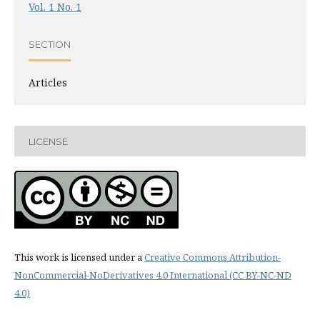
Vol. 1 No. 1
SECTION
Articles
LICENSE
This work is licensed under a
Creative Commons Attribution-
NonCommercial-NoDerivatives 4.0 International (CC BY-NC-ND
4.0)