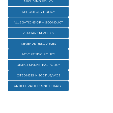
ARCHIVING POLICY
REPOSITORY POLICY
ALLEGATIONS OF MISCONDUCT
PLAGIARISM POLICY
REVENUE RESOURCES
ADVERTISING POLICY
DIRECT MARKETING POLICY
CITEDNESS IN SCOPUS/WOS
ARTICLE PROCESSING CHARGE