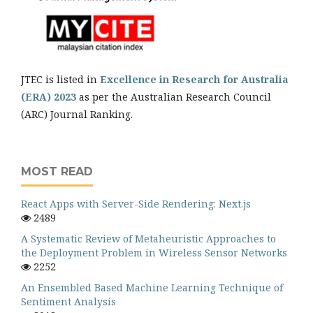
JTEC is listed in
Excellence in Research for Australia
(ERA) 2023
as per the Australian Research Council
(ARC) Journal Ranking.
MOST READ
React Apps with Server-Side Rendering: Next.js
2489
A Systematic Review of Metaheuristic Approaches to
the Deployment Problem in Wireless Sensor Networks
2252
An Ensembled Based Machine Learning Technique of
Sentiment Analysis