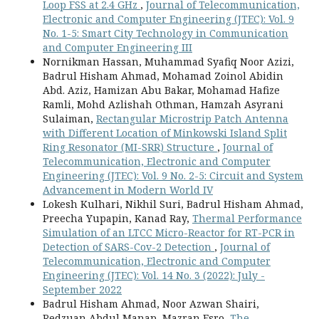
Loop FSS at 2.4 GHz
,
Journal of Telecommunication,
Electronic and Computer Engineering (JTEC): Vol. 9
No. 1-5: Smart City Technology in Communication
and Computer Engineering III
Nornikman Hassan, Muhammad Syafiq Noor Azizi,
Badrul Hisham Ahmad, Mohamad Zoinol Abidin
Abd. Aziz, Hamizan Abu Bakar, Mohamad Hafize
Ramli, Mohd Azlishah Othman, Hamzah Asyrani
Sulaiman,
Rectangular Microstrip Patch Antenna
with Different Location of Minkowski Island Split
Ring Resonator (MI-SRR) Structure
,
Journal of
Telecommunication, Electronic and Computer
Engineering (JTEC): Vol. 9 No. 2-5: Circuit and System
Advancement in Modern World IV
Lokesh Kulhari, Nikhil Suri, Badrul Hisham Ahmad,
Preecha Yupapin, Kanad Ray,
Thermal Performance
Simulation of an LTCC Micro-Reactor for RT-PCR in
Detection of SARS-Cov-2 Detection
,
Journal of
Telecommunication, Electronic and Computer
Engineering (JTEC): Vol. 14 No. 3 (2022): July -
September 2022
Badrul Hisham Ahmad, Noor Azwan Shairi,
Redzuan Abdul Manap, Mazran Esro,
The