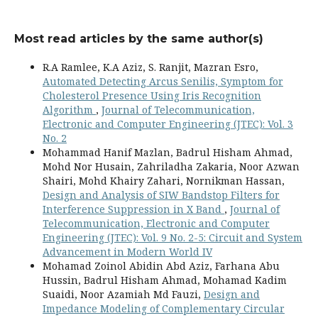
Most read articles by the same author(s)
R.A Ramlee, K.A Aziz, S. Ranjit, Mazran Esro,
Automated Detecting Arcus Senilis, Symptom for
Cholesterol Presence Using Iris Recognition
Algorithm
,
Journal of Telecommunication,
Electronic and Computer Engineering (JTEC): Vol. 3
No. 2
Mohammad Hanif Mazlan, Badrul Hisham Ahmad,
Mohd Nor Husain, Zahriladha Zakaria, Noor Azwan
Shairi, Mohd Khairy Zahari, Nornikman Hassan,
Design and Analysis of SIW Bandstop Filters for
Interference Suppression in X Band
,
Journal of
Telecommunication, Electronic and Computer
Engineering (JTEC): Vol. 9 No. 2-5: Circuit and System
Advancement in Modern World IV
Mohamad Zoinol Abidin Abd Aziz, Farhana Abu
Hussin, Badrul Hisham Ahmad, Mohamad Kadim
Suaidi, Noor Azamiah Md Fauzi,
Design and
Impedance Modeling of Complementary Circular