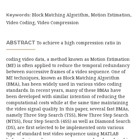
Block Matching Algorithm, Motion Estimation,
Keywords:
Video Coding, Video Compression
ABSTRACT
To achieve a high compression ratio in
coding video data, a method known as Motion Estimation
(ME) is often applied to reduce the temporal redundancy
between successive frames of a video sequence. One of
ME techniques, known as Block Matching Algorithm
(BMA), has been widely used in various video coding
standards. In recent years, many of these BMAs have
been developed with similar intention of reducing the
computational costs while at the same time maintaining
the video signal quality. In this paper, several fast BMAs,
namely Three Step Search (TSS), New Three Step Search
(NTSS), Four Step Search (4SS) as well as Diamond Search
(DS), are first selected to be implemented onto various
type of standard test video sequence using MATLAB