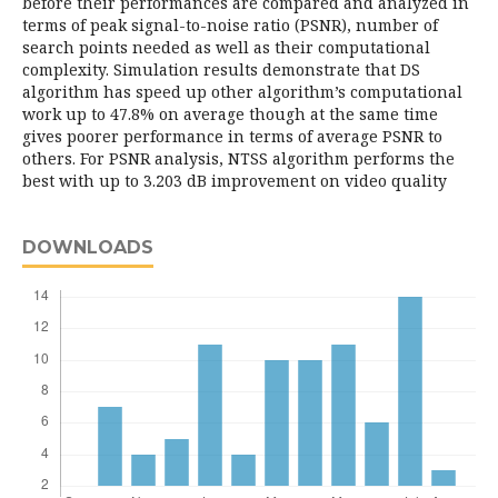
before their performances are compared and analyzed in
terms of peak signal-to-noise ratio (PSNR), number of
search points needed as well as their computational
complexity. Simulation results demonstrate that DS
algorithm has speed up other algorithm’s computational
work up to 47.8% on average though at the same time
gives poorer performance in terms of average PSNR to
others. For PSNR analysis, NTSS algorithm performs the
best with up to 3.203 dB improvement on video quality
DOWNLOADS