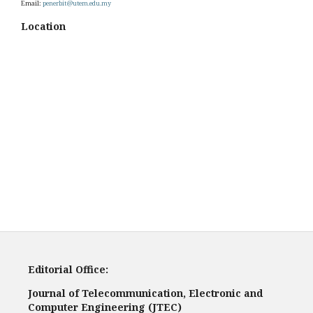
Email:
penerbit@utem.edu.my
Location
Editorial Office:
Journal of Telecommunication, Electronic and
Computer Engineering (JTEC)