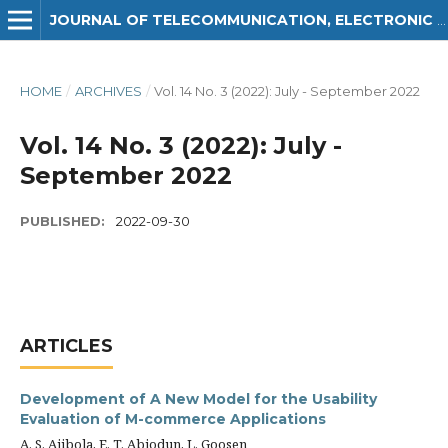
JOURNAL OF TELECOMMUNICATION, ELECTRONIC AND COMPUTER ENGINEERING (JTEC)
HOME
/
ARCHIVES
/
Vol. 14 No. 3 (2022): July - September 2022
Vol. 14 No. 3 (2022): July -
September 2022
PUBLISHED:
2022-09-30
ARTICLES
Development of A New Model for the Usability
Evaluation of M-commerce Applications
A. S. Ajibola, E. T. Abiodun, L. Goosen