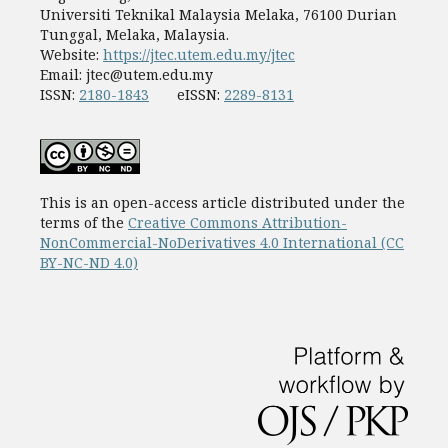
Universiti Teknikal Malaysia Melaka, 76100 Durian
Tunggal, Melaka, Malaysia.
Website:
https://jtec.utem.edu.my/jtec
Email:
jtec@utem.edu.my
ISSN:
2180-1843
eISSN:
2289-8131
This is an open-access article distributed under the
terms of the
Creative Commons Attribution-
NonCommercial-NoDerivatives 4.0 International (CC
BY-NC-ND 4.0)