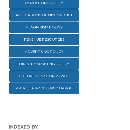
REPOSITORY POLICY
ALLEGATIONS OF MISCONDUCT
PLAGIARISM POLICY
REVENUE RESOURCES
ADVERTISING POLICY
DIRECT MARKETING POLICY
CITEDNESS IN SCOPUS/WOS
ARTICLE PROCESSING CHARGE
INDEXED BY