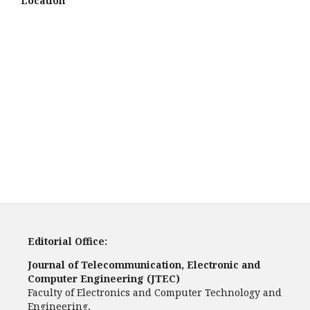
Location
Editorial Office:
Journal of Telecommunication, Electronic and
Computer Engineering (JTEC)
Faculty of Electronics and Computer Technology and
Engineering,