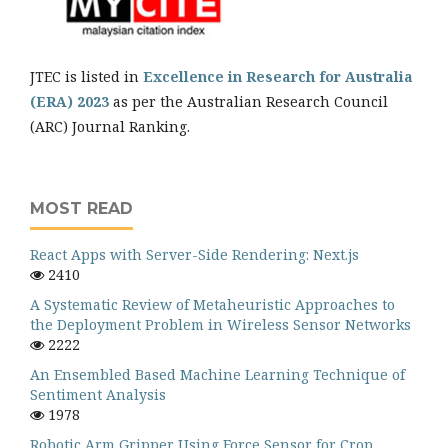
JTEC is listed in
Excellence in Research for Australia
(ERA) 2023
as per the Australian Research Council
(ARC) Journal Ranking.
MOST READ
React Apps with Server-Side Rendering: Next.js
2410
A Systematic Review of Metaheuristic Approaches to
the Deployment Problem in Wireless Sensor Networks
2222
An Ensembled Based Machine Learning Technique of
Sentiment Analysis
1978
Robotic Arm Gripper Using Force Sensor for Crop