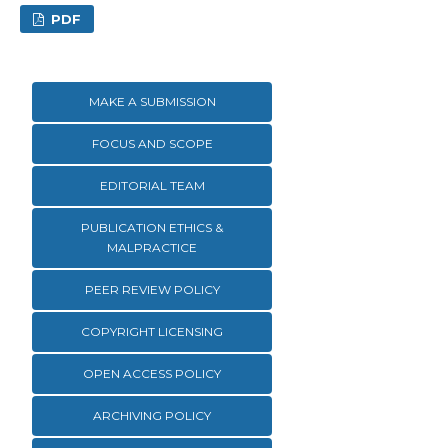
PDF
MAKE A SUBMISSION
FOCUS AND SCOPE
EDITORIAL TEAM
PUBLICATION ETHICS &
MALPRACTICE
PEER REVIEW POLICY
COPYRIGHT LICENSING
OPEN ACCESS POLICY
ARCHIVING POLICY