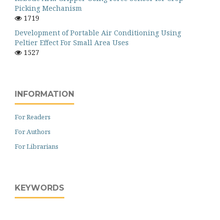
Picking Mechanism
1719
Development of Portable Air Conditioning Using
Peltier Effect For Small Area Uses
1527
INFORMATION
For Readers
For Authors
For Librarians
KEYWORDS