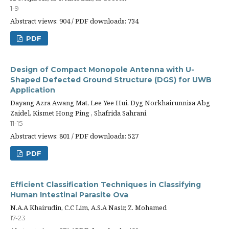
1-9
Abstract views: 904 / PDF downloads: 734
PDF
Design of Compact Monopole Antenna with U-
Shaped Defected Ground Structure (DGS) for UWB
Application
Dayang Azra Awang Mat, Lee Yee Hui, Dyg Norkhairunnisa Abg
Zaidel, Kismet Hong Ping , Shafrida Sahrani
11-15
Abstract views: 801 / PDF downloads: 527
PDF
Efficient Classification Techniques in Classifying
Human Intestinal Parasite Ova
N.A.A Khairudin, C.C Lim, A.S.A Nasir, Z. Mohamed
17-23