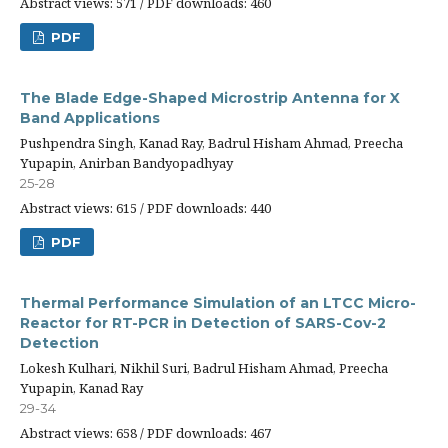
Abstract views: 571 / PDF downloads: 460
PDF
The Blade Edge-Shaped Microstrip Antenna for X
Band Applications
Pushpendra Singh, Kanad Ray, Badrul Hisham Ahmad, Preecha
Yupapin, Anirban Bandyopadhyay
25-28
Abstract views: 615 / PDF downloads: 440
PDF
Thermal Performance Simulation of an LTCC Micro-
Reactor for RT-PCR in Detection of SARS-Cov-2
Detection
Lokesh Kulhari, Nikhil Suri, Badrul Hisham Ahmad, Preecha
Yupapin, Kanad Ray
29-34
Abstract views: 658 / PDF downloads: 467