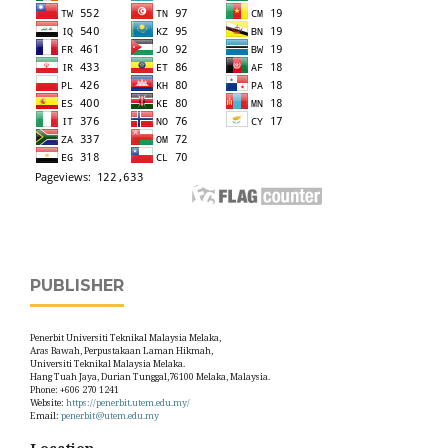
PUBLISHER
Penerbit Universiti Teknikal Malaysia Melaka,
Aras Bawah, Perpustakaan Laman Hikmah,
Universiti Teknikal Malaysia Melaka.
Hang Tuah Jaya, Durian Tunggal,76100 Melaka, Malaysia.
Phone: +606 270 1241
Website:
https://penerbit.utem.edu.my/
Email:
penerbit@utem.edu.my