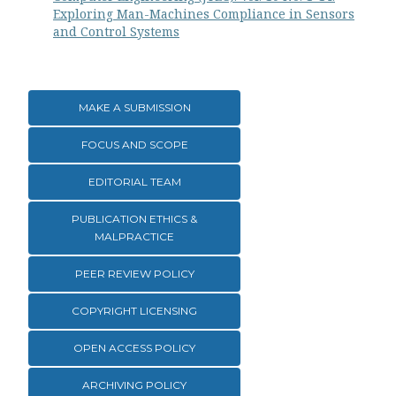
Exploring Man-Machines Compliance in Sensors
and Control Systems
MAKE A SUBMISSION
FOCUS AND SCOPE
EDITORIAL TEAM
PUBLICATION ETHICS &
MALPRACTICE
PEER REVIEW POLICY
COPYRIGHT LICENSING
OPEN ACCESS POLICY
ARCHIVING POLICY