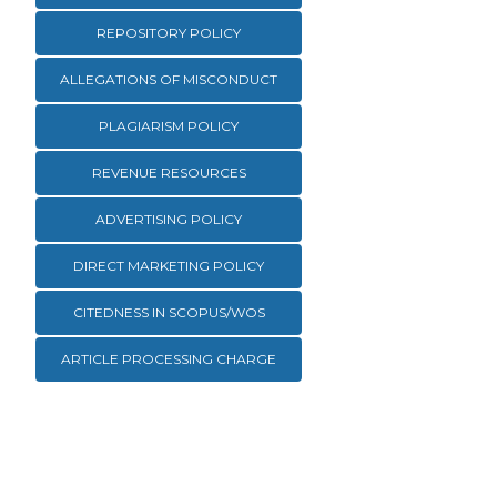
REPOSITORY POLICY
ALLEGATIONS OF MISCONDUCT
PLAGIARISM POLICY
REVENUE RESOURCES
ADVERTISING POLICY
DIRECT MARKETING POLICY
CITEDNESS IN SCOPUS/WOS
ARTICLE PROCESSING CHARGE