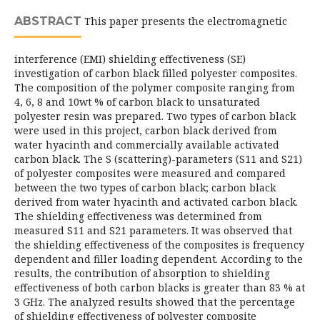
ABSTRACT
This paper presents the electromagnetic
interference (EMI) shielding effectiveness (SE)
investigation of carbon black filled polyester composites.
The composition of the polymer composite ranging from
4, 6, 8 and 10wt % of carbon black to unsaturated
polyester resin was prepared. Two types of carbon black
were used in this project, carbon black derived from
water hyacinth and commercially available activated
carbon black. The S (scattering)-parameters (S11 and S21)
of polyester composites were measured and compared
between the two types of carbon black; carbon black
derived from water hyacinth and activated carbon black.
The shielding effectiveness was determined from
measured S11 and S21 parameters. It was observed that
the shielding effectiveness of the composites is frequency
dependent and filler loading dependent. According to the
results, the contribution of absorption to shielding
effectiveness of both carbon blacks is greater than 83 % at
3 GHz. The analyzed results showed that the percentage
of shielding effectiveness of polyester composite