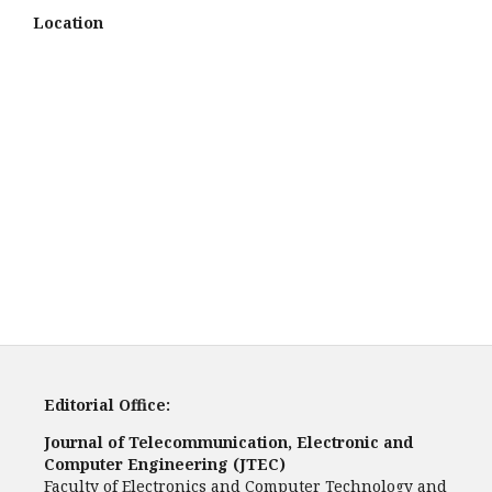
Location
Editorial Office:
Journal of Telecommunication, Electronic and
Computer Engineering (JTEC)
Faculty of Electronics and Computer Technology and