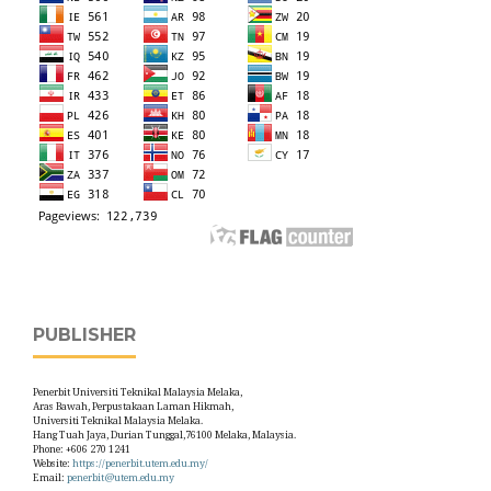
PUBLISHER
Penerbit Universiti Teknikal Malaysia Melaka,
Aras Bawah, Perpustakaan Laman Hikmah,
Universiti Teknikal Malaysia Melaka.
Hang Tuah Jaya, Durian Tunggal,76100 Melaka, Malaysia.
Phone: +606 270 1241
Website:
https://penerbit.utem.edu.my/
Email:
penerbit@utem.edu.my