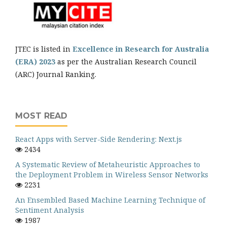
JTEC is listed in
Excellence in Research for Australia
(ERA) 2023
as per the Australian Research Council
(ARC) Journal Ranking.
MOST READ
React Apps with Server-Side Rendering: Next.js
2434
A Systematic Review of Metaheuristic Approaches to
the Deployment Problem in Wireless Sensor Networks
2231
An Ensembled Based Machine Learning Technique of
Sentiment Analysis
1987