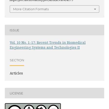
More Citation Formats
ISSUE
Vol. 10 No. 1-17: Recent Trends in Biomedical
Engineering Systems and Technologies II
SECTION
Articles
LICENSE