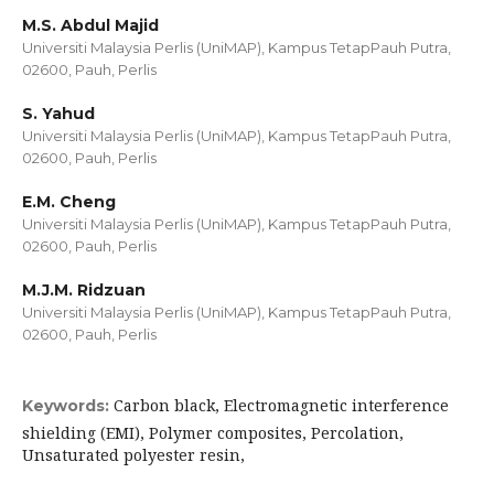
M.S. Abdul Majid
Universiti Malaysia Perlis (UniMAP), Kampus TetapPauh Putra,
02600, Pauh, Perlis
S. Yahud
Universiti Malaysia Perlis (UniMAP), Kampus TetapPauh Putra,
02600, Pauh, Perlis
E.M. Cheng
Universiti Malaysia Perlis (UniMAP), Kampus TetapPauh Putra,
02600, Pauh, Perlis
M.J.M. Ridzuan
Universiti Malaysia Perlis (UniMAP), Kampus TetapPauh Putra,
02600, Pauh, Perlis
Carbon black, Electromagnetic interference
Keywords:
shielding (EMI), Polymer composites, Percolation,
Unsaturated polyester resin,