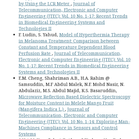
by Using the LCR Meter
,
Journal of
Telecommunication, Electronic and Computer
Engineering (JTEC): Vol. 10 No. 1-17: Recent Trends
in Biomedical Engineering Systems and
Technologies II
F. Ludin, S. Yahud,
Model of Hyperthermia Therapy
in Melanoma Treatment: Comparison between
Constant and Temperature Dependent Blood
Perfusion Rate
,
Journal of Telecommunication,
Electronic and Computer Engineering (JTEC): Vol. 10
No. 1-17: Recent Trends in Biomedical Engineering
Systems and Technologies II
E.M. Cheng, Shahriman A.B., H.A. Rahim @
Samsuddin, M.F Abdul Malek, N.F. Mohd Nasir, N.
Abdulaziz, M.S. Abdul Majid, K.S. Basaruddin,
Microwave Reflection Based Dielectric Spectroscopy
for Moisture Content in Melele Mango Fruit
(Mangifera Indica L.)
,
Journal of
Telecommunication, Electronic and Computer
Engineering (JTEC): Vol. 10 No. 1-14: Exploring Man-
Machines Compliance in Sensors and Control
Systems