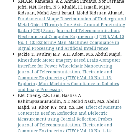
S.N.A.M. Kanafiah, A.Z. Ahmad Firdaus, Nor Farhana
Jefri, N.N. Karim, N.S. Khalid, I.I. Ismail, M.J.M.
Ridzuan, Mohd Azmi Ismail, Mohd Ridzuan Ahmad,
Fundamental Shape Discrimination of Underground
Metal Object Through One-Axis Ground Penetrating
Radar (GPR) Scan
,
Journal of Telecommunication,
Electronic and Computer Engineering (JTEC): Vol. 10
No. 1-13: Exploring Man-Machines Compliance in
Signal Processing and Artificial Intelligence
Jackie T., Paulraj M.P., A.H. Adom, M.S. Abdul Majid,
Kinesthetic Motor Imagery Based Brain-Computer
Interface for Power Wheelchair Manoeuvring
,
Journal of Telecommunication, Electronic and
Computer Engineering (JTEC): Vol. 10 No. 1-15:
Exploring Man-Machines Compliance in Robotics
and Image Processing
E.M. Cheng, C.K. Lam, Hasliza A
Rahim@Samusuddin, N.F. Mohd Nasir, M.S. Abdul
Majid, S.F. Khor, K.Y. You, Y.S. Lee,
Effect of Moisture
Content in Beef on Reflection and Dielectric
Measurement using Coaxial Reflection Probes
,
Journal of Telecommunication, Electronic and
Computer Engineering (JTEC): Vol. 10 No. 1-14: