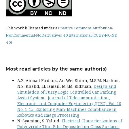
This work is licensed under a
Creative Commons Attribution-
NonCommercial-NoDerivatives 4.0 International (CC BY-NC-ND
4.0)
Most read articles by the same author(s)
A.Z. Ahmad Firdaus, Au Wei Shinn, M.S.M. Hashim,
N.S. Khalid, I.I. Ismail, M.J.M. Ridzuan,
Design and
Simulation of Fuzzy Logic Controlled Car Parking
Assist System
,
Journal of Telecommunication,
Electronic and Computer Engineering (JTEC): Vol. 10
No. 1-15: Exploring Man-Machines Compliance in
Robotics and Image Processing
N. Syamimi, S. Yahud,
Electrical Characterizations of
Polypyrrole Thin Film Deposited on Glass Surfaces