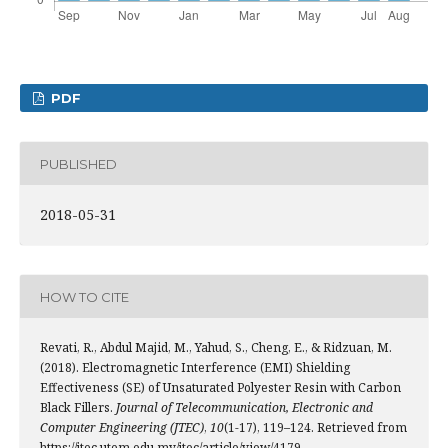
PDF
PUBLISHED
2018-05-31
HOW TO CITE
Revati, R., Abdul Majid, M., Yahud, S., Cheng, E., & Ridzuan, M.
(2018). Electromagnetic Interference (EMI) Shielding
Effectiveness (SE) of Unsaturated Polyester Resin with Carbon
Black Fillers.
Journal of Telecommunication, Electronic and
Computer Engineering (JTEC)
,
10
(1-17), 119–124. Retrieved from
https://jtec.utem.edu.my/jtec/article/view/4179