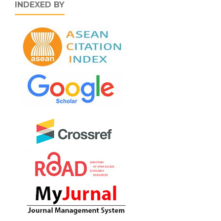
INDEXED BY