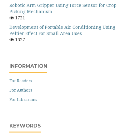
Robotic Arm Gripper Using Force Sensor for Crop
Picking Mechanism
1721
Development of Portable Air Conditioning Using
Peltier Effect For Small Area Uses
1527
INFORMATION
For Readers
For Authors
For Librarians
KEYWORDS