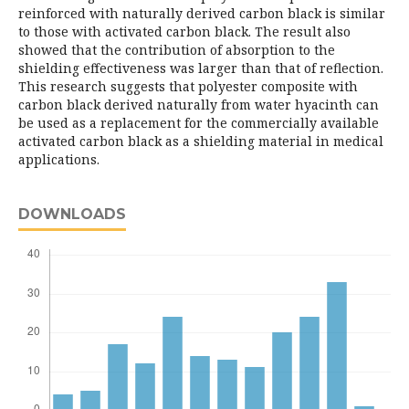
reinforced with naturally derived carbon black is similar
to those with activated carbon black. The result also
showed that the contribution of absorption to the
shielding effectiveness was larger than that of reflection.
This research suggests that polyester composite with
carbon black derived naturally from water hyacinth can
be used as a replacement for the commercially available
activated carbon black as a shielding material in medical
applications.
DOWNLOADS