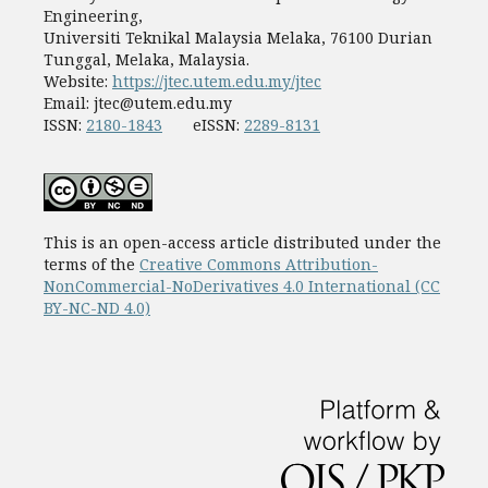
Engineering,
Universiti Teknikal Malaysia Melaka, 76100 Durian
Tunggal, Melaka, Malaysia.
Website:
https://jtec.utem.edu.my/jtec
Email:
jtec@utem.edu.my
ISSN:
2180-1843
eISSN:
2289-8131
This is an open-access article distributed under the
terms of the
Creative Commons Attribution-
NonCommercial-NoDerivatives 4.0 International (CC
BY-NC-ND 4.0)