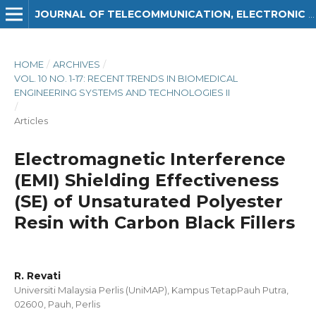
JOURNAL OF TELECOMMUNICATION, ELECTRONIC AND COMPUTER ENGINEERING (JTEC)
HOME
/
ARCHIVES
/
VOL. 10 NO. 1-17: RECENT TRENDS IN BIOMEDICAL
ENGINEERING SYSTEMS AND TECHNOLOGIES II
/
Articles
Electromagnetic Interference
(EMI) Shielding Effectiveness
(SE) of Unsaturated Polyester
Resin with Carbon Black Fillers
R. Revati
Universiti Malaysia Perlis (UniMAP), Kampus TetapPauh Putra,
02600, Pauh, Perlis