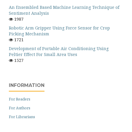
An Ensembled Based Machine Learning Technique of
Sentiment Analysis
1987
Robotic Arm Gripper Using Force Sensor for Crop
Picking Mechanism
1721
Development of Portable Air Conditioning Using
Peltier Effect For Small Area Uses
1527
INFORMATION
For Readers
For Authors
For Librarians