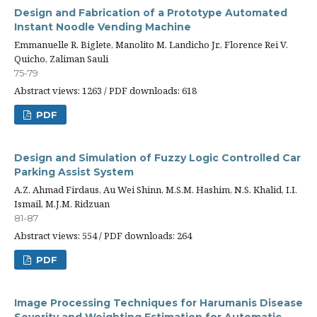
Design and Fabrication of a Prototype Automated
Instant Noodle Vending Machine
Emmanuelle R. Biglete, Manolito M. Landicho Jr., Florence Rei V.
Quicho, Zaliman Sauli
75-79
Abstract views: 1263 / PDF downloads: 618
PDF
Design and Simulation of Fuzzy Logic Controlled Car
Parking Assist System
A.Z. Ahmad Firdaus, Au Wei Shinn, M.S.M. Hashim, N.S. Khalid, I.I.
Ismail, M.J.M. Ridzuan
81-87
Abstract views: 554 / PDF downloads: 264
PDF
Image Processing Techniques for Harumanis Disease