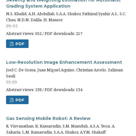
Severity and Weighting Estimation for Automatic
Grading System Application
N.S. Khalid, A.H. Abdullah, S.A.A. Shukor, Fathinul Syahir A.S., S.C.
Chau, N.D.N. Dalila, H. Mansor
89-93
Abstract views: 652 / PDF downloads: 217
PDF
Low-Resolution Image Enhancement Assessment
Joel C. De Goma, Juan Miguel Aquino, Christian Arcelo, Zaliman
Sauli
95-99
Abstract views: 538 / PDF downloads: 134
PDF
Gas Sensing Mobile Robot: A Review
R. Visvanathan, K. Kamarudin, S.M. Mamduh, A.S.A. Yeon, A.
Zakaria, L.M. Kamarudin, S.A.A. Shukor, A.Y.M. Shakaff