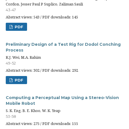
Cordon, Jesser Paul P Suplico, Zaliman Sauli
43-47
Abstract views: 543 / PDF downloads: 145
PDF
Preliminary Design of a Test Rig for Dodol Conching
Process
K.J. Wei, M.A. Rahim
49-52
Abstract views: 302 / PDF downloads: 292
PDF
Computing a Perceptual Map Using a Stereo-Vision
Mobile Robot
S. K. Eng, B. E. Khoo, W. K. Yeap
53-58
Abstract views: 275 / PDF downloads: 155