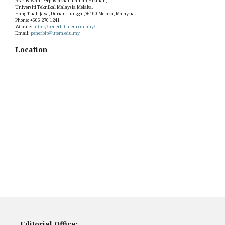
Aras Bawah, Perpustakaan Laman Hikmah,
Universiti Teknikal Malaysia Melaka.
Hang Tuah Jaya, Durian Tunggal,76100 Melaka, Malaysia.
Phone: +606 270 1241
Website:
https://penerbit.utem.edu.my/
Email:
penerbit@utem.edu.my
Location
Editorial Office: