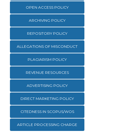
OPEN ACCESS POLICY
ARCHIVING POLICY
REPOSITORY POLICY
ALLEGATIONS OF MISCONDUCT
PLAGIARISM POLICY
REVENUE RESOURCES
ADVERTISING POLICY
DIRECT MARKETING POLICY
CITEDNESS IN SCOPUS/WOS
ARTICLE PROCESSING CHARGE