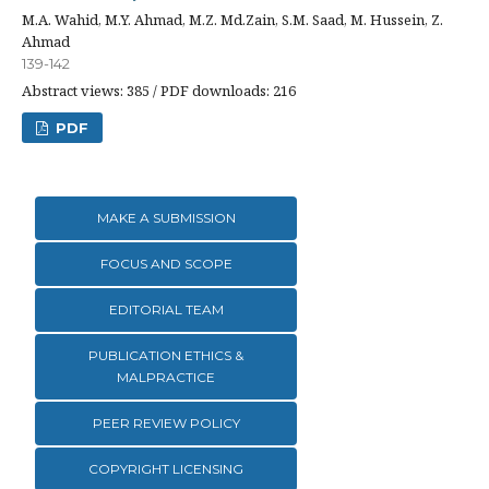
M.A. Wahid, M.Y. Ahmad, M.Z. Md.Zain, S.M. Saad, M. Hussein, Z.
Ahmad
139-142
Abstract views: 385 / PDF downloads: 216
PDF
MAKE A SUBMISSION
FOCUS AND SCOPE
EDITORIAL TEAM
PUBLICATION ETHICS &
MALPRACTICE
PEER REVIEW POLICY
COPYRIGHT LICENSING