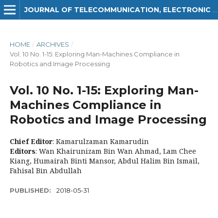
JOURNAL OF TELECOMMUNICATION, ELECTRONIC AND COMPUTER ENGINEERING (JTEC)
HOME
/
ARCHIVES
/
Vol. 10 No. 1-15: Exploring Man-Machines Compliance in
Robotics and Image Processing
Vol. 10 No. 1-15: Exploring Man-
Machines Compliance in
Robotics and Image Processing
Chief Editor
: Kamarulzaman Kamarudin
Editors
: Wan Khairunizam Bin Wan Ahmad, Lam Chee
Kiang, Humairah Binti Mansor, Abdul Halim Bin Ismail,
Fahisal Bin Abdullah
PUBLISHED:
2018-05-31