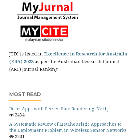
JTEC is listed in
Excellence in Research for Australia
(ERA) 2023
as per the Australian Research Council
(ARC) Journal Ranking.
MOST READ
React Apps with Server-Side Rendering: Next.js
2434
A Systematic Review of Metaheuristic Approaches to
the Deployment Problem in Wireless Sensor Networks
2231