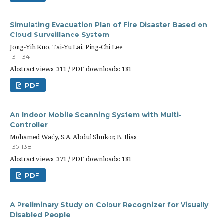
Simulating Evacuation Plan of Fire Disaster Based on
Cloud Surveillance System
Jong-Yih Kuo, Tai-Yu Lai, Ping-Chi Lee
131-134
Abstract views: 311 / PDF downloads: 181
PDF
An Indoor Mobile Scanning System with Multi-
Controller
Mohamed Wady, S.A. Abdul Shukor, B. Ilias
135-138
Abstract views: 371 / PDF downloads: 181
PDF
A Preliminary Study on Colour Recognizer for Visually
Disabled People