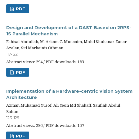
PDF
Design and Development of a DAST Based on 2RPS-
1S Parallel Mechanism
Fahisal Abdullah, M. Arkam C. Munaaim, Mohd Shuhanaz Zanar
Azalan, Siti Marhainis Othman
117-122
Abstract views: 294 / PDF downloads: 183
PDF
Implementation of a Hardware-centric Vision System
Architecture
Azman Muhamad Yusof, Ali Yeon Md Shakaff, Saufiah Abdul
Rahim
123-129
Abstract views: 296 / PDF downloads: 157
PDF