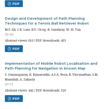
PDF
Design and Development of Path Planning
Techniques for a Tennis Ball Retriever Robot
M.F. Ali, C.K. Lam, K.V. Ch’ng, K. Sundaraj, W.-H. Tan
59-65
Abstract views: 610 / PDF downloads: 433
PDF
Implementation of Mobile Robot Localisation and
Path Planning for Navigation in Known Map
S. Gunasagaran, K. Kamarudin, A.S.A. Yeon, R. Visvanathan, S.M.
Mamduh, A. Zakaria
67-73
Abstract views: 442 / PDF downloads: 329
PDF