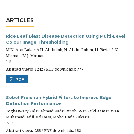
ARTICLES
Rice Leaf Blast Disease Detection Using Multi-Level
Colour Image Thresholding
M.N. Abu Bakar, A.H. Abdullah, N. Abdul Rahim, H. Yazid, S.N.
Misman, M.J. Masnan
1-6
Abstract views: 1242 / PDF downloads: 777
PDF
Sobel-Freichen Hybrid Filters to Improve Edge
Detection Performance
Yogheswary Kalai, Ahmad Kadri Junoh, Wan Zuki Azman Wan
Muhamad, Afifi Md Desa, Mohd Hafiz Zakaria
7-10
Abstract views: 288 / PDF downloads: 188