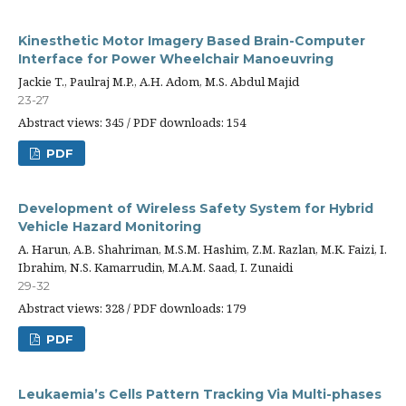
Kinesthetic Motor Imagery Based Brain-Computer
Interface for Power Wheelchair Manoeuvring
Jackie T., Paulraj M.P., A.H. Adom, M.S. Abdul Majid
23-27
Abstract views: 345 / PDF downloads: 154
PDF
Development of Wireless Safety System for Hybrid
Vehicle Hazard Monitoring
A. Harun, A.B. Shahriman, M.S.M. Hashim, Z.M. Razlan, M.K. Faizi, I.
Ibrahim, N.S. Kamarrudin, M.A.M. Saad, I. Zunaidi
29-32
Abstract views: 328 / PDF downloads: 179
PDF
Leukaemia’s Cells Pattern Tracking Via Multi-phases