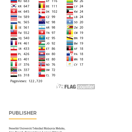
PUBLISHER
Penerbit Universiti Teknikal Malaysia Melaka,