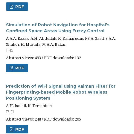
PDF
Simulation of Robot Navigation for Hospital’s
Confined Space Areas Using Fuzzy Control
A.A.A. Razak, A.H. Abdullah, K. Kamarudin, F.S.A. Saad, S.A.A.
Shukor, H. Mustafa, M.A.A. Bakar
11-15
Abstract views: 493 / PDF downloads: 132
PDF
Prediction of WiFi Signal using Kalman Filter for
Fingerprinting-based Mobile Robot Wireless
Positioning System
A.H. Ismail, K. Terashima
17-21
Abstract views: 248 / PDF downloads: 205
PDF