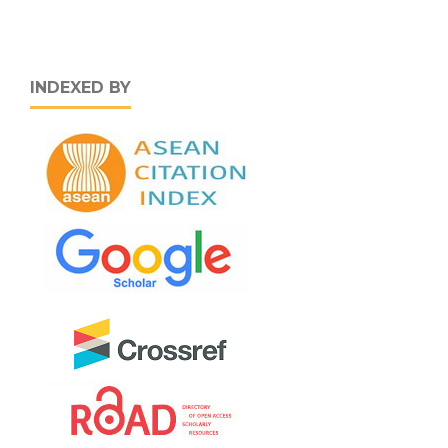
INDEXED BY