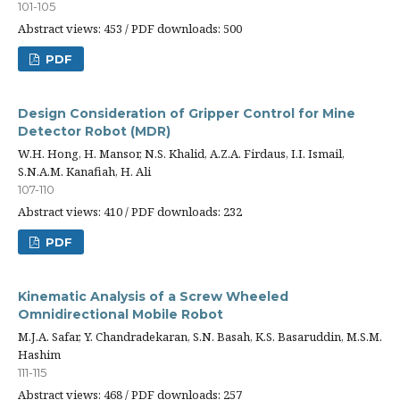
101-105
Abstract views: 453 / PDF downloads: 500
PDF
Design Consideration of Gripper Control for Mine
Detector Robot (MDR)
W.H. Hong, H. Mansor, N.S. Khalid, A.Z.A. Firdaus, I.I. Ismail,
S.N.A.M. Kanafiah, H. Ali
107-110
Abstract views: 410 / PDF downloads: 232
PDF
Kinematic Analysis of a Screw Wheeled
Omnidirectional Mobile Robot
M.J.A. Safar, Y. Chandradekaran, S.N. Basah, K.S. Basaruddin, M.S.M.
Hashim
111-115
Abstract views: 468 / PDF downloads: 257