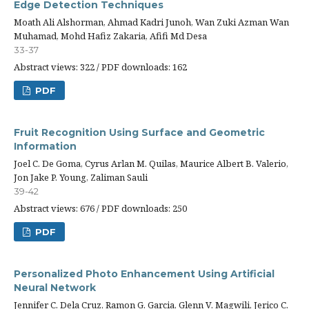
Edge Detection Techniques
Moath Ali Alshorman, Ahmad Kadri Junoh, Wan Zuki Azman Wan
Muhamad, Mohd Hafiz Zakaria, Afifi Md Desa
33-37
Abstract views: 322 / PDF downloads: 162
PDF
Fruit Recognition Using Surface and Geometric
Information
Joel C. De Goma, Cyrus Arlan M. Quilas, Maurice Albert B. Valerio,
Jon Jake P. Young, Zaliman Sauli
39-42
Abstract views: 676 / PDF downloads: 250
PDF
Personalized Photo Enhancement Using Artificial
Neural Network
Jennifer C. Dela Cruz, Ramon G. Garcia, Glenn V. Magwili, Jerico C.