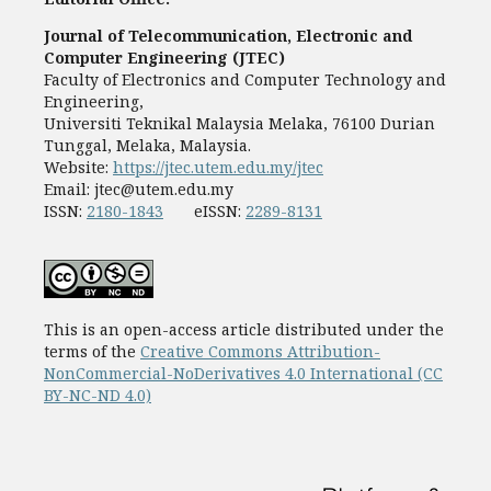
Journal of Telecommunication, Electronic and
Computer Engineering (JTEC)
Faculty of Electronics and Computer Technology and
Engineering,
Universiti Teknikal Malaysia Melaka, 76100 Durian
Tunggal, Melaka, Malaysia.
Website:
https://jtec.utem.edu.my/jtec
Email:
jtec@utem.edu.my
ISSN:
2180-1843
eISSN:
2289-8131
This is an open-access article distributed under the
terms of the
Creative Commons Attribution-
NonCommercial-NoDerivatives 4.0 International (CC
BY-NC-ND 4.0)