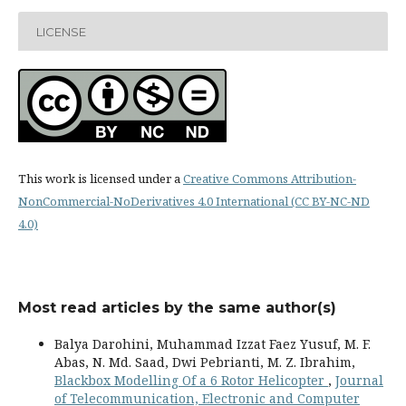
LICENSE
This work is licensed under a
Creative Commons Attribution-
NonCommercial-NoDerivatives 4.0 International (CC BY-NC-ND
4.0)
Most read articles by the same author(s)
Balya Darohini, Muhammad Izzat Faez Yusuf, M. F.
Abas, N. Md. Saad, Dwi Pebrianti, M. Z. Ibrahim,
Blackbox Modelling Of a 6 Rotor Helicopter
,
Journal
of Telecommunication, Electronic and Computer