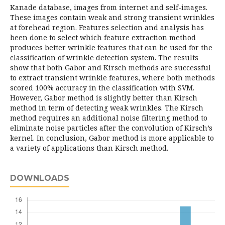
Kanade database, images from internet and self-images.
These images contain weak and strong transient wrinkles
at forehead region. Features selection and analysis has
been done to select which feature extraction method
produces better wrinkle features that can be used for the
classification of wrinkle detection system. The results
show that both Gabor and Kirsch methods are successful
to extract transient wrinkle features, where both methods
scored 100% accuracy in the classification with SVM.
However, Gabor method is slightly better than Kirsch
method in term of detecting weak wrinkles. The Kirsch
method requires an additional noise filtering method to
eliminate noise particles after the convolution of Kirsch’s
kernel. In conclusion, Gabor method is more applicable to
a variety of applications than Kirsch method.
DOWNLOADS