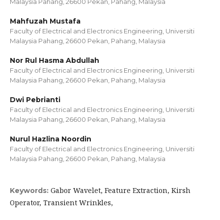
Malaysia Pahang, 26600 Pekan, Pahang, Malaysia
Mahfuzah Mustafa
Faculty of Electrical and Electronics Engineering, Universiti
Malaysia Pahang, 26600 Pekan, Pahang, Malaysia
Nor Rul Hasma Abdullah
Faculty of Electrical and Electronics Engineering, Universiti
Malaysia Pahang, 26600 Pekan, Pahang, Malaysia
Dwi Pebrianti
Faculty of Electrical and Electronics Engineering, Universiti
Malaysia Pahang, 26600 Pekan, Pahang, Malaysia
Nurul Hazlina Noordin
Faculty of Electrical and Electronics Engineering, Universiti
Malaysia Pahang, 26600 Pekan, Pahang, Malaysia
Gabor Wavelet, Feature Extraction, Kirsh
Keywords:
Operator, Transient Wrinkles,