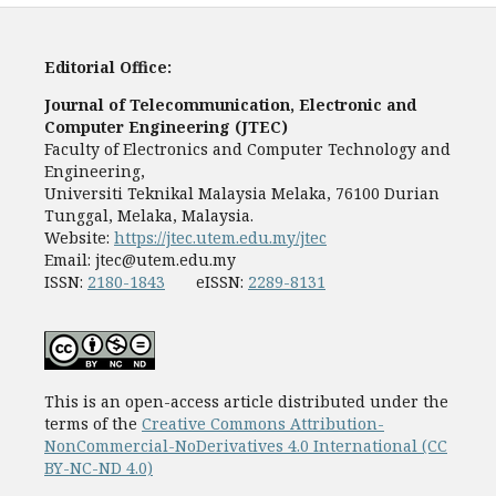
Editorial Office:
Journal of Telecommunication, Electronic and
Computer Engineering (JTEC)
Faculty of Electronics and Computer Technology and
Engineering,
Universiti Teknikal Malaysia Melaka, 76100 Durian
Tunggal, Melaka, Malaysia.
Website:
https://jtec.utem.edu.my/jtec
Email:
jtec@utem.edu.my
ISSN:
2180-1843
eISSN:
2289-8131
This is an open-access article distributed under the
terms of the
Creative Commons Attribution-
NonCommercial-NoDerivatives 4.0 International (CC
BY-NC-ND 4.0)