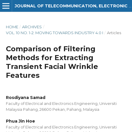
JOURNAL OF TELECOMMUNICATION, ELECTRONIC AND COMPUTER ENGINEERING (JTEC)
HOME
/
ARCHIVES
/
VOL. 10 NO. 1-2: MOVING TOWARDS INDUSTRY 4.0 I
/
Articles
Comparison of Filtering
Methods for Extracting
Transient Facial Wrinkle
Features
Rosdiyana Samad
Faculty of Electrical and Electronics Engineering, Universiti
Malaysia Pahang, 26600 Pekan, Pahang, Malaysia
Phua Jin Hoe
Faculty of Electrical and Electronics Engineering, Universiti