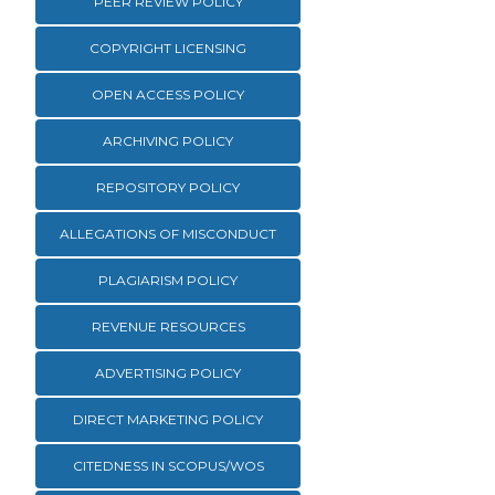
PEER REVIEW POLICY
COPYRIGHT LICENSING
OPEN ACCESS POLICY
ARCHIVING POLICY
REPOSITORY POLICY
ALLEGATIONS OF MISCONDUCT
PLAGIARISM POLICY
REVENUE RESOURCES
ADVERTISING POLICY
DIRECT MARKETING POLICY
CITEDNESS IN SCOPUS/WOS