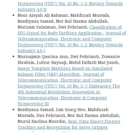
Engineering (JTEC): Vol. 10 No. 1-3: Moving Towards
Industry 4.0 II
Noor Aisyah Ab Rahman, Mahfuzah Mustafa,
Rosdiyana Samad, Nor Rul Hasma Abdullah,
Norizam Sulaiman, Dwi Pebrianti,
Classification of
EEG Signal for Body Earthing Application
,
Journal of
Telecommunication, Electronic and Computer
Engineering (JTEC): Vol. 10 No. 1-2: Moving Towards
Industry 4.0 I
Nurnajmin Qasrina Ann, Dwi Pebrianti, Zuwairie
Ibrahim, Luhur Bayuaji, Mohd Falfazli Mat Jusoh,
Image Template Matching Based on Simulated
Kalman Filter (SKF) Algorithm
,
Journal of
Telecommunication, Electronic and Computer
Engineering (JTEC): Vol. 10 No. 2-7: Embracing The
4th Industrial Revolution: Innovation in
Telecommunication, Electronic & Computer
Engineering III
Rosdiyana Samad, Lim Siong Hee, Mahfuzah
Mustafa, Dwi Pebrianti, Nor Rul Hasma Abdullah,
Nurul Hazlina Noordin,
Real-Time Kinect Fingers
Tracking and Recognition for Servo Gripper