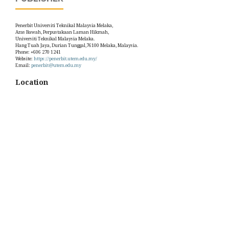
Penerbit Universiti Teknikal Malaysia Melaka,
Aras Bawah, Perpustakaan Laman Hikmah,
Universiti Teknikal Malaysia Melaka.
Hang Tuah Jaya, Durian Tunggal,76100 Melaka, Malaysia.
Phone: +606 270 1241
Website:
https://penerbit.utem.edu.my/
Email:
penerbit@utem.edu.my
Location