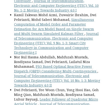
Controller
,
Journal of Telecommunication,
Electronic and Computer Engineering (JTEC): Vol. 10
No. 1-2: Moving Towards Industry 4.0 I
Kamil Zakwan Mohd Azmi, Zuwairie Ibrahim, Dwi
Pebrianti, Mohd Saberi Mohamad,
Simultaneous
Computation of Model Order and Parameter
Estimation for Arx Model Based on Single Swarm
and Multi Swarm Simulated Kalman Filter
,
Journal
of Telecommunication, Electronic and Computer
Engineering (JTEC): Vol. 9 No. 1-3: Smart City
Technology in Communication and Computer
Engineering I
Nor Rul Hasma Abdullah, Mahfuzah Mustafa,
Rosdiyana Samad, Dwi Pebrianti, Lailatul Niza
Muhammad,
PSO Based Optimal Reactive Power
Dispatch (ORPD) Considering Multi-Contingencies
,
Journal of Telecommunication, Electronic and
Computer Engineering (JTEC): Vol. 10 No. 1-3: Moving
Towards Industry 4.0 II
Dwi Pebrianti, Yee Woon Chun, Yong Hooi Hao, Goh
Ming Qian, Mahfuzah Mustafa, Rosdiyana Samad,
Luhur Bayuaji,
Leader Follower of Quadrotor Micro
Aerial Vehicle
,
Journal of Telecommunication,