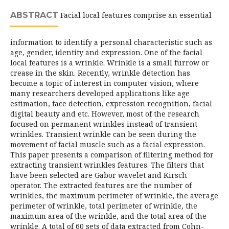
ABSTRACT
Facial local features comprise an essential
information to identify a personal characteristic such as
age, gender, identity and expression. One of the facial
local features is a wrinkle. Wrinkle is a small furrow or
crease in the skin. Recently, wrinkle detection has
become a topic of interest in computer vision, where
many researchers developed applications like age
estimation, face detection, expression recognition, facial
digital beauty and etc. However, most of the research
focused on permanent wrinkles instead of transient
wrinkles. Transient wrinkle can be seen during the
movement of facial muscle such as a facial expression.
This paper presents a comparison of filtering method for
extracting transient wrinkles features. The filters that
have been selected are Gabor wavelet and Kirsch
operator. The extracted features are the number of
wrinkles, the maximum perimeter of wrinkle, the average
perimeter of wrinkle, total perimeter of wrinkle, the
maximum area of the wrinkle, and the total area of the
wrinkle. A total of 60 sets of data extracted from Cohn-