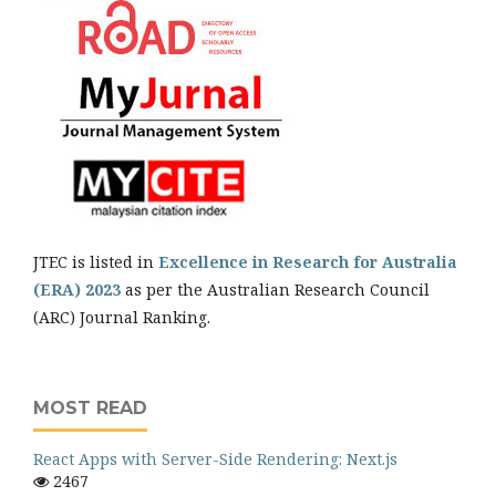
JTEC is listed in
Excellence in Research for Australia
(ERA) 2023
as per the Australian Research Council
(ARC) Journal Ranking.
MOST READ
React Apps with Server-Side Rendering: Next.js
2467