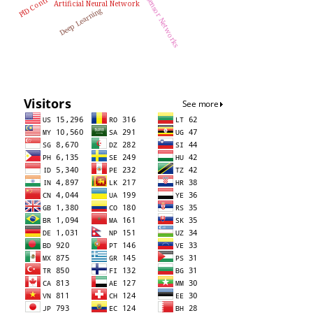
Wireless Sensor Networks
PID Controller
Artificial Neural Network
Deep Learning