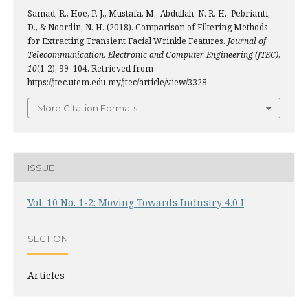
Samad, R., Hoe, P. J., Mustafa, M., Abdullah, N. R. H., Pebrianti,
D., & Noordin, N. H. (2018). Comparison of Filtering Methods
for Extracting Transient Facial Wrinkle Features.
Journal of
Telecommunication, Electronic and Computer Engineering (JTEC)
,
10
(1-2), 99–104. Retrieved from
https://jtec.utem.edu.my/jtec/article/view/3328
More Citation Formats
ISSUE
Vol. 10 No. 1-2: Moving Towards Industry 4.0 I
SECTION
Articles