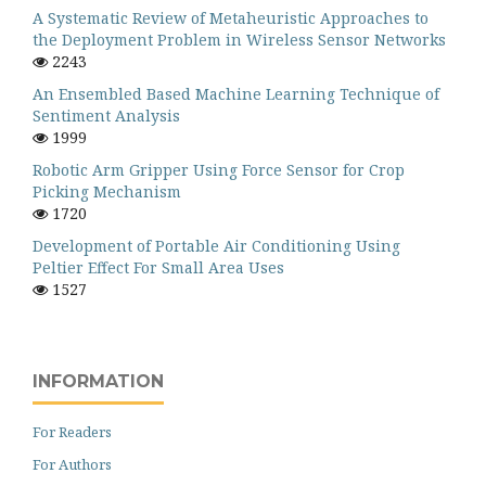
A Systematic Review of Metaheuristic Approaches to
the Deployment Problem in Wireless Sensor Networks
2243
An Ensembled Based Machine Learning Technique of
Sentiment Analysis
1999
Robotic Arm Gripper Using Force Sensor for Crop
Picking Mechanism
1720
Development of Portable Air Conditioning Using
Peltier Effect For Small Area Uses
1527
INFORMATION
For Readers
For Authors