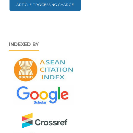
ARTICLE PROCESSING CHARGE
INDEXED BY