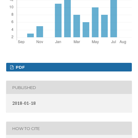
PDF
PUBLISHED
2018-01-18
HOW TO CITE