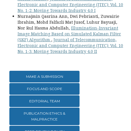
Electronic and Computer Engineering (JTEC): Vol. 10
No. 1-2: Moving Towards Industry 4.0 I
Nurnajmin Qasrina Ann, Dwi Pebrianti, Zuwairie
Ibrahim, Mohd Falfazli Mat Jusof, Luhur Bayuaji,
Nor Rul Hasma Abdullah,
Illumination-Invariant
Image Matching Based on Simulated Kalman Filter
(SKF) Algorithm
,
Journal of Telecommunication,
Electronic and Computer Engineering (JTEC): Vol. 10
No. 1-3: Moving Towards Industry 4.0 II
MAKE A SUBMISSION
FOCUS AND SCOPE
EDITORIAL TEAM
PUBLICATION ETHICS &
MALPRACTICE