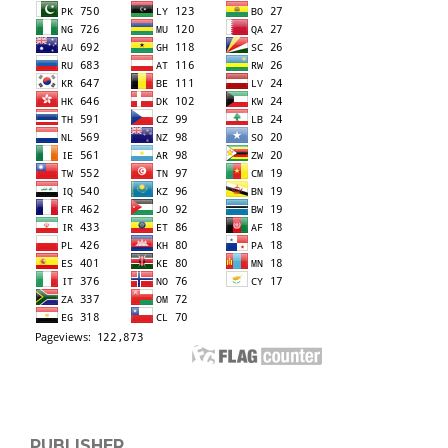
PUBLISHER