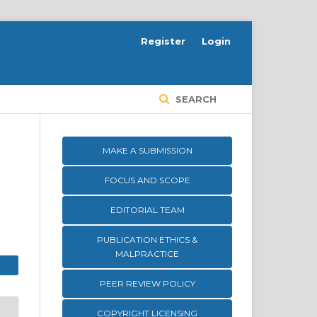
Register
Login
SEARCH
MAKE A SUBMISSION
FOCUS AND SCOPE
EDITORIAL TEAM
PUBLICATION ETHICS &
MALPRACTICE
PEER REVIEW POLICY
COPYRIGHT LICENSING