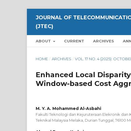
JOURNAL OF TELECOMMUNICATIO
(JTEC)
ABOUT
CURRENT
ARCHIVES
AN
HOME
/
ARCHIVES
/
VOL. 17 NO. 4 (2025): OCTOB
Enhanced Local Disparit
Window-based Cost Aggr
M. Y. A. Mohammed Al-Asbahi
Fakulti Teknologi dan Kejuruteraan Elekronik dan 
Teknikal Malaysia Melaka, Durian Tunggal, 76100 M