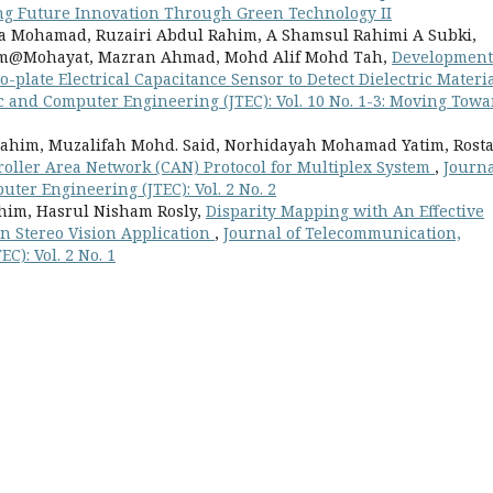
ring Future Innovation Through Green Technology II
a Mohamad, Ruzairi Abdul Rahim, A Shamsul Rahimi A Subki,
m@Mohayat, Mazran Ahmad, Mohd Alif Mohd Tah,
Development
plate Electrical Capacitance Sensor to Detect Dielectric Materi
c and Computer Engineering (JTEC): Vol. 10 No. 1-3: Moving Towa
ahim, Muzalifah Mohd. Said, Norhidayah Mohamad Yatim, Rost
oller Area Network (CAN) Protocol for Multiplex System
,
Journa
ter Engineering (JTEC): Vol. 2 No. 2
him, Hasrul Nisham Rosly,
Disparity Mapping with An Effective
n Stereo Vision Application
,
Journal of Telecommunication,
C): Vol. 2 No. 1