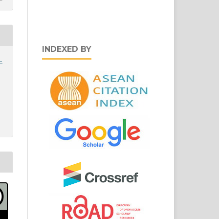
INDEXED BY
-