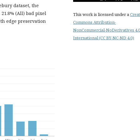
ebury dataset, the
21.8% (All) bad pixel
This work is licensed under a
Creat
oth edge preservation
Commons Attribution-
NonCommercial-NoDerivatives 4.
International (CC BY-NC-ND 4.0)