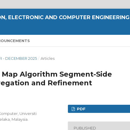
N, ELECTRONIC AND COMPUTER ENGINEERING
NOUNCEMENTS
ER - DECEMBER 2025
/
Articles
y Map Algorithm Segment-Side
egation and Refinement
PDF
Komputer, Universiti
elaka, Malaysia.
PUBLISHED