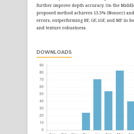
further improve depth accuracy. On the Middl
proposed method achieves 13.3% (Nonocc) and 
errors, outperforming BF, GF, iGF, and MF in b
and texture robustness.
DOWNLOADS