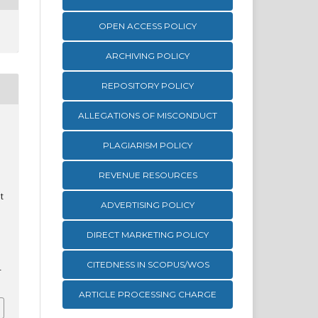
OPEN ACCESS POLICY
ARCHIVING POLICY
REPOSITORY POLICY
ALLEGATIONS OF MISCONDUCT
PLAGIARISM POLICY
REVENUE RESOURCES
t
ADVERTISING POLICY
DIRECT MARKETING POLICY
CITEDNESS IN SCOPUS/WOS
1
ARTICLE PROCESSING CHARGE