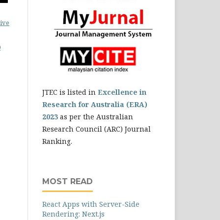
ive
0
JTEC is listed in
Excellence in
Research for Australia (ERA)
2023
as per the Australian
Research Council (ARC) Journal
Ranking.
MOST READ
React Apps with Server-Side
Rendering: Next.js