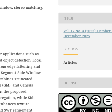
 window, stereo matching,
ISSUE
Vol. 17 No. 4 (2025): October 
December 2025
SECTION
or applications such as
 object detection. Local
Articles
from edge fattening and
 a Segment-Side Window-
combines Truncated
LICENSE
e (GM), and Census
In the proposed
regation, while Side
enhances texture
and SWF refinement