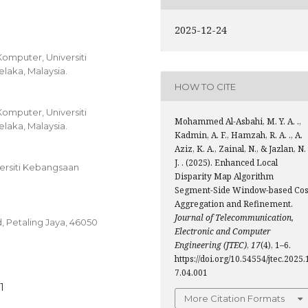
2025-12-24
Komputer, Universiti
elaka, Malaysia.
HOW TO CITE
Komputer, Universiti
Mohammed Al-Asbahi, M. Y. A. .,
elaka, Malaysia.
Kadmin, A. F., Hamzah, R. A. ., A.
Aziz, K. A., Zainal, N., & Jazlan, N.
J. . (2025). Enhanced Local
versiti Kebangsaan
Disparity Map Algorithm
Segment-Side Window-based Cos
Aggregation and Refinement.
Journal of Telecommunication,
 Petaling Jaya, 46050
Electronic and Computer
Engineering (JTEC)
,
17
(4), 1–6.
https://doi.org/10.54554/jtec.2025.
7.04.001
1
More Citation Formats