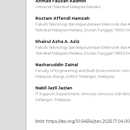
Ahmad Fauzan Kadmin
Universiti Teknikal Malaysia Melaka
Rostam Affendi Hamzah
Fakulti Teknologi dan Kejuruteraan Elekronik dan 
Teknikal Malaysia Melaka, Durian Tunggal, 76100 M
Khairul Azha A. Aziz
Fakulti Teknologi dan Kejuruteraan Elekronik dan 
Teknikal Malaysia Melaka, Durian Tunggal, 76100 M
Nasharuddin Zainal
Faculty of Engineering and Built Environment, Uni
Malaysia, Bangi, 43600 Selangor, Malaysia.
Nabil Jazli Jazlan
IT Support Department, Amcorp Services Sdn Bhd,
Selangor, Malaysia.
DOI:
https://doi.org/10.54554/jtec.2025.17.04.00