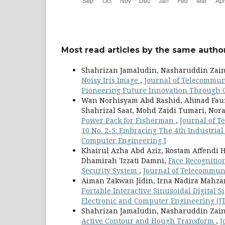
Most read articles by the same author
Shahrizan Jamaludin, Nasharuddin Zain
Noisy Iris Image
,
Journal of Telecommuni
Pioneering Future Innovation Through 
Wan Norhisyam Abd Rashid, Ahmad Fauz
Shahrizal Saat, Mohd Zaidi Tumari, Nor
Power Pack for Fisherman
,
Journal of T
10 No. 2-5: Embracing The 4th Industria
Computer Engineering I
Khairul Azha Abd Aziz, Rostam Affendi
Dhamirah 'Izzati Damni,
Face Recognitio
Security System
,
Journal of Telecommuni
Aiman Zakwan Jidin, Irna Nadira Mahz
Portable Interactive Sinusoidal Digital
Electronic and Computer Engineering (JTE
Shahrizan Jamaludin, Nasharuddin Zain
Active Contour and Hough Transform
,
J