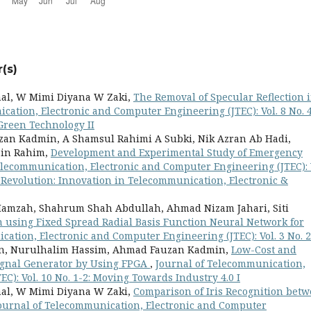
(s)
al, W Mimi Diyana W Zaki,
The Removal of Specular Reflection 
cation, Electronic and Computer Engineering (JTEC): Vol. 8 No. 4
Green Technology II
an Kadmin, A Shamsul Rahimi A Subki, Nik Azran Ab Hadi,
ain Rahim,
Development and Experimental Study of Emergency
elecommunication, Electronic and Computer Engineering (JTEC): 
l Revolution: Innovation in Telecommunication, Electronic &
 Hamzah, Shahrum Shah Abdullah, Ahmad Nizam Jahari, Siti
n using Fixed Spread Radial Basis Function Neural Network for
cation, Electronic and Computer Engineering (JTEC): Vol. 3 No. 2
an, Nurulhalim Hassim, Ahmad Fauzan Kadmin,
Low-Cost and
 Signal Generator by Using FPGA
,
Journal of Telecommunication,
C): Vol. 10 No. 1-2: Moving Towards Industry 4.0 I
al, W Mimi Diyana W Zaki,
Comparison of Iris Recognition bet
ournal of Telecommunication, Electronic and Computer