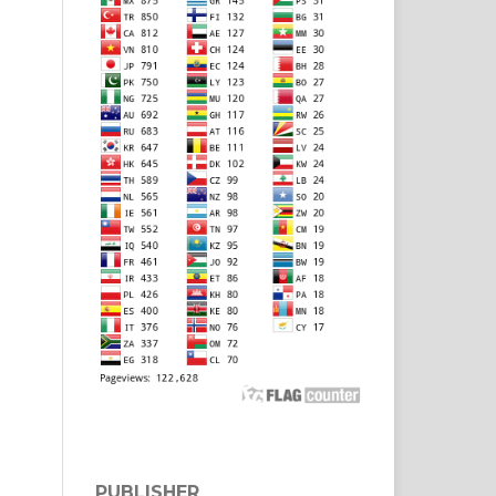
PUBLISHER