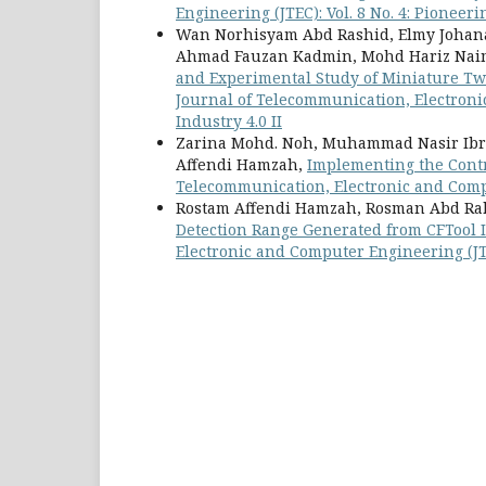
Engineering (JTEC): Vol. 8 No. 4: Pionee
Wan Norhisyam Abd Rashid, Elmy Johan
Ahmad Fauzan Kadmin, Mohd Hariz Nai
and Experimental Study of Miniature Two-
Journal of Telecommunication, Electroni
Industry 4.0 II
Zarina Mohd. Noh, Muhammad Nasir Ibr
Affendi Hamzah,
Implementing the Contr
Telecommunication, Electronic and Compu
Rostam Affendi Hamzah, Rosman Abd Ra
Detection Range Generated from CFTool I
Electronic and Computer Engineering (JTE