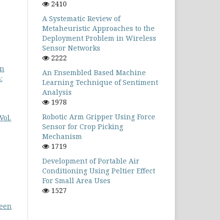
2410
A Systematic Review of
Metaheuristic Approaches to the
Deployment Problem in Wireless
Sensor Networks
2222
in
An Ensembled Based Machine
:
Learning Technique of Sentiment
Analysis
1978
Robotic Arm Gripper Using Force
Vol.
Sensor for Crop Picking
Mechanism
1719
Development of Portable Air
Conditioning Using Peltier Effect
For Small Area Uses
1527
ween