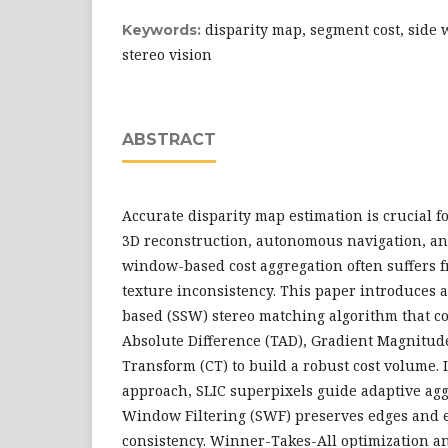
disparity map, segment cost, side
Keywords:
stereo vision
ABSTRACT
Accurate disparity map estimation is crucial f
3D reconstruction, autonomous navigation, and
window-based cost aggregation often suffers 
texture inconsistency. This paper introduces
based (SSW) stereo matching algorithm that 
Absolute Difference (TAD), Gradient Magnitud
Transform (CT) to build a robust cost volume. 
approach, SLIC superpixels guide adaptive agg
Window Filtering (SWF) preserves edges and 
consistency. Winner-Takes-All optimization 