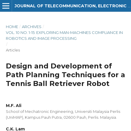
JOURNAL OF TELECOMMUNICATION, ELECTRONIC AND COMPUTER ENGINEERING (JTEC)
HOME
/
ARCHIVES
/
VOL. 10 NO. 1-15: EXPLORING MAN-MACHINES COMPLIANCE IN
ROBOTICS AND IMAGE PROCESSING
/
Articles
Design and Development of
Path Planning Techniques for a
Tennis Ball Retriever Robot
M.F. Ali
School of Mechatronic Engineering, Universiti Malaysia Perlis
(UniMAP), Kampus Pauh Putra, 02600 Pauh, Perlis. Malaysia.
C.K. Lam