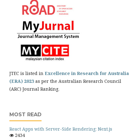
JTEC is listed in
Excellence in Research for Australia
(ERA) 2023
as per the Australian Research Council
(ARC) Journal Ranking.
MOST READ
React Apps with Server-Side Rendering: Next.js
2434