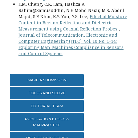
E.M. Cheng, C.K. Lam, Hasliza A
Rahim@Samusuddin, N.F. Mohd Nasir, M.S. Abdul
Majid, S.F. Khor, K.Y. You, Y.S. Lee,
Effect of Moisture
Content in Beef on Reflection and Dielectric
Measurement using Coaxial Reflection Probes
,
Journal of Telecommunication, Electronic and
Computer Engineering (JTEC): Vol. 10 No. 1-14:
Exploring Man-Machines Compliance in Sensors
and Control Systems
MAKE A SUBMISSION
FOCUS AND SCOPE
EDITORIAL TEAM
PUBLICATION ETHICS &
MALPRACTICE
PEER REVIEW POLICY