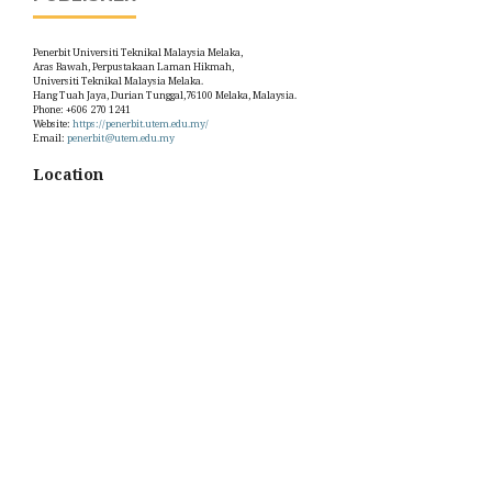
Penerbit Universiti Teknikal Malaysia Melaka,
Aras Bawah, Perpustakaan Laman Hikmah,
Universiti Teknikal Malaysia Melaka.
Hang Tuah Jaya, Durian Tunggal,76100 Melaka, Malaysia.
Phone: +606 270 1241
Website:
https://penerbit.utem.edu.my/
Email:
penerbit@utem.edu.my
Location