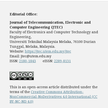
Editorial Office:
Journal of Telecommunication, Electronic and
Computer Engineering (JTEC)
Faculty of Electronics and Computer Technology and
Engineering,
Universiti Teknikal Malaysia Melaka, 76100 Durian
Tunggal, Melaka, Malaysia.
Website:
https://jtec.utem.edu.my/jtec
Email:
jtec@utem.edu.my
ISSN:
2180-1843
eISSN:
2289-8131
This is an open-access article distributed under the
terms of the
Creative Commons Attribution-
NonCommercial-NoDerivatives 4.0 International (CC
BY-NC-ND 4.0)