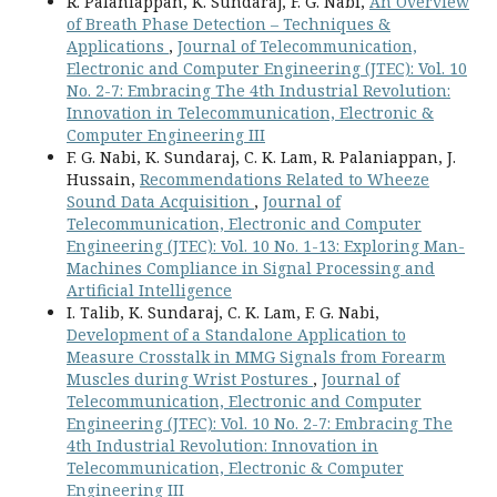
R. Palaniappan, K. Sundaraj, F. G. Nabi,
An Overview
of Breath Phase Detection – Techniques &
Applications
,
Journal of Telecommunication,
Electronic and Computer Engineering (JTEC): Vol. 10
No. 2-7: Embracing The 4th Industrial Revolution:
Innovation in Telecommunication, Electronic &
Computer Engineering III
F. G. Nabi, K. Sundaraj, C. K. Lam, R. Palaniappan, J.
Hussain,
Recommendations Related to Wheeze
Sound Data Acquisition
,
Journal of
Telecommunication, Electronic and Computer
Engineering (JTEC): Vol. 10 No. 1-13: Exploring Man-
Machines Compliance in Signal Processing and
Artificial Intelligence
I. Talib, K. Sundaraj, C. K. Lam, F. G. Nabi,
Development of a Standalone Application to
Measure Crosstalk in MMG Signals from Forearm
Muscles during Wrist Postures
,
Journal of
Telecommunication, Electronic and Computer
Engineering (JTEC): Vol. 10 No. 2-7: Embracing The
4th Industrial Revolution: Innovation in
Telecommunication, Electronic & Computer
Engineering III