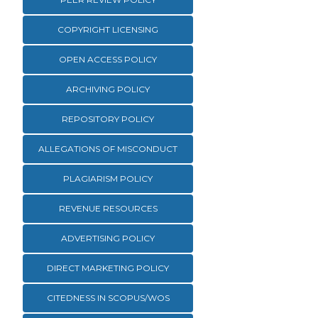
COPYRIGHT LICENSING
OPEN ACCESS POLICY
ARCHIVING POLICY
REPOSITORY POLICY
ALLEGATIONS OF MISCONDUCT
PLAGIARISM POLICY
REVENUE RESOURCES
ADVERTISING POLICY
DIRECT MARKETING POLICY
CITEDNESS IN SCOPUS/WOS