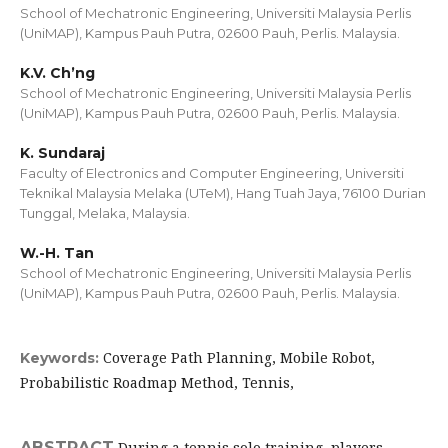
School of Mechatronic Engineering, Universiti Malaysia Perlis
(UniMAP), Kampus Pauh Putra, 02600 Pauh, Perlis. Malaysia.
K.V. Ch’ng
School of Mechatronic Engineering, Universiti Malaysia Perlis
(UniMAP), Kampus Pauh Putra, 02600 Pauh, Perlis. Malaysia.
K. Sundaraj
Faculty of Electronics and Computer Engineering, Universiti
Teknikal Malaysia Melaka (UTeM), Hang Tuah Jaya, 76100 Durian
Tunggal, Melaka, Malaysia.
W.-H. Tan
School of Mechatronic Engineering, Universiti Malaysia Perlis
(UniMAP), Kampus Pauh Putra, 02600 Pauh, Perlis. Malaysia.
Coverage Path Planning, Mobile Robot,
Keywords:
Probabilistic Roadmap Method, Tennis,
ABSTRACT
During a tennis solo training, players