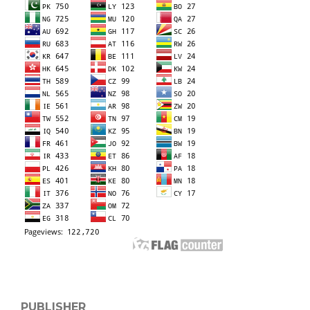
PUBLISHER