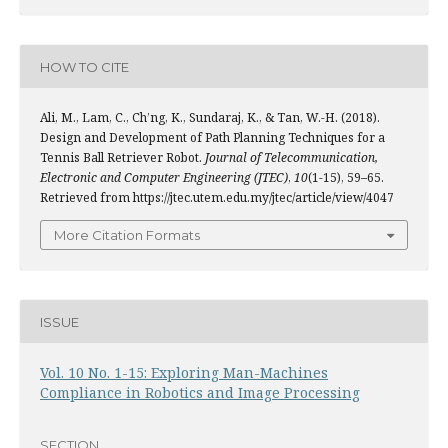
HOW TO CITE
Ali, M., Lam, C., Ch’ng, K., Sundaraj, K., & Tan, W.-H. (2018).
Design and Development of Path Planning Techniques for a
Tennis Ball Retriever Robot.
Journal of Telecommunication,
Electronic and Computer Engineering (JTEC)
,
10
(1-15), 59–65.
Retrieved from https://jtec.utem.edu.my/jtec/article/view/4047
More Citation Formats
ISSUE
Vol. 10 No. 1-15: Exploring Man-Machines
Compliance in Robotics and Image Processing
SECTION