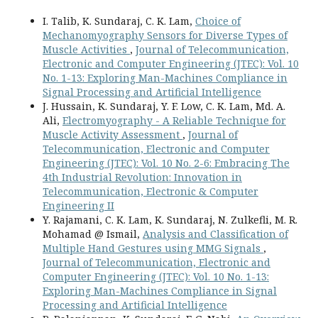
I. Talib, K. Sundaraj, C. K. Lam,
Choice of
Mechanomyography Sensors for Diverse Types of
Muscle Activities
,
Journal of Telecommunication,
Electronic and Computer Engineering (JTEC): Vol. 10
No. 1-13: Exploring Man-Machines Compliance in
Signal Processing and Artificial Intelligence
J. Hussain, K. Sundaraj, Y. F. Low, C. K. Lam, Md. A.
Ali,
Electromyography - A Reliable Technique for
Muscle Activity Assessment
,
Journal of
Telecommunication, Electronic and Computer
Engineering (JTEC): Vol. 10 No. 2-6: Embracing The
4th Industrial Revolution: Innovation in
Telecommunication, Electronic & Computer
Engineering II
Y. Rajamani, C. K. Lam, K. Sundaraj, N. Zulkefli, M. R.
Mohamad @ Ismail,
Analysis and Classification of
Multiple Hand Gestures using MMG Signals
,
Journal of Telecommunication, Electronic and
Computer Engineering (JTEC): Vol. 10 No. 1-13:
Exploring Man-Machines Compliance in Signal
Processing and Artificial Intelligence