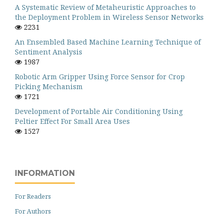
A Systematic Review of Metaheuristic Approaches to
the Deployment Problem in Wireless Sensor Networks
2231
An Ensembled Based Machine Learning Technique of
Sentiment Analysis
1987
Robotic Arm Gripper Using Force Sensor for Crop
Picking Mechanism
1721
Development of Portable Air Conditioning Using
Peltier Effect For Small Area Uses
1527
INFORMATION
For Readers
For Authors