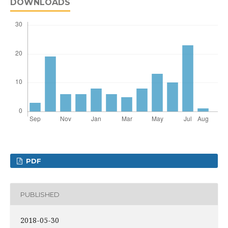
DOWNLOADS
PDF
PUBLISHED
2018-05-30