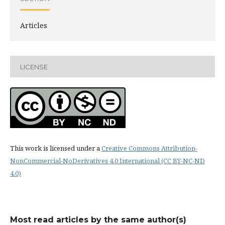
Articles
LICENSE
This work is licensed under a
Creative Commons Attribution-
NonCommercial-NoDerivatives 4.0 International (CC BY-NC-ND
4.0)
Most read articles by the same author(s)