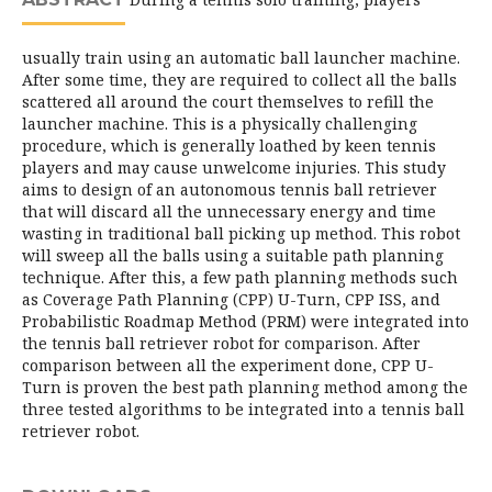
usually train using an automatic ball launcher machine.
After some time, they are required to collect all the balls
scattered all around the court themselves to refill the
launcher machine. This is a physically challenging
procedure, which is generally loathed by keen tennis
players and may cause unwelcome injuries. This study
aims to design of an autonomous tennis ball retriever
that will discard all the unnecessary energy and time
wasting in traditional ball picking up method. This robot
will sweep all the balls using a suitable path planning
technique. After this, a few path planning methods such
as Coverage Path Planning (CPP) U-Turn, CPP ISS, and
Probabilistic Roadmap Method (PRM) were integrated into
the tennis ball retriever robot for comparison. After
comparison between all the experiment done, CPP U-
Turn is proven the best path planning method among the
three tested algorithms to be integrated into a tennis ball
retriever robot.