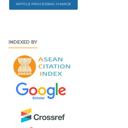
ARTICLE PROCESSING CHARGE
INDEXED BY