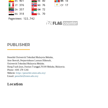
PUBLISHER
Penerbit Universiti Teknikal Malaysia Melaka,
Aras Bawah, Perpustakaan Laman Hikmah,
Universiti Teknikal Malaysia Melaka.
Hang Tuah Jaya, Durian Tunggal,76100 Melaka, Malaysia.
Phone: +606 270 1241
Website:
https://penerbit.utem.edu.my/
Email:
penerbit@utem.edu.my
Location