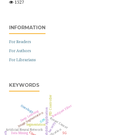
1527
INFORMATION
For Readers
For Authors
For Librarians
KEYWORDS
PID Controller
Ontology
Bandpass Filter
Mobile Application
Deep Learning
Image Segmentation
Breast Cancer
GPS
Security
Segmentation
Classification
Artificial Neural Network
Data Mining
5G