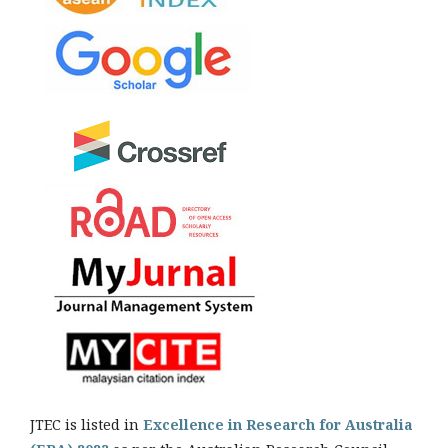
JTEC is listed in
Excellence in Research for Australia