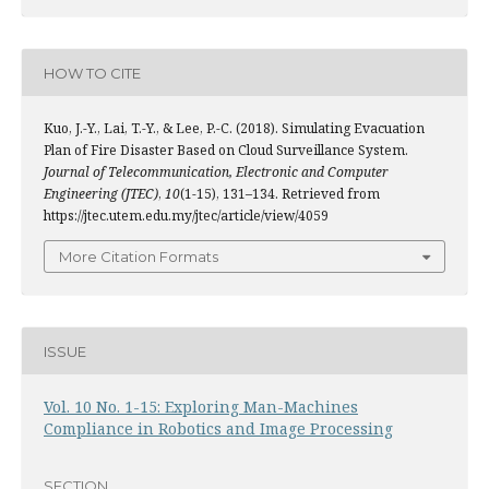
HOW TO CITE
Kuo, J.-Y., Lai, T.-Y., & Lee, P.-C. (2018). Simulating Evacuation
Plan of Fire Disaster Based on Cloud Surveillance System.
Journal of Telecommunication, Electronic and Computer
Engineering (JTEC)
,
10
(1-15), 131–134. Retrieved from
https://jtec.utem.edu.my/jtec/article/view/4059
More Citation Formats
ISSUE
Vol. 10 No. 1-15: Exploring Man-Machines
Compliance in Robotics and Image Processing
SECTION