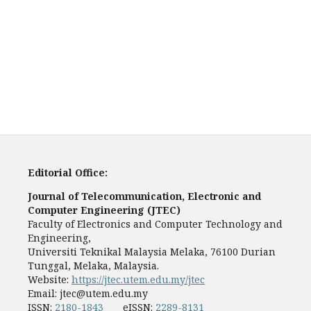
Editorial Office:
Journal of Telecommunication, Electronic and
Computer Engineering (JTEC)
Faculty of Electronics and Computer Technology and
Engineering,
Universiti Teknikal Malaysia Melaka, 76100 Durian
Tunggal, Melaka, Malaysia.
Website:
https://jtec.utem.edu.my/jtec
Email:
jtec@utem.edu.my
ISSN:
2180-1843
eISSN:
2289-8131