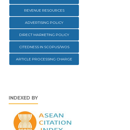
REVENUE RESOURCES
ADVERTISING POLICY
DIRECT MARKETING POLICY
CITEDNESS IN SCOPUS/WOS
ARTICLE PROCESSING CHARGE
INDEXED BY