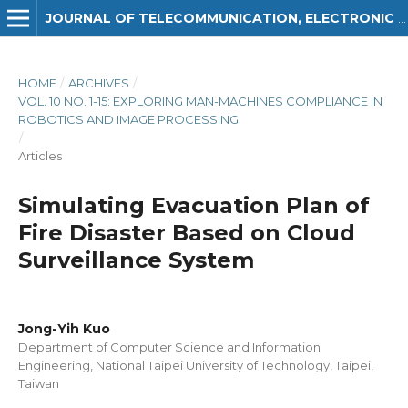
JOURNAL OF TELECOMMUNICATION, ELECTRONIC AND COMPUTER ENGINEERING (JTEC)
HOME
/
ARCHIVES
/
VOL. 10 NO. 1-15: EXPLORING MAN-MACHINES COMPLIANCE IN
ROBOTICS AND IMAGE PROCESSING
/
Articles
Simulating Evacuation Plan of
Fire Disaster Based on Cloud
Surveillance System
Jong-Yih Kuo
Department of Computer Science and Information
Engineering, National Taipei University of Technology, Taipei,
Taiwan