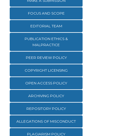
MAKE A SUBMISSION
FOCUS AND SCOPE
EDITORIAL TEAM
PUBLICATION ETHICS &
MALPRACTICE
PEER REVIEW POLICY
COPYRIGHT LICENSING
OPEN ACCESS POLICY
ARCHIVING POLICY
REPOSITORY POLICY
ALLEGATIONS OF MISCONDUCT
PLAGIARISM POLICY