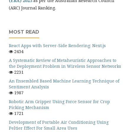
(ERA) 2023
as per the Australian Research Council
(ARC) Journal Ranking.
MOST READ
React Apps with Server-Side Rendering: Next.js
2434
A Systematic Review of Metaheuristic Approaches to
the Deployment Problem in Wireless Sensor Networks
2231
An Ensembled Based Machine Learning Technique of
Sentiment Analysis
1987
Robotic Arm Gripper Using Force Sensor for Crop
Picking Mechanism
1721
Development of Portable Air Conditioning Using
Peltier Effect For Small Area Uses