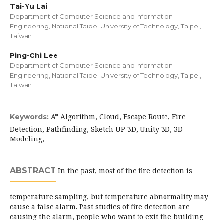
Tai-Yu Lai
Department of Computer Science and Information
Engineering, National Taipei University of Technology, Taipei,
Taiwan
Ping-Chi Lee
Department of Computer Science and Information
Engineering, National Taipei University of Technology, Taipei,
Taiwan
A* Algorithm, Cloud, Escape Route, Fire
Keywords:
Detection, Pathfinding, Sketch UP 3D, Unity 3D, 3D
Modeling,
ABSTRACT
In the past, most of the fire detection is
temperature sampling, but temperature abnormality may
cause a false alarm. Past studies of fire detection are
causing the alarm, people who want to exit the building