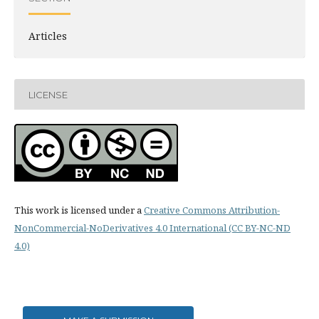
Articles
LICENSE
This work is licensed under a
Creative Commons Attribution-
NonCommercial-NoDerivatives 4.0 International (CC BY-NC-ND
4.0)