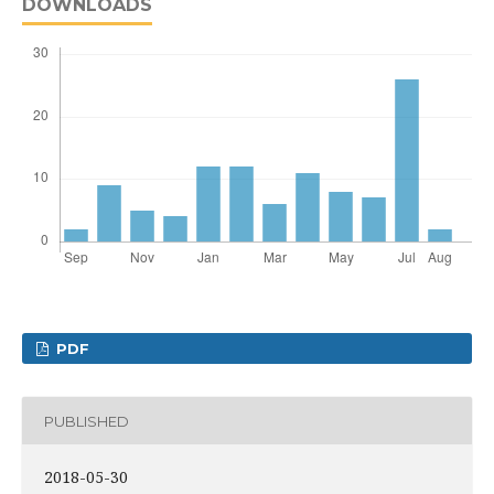
DOWNLOADS
PDF
PUBLISHED
2018-05-30