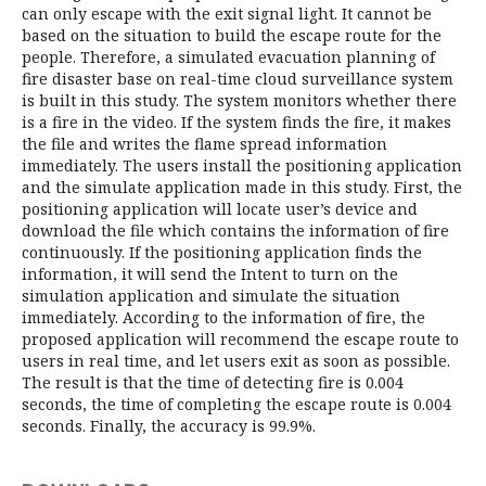
can only escape with the exit signal light. It cannot be
based on the situation to build the escape route for the
people. Therefore, a simulated evacuation planning of
fire disaster base on real-time cloud surveillance system
is built in this study. The system monitors whether there
is a fire in the video. If the system finds the fire, it makes
the file and writes the flame spread information
immediately. The users install the positioning application
and the simulate application made in this study. First, the
positioning application will locate user’s device and
download the file which contains the information of fire
continuously. If the positioning application finds the
information, it will send the Intent to turn on the
simulation application and simulate the situation
immediately. According to the information of fire, the
proposed application will recommend the escape route to
users in real time, and let users exit as soon as possible.
The result is that the time of detecting fire is 0.004
seconds, the time of completing the escape route is 0.004
seconds. Finally, the accuracy is 99.9%.