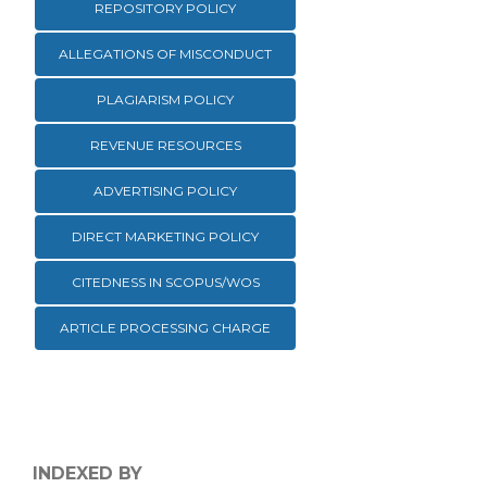
REPOSITORY POLICY
ALLEGATIONS OF MISCONDUCT
PLAGIARISM POLICY
REVENUE RESOURCES
ADVERTISING POLICY
DIRECT MARKETING POLICY
CITEDNESS IN SCOPUS/WOS
ARTICLE PROCESSING CHARGE
INDEXED BY