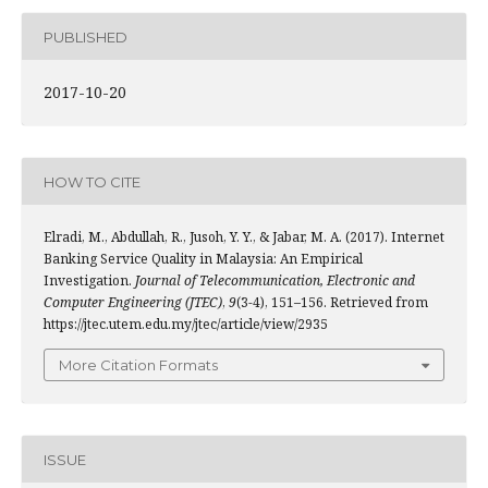
PUBLISHED
2017-10-20
HOW TO CITE
Elradi, M., Abdullah, R., Jusoh, Y. Y., & Jabar, M. A. (2017). Internet
Banking Service Quality in Malaysia: An Empirical
Investigation.
Journal of Telecommunication, Electronic and
Computer Engineering (JTEC)
,
9
(3-4), 151–156. Retrieved from
https://jtec.utem.edu.my/jtec/article/view/2935
More Citation Formats
ISSUE