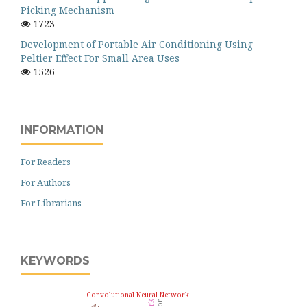
Picking Mechanism
1723
Development of Portable Air Conditioning Using
Peltier Effect For Small Area Uses
1526
INFORMATION
For Readers
For Authors
For Librarians
KEYWORDS
Convolutional Neural Network