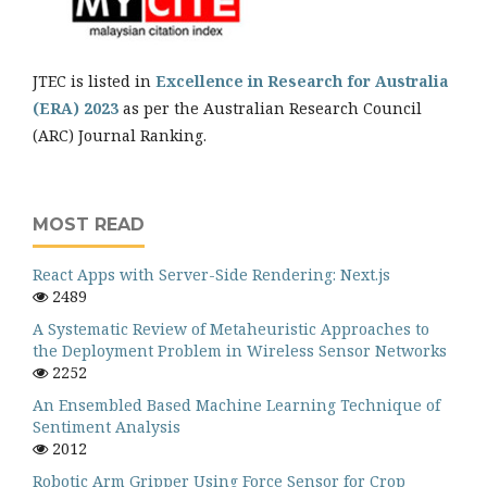
JTEC is listed in
Excellence in Research for Australia
(ERA) 2023
as per the Australian Research Council
(ARC) Journal Ranking.
MOST READ
React Apps with Server-Side Rendering: Next.js
2489
A Systematic Review of Metaheuristic Approaches to
the Deployment Problem in Wireless Sensor Networks
2252
An Ensembled Based Machine Learning Technique of
Sentiment Analysis
2012
Robotic Arm Gripper Using Force Sensor for Crop