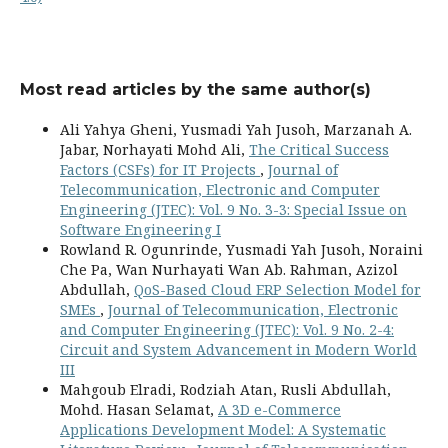
Most read articles by the same author(s)
Ali Yahya Gheni, Yusmadi Yah Jusoh, Marzanah A.
Jabar, Norhayati Mohd Ali,
The Critical Success
Factors (CSFs) for IT Projects
,
Journal of
Telecommunication, Electronic and Computer
Engineering (JTEC): Vol. 9 No. 3-3: Special Issue on
Software Engineering I
Rowland R. Ogunrinde, Yusmadi Yah Jusoh, Noraini
Che Pa, Wan Nurhayati Wan Ab. Rahman, Azizol
Abdullah,
QoS-Based Cloud ERP Selection Model for
SMEs
,
Journal of Telecommunication, Electronic
and Computer Engineering (JTEC): Vol. 9 No. 2-4:
Circuit and System Advancement in Modern World
III
Mahgoub Elradi, Rodziah Atan, Rusli Abdullah,
Mohd. Hasan Selamat,
A 3D e-Commerce
Applications Development Model: A Systematic