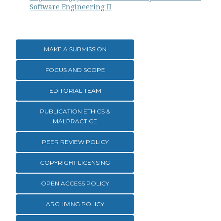
Software Engineering II
MAKE A SUBMISSION
FOCUS AND SCOPE
EDITORIAL TEAM
PUBLICATION ETHICS &
MALPRACTICE
PEER REVIEW POLICY
COPYRIGHT LICENSING
OPEN ACCESS POLICY
ARCHIVING POLICY