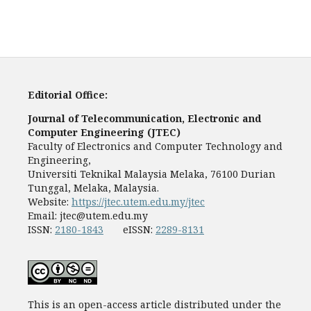
Editorial Office:
Journal of Telecommunication, Electronic and
Computer Engineering (JTEC)
Faculty of Electronics and Computer Technology and
Engineering,
Universiti Teknikal Malaysia Melaka, 76100 Durian
Tunggal, Melaka, Malaysia.
Website:
https://jtec.utem.edu.my/jtec
Email:
jtec@utem.edu.my
ISSN:
2180-1843
eISSN:
2289-8131
This is an open-access article distributed under the