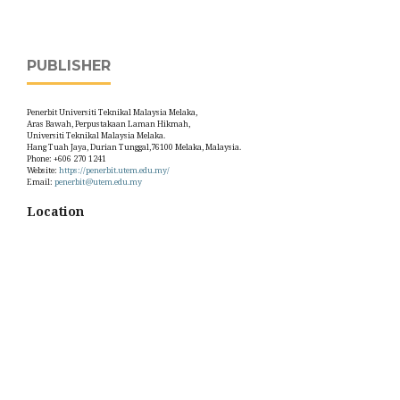
PUBLISHER
Penerbit Universiti Teknikal Malaysia Melaka,
Aras Bawah, Perpustakaan Laman Hikmah,
Universiti Teknikal Malaysia Melaka.
Hang Tuah Jaya, Durian Tunggal,76100 Melaka, Malaysia.
Phone: +606 270 1241
Website:
https://penerbit.utem.edu.my/
Email:
penerbit@utem.edu.my
Location