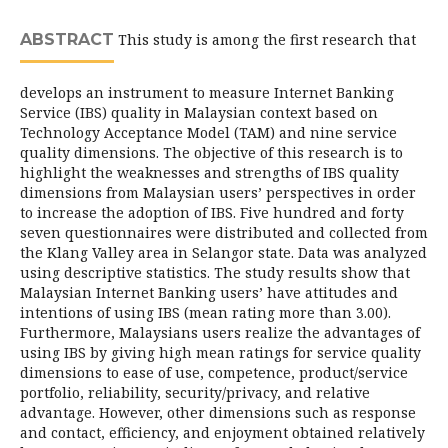
ABSTRACT
This study is among the first research that
develops an instrument to measure Internet Banking
Service (IBS) quality in Malaysian context based on
Technology Acceptance Model (TAM) and nine service
quality dimensions. The objective of this research is to
highlight the weaknesses and strengths of IBS quality
dimensions from Malaysian users’ perspectives in order
to increase the adoption of IBS. Five hundred and forty
seven questionnaires were distributed and collected from
the Klang Valley area in Selangor state. Data was analyzed
using descriptive statistics. The study results show that
Malaysian Internet Banking users’ have attitudes and
intentions of using IBS (mean rating more than 3.00).
Furthermore, Malaysians users realize the advantages of
using IBS by giving high mean ratings for service quality
dimensions to ease of use, competence, product/service
portfolio, reliability, security/privacy, and relative
advantage. However, other dimensions such as response
and contact, efficiency, and enjoyment obtained relatively