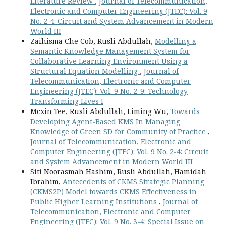
Literature Review
,
Journal of Telecommunication,
Electronic and Computer Engineering (JTEC): Vol. 9
No. 2-4: Circuit and System Advancement in Modern
World III
Zaihisma Che Cob, Rusli Abdullah,
Modelling a
Semantic Knowledge Management System for
Collaborative Learning Environment Using a
Structural Equation Modelling
,
Journal of
Telecommunication, Electronic and Computer
Engineering (JTEC): Vol. 9 No. 2-9: Technology
Transforming Lives I
Mcxin Tee, Rusli Abdullah, Liming Wu,
Towards
Developing Agent-Based KMS In Managing
Knowledge of Green SD for Community of Practice
,
Journal of Telecommunication, Electronic and
Computer Engineering (JTEC): Vol. 9 No. 2-4: Circuit
and System Advancement in Modern World III
Siti Noorasmah Hashim, Rusli Abdullah, Hamidah
Ibrahim,
Antecedents of CKMS Strategic Planning
(CKMS2P) Model towards CKMS Effectiveness in
Public Higher Learning Institutions
,
Journal of
Telecommunication, Electronic and Computer
Engineering (JTEC): Vol. 9 No. 3-4: Special Issue on