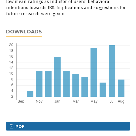
low mean ratings as indictor of users’ behavioral
intentions towards IBS. Implications and suggestions for
future research were given.
DOWNLOADS
PDF