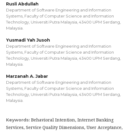
Rusli Abdullah
Department of Software Engineering and Information
Systems, Faculty of Computer Science and Information
Technology, Universiti Putra Malaysia, 43400 UPM Serdang,
Malaysia.
Yusmadi Yah Jusoh
Department of Software Engineering and Information
Systems, Faculty of Computer Science and Information
Technology, Universiti Putra Malaysia, 43400 UPM Serdang,
Malaysia.
Marzanah A. Jabar
Department of Software Engineering and Information
Systems, Faculty of Computer Science and Information
Technology, Universiti Putra Malaysia, 43400 UPM Serdang,
Malaysia.
Behavioral Intention, Internet Banking
Keywords:
Services, Service Quality Dimensions, User Acceptance,