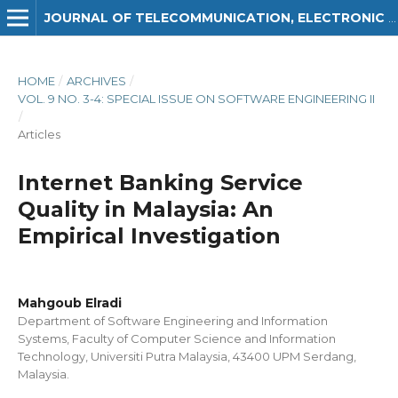
JOURNAL OF TELECOMMUNICATION, ELECTRONIC AND COMPUTER ENGINEERING (JTEC)
HOME
/
ARCHIVES
/
VOL. 9 NO. 3-4: SPECIAL ISSUE ON SOFTWARE ENGINEERING II
/
Articles
Internet Banking Service
Quality in Malaysia: An
Empirical Investigation
Mahgoub Elradi
Department of Software Engineering and Information
Systems, Faculty of Computer Science and Information
Technology, Universiti Putra Malaysia, 43400 UPM Serdang,
Malaysia.