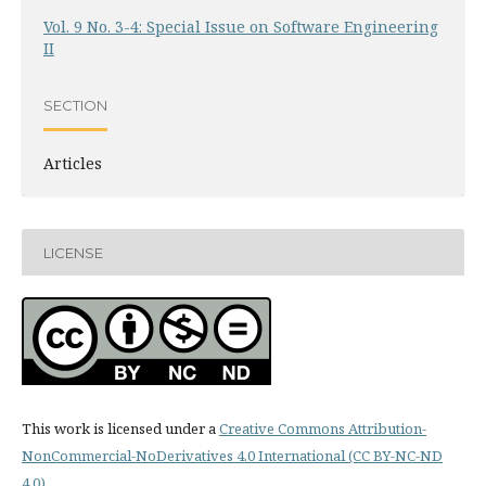
Vol. 9 No. 3-4: Special Issue on Software Engineering
II
SECTION
Articles
LICENSE
This work is licensed under a
Creative Commons Attribution-
NonCommercial-NoDerivatives 4.0 International (CC BY-NC-ND
4.0)