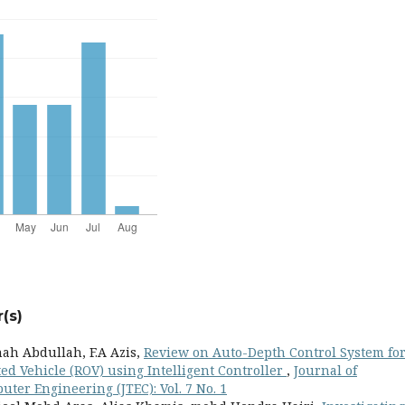
(s)
h Abdullah, F.A Azis,
Review on Auto-Depth Control System fo
 Vehicle (ROV) using Intelligent Controller
,
Journal of
ter Engineering (JTEC): Vol. 7 No. 1