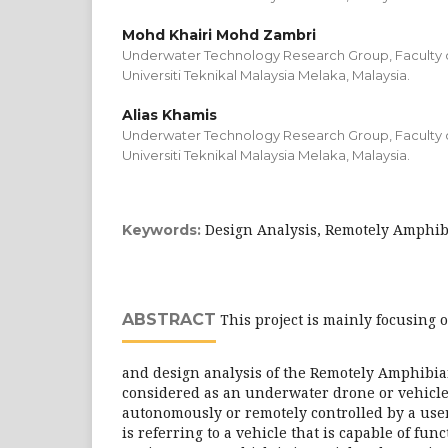
Mohd Khairi Mohd Zambri
Underwater Technology Research Group, Faculty of
Universiti Teknikal Malaysia Melaka, Malaysia.
Alias Khamis
Underwater Technology Research Group, Faculty of
Universiti Teknikal Malaysia Melaka, Malaysia.
Design Analysis, Remotely Amphibi
Keywords:
ABSTRACT
This project is mainly focusing 
and design analysis of the Remotely Amphibian
considered as an underwater drone or vehicle
autonomously or remotely controlled by a use
is referring to a vehicle that is capable of fun