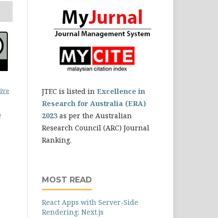
ive
JTEC is listed in
Excellence in
Research for Australia (ERA)
0
2023
as per the Australian
Research Council (ARC) Journal
Ranking.
MOST READ
React Apps with Server-Side
Rendering: Next.js