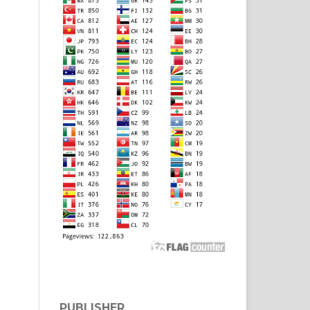
PUBLISHER