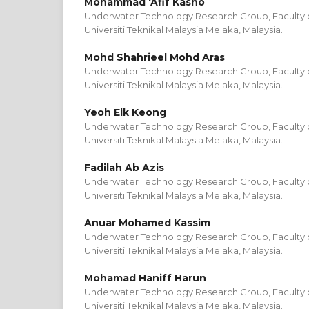
Mohammad ‘Afif Kasno
Underwater Technology Research Group, Faculty of
Universiti Teknikal Malaysia Melaka, Malaysia.
Mohd Shahrieel Mohd Aras
Underwater Technology Research Group, Faculty of
Universiti Teknikal Malaysia Melaka, Malaysia.
Yeoh Eik Keong
Underwater Technology Research Group, Faculty of
Universiti Teknikal Malaysia Melaka, Malaysia.
Fadilah Ab Azis
Underwater Technology Research Group, Faculty of
Universiti Teknikal Malaysia Melaka, Malaysia.
Anuar Mohamed Kassim
Underwater Technology Research Group, Faculty of
Universiti Teknikal Malaysia Melaka, Malaysia.
Mohamad Haniff Harun
Underwater Technology Research Group, Faculty of
Universiti Teknikal Malaysia Melaka, Malaysia.