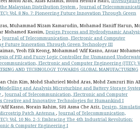
eel Mohd Aras, Alias Khamis, mohd Hendra Hairi,
Investigating
o the Malaysian Distribution System
,
Journal of Telecommunicati
EC): Vol. 8 No. 7: Pioneering Future Innovation Through Green
d Aras, Muhammad Nizam Kamarudin, Mohamad Haniff Harun, M
uar Mohamed Kassim,
Design Process and Hydrodynamic Analysis
,
Journal of Telecommunication, Electronic and Computer
ring Future Innovation Through Green Technology III
laiman, Yeoh Eik Keong, Mohammad ‘Afif Kasno, Anuar Mohame
sis of PID and Fuzzy Logic Controller for Unmanned Underwat
lecommunication, Electronic and Computer Engineering (JTEC): V
GINEERING AND TECHNOLOGY TOWARDS GLOBAL MANUFACTURING
Gan Chin Kim, Mohd Shahrieel Mohd Aras, Mohd Zamzuri Bin A
Modelling and Analysis Microturbine and Battery Storage Syst
y
,
Journal of Telecommunication, Electronic and Computer
rds Creative and Innovative Technologies for Humankind I
fif Kasno, Norain Rahim, Siti Asma Che Aziz,
Design, Simulati
 Microstrip Patch Antenna
,
Journal of Telecommunication,
C): Vol. 10 No. 2-5: Embracing The 4th Industrial Revolution:
ronic & Computer Engineering I