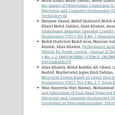
Mohd Khairi Mohd Zambri, Mohd Shahri
the Impact of Photovoltaic Connection t
Electronic and Computer Engineering (JT
Technology III
Iktisyam Zainal, Mohd Shahrieel Moh
Khairi Mohd Zambri, Alias Khamis, An
Underwater Remotely Operated Crawler
Engineering (JTEC): Vol. 8 No. 7: Pionee
Mohd Shahrieel Mohd Aras, Marizan Su
Kassim, Alias Khamis,
Performance Analy
Vehicle for Depth Control
,
Journal of Te
9 No. 3-2: EMPOWERING SCIENCE, EN
SUSTAINABILITY
Alias Khamis, Mohd Ruddin Ab. Ghani, 
Rashid, Nurfaezatul Aqma Binti Dahlan,
Microgrid System Based on Green Energ
Engineering (JTEC): Vol. 9 No. 2-7: Towa
Wan Haszerila Wan Hassan, Mohammad ‘A
and Fabrication of Dual-Band Polarized
Electronic and Computer Engineering (JTE
Innovation in Telecommunication, Elect