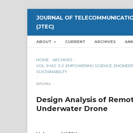
JOURNAL OF TELECOMMUNICATIO
(JTEC)
ABOUT
CURRENT
ARCHIVES
AN
HOME
/
ARCHIVES
/
VOL. 9 NO. 3-2: EMPOWERING SCIENCE, ENGI
SUSTAINABILITY
/
Articles
Design Analysis of Remot
Underwater Drone