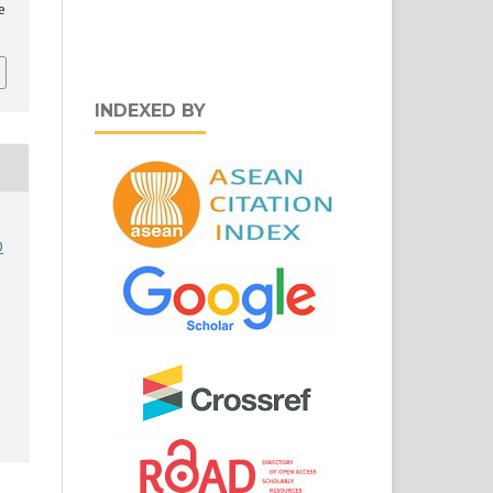
e
INDEXED BY
D