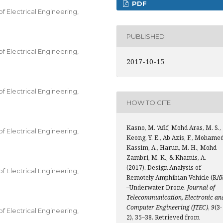
PDF
 Electrical Engineering,
PUBLISHED
 Electrical Engineering,
2017-10-15
 Electrical Engineering,
HOW TO CITE
Kasno, M. ‘Afif, Mohd Aras, M. S.,
 Electrical Engineering,
Keong, Y. E., Ab Azis, F., Mohame
Kassim, A., Harun, M. H., Mohd
Zambri, M. K., & Khamis, A.
(2017). Design Analysis of
 Electrical Engineering,
Remotely Amphibian Vehicle (RAV
–Underwater Drone.
Journal of
Telecommunication, Electronic an
Computer Engineering (JTEC)
,
9
(3-
 Electrical Engineering,
2), 35–38. Retrieved from