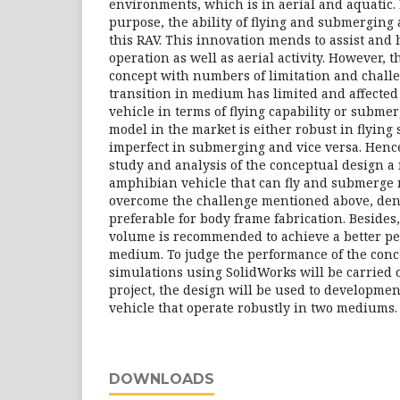
environments, which is in aerial and aquatic. 
purpose, the ability of flying and submerging
this RAV. This innovation mends to assist and
operation as well as aerial activity. However, th
concept with numbers of limitation and challe
transition in medium has limited and affected
vehicle in terms of flying capability or submer
model in the market is either robust in flying
imperfect in submerging and vice versa. Hence,
study and analysis of the conceptual design a
amphibian vehicle that can fly and submerge m
overcome the challenge mentioned above, dens
preferable for body frame fabrication. Besides
volume is recommended to achieve a better pe
medium. To judge the performance of the conce
simulations using SolidWorks will be carried o
project, the design will be used to developme
vehicle that operate robustly in two mediums.
DOWNLOADS