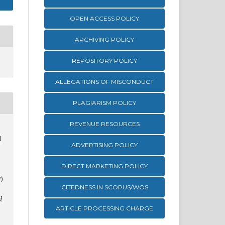
OPEN ACCESS POLICY
ARCHIVING POLICY
REPOSITORY POLICY
ALLEGATIONS OF MISCONDUCT
PLAGIARISM POLICY
REVENUE RESOURCES
d
ADVERTISING POLICY
DIRECT MARKETING POLICY
)
CITEDNESS IN SCOPUS/WOS
d
ARTICLE PROCESSING CHARGE