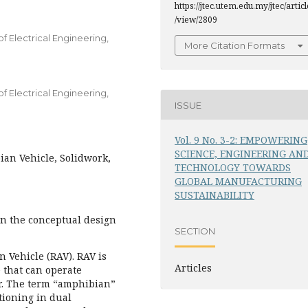
https://jtec.utem.edu.my/jtec/articl
/view/2809
 Electrical Engineering,
More Citation Formats
 Electrical Engineering,
ISSUE
Vol. 9 No. 3-2: EMPOWERING
SCIENCE, ENGINEERING AN
an Vehicle, Solidwork,
TECHNOLOGY TOWARDS
GLOBAL MANUFACTURING
SUSTAINABILITY
on the conceptual design
SECTION
 Vehicle (RAV). RAV is
Articles
 that can operate
r. The term “amphibian”
ctioning in dual