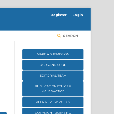
Register
Login
SEARCH
MAKE A SUBMISSION
FOCUS AND SCOPE
EDITORIAL TEAM
PUBLICATION ETHICS &
MALPRACTICE
PEER REVIEW POLICY
COPYRIGHT LICENSING