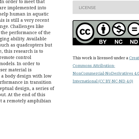
In order to meet that
 are implemented into
LICENSE
 help human in aquatic
is is still a very recent
nge. Challenges like
 the performance of the
ging ability. Available
 such as quadcopters but
 this research is to
 remote control
This work is licensed under a
Creat
odels. In order to
Commons Attribution-
er material is
NonCommercial-NoDerivatives 4.
, a body design with low
International (CC BY-NC-ND 4.0)
rformance in transition
ptual design, a series of
ut. At the end of this
nt a remotely amphibian