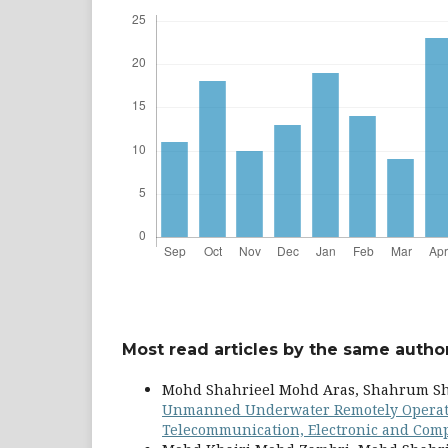
Most read articles by the same author
Mohd Shahrieel Mohd Aras, Shahrum Sha
Unmanned Underwater Remotely Operated
Telecommunication, Electronic and Compu