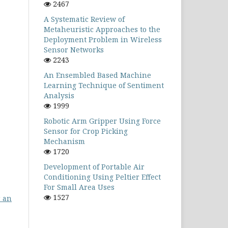
2467
A Systematic Review of
Metaheuristic Approaches to the
Deployment Problem in Wireless
Sensor Networks
2243
An Ensembled Based Machine
Learning Technique of Sentiment
Analysis
1999
Robotic Arm Gripper Using Force
Sensor for Crop Picking
Mechanism
1720
Development of Portable Air
Conditioning Using Peltier Effect
For Small Area Uses
1527
r an