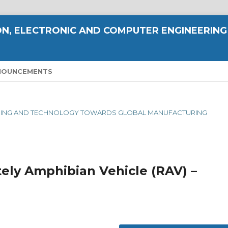
N, ELECTRONIC AND COMPUTER ENGINEERING
NOUNCEMENTS
NEERING AND TECHNOLOGY TOWARDS GLOBAL MANUFACTURING
ely Amphibian Vehicle (RAV) –