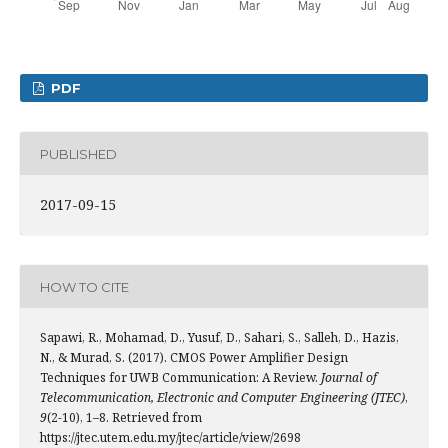
PDF
PUBLISHED
2017-09-15
HOW TO CITE
Sapawi, R., Mohamad, D., Yusuf, D., Sahari, S., Salleh, D., Hazis,
N., & Murad, S. (2017). CMOS Power Amplifier Design
Techniques for UWB Communication: A Review.
Journal of
Telecommunication, Electronic and Computer Engineering (JTEC)
,
9
(2-10), 1–8. Retrieved from
https://jtec.utem.edu.my/jtec/article/view/2698