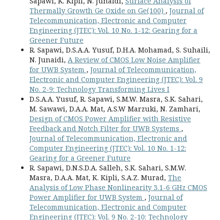
Sapawi, K. Kipli, N. Junaidi,
Surface Analysis of
Thermally Growth Ge Oxide on Ge(100)
,
Journal of
Telecommunication, Electronic and Computer
Engineering (JTEC): Vol. 10 No. 1-12: Gearing for a
Greener Future
R. Sapawi, D.S.A.A. Yusuf, D.H.A. Mohamad, S. Suhaili,
N. Junaidi,
A Review of CMOS Low Noise Amplifier
for UWB System
,
Journal of Telecommunication,
Electronic and Computer Engineering (JTEC): Vol. 9
No. 2-9: Technology Transforming Lives I
D.S.A.A. Yusuf, R. Sapawi, S.M.W. Masra, S.K. Sahari,
M. Sawawi, D.A.A. Mat, A.S.W Marzuki, N. Zamhari,
Design of CMOS Power Amplifier with Resistive
Feedback and Notch Filter for UWB Systems
,
Journal of Telecommunication, Electronic and
Computer Engineering (JTEC): Vol. 10 No. 1-12:
Gearing for a Greener Future
R. Sapawi, D.N.S.D.A. Salleh, S.K. Sahari, S.M.W.
Masra, D.A.A. Mat, K. Kipli, S.A.Z. Murad,
The
Analysis of Low Phase Nonlinearity 3.1-6 GHz CMOS
Power Amplifier for UWB System
,
Journal of
Telecommunication, Electronic and Computer
Engineering (JTEC): Vol. 9 No. 2-10: Technology