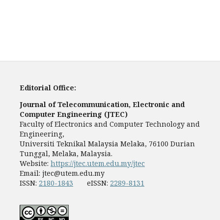
Editorial Office:
Journal of Telecommunication, Electronic and
Computer Engineering (JTEC)
Faculty of Electronics and Computer Technology and
Engineering,
Universiti Teknikal Malaysia Melaka, 76100 Durian
Tunggal, Melaka, Malaysia.
Website:
https://jtec.utem.edu.my/jtec
Email:
jtec@utem.edu.my
ISSN:
2180-1843
eISSN:
2289-8131