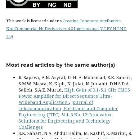
This work is licensed under a
Creative Commons Attribution-
NonCommercial-NoDerivatives 4.0 International (CC BY-NC-ND
4.0)
Most read articles by the same author(s)
R. Sapawi, A.N. Asyraf, D. H. A. Mohamad, S.K. Sahari,
S.M.W. Masra, K. Kipli, N. Julai, N. Junaidi, D.N.S.D.A.
Salleh, S.A.Z. Murad,
High Gain of 3.1-5.1 GHz CMOS
Power Amplifier for Direct Sequence Ultra-
Wideband Application
,
Journal of
Telecommunication, Electronic and Computer
Engineering (JTEC): Vol. 8 No. 12: Innovative
Solutions for Engineering and Technology
Challenges
S.K. Sahari, N.A. Abdul Halim, M. Kashif, S. Marini, R.