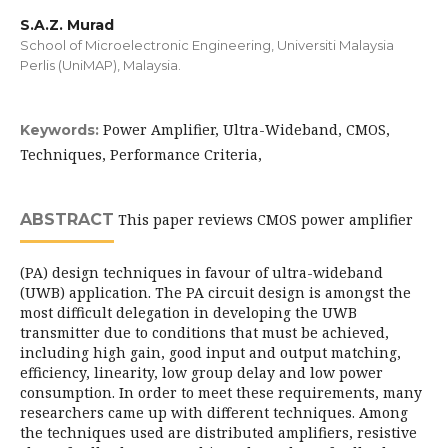
S.A.Z. Murad
School of Microelectronic Engineering, Universiti Malaysia
Perlis (UniMAP), Malaysia.
Power Amplifier, Ultra-Wideband, CMOS,
Keywords:
Techniques, Performance Criteria,
ABSTRACT
This paper reviews CMOS power amplifier
(PA) design techniques in favour of ultra-wideband
(UWB) application. The PA circuit design is amongst the
most difficult delegation in developing the UWB
transmitter due to conditions that must be achieved,
including high gain, good input and output matching,
efficiency, linearity, low group delay and low power
consumption. In order to meet these requirements, many
researchers came up with different techniques. Among
the techniques used are distributed amplifiers, resistive