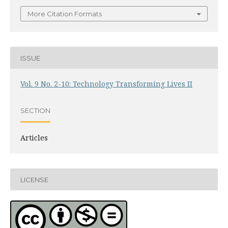
More Citation Formats
ISSUE
Vol. 9 No. 2-10: Technology Transforming Lives II
SECTION
Articles
LICENSE