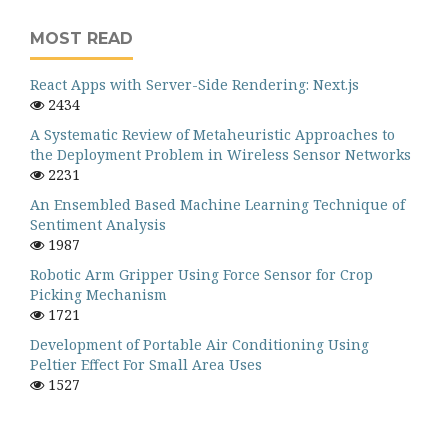
MOST READ
React Apps with Server-Side Rendering: Next.js
2434
A Systematic Review of Metaheuristic Approaches to
the Deployment Problem in Wireless Sensor Networks
2231
An Ensembled Based Machine Learning Technique of
Sentiment Analysis
1987
Robotic Arm Gripper Using Force Sensor for Crop
Picking Mechanism
1721
Development of Portable Air Conditioning Using
Peltier Effect For Small Area Uses
1527