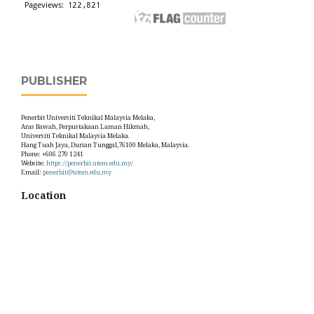
PUBLISHER
Penerbit Universiti Teknikal Malaysia Melaka,
Aras Bawah, Perpustakaan Laman Hikmah,
Universiti Teknikal Malaysia Melaka.
Hang Tuah Jaya, Durian Tunggal,76100 Melaka, Malaysia.
Phone: +606 270 1241
Website:
https://penerbit.utem.edu.my/
Email:
penerbit@utem.edu.my
Location