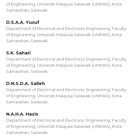
of Engineering, Universiti Malaysia Sarawak (UNIMAS), Kota
Samarahan, Sarawak.
D.S.A.A. Yusuf
Department of Electrical and Electronic Engineering, Faculty
of Engineering, Universiti Malaysia Sarawak (UNIMAS), Kota
Samarahan, Sarawak.
S.K. Sahari
Department of Electrical and Electronic Engineering, Faculty
of Engineering, Universiti Malaysia Sarawak (UNIMAS), Kota
Samarahan, Sarawak.
D.N.S.D.A. Salleh
Department of Electrical and Electronic Engineering, Faculty
of Engineering, Universiti Malaysia Sarawak (UNIMAS), Kota
Samarahan, Sarawak.
N.A.H.A. Hazis
Department of Electrical and Electronic Engineering, Faculty
of Engineering, Universiti Malaysia Sarawak (UNIMAS), Kota
Samarahan, Sarawak.