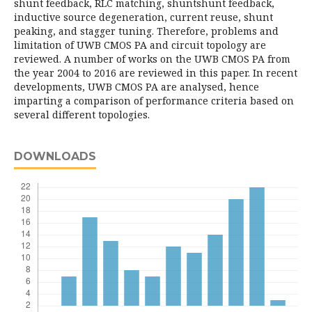
shunt feedback, RLC matching, shuntshunt feedback,
inductive source degeneration, current reuse, shunt
peaking, and stagger tuning. Therefore, problems and
limitation of UWB CMOS PA and circuit topology are
reviewed. A number of works on the UWB CMOS PA from
the year 2004 to 2016 are reviewed in this paper. In recent
developments, UWB CMOS PA are analysed, hence
imparting a comparison of performance criteria based on
several different topologies.
DOWNLOADS