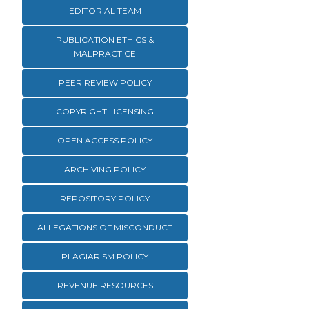
EDITORIAL TEAM
PUBLICATION ETHICS &
MALPRACTICE
PEER REVIEW POLICY
COPYRIGHT LICENSING
OPEN ACCESS POLICY
ARCHIVING POLICY
REPOSITORY POLICY
ALLEGATIONS OF MISCONDUCT
PLAGIARISM POLICY
REVENUE RESOURCES