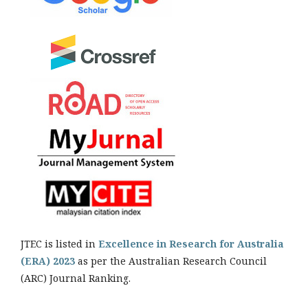
JTEC is listed in
Excellence in Research for Australia
(ERA) 2023
as per the Australian Research Council
(ARC) Journal Ranking.