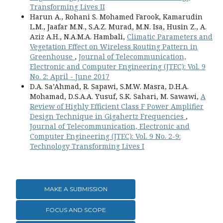
Transforming Lives II
Harun A., Rohani S. Mohamed Farook, Kamarudin
L.M., Jaafar M.N., S.A.Z. Murad, M.N. Isa, Husin Z., A.
Aziz A.H., N.A.M.A. Hambali,
Climatic Parameters and
Vegetation Effect on Wireless Routing Pattern in
Greenhouse
,
Journal of Telecommunication,
Electronic and Computer Engineering (JTEC): Vol. 9
No. 2: April - June 2017
D.A. Sa’Ahmad, R. Sapawi, S.M.W. Masra, D.H.A.
Mohamad, D.S.A.A. Yusuf, S.K. Sahari, M. Sawawi,
A
Review of Highly Efficient Class F Power Amplifier
Design Technique in Gigahertz Frequencies
,
Journal of Telecommunication, Electronic and
Computer Engineering (JTEC): Vol. 9 No. 2-9:
Technology Transforming Lives I
MAKE A SUBMISSION
FOCUS AND SCOPE