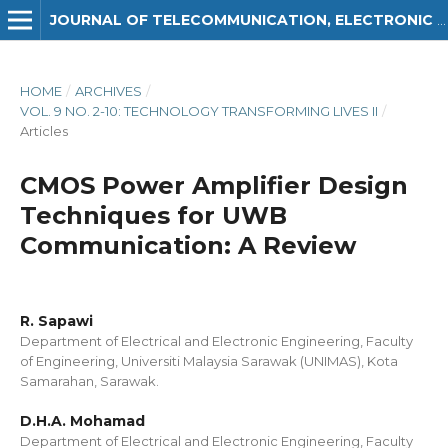
JOURNAL OF TELECOMMUNICATION, ELECTRONIC AND COMPUTER ENGINEERING (JTEC)
HOME
/
ARCHIVES
/
VOL. 9 NO. 2-10: TECHNOLOGY TRANSFORMING LIVES II
/
Articles
CMOS Power Amplifier Design
Techniques for UWB
Communication: A Review
R. Sapawi
Department of Electrical and Electronic Engineering, Faculty
of Engineering, Universiti Malaysia Sarawak (UNIMAS), Kota
Samarahan, Sarawak.
D.H.A. Mohamad
Department of Electrical and Electronic Engineering, Faculty