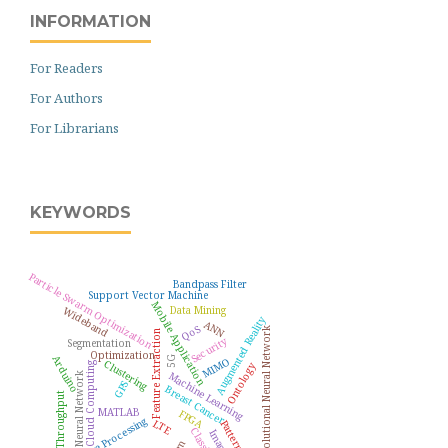
INFORMATION
For Readers
For Authors
For Librarians
KEYWORDS
Particle Swarm Optimization
Bandpass Filter
Support Vector Machine
Mobile Application
Wideband
Data Mining
Augmented Reality
ANN
QoS
Convolutional Neural Network
Feature Extraction
Security
Segmentation
Optimization
Arduino
5G
MIMO
Clustering
Cloud Computing
Ontology
Machine Learning
Neural Network
GPS
Breast Cancer
Throughput
MATLAB
FPGA
Image Processing
LTE