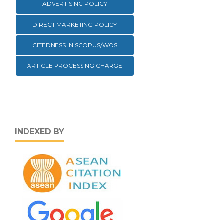
ADVERTISING POLICY
DIRECT MARKETING POLICY
CITEDNESS IN SCOPUS/WOS
ARTICLE PROCESSING CHARGE
INDEXED BY