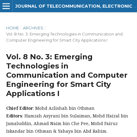
JOURNAL OF TELECOMMUNICATION, ELECTRONIC AND COMPUTER ENGINEERING (JTEC)
HOME
/
ARCHIVES
/
Vol. 8 No. 3: Emerging Technologies in Communication and
Computer Engineering for Smart City Applications I
Vol. 8 No. 3: Emerging
Technologies in
Communication and Computer
Engineering for Smart City
Applications I
Chief Editor
: Mohd Azlishah bin Othman
Editors
: Hamzah Asyrani bin Sulaiman, Mohd Haizal bin
Jamaluddin, Ahmad Naim bin Che Pee, Mohd Fairuz
Iskandar bin Othman & Yahaya bin Abd Rahim.