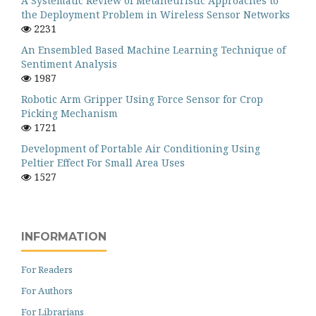
A Systematic Review of Metaheuristic Approaches to
the Deployment Problem in Wireless Sensor Networks
2231
An Ensembled Based Machine Learning Technique of
Sentiment Analysis
1987
Robotic Arm Gripper Using Force Sensor for Crop
Picking Mechanism
1721
Development of Portable Air Conditioning Using
Peltier Effect For Small Area Uses
1527
INFORMATION
For Readers
For Authors
For Librarians