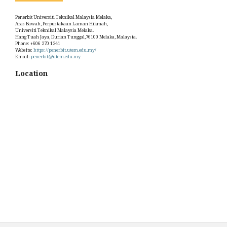
Penerbit Universiti Teknikal Malaysia Melaka,
Aras Bawah, Perpustakaan Laman Hikmah,
Universiti Teknikal Malaysia Melaka.
Hang Tuah Jaya, Durian Tunggal,76100 Melaka, Malaysia.
Phone: +606 270 1241
Website:
https://penerbit.utem.edu.my/
Email:
penerbit@utem.edu.my
Location