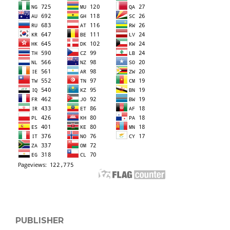
PUBLISHER