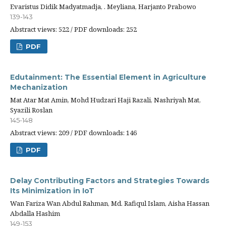
Evaristus Didik Madyatmadja, . Meyliana, Harjanto Prabowo
139-143
Abstract views: 522 / PDF downloads: 252
PDF
Edutainment: The Essential Element in Agriculture
Mechanization
Mat Atar Mat Amin, Mohd Hudzari Haji Razali, Nashriyah Mat,
Syazili Roslan
145-148
Abstract views: 209 / PDF downloads: 146
PDF
Delay Contributing Factors and Strategies Towards
Its Minimization in IoT
Wan Fariza Wan Abdul Rahman, Md. Rafiqul Islam, Aisha Hassan
Abdalla Hashim
149-153