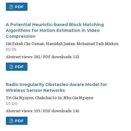
PDF
A Potential Heuristic-based Block Matching
Algorithms for Motion Estimation in Video
Compression
Siti Eshah Che Osman, Hamidah Jantan, Mohamad Taib Miskon
115-119
Abstract views: 282 / PDF downloads: 123
PDF
Radio Irregularity Obstacles-Aware Model for
Wireless Sensor Networks
Tri Gia Nguyen, Chakchai So-In, Nhu Gia Nguyen
121-126
Abstract views: 539 / PDF downloads: 145
PDF