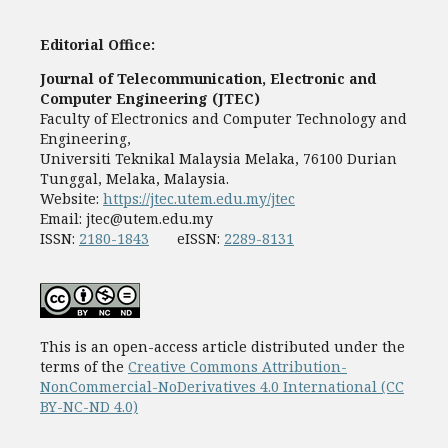
Editorial Office:
Journal of Telecommunication, Electronic and
Computer Engineering (JTEC)
Faculty of Electronics and Computer Technology and
Engineering,
Universiti Teknikal Malaysia Melaka, 76100 Durian
Tunggal, Melaka, Malaysia.
Website:
https://jtec.utem.edu.my/jtec
Email:
jtec@utem.edu.my
ISSN:
2180-1843
eISSN:
2289-8131
This is an open-access article distributed under the
terms of the
Creative Commons Attribution-
NonCommercial-NoDerivatives 4.0 International (CC
BY-NC-ND 4.0)