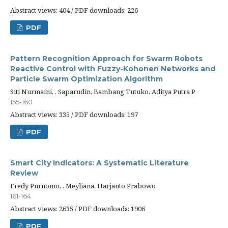
Abstract views: 404 / PDF downloads: 226
PDF
Pattern Recognition Approach for Swarm Robots
Reactive Control with Fuzzy-Kohonen Networks and
Particle Swarm Optimization Algorithm
Siti Nurmaini, . Saparudin, Bambang Tutuko, Aditya Putra P
155-160
Abstract views: 335 / PDF downloads: 197
PDF
Smart City Indicators: A Systematic Literature
Review
Fredy Purnomo, . Meyliana, Harjanto Prabowo
161-164
Abstract views: 2635 / PDF downloads: 1906
PDF