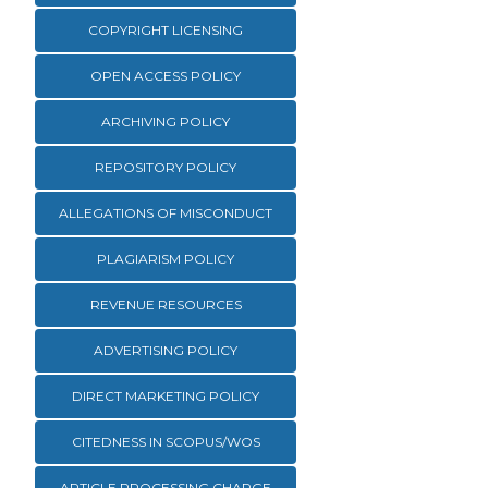
COPYRIGHT LICENSING
OPEN ACCESS POLICY
ARCHIVING POLICY
REPOSITORY POLICY
ALLEGATIONS OF MISCONDUCT
PLAGIARISM POLICY
REVENUE RESOURCES
ADVERTISING POLICY
DIRECT MARKETING POLICY
CITEDNESS IN SCOPUS/WOS
ARTICLE PROCESSING CHARGE