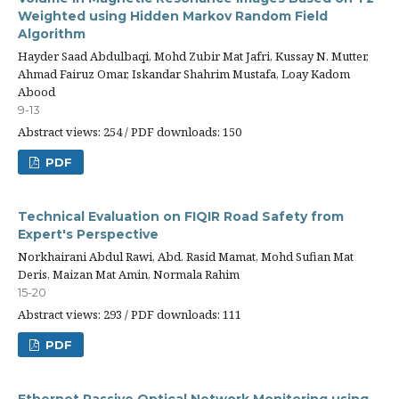
Weighted using Hidden Markov Random Field
Algorithm
Hayder Saad Abdulbaqi, Mohd Zubir Mat Jafri, Kussay N. Mutter,
Ahmad Fairuz Omar, Iskandar Shahrim Mustafa, Loay Kadom
Abood
9-13
Abstract views: 254 / PDF downloads: 150
PDF
Technical Evaluation on FIQIR Road Safety from
Expert's Perspective
Norkhairani Abdul Rawi, Abd. Rasid Mamat, Mohd Sufian Mat
Deris, Maizan Mat Amin, Normala Rahim
15-20
Abstract views: 293 / PDF downloads: 111
PDF