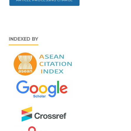
INDEXED BY