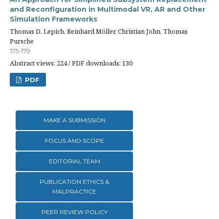
and Reconfiguration in Multimodal VR, AR and Other
Simulation Frameworks
Thomas D. Lepich, Reinhard Möller, Christian John, Thomas
Pursche
175-179
Abstract views: 224 / PDF downloads: 130
PDF
MAKE A SUBMISSION
FOCUS AND SCOPE
EDITORIAL TEAM
PUBLICATION ETHICS &
MALPRACTICE
PEER REVIEW POLICY