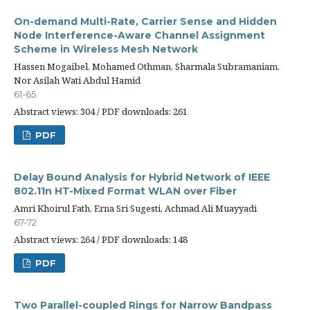
On-demand Multi-Rate, Carrier Sense and Hidden
Node Interference-Aware Channel Assignment
Scheme in Wireless Mesh Network
Hassen Mogaibel, Mohamed Othman, Sharmala Subramaniam,
Nor Asilah Wati Abdul Hamid
61-65
Abstract views: 304 / PDF downloads: 261
PDF
Delay Bound Analysis for Hybrid Network of IEEE
802.11n HT-Mixed Format WLAN over Fiber
Amri Khoirul Fath, Erna Sri Sugesti, Achmad Ali Muayyadi
67-72
Abstract views: 264 / PDF downloads: 148
PDF
Two Parallel-coupled Rings for Narrow Bandpass