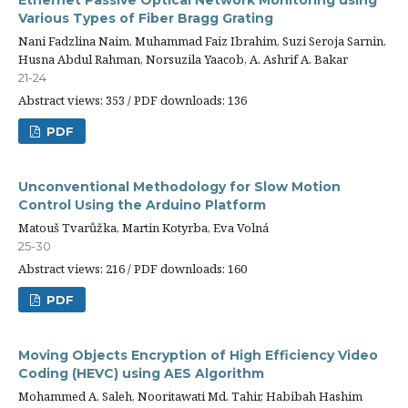
Ethernet Passive Optical Network Monitoring using
Various Types of Fiber Bragg Grating
Nani Fadzlina Naim, Muhammad Faiz Ibrahim, Suzi Seroja Sarnin,
Husna Abdul Rahman, Norsuzila Yaacob, A. Ashrif A. Bakar
21-24
Abstract views: 353 / PDF downloads: 136
PDF
Unconventional Methodology for Slow Motion
Control Using the Arduino Platform
Matouš Tvarůžka, Martin Kotyrba, Eva Volná
25-30
Abstract views: 216 / PDF downloads: 160
PDF
Moving Objects Encryption of High Efficiency Video
Coding (HEVC) using AES Algorithm
Mohammed A. Saleh, Nooritawati Md. Tahir, Habibah Hashim