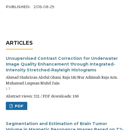
PUBLISHED:
2016-08-29
ARTICLES
Unsupervised Contrast Correction for Underwater
Image Quality Enhancement through Integrated-
Intensity Stretched-Rayleigh Histograms
Ahmad Shahrizan Abdul Ghani, Raja Siti Nur Adiimah Raja Aris,
Muhamad Luqman Muhd Zain
1-7
Abstract views: 321 / PDF downloads: 166
PDF
Segmentation and Estimation of Brain Tumor
Volume in Magnetic Resonance Images Based on T2-