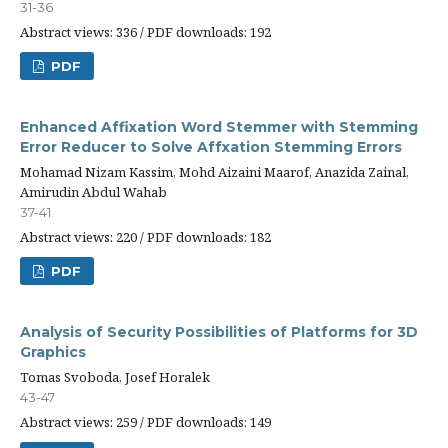
31-36
Abstract views: 336 / PDF downloads: 192
PDF
Enhanced Affixation Word Stemmer with Stemming
Error Reducer to Solve Affxation Stemming Errors
Mohamad Nizam Kassim, Mohd Aizaini Maarof, Anazida Zainal,
Amirudin Abdul Wahab
37-41
Abstract views: 220 / PDF downloads: 182
PDF
Analysis of Security Possibilities of Platforms for 3D
Graphics
Tomas Svoboda, Josef Horalek
43-47
Abstract views: 259 / PDF downloads: 149