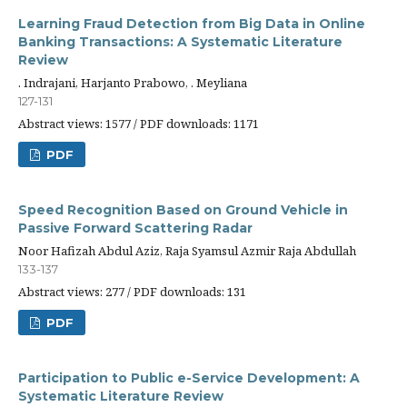
Learning Fraud Detection from Big Data in Online
Banking Transactions: A Systematic Literature
Review
. Indrajani, Harjanto Prabowo, . Meyliana
127-131
Abstract views: 1577 / PDF downloads: 1171
PDF
Speed Recognition Based on Ground Vehicle in
Passive Forward Scattering Radar
Noor Hafizah Abdul Aziz, Raja Syamsul Azmir Raja Abdullah
133-137
Abstract views: 277 / PDF downloads: 131
PDF
Participation to Public e-Service Development: A
Systematic Literature Review