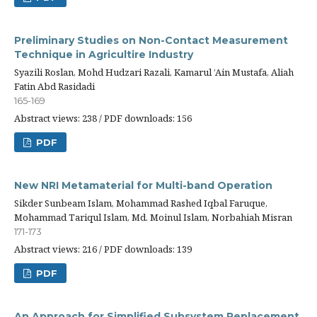
Preliminary Studies on Non-Contact Measurement
Technique in Agricultire Industry
Syazili Roslan, Mohd Hudzari Razali, Kamarul ’Ain Mustafa, Aliah
Fatin Abd Rasidadi
165-169
Abstract views: 238 / PDF downloads: 156
PDF
New NRI Metamaterial for Multi-band Operation
Sikder Sunbeam Islam, Mohammad Rashed Iqbal Faruque,
Mohammad Tariqul Islam, Md. Moinul Islam, Norbahiah Misran
171-173
Abstract views: 216 / PDF downloads: 139
PDF
An Approach for Simplified Subsystem Replacement