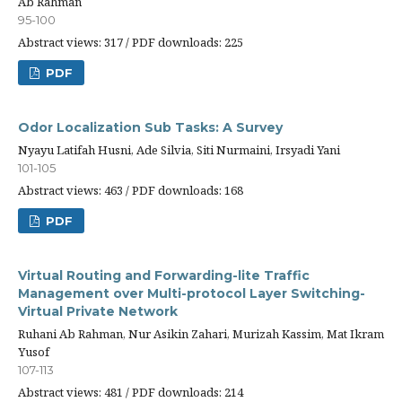
Ab Rahman
95-100
Abstract views: 317 / PDF downloads: 225
PDF
Odor Localization Sub Tasks: A Survey
Nyayu Latifah Husni, Ade Silvia, Siti Nurmaini, Irsyadi Yani
101-105
Abstract views: 463 / PDF downloads: 168
PDF
Virtual Routing and Forwarding-lite Traffic
Management over Multi-protocol Layer Switching-
Virtual Private Network
Ruhani Ab Rahman, Nur Asikin Zahari, Murizah Kassim, Mat Ikram
Yusof
107-113
Abstract views: 481 / PDF downloads: 214