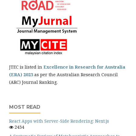
JTEC is listed in
Excellence in Research for Australia
(ERA) 2023
as per the Australian Research Council
(ARC) Journal Ranking.
MOST READ
React Apps with Server-Side Rendering: Next.js
2434