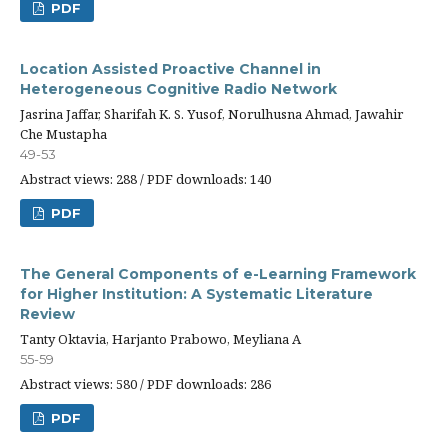
PDF
Location Assisted Proactive Channel in
Heterogeneous Cognitive Radio Network
Jasrina Jaffar, Sharifah K. S. Yusof, Norulhusna Ahmad, Jawahir
Che Mustapha
49-53
Abstract views: 288 / PDF downloads: 140
PDF
The General Components of e-Learning Framework
for Higher Institution: A Systematic Literature
Review
Tanty Oktavia, Harjanto Prabowo, Meyliana A
55-59
Abstract views: 580 / PDF downloads: 286
PDF