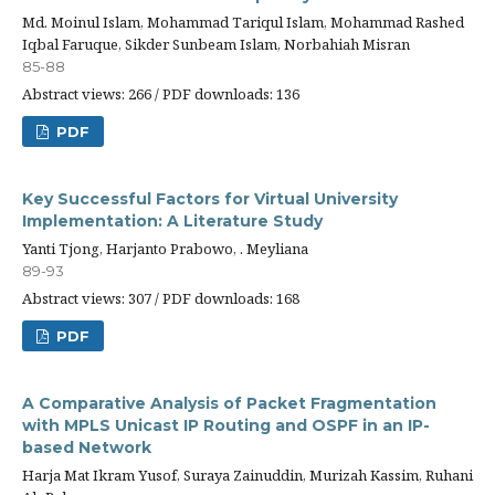
Md. Moinul Islam, Mohammad Tariqul Islam, Mohammad Rashed
Iqbal Faruque, Sikder Sunbeam Islam, Norbahiah Misran
85-88
Abstract views: 266 / PDF downloads: 136
PDF
Key Successful Factors for Virtual University
Implementation: A Literature Study
Yanti Tjong, Harjanto Prabowo, . Meyliana
89-93
Abstract views: 307 / PDF downloads: 168
PDF
A Comparative Analysis of Packet Fragmentation
with MPLS Unicast IP Routing and OSPF in an IP-
based Network
Harja Mat Ikram Yusof, Suraya Zainuddin, Murizah Kassim, Ruhani