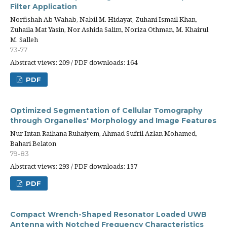
Filter Application
Norfishah Ab Wahab, Nabil M. Hidayat, Zuhani Ismail Khan,
Zuhaila Mat Yasin, Nor Ashida Salim, Noriza Othman, M. Khairul
M. Salleh
73-77
Abstract views: 209 / PDF downloads: 164
PDF
Optimized Segmentation of Cellular Tomography
through Organelles' Morphology and Image Features
Nur Intan Raihana Ruhaiyem, Ahmad Sufril Azlan Mohamed,
Bahari Belaton
79-83
Abstract views: 293 / PDF downloads: 137
PDF
Compact Wrench-Shaped Resonator Loaded UWB
Antenna with Notched Frequency Characteristics