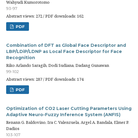
Wahyudi Kumorotomo
93-97
Abstract views: 272 / PDF downloads: 162
PDF
Combination of DFT as Global Face Descriptor and
LBP/LDiP/LDNP as Local Face Descriptor for Face
Recognition
Riko Arlando Saragih, Dodi Sudiana, Dadang Gunawan
99-102
Abstract views: 287 / PDF downloads: 174
PDF
Optimization of CO2 Laser Cutting Parameters Using
Adaptive Neuro-Fuzzy Inference System (ANFIS)
Renann G. Baldovino, Ira C. Valenzuela, Argel A. Bandala, Elmer P.
Dadios
103-107