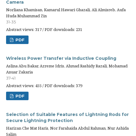
Camera
Norliana Khamisan, Kamarul Hawari Ghazali, Ali Almisreb, Aufa
Huda Muhammad Zin
31-35
Abstract views: 317 / PDF downloads: 231
PDF
Wireless Power Transfer via Inductive Coupling
Aslina Abu Bakar, Azreme Idris, Ahmad Rashidy Razali, Mohamad
Anuar Zakaria
37-41
Abstract views: 455 / PDF downloads: 379
PDF
Selection of Suitable Features of Lightning Rods for
Secure Lightning Protection
Harizan Che Mat Haris, Nor Farahaida Abdul Rahman, Nur Ashida
Salim