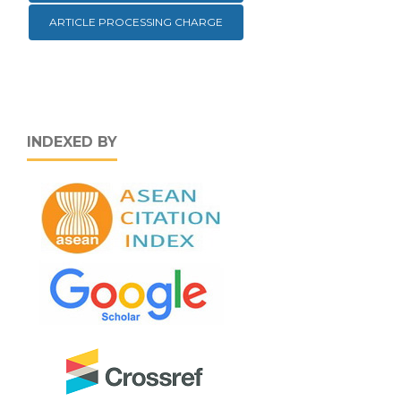
ARTICLE PROCESSING CHARGE
INDEXED BY