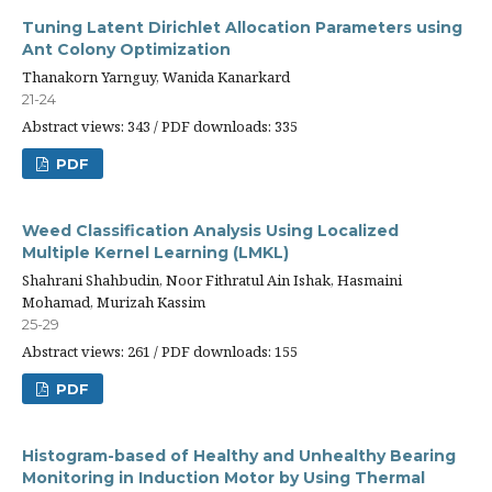
Tuning Latent Dirichlet Allocation Parameters using
Ant Colony Optimization
Thanakorn Yarnguy, Wanida Kanarkard
21-24
Abstract views: 343 / PDF downloads: 335
PDF
Weed Classification Analysis Using Localized
Multiple Kernel Learning (LMKL)
Shahrani Shahbudin, Noor Fithratul Ain Ishak, Hasmaini
Mohamad, Murizah Kassim
25-29
Abstract views: 261 / PDF downloads: 155
PDF
Histogram-based of Healthy and Unhealthy Bearing
Monitoring in Induction Motor by Using Thermal