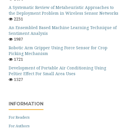
A Systematic Review of Metaheuristic Approaches to
the Deployment Problem in Wireless Sensor Networks
2231
An Ensembled Based Machine Learning Technique of
Sentiment Analysis
1987
Robotic Arm Gripper Using Force Sensor for Crop
Picking Mechanism
1721
Development of Portable Air Conditioning Using
Peltier Effect For Small Area Uses
1527
INFORMATION
For Readers
For Authors