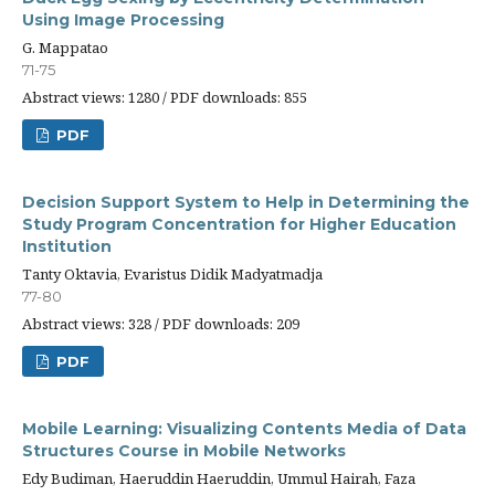
Using Image Processing
G. Mappatao
71-75
Abstract views: 1280 / PDF downloads: 855
PDF
Decision Support System to Help in Determining the
Study Program Concentration for Higher Education
Institution
Tanty Oktavia, Evaristus Didik Madyatmadja
77-80
Abstract views: 328 / PDF downloads: 209
PDF
Mobile Learning: Visualizing Contents Media of Data
Structures Course in Mobile Networks
Edy Budiman, Haeruddin Haeruddin, Ummul Hairah, Faza