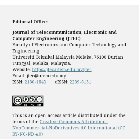
Editorial Office:
Journal of Telecommunication, Electronic and
Computer Engineering (JTEC)
Faculty of Electronics and Computer Technology and
Engineering,
Universiti Teknikal Malaysia Melaka, 76100 Durian
Tunggal, Melaka, Malaysia.
Website:
https://jtec.utem.edu.my/jtec
Email:
jtec@utem.edu.my
ISSN:
2180-1843
eISSN:
2289-8131
This is an open-access article distributed under the
terms of the
Creative Commons Attribution-
NonCommercial-NoDerivatives 4.0 International (CC
BY-NC-ND 4.0)