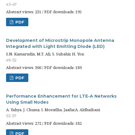
43-47
Abstract views: 231 / PDF downloads: 195
PDF
Development of Microstrip Monopole Antenna
Integrated with Light Emitting Diode (LED)
S.N. Kamarudin, M.T. Ali, S. Subahir, H. Yon
49-52
Abstract views: 366 / PDF downloads: 189
PDF
Performance Enhancement for LTE-A Networks
Using Small Nodes
A. Yahya, J. Chuma, I. Mosutlha, Jaafar.A. Aldhaibani
53-57
Abstract views: 272 / PDF downloads: 182
PDF