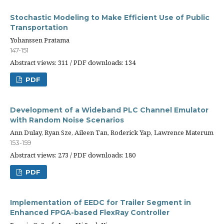
Stochastic Modeling to Make Efficient Use of Public
Transportation
Yohanssen Pratama
147-151
Abstract views: 311 / PDF downloads: 134
PDF
Development of a Wideband PLC Channel Emulator
with Random Noise Scenarios
Ann Dulay, Ryan Sze, Aileen Tan, Roderick Yap, Lawrence Materum
153-159
Abstract views: 273 / PDF downloads: 180
PDF
Implementation of EEDC for Trailer Segment in
Enhanced FPGA-based FlexRay Controller