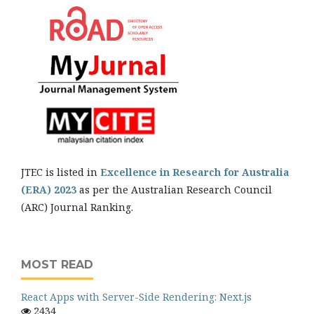
JTEC is listed in
Excellence in Research for Australia
(ERA) 2023
as per the Australian Research Council
(ARC) Journal Ranking.
MOST READ
React Apps with Server-Side Rendering: Next.js
2434