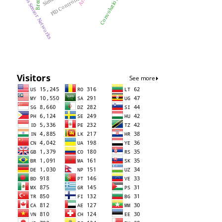
Wireless Sensor Networks
PID Controller