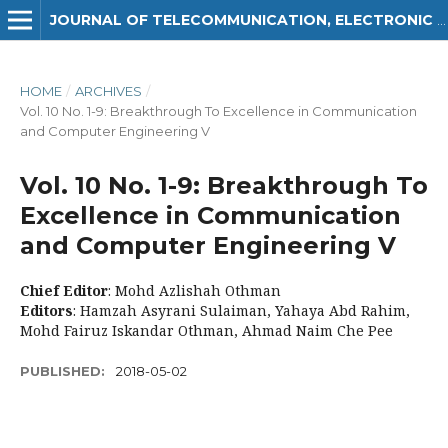
JOURNAL OF TELECOMMUNICATION, ELECTRONIC AND COMPUTER ENGINEERING (JTEC)
HOME
/
ARCHIVES
/
Vol. 10 No. 1-9: Breakthrough To Excellence in Communication
and Computer Engineering V
Vol. 10 No. 1-9: Breakthrough To
Excellence in Communication
and Computer Engineering V
Chief Editor
: Mohd Azlishah Othman
Editors
: Hamzah Asyrani Sulaiman, Yahaya Abd Rahim,
Mohd Fairuz Iskandar Othman, Ahmad Naim Che Pee
PUBLISHED:
2018-05-02