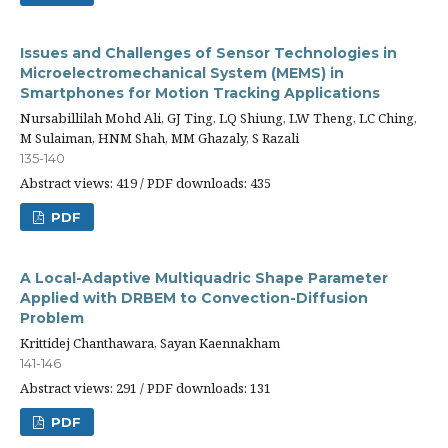
Issues and Challenges of Sensor Technologies in
Microelectromechanical System (MEMS) in
Smartphones for Motion Tracking Applications
Nursabillilah Mohd Ali, GJ Ting, LQ Shiung, LW Theng, LC Ching,
M Sulaiman, HNM Shah, MM Ghazaly, S Razali
135-140
Abstract views: 419 / PDF downloads: 435
PDF
A Local-Adaptive Multiquadric Shape Parameter
Applied with DRBEM to Convection-Diffusion
Problem
Krittidej Chanthawara, Sayan Kaennakham
141-146
Abstract views: 291 / PDF downloads: 131
PDF