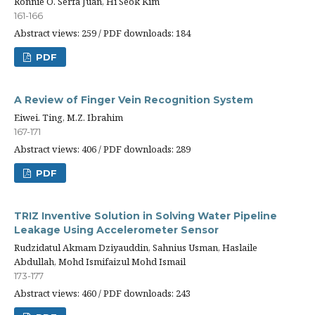
Ronnie O. Serfa Juan, Hi Seok Kim
161-166
Abstract views: 259 / PDF downloads: 184
PDF
A Review of Finger Vein Recognition System
Eiwei. Ting, M.Z. Ibrahim
167-171
Abstract views: 406 / PDF downloads: 289
PDF
TRIZ Inventive Solution in Solving Water Pipeline
Leakage Using Accelerometer Sensor
Rudzidatul Akmam Dziyauddin, Sahnius Usman, Haslaile
Abdullah, Mohd Ismifaizul Mohd Ismail
173-177
Abstract views: 460 / PDF downloads: 243