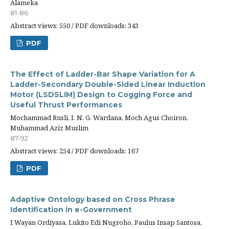
Alameka
81-86
Abstract views: 550 / PDF downloads: 343
PDF
The Effect of Ladder-Bar Shape Variation for A
Ladder-Secondary Double-Sided Linear Induction
Motor (LSDSLIM) Design to Cogging Force and
Useful Thrust Performances
Mochammad Rusli, I. N. G. Wardana, Moch Agus Choiron,
Muhammad Aziz Muslim
87-92
Abstract views: 254 / PDF downloads: 167
PDF
Adaptive Ontology based on Cross Phrase
Identification in e-Government
I Wayan Ordiyasa, Lukito Edi Nugroho, Paulus Insap Santosa,