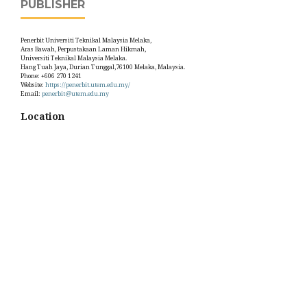
PUBLISHER
Penerbit Universiti Teknikal Malaysia Melaka,
Aras Bawah, Perpustakaan Laman Hikmah,
Universiti Teknikal Malaysia Melaka.
Hang Tuah Jaya, Durian Tunggal,76100 Melaka, Malaysia.
Phone: +606 270 1241
Website:
https://penerbit.utem.edu.my/
Email:
penerbit@utem.edu.my
Location