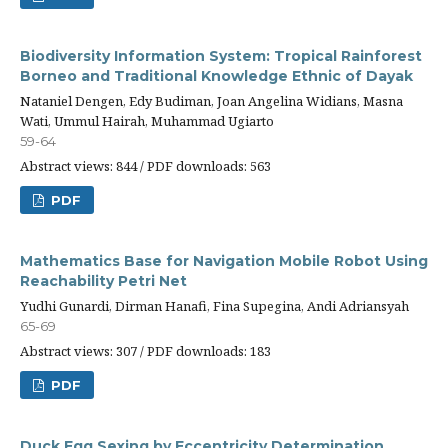
Biodiversity Information System: Tropical Rainforest
Borneo and Traditional Knowledge Ethnic of Dayak
Nataniel Dengen, Edy Budiman, Joan Angelina Widians, Masna
Wati, Ummul Hairah, Muhammad Ugiarto
59-64
Abstract views: 844 / PDF downloads: 563
PDF
Mathematics Base for Navigation Mobile Robot Using
Reachability Petri Net
Yudhi Gunardi, Dirman Hanafi, Fina Supegina, Andi Adriansyah
65-69
Abstract views: 307 / PDF downloads: 183
PDF
Duck Egg Sexing by Eccentricity Determination