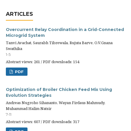
ARTICLES
Overcurrent Relay Coordination in a Grid-Connected
Microgrid System
Tanvi Avachat, Saurabh Tibrewala, Rujuta Barve, O.V.Gnana
Swathika
1-5
Abstract views: 261 / PDF downloads: 154
PDF
Optimization of Broiler Chicken Feed Mix Using
Evolution Strategies
Andreas Nugroho Sihananto, Wayan Firdaus Mahmudy,
Muhammad Halim Natsir
7-11
Abstract views: 607 / PDF downloads: 317