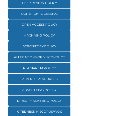
PEER REVIEW POLICY
COPYRIGHT LICENSING
OPEN ACCESS POLICY
ARCHIVING POLICY
REPOSITORY POLICY
ALLEGATIONS OF MISCONDUCT
PLAGIARISM POLICY
REVENUE RESOURCES
ADVERTISING POLICY
DIRECT MARKETING POLICY
CITEDNESS IN SCOPUS/WOS