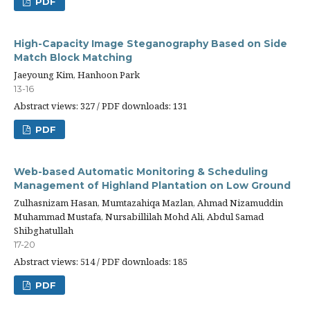
PDF
High-Capacity Image Steganography Based on Side
Match Block Matching
Jaeyoung Kim, Hanhoon Park
13-16
Abstract views: 327 / PDF downloads: 131
PDF
Web-based Automatic Monitoring & Scheduling
Management of Highland Plantation on Low Ground
Zulhasnizam Hasan, Mumtazahiqa Mazlan, Ahmad Nizamuddin
Muhammad Mustafa, Nursabillilah Mohd Ali, Abdul Samad
Shibghatullah
17-20
Abstract views: 514 / PDF downloads: 185
PDF