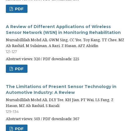
PDF
A Review of Different Applications of Wireless
Sensor Network (WSN) in Monitoring Rehabilitation
Nursabillilah Mohd Ali, GWM Sing, CC Yee, Toy Kang, TT Chee, MZ
Ab Rashid, M Sulaiman, A Razi, Z Hasan, AFZ Abidin
121-127
Abstract views: 320 / PDF downloads: 225
PDF
The Limitations of Present Sensor Technology in
Automotive Industry: A Review
Nursabillilah Mohd Ali, DLY Tee, KH Jian, PT Wai, LS Fang, Z
Hasan, MZ Ab Rashid, S Razali
129-134
Abstract views: 503 / PDF downloads: 367
PDF