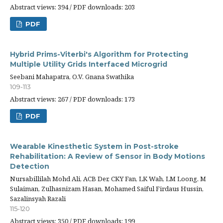
Abstract views: 394 / PDF downloads: 203
PDF
Hybrid Prims-Viterbi's Algorithm for Protecting
Multiple Utility Grids Interfaced Microgrid
Seebani Mahapatra, O.V. Gnana Swathika
109-113
Abstract views: 267 / PDF downloads: 173
PDF
Wearable Kinesthetic System in Post-stroke
Rehabilitation: A Review of Sensor in Body Motions
Detection
Nursabillilah Mohd Ali, ACB Der, CKY Fan, LK Wah, LM Loong, M
Sulaiman, Zulhasnizam Hasan, Mohamed Saiful Firdaus Hussin,
Sazalinsyah Razali
115-120
Abstract views: 350 / PDF downloads: 199