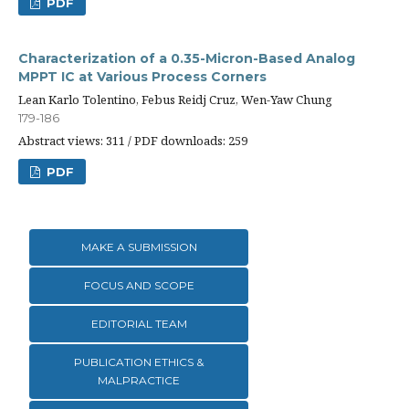
PDF
Characterization of a 0.35-Micron-Based Analog
MPPT IC at Various Process Corners
Lean Karlo Tolentino, Febus Reidj Cruz, Wen-Yaw Chung
179-186
Abstract views: 311 / PDF downloads: 259
PDF
MAKE A SUBMISSION
FOCUS AND SCOPE
EDITORIAL TEAM
PUBLICATION ETHICS &
MALPRACTICE