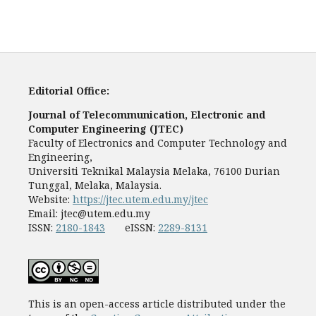
Editorial Office:
Journal of Telecommunication, Electronic and
Computer Engineering (JTEC)
Faculty of Electronics and Computer Technology and
Engineering,
Universiti Teknikal Malaysia Melaka, 76100 Durian
Tunggal, Melaka, Malaysia.
Website:
https://jtec.utem.edu.my/jtec
Email:
jtec@utem.edu.my
ISSN:
2180-1843
eISSN:
2289-8131
This is an open-access article distributed under the