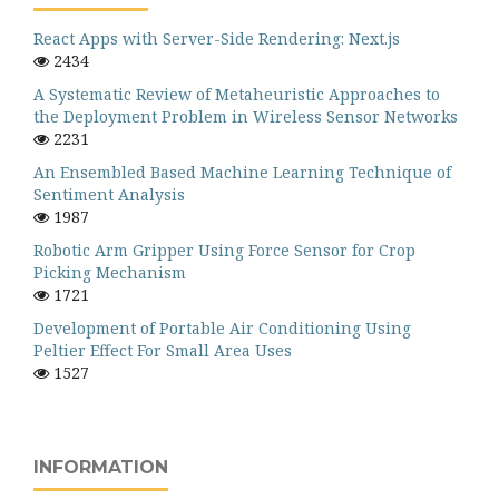
React Apps with Server-Side Rendering: Next.js
2434
A Systematic Review of Metaheuristic Approaches to
the Deployment Problem in Wireless Sensor Networks
2231
An Ensembled Based Machine Learning Technique of
Sentiment Analysis
1987
Robotic Arm Gripper Using Force Sensor for Crop
Picking Mechanism
1721
Development of Portable Air Conditioning Using
Peltier Effect For Small Area Uses
1527
INFORMATION