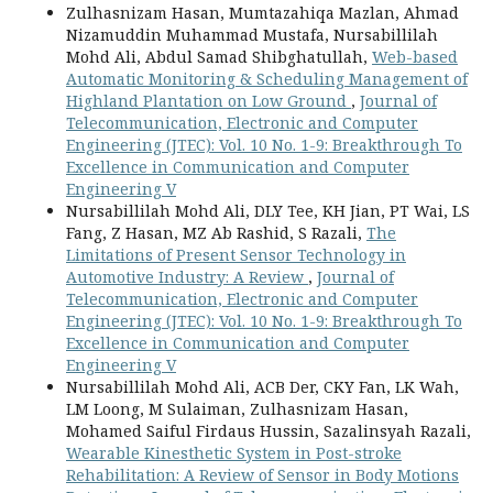
Zulhasnizam Hasan, Mumtazahiqa Mazlan, Ahmad
Nizamuddin Muhammad Mustafa, Nursabillilah
Mohd Ali, Abdul Samad Shibghatullah,
Web-based
Automatic Monitoring & Scheduling Management of
Highland Plantation on Low Ground
,
Journal of
Telecommunication, Electronic and Computer
Engineering (JTEC): Vol. 10 No. 1-9: Breakthrough To
Excellence in Communication and Computer
Engineering V
Nursabillilah Mohd Ali, DLY Tee, KH Jian, PT Wai, LS
Fang, Z Hasan, MZ Ab Rashid, S Razali,
The
Limitations of Present Sensor Technology in
Automotive Industry: A Review
,
Journal of
Telecommunication, Electronic and Computer
Engineering (JTEC): Vol. 10 No. 1-9: Breakthrough To
Excellence in Communication and Computer
Engineering V
Nursabillilah Mohd Ali, ACB Der, CKY Fan, LK Wah,
LM Loong, M Sulaiman, Zulhasnizam Hasan,
Mohamed Saiful Firdaus Hussin, Sazalinsyah Razali,
Wearable Kinesthetic System in Post-stroke
Rehabilitation: A Review of Sensor in Body Motions