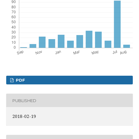
PDF
PUBLISHED
2018-02-19