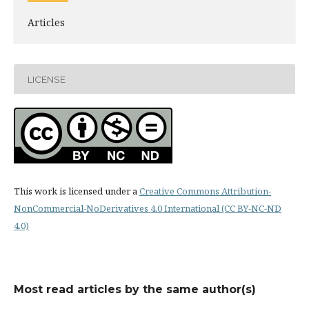
Articles
LICENSE
This work is licensed under a
Creative Commons Attribution-
NonCommercial-NoDerivatives 4.0 International (CC BY-NC-ND
4.0)
Most read articles by the same author(s)