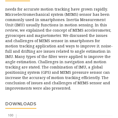
needs for accurate motion tracking have grown rapidly.
Microelectromechanical system (MEMS) sensor has been
commonly used in smartphones. Inertia Measurement
Unit (IMU) usually functions in motion sensing. In this
review, we explained the concept of MEMS accelerometer,
gyroscopes and magnetometer. We discussed the issues
and challenges of MEMS sensor in smartphones for
motion tracking application and ways to improve it. noise-
full and drifting are issues related to angle estimation in
IMU. Many types of the filter were applied to improve the
angle estimation. Challenges in navigation and motion
tracking are stated. The combination of IMU, a global
positioning system (GPS) and MEMS pressure sensor can
increase the accuracy of motion tracking efficiently. The
conclusion of issues and challenges of MEMS sensor and
improvements were also presented.
DOWNLOADS