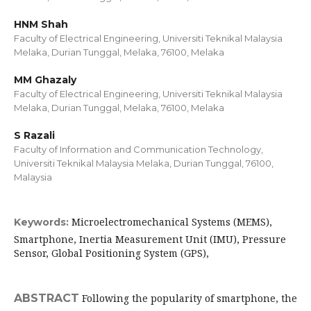
HNM Shah
Faculty of Electrical Engineering, Universiti Teknikal Malaysia
Melaka, Durian Tunggal, Melaka, 76100, Melaka
MM Ghazaly
Faculty of Electrical Engineering, Universiti Teknikal Malaysia
Melaka, Durian Tunggal, Melaka, 76100, Melaka
S Razali
Faculty of Information and Communication Technology,
Universiti Teknikal Malaysia Melaka, Durian Tunggal, 76100,
Malaysia
Microelectromechanical Systems (MEMS),
Keywords:
Smartphone, Inertia Measurement Unit (IMU), Pressure
Sensor, Global Positioning System (GPS),
ABSTRACT
Following the popularity of smartphone, the