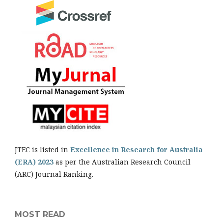
JTEC is listed in
Excellence in Research for Australia
(ERA) 2023
as per the Australian Research Council
(ARC) Journal Ranking.
MOST READ