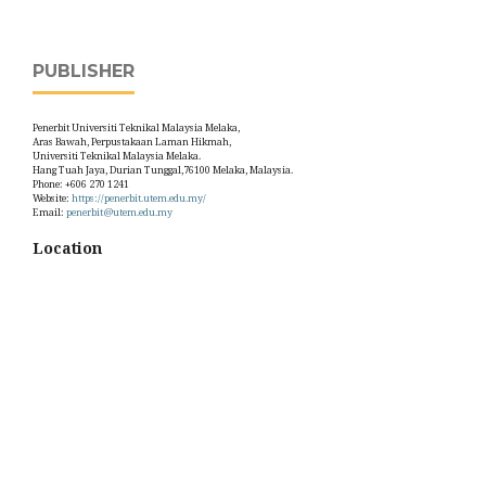
PUBLISHER
Penerbit Universiti Teknikal Malaysia Melaka,
Aras Bawah, Perpustakaan Laman Hikmah,
Universiti Teknikal Malaysia Melaka.
Hang Tuah Jaya, Durian Tunggal,76100 Melaka, Malaysia.
Phone: +606 270 1241
Website:
https://penerbit.utem.edu.my/
Email:
penerbit@utem.edu.my
Location