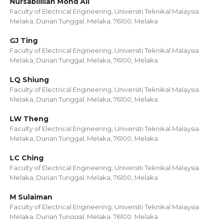
Nursabillilah Mohd Ali
Faculty of Electrical Engineering, Universiti Teknikal Malaysia
Melaka, Durian Tunggal, Melaka, 76100, Melaka
GJ Ting
Faculty of Electrical Engineering, Universiti Teknikal Malaysia
Melaka, Durian Tunggal, Melaka, 76100, Melaka
LQ Shiung
Faculty of Electrical Engineering, Universiti Teknikal Malaysia
Melaka, Durian Tunggal, Melaka, 76100, Melaka
LW Theng
Faculty of Electrical Engineering, Universiti Teknikal Malaysia
Melaka, Durian Tunggal, Melaka, 76100, Melaka
LC Ching
Faculty of Electrical Engineering, Universiti Teknikal Malaysia
Melaka, Durian Tunggal, Melaka, 76100, Melaka
M Sulaiman
Faculty of Electrical Engineering, Universiti Teknikal Malaysia
Melaka, Durian Tunggal, Melaka, 76100, Melaka