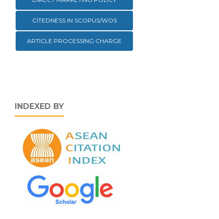
CITEDNESS IN SCOPUS/WOS
ARTICLE PROCESSING CHARGE
INDEXED BY