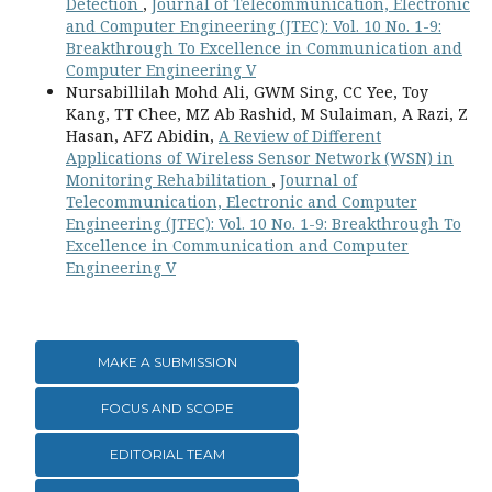
Detection
,
Journal of Telecommunication, Electronic
and Computer Engineering (JTEC): Vol. 10 No. 1-9:
Breakthrough To Excellence in Communication and
Computer Engineering V
Nursabillilah Mohd Ali, GWM Sing, CC Yee, Toy
Kang, TT Chee, MZ Ab Rashid, M Sulaiman, A Razi, Z
Hasan, AFZ Abidin,
A Review of Different
Applications of Wireless Sensor Network (WSN) in
Monitoring Rehabilitation
,
Journal of
Telecommunication, Electronic and Computer
Engineering (JTEC): Vol. 10 No. 1-9: Breakthrough To
Excellence in Communication and Computer
Engineering V
MAKE A SUBMISSION
FOCUS AND SCOPE
EDITORIAL TEAM