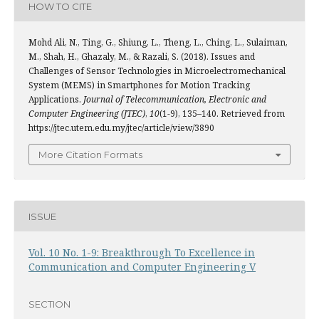
HOW TO CITE
Mohd Ali, N., Ting, G., Shiung, L., Theng, L., Ching, L., Sulaiman,
M., Shah, H., Ghazaly, M., & Razali, S. (2018). Issues and
Challenges of Sensor Technologies in Microelectromechanical
System (MEMS) in Smartphones for Motion Tracking
Applications.
Journal of Telecommunication, Electronic and
Computer Engineering (JTEC)
,
10
(1-9), 135–140. Retrieved from
https://jtec.utem.edu.my/jtec/article/view/3890
More Citation Formats
ISSUE
Vol. 10 No. 1-9: Breakthrough To Excellence in
Communication and Computer Engineering V
SECTION