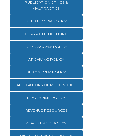
PUBLICATION ETHICS &
MALPRACTICE
PEER REVIEW POLICY
COPYRIGHT LICENSING
OPEN ACCESS POLICY
ARCHIVING POLICY
REPOSITORY POLICY
ALLEGATIONS OF MISCONDUCT
PLAGIARISM POLICY
REVENUE RESOURCES
ADVERTISING POLICY
DIRECT MARKETING POLICY