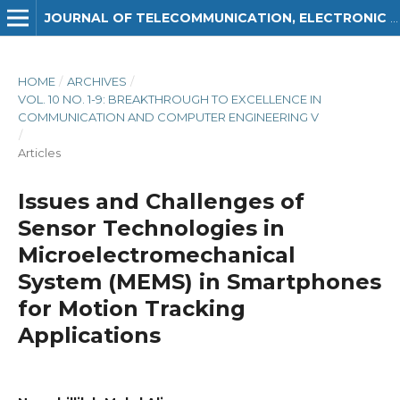
JOURNAL OF TELECOMMUNICATION, ELECTRONIC AND COMPUTER ENGINEERING (JTEC)
HOME
/
ARCHIVES
/
VOL. 10 NO. 1-9: BREAKTHROUGH TO EXCELLENCE IN
COMMUNICATION AND COMPUTER ENGINEERING V
/
Articles
Issues and Challenges of
Sensor Technologies in
Microelectromechanical
System (MEMS) in Smartphones
for Motion Tracking
Applications