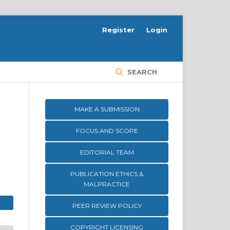
Register
Login
SEARCH
MAKE A SUBMISSION
FOCUS AND SCOPE
EDITORIAL TEAM
PUBLICATION ETHICS &
MALPRACTICE
PEER REVIEW POLICY
COPYRIGHT LICENSING