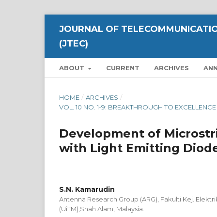
JOURNAL OF TELECOMMUNICATIO
(JTEC)
ABOUT
CURRENT
ARCHIVES
AN
HOME
/
ARCHIVES
/
VOL. 10 NO. 1-9: BREAKTHROUGH TO EXCELLEN
Development of Microstr
with Light Emitting Diod
S.N. Kamarudin
Antenna Research Group (ARG), Fakulti Kej. Elektri
(UiTM),Shah Alam, Malaysia.