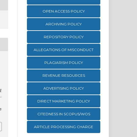
OPEN ACCESS POLICY
ARCHIVING POLICY
REPOSITORY POLICY
ALLEGATIONS OF MISCONDUCT
PLAGIARISM POLICY
REVENUE RESOURCES
ADVERTISING POLICY
d
-
DIRECT MARKETING POLICY
e
CITEDNESS IN SCOPUS/WOS
ARTICLE PROCESSING CHARGE