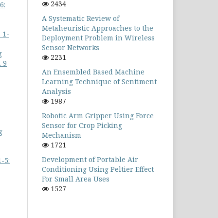
2434
6:
A Systematic Review of
Metaheuristic Approaches to the
 1-
Deployment Problem in Wireless
Sensor Networks
g
2231
 9
An Ensembled Based Machine
Learning Technique of Sentiment
Analysis
1987
Robotic Arm Gripper Using Force
Sensor for Crop Picking
g
Mechanism
1721
Development of Portable Air
-5:
Conditioning Using Peltier Effect
For Small Area Uses
1527