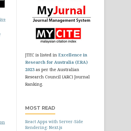
ive
0
JTEC is listed in
Excellence in
Research for Australia (ERA)
2023
as per the Australian
Research Council (ARC) Journal
Ranking.
MOST READ
React Apps with Server-Side
son
Rendering: Next.js