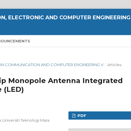
N, ELECTRONIC AND COMPUTER ENGINEERING
NOUNCEMENTS
CE IN COMMUNICATION AND COMPUTER ENGINEERING V
/
Articles
ip Monopole Antenna Integrated
e (LED)
PDF
k,Universiti Teknologi Mara