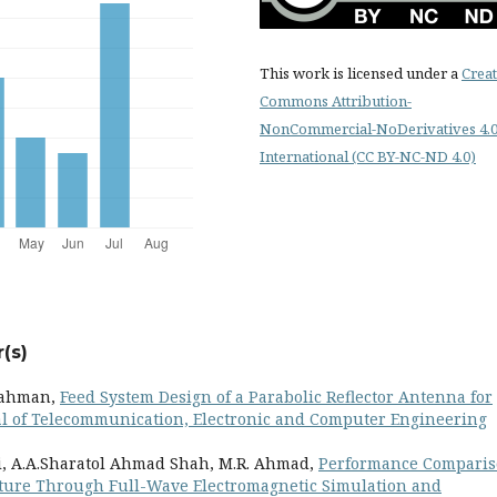
This work is licensed under a
Creat
Commons Attribution-
NonCommercial-NoDerivatives 4.
International (CC BY-NC-ND 4.0)
(s)
 Rahman,
Feed System Design of a Parabolic Reflector Antenna for
l of Telecommunication, Electronic and Computer Engineering
li, A.A.Sharatol Ahmad Shah, M.R. Ahmad,
Performance Compari
ucture Through Full-Wave Electromagnetic Simulation and