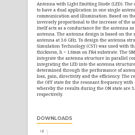
Antenna with Light Emitting Diode (LED). The ob
to have a dual application in one single anten
communication and illumination. Based on the 
inversely proportional to the increase of the 
itself acts as a conductance for the antenna as i
antenna. The antenna design is based on the 
antenna at 3.6 GHz. To design the antenna st
Simulation Technology (CST) was used with the 
thickness, h = 1.6mm on FR4 substrate. The S
integrate the antenna structure in parallel con
integrating the LED into the antenna structur
determined through the performance of anten
loss, gain, directivity and the efficiency. The 
the OFF state for the resonant frequency with 
whereby the results during the ON state are 3
respectively.
DOWNLOADS