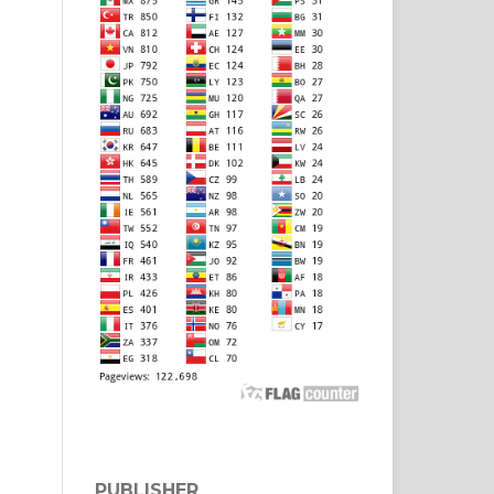
PUBLISHER