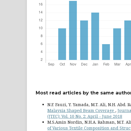
Most read articles by the same author
N.F. Fauzi, Y. Yamada, M.T. Ali, N.H. Abd.
Malaysia Shaped Beam Coverage
,
Journa
(JTEC): Vol. 10 No. 2: April - June 2018
M.S.Amin Nordin, N.H.A. Rahman, M.T. A
of Various Textile Composition and Str