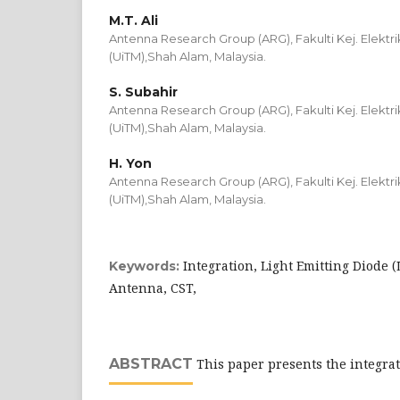
M.T. Ali
Antenna Research Group (ARG), Fakulti Kej. Elektri
(UiTM),Shah Alam, Malaysia.
S. Subahir
Antenna Research Group (ARG), Fakulti Kej. Elektri
(UiTM),Shah Alam, Malaysia.
H. Yon
Antenna Research Group (ARG), Fakulti Kej. Elektri
(UiTM),Shah Alam, Malaysia.
Integration, Light Emitting Diode (
Keywords:
Antenna, CST,
ABSTRACT
This paper presents the integrat