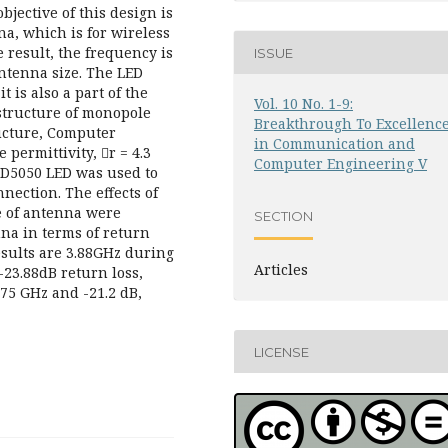
jective of this design is
na, which is for wireless
result, the frequency is
ISSUE
antenna size. The LED
t is also a part of the
Vol. 10 No. 1-9:
structure of monopole
Breakthrough To Excellenc
ructure, Computer
in Communication and
permittivity, r = 4.3
Computer Engineering V
MD5050 LED was used to
nection. The effects of
e of antenna were
SECTION
na in terms of return
results are 3.88GHz during
Articles
-23.88dB return loss,
.75 GHz and -21.2 dB,
LICENSE