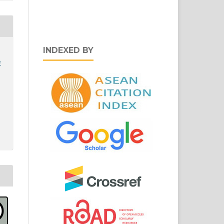
INDEXED BY
e