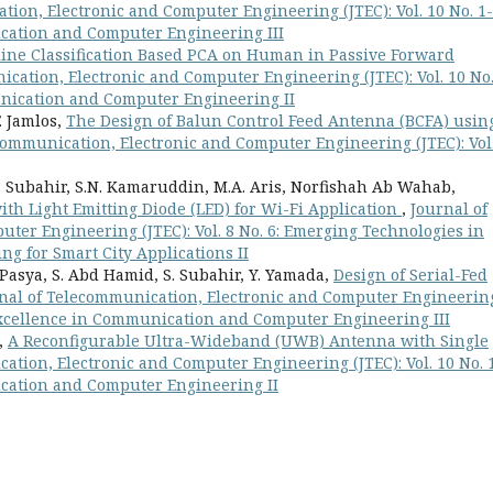
ion, Electronic and Computer Engineering (JTEC): Vol. 10 No. 1-
cation and Computer Engineering III
line Classification Based PCA on Human in Passive Forward
cation, Electronic and Computer Engineering (JTEC): Vol. 10 No.
nication and Computer Engineering II
. Jamlos,
The Design of Balun Control Feed Antenna (BCFA) usin
communication, Electronic and Computer Engineering (JTEC): Vol.
S. Subahir, S.N. Kamaruddin, M.A. Aris, Norfishah Ab Wahab,
ith Light Emitting Diode (LED) for Wi-Fi Application
,
Journal of
ter Engineering (JTEC): Vol. 8 No. 6: Emerging Technologies in
 for Smart City Applications II
. Pasya, S. Abd Hamid, S. Subahir, Y. Yamada,
Design of Serial-Fed
nal of Telecommunication, Electronic and Computer Engineerin
o Excellence in Communication and Computer Engineering III
a,
A Reconfigurable Ultra-Wideband (UWB) Antenna with Single
ation, Electronic and Computer Engineering (JTEC): Vol. 10 No. 1
cation and Computer Engineering II