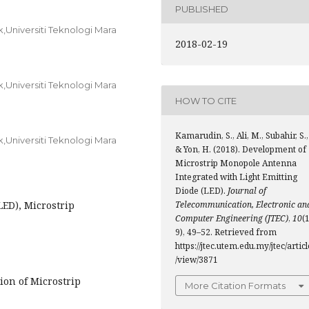
PUBLISHED
k,Universiti Teknologi Mara
2018-02-19
k,Universiti Teknologi Mara
HOW TO CITE
Kamarudin, S., Ali, M., Subahir, S.,
k,Universiti Teknologi Mara
& Yon, H. (2018). Development of
Microstrip Monopole Antenna
Integrated with Light Emitting
Diode (LED).
Journal of
LED), Microstrip
Telecommunication, Electronic an
Computer Engineering (JTEC)
,
10
(1
9), 49–52. Retrieved from
https://jtec.utem.edu.my/jtec/articl
/view/3871
ion of Microstrip
More Citation Formats