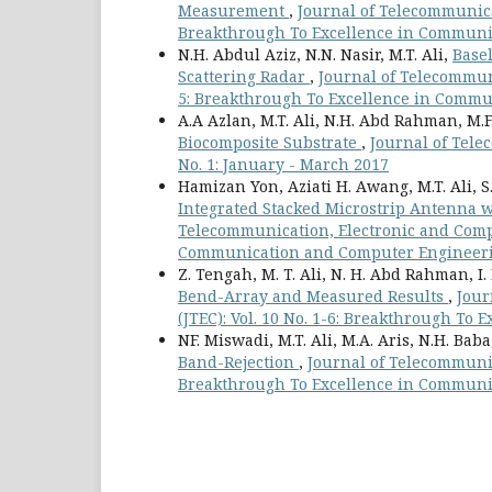
Measurement
,
Journal of Telecommunicat
Breakthrough To Excellence in Communi
N.H. Abdul Aziz, N.N. Nasir, M.T. Ali,
Base
Scattering Radar
,
Journal of Telecommuni
5: Breakthrough To Excellence in Commu
A.A Azlan, M.T. Ali, N.H. Abd Rahman, M.F
Biocomposite Substrate
,
Journal of Tele
No. 1: January - March 2017
Hamizan Yon, Aziati H. Awang, M.T. Ali, 
Integrated Stacked Microstrip Antenna w
Telecommunication, Electronic and Compu
Communication and Computer Engineering
Z. Tengah, M. T. Ali, N. H. Abd Rahman, I
Bend-Array and Measured Results
,
Jour
(JTEC): Vol. 10 No. 1-6: Breakthrough T
NF. Miswadi, M.T. Ali, M.A. Aris, N.H. Bab
Band-Rejection
,
Journal of Telecommunic
Breakthrough To Excellence in Communi