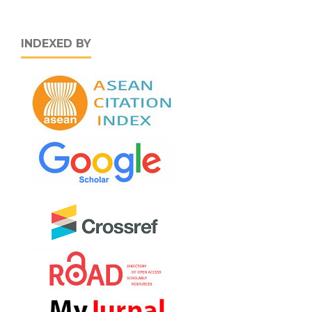
INDEXED BY