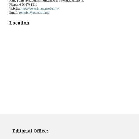
Hang Tuah Jaya, Durian Tunggal,76100 Melaka, Malaysia.
Phone: +606 270 1241
Website:
https://penerbit.utem.edu.my/
Email:
penerbit@utem.edu.my
Location
Editorial Office: