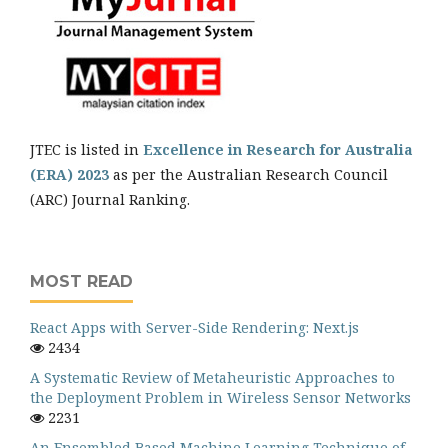
JTEC is listed in
Excellence in Research for Australia
(ERA) 2023
as per the Australian Research Council
(ARC) Journal Ranking.
MOST READ
React Apps with Server-Side Rendering: Next.js
2434
A Systematic Review of Metaheuristic Approaches to
the Deployment Problem in Wireless Sensor Networks
2231
An Ensembled Based Machine Learning Technique of