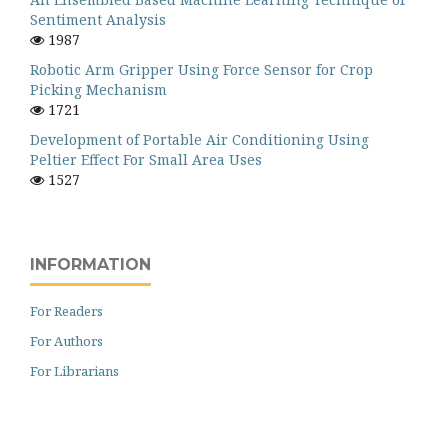
Sentiment Analysis
1987
Robotic Arm Gripper Using Force Sensor for Crop
Picking Mechanism
1721
Development of Portable Air Conditioning Using
Peltier Effect For Small Area Uses
1527
INFORMATION
For Readers
For Authors
For Librarians