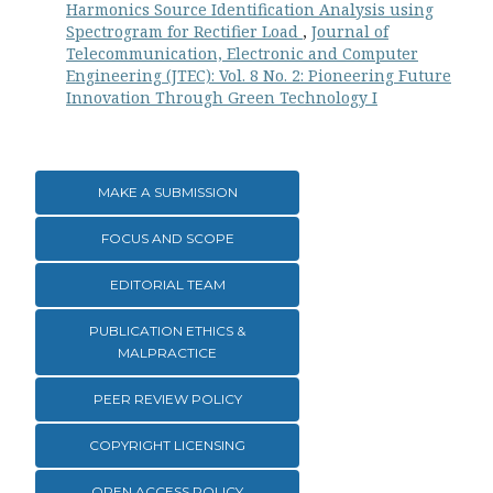
Harmonics Source Identification Analysis using
Spectrogram for Rectifier Load
,
Journal of
Telecommunication, Electronic and Computer
Engineering (JTEC): Vol. 8 No. 2: Pioneering Future
Innovation Through Green Technology I
MAKE A SUBMISSION
FOCUS AND SCOPE
EDITORIAL TEAM
PUBLICATION ETHICS &
MALPRACTICE
PEER REVIEW POLICY
COPYRIGHT LICENSING
OPEN ACCESS POLICY