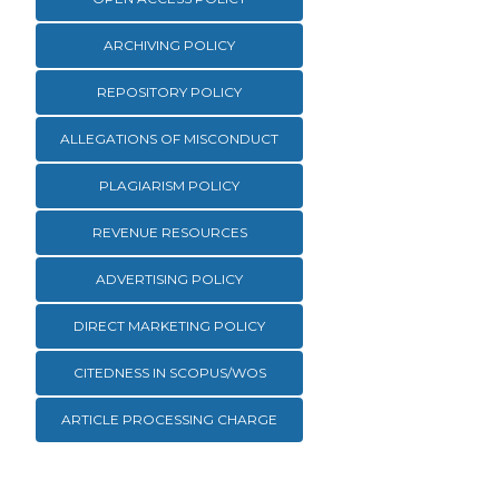
ARCHIVING POLICY
REPOSITORY POLICY
ALLEGATIONS OF MISCONDUCT
PLAGIARISM POLICY
REVENUE RESOURCES
ADVERTISING POLICY
DIRECT MARKETING POLICY
CITEDNESS IN SCOPUS/WOS
ARTICLE PROCESSING CHARGE