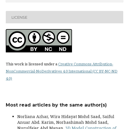
LICENSE
This work is licensed under a
Creative Commons Attribution-
NonCommercial-NoDerivatives 4.0 International (CC BY-NC-ND
4.0)
Most read articles by the same author(s)
Norliana Azhar, Wira Hidayat Mohd Saad, Saiful
Anuar Abd. Karim, Norhashimah Mohd Saad,
Nurulfajar Abd Manap,
3D Model Construction of