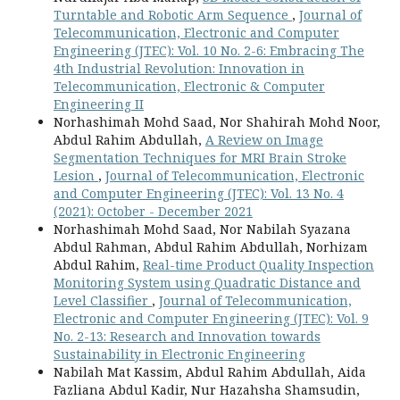
Turntable and Robotic Arm Sequence
,
Journal of
Telecommunication, Electronic and Computer
Engineering (JTEC): Vol. 10 No. 2-6: Embracing The
4th Industrial Revolution: Innovation in
Telecommunication, Electronic & Computer
Engineering II
Norhashimah Mohd Saad, Nor Shahirah Mohd Noor,
Abdul Rahim Abdullah,
A Review on Image
Segmentation Techniques for MRI Brain Stroke
Lesion
,
Journal of Telecommunication, Electronic
and Computer Engineering (JTEC): Vol. 13 No. 4
(2021): October - December 2021
Norhashimah Mohd Saad, Nor Nabilah Syazana
Abdul Rahman, Abdul Rahim Abdullah, Norhizam
Abdul Rahim,
Real-time Product Quality Inspection
Monitoring System using Quadratic Distance and
Level Classifier
,
Journal of Telecommunication,
Electronic and Computer Engineering (JTEC): Vol. 9
No. 2-13: Research and Innovation towards
Sustainability in Electronic Engineering
Nabilah Mat Kassim, Abdul Rahim Abdullah, Aida
Fazliana Abdul Kadir, Nur Hazahsha Shamsudin,