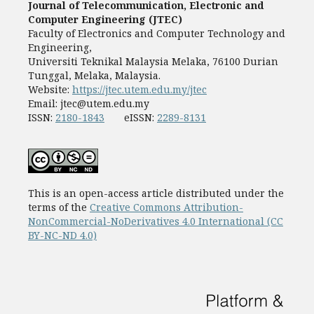
Journal of Telecommunication, Electronic and
Computer Engineering (JTEC)
Faculty of Electronics and Computer Technology and
Engineering,
Universiti Teknikal Malaysia Melaka, 76100 Durian
Tunggal, Melaka, Malaysia.
Website:
https://jtec.utem.edu.my/jtec
Email:
jtec@utem.edu.my
ISSN:
2180-1843
eISSN:
2289-8131
This is an open-access article distributed under the
terms of the
Creative Commons Attribution-
NonCommercial-NoDerivatives 4.0 International (CC
BY-NC-ND 4.0)