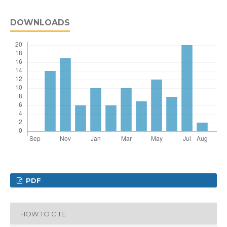
DOWNLOADS
PDF
HOW TO CITE