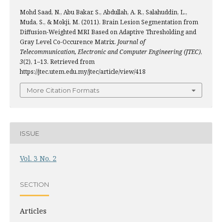
Mohd Saad, N., Abu Bakar, S., Abdullah, A. R., Salahuddin, L.,
Muda, S., & Mokji, M. (2011). Brain Lesion Segmentation from
Diffusion-Weighted MRI Based on Adaptive Thresholding and
Gray Level Co-Occurence Matrix.
Journal of
Telecommunication, Electronic and Computer Engineering (JTEC)
,
3
(2), 1–13. Retrieved from
https://jtec.utem.edu.my/jtec/article/view/418
More Citation Formats
ISSUE
Vol. 3 No. 2
SECTION
Articles