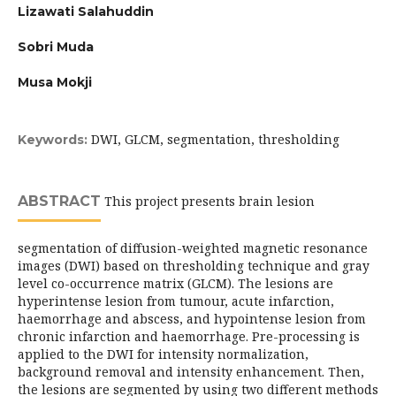
Lizawati Salahuddin
Sobri Muda
Musa Mokji
DWI, GLCM, segmentation, thresholding
Keywords:
ABSTRACT
This project presents brain lesion
segmentation of diffusion-weighted magnetic resonance
images (DWI) based on thresholding technique and gray
level co-occurrence matrix (GLCM). The lesions are
hyperintense lesion from tumour, acute infarction,
haemorrhage and abscess, and hypointense lesion from
chronic infarction and haemorrhage. Pre-processing is
applied to the DWI for intensity normalization,
background removal and intensity enhancement. Then,
the lesions are segmented by using two different methods