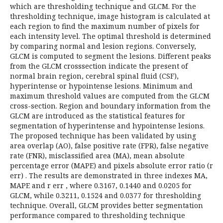
which are thresholding technique and GLCM. For the
thresholding technique, image histogram is calculated at
each region to find the maximum number of pixels for
each intensity level. The optimal threshold is determined
by comparing normal and lesion regions. Conversely,
GLCM is computed to segment the lesions. Different peaks
from the GLCM crosssection indicate the present of
normal brain region, cerebral spinal fluid (CSF),
hyperintense or hypointense lesions. Minimum and
maximum threshold values are computed from the GLCM
cross-section. Region and boundary information from the
GLCM are introduced as the statistical features for
segmentation of hyperintense and hypointense lesions.
The proposed technique has been validated by using
area overlap (AO), false positive rate (FPR), false negative
rate (FNR), misclassified area (MA), mean absolute
percentage error (MAPE) and pixels absolute error ratio (r
err) . The results are demonstrated in three indexes MA,
MAPE and r err , where 0.3167, 0.1440 and 0.0205 for
GLCM, while 0.3211, 0.1524 and 0.0377 for thresholding
technique. Overall, GLCM provides better segmentation
performance compared to thresholding technique