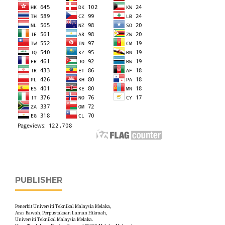
PUBLISHER
Penerbit Universiti Teknikal Malaysia Melaka,
Aras Bawah, Perpustakaan Laman Hikmah,
Universiti Teknikal Malaysia Melaka.