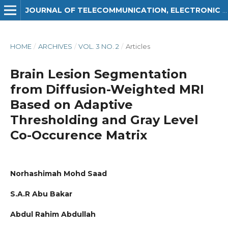
JOURNAL OF TELECOMMUNICATION, ELECTRONIC AND COMPUTER ENGINEERING (JTEC)
HOME
/
ARCHIVES
/
VOL. 3 NO. 2
/
Articles
Brain Lesion Segmentation
from Diffusion-Weighted MRI
Based on Adaptive
Thresholding and Gray Level
Co-Occurence Matrix
Norhashimah Mohd Saad
S.A.R Abu Bakar
Abdul Rahim Abdullah