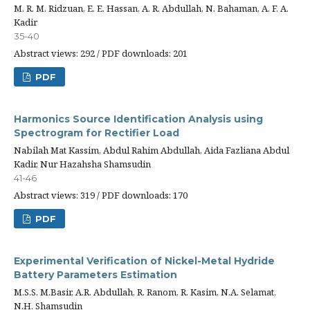
M. R. M. Ridzuan, E. E. Hassan, A. R. Abdullah, N. Bahaman, A. F. A.
Kadir
35-40
Abstract views: 292 / PDF downloads: 201
PDF
Harmonics Source Identification Analysis using
Spectrogram for Rectifier Load
Nabilah Mat Kassim, Abdul Rahim Abdullah, Aida Fazliana Abdul
Kadir, Nur Hazahsha Shamsudin
41-46
Abstract views: 319 / PDF downloads: 170
PDF
Experimental Verification of Nickel-Metal Hydride
Battery Parameters Estimation
M.S.S. M.Basir, A.R. Abdullah, R. Ranom, R. Kasim, N.A. Selamat,
N.H. Shamsudin