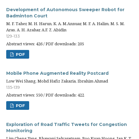
Development of Autonomous Sweeper Robot for
Badminton Court
M. F. Taher, M. H. Harun, K. A. M.Annuar, M. F. A. Halim, M. S. M.
Aras, A. H. Azahar, A.F. Z. Abidin
129-133
Abstract views: 426 / PDF downloads: 205
PDF
Mobile Phone Augmented Reality Postcard
Low Wei Shang, Mohd Hafiz Zakaria, Ibrahim Ahmad
135-139
Abstract views: 550 / PDF downloads: 422
PDF
Exploration of Road Traffic Tweets for Congestion
Monitoring
Lim Cheng Yang, Bhawani Selvaretnam, Poo Kuan Hoong, Ian K. T.