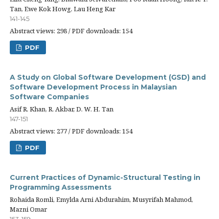
Tan, Ewe Kok Howg, Lau Heng Kar
141-145
Abstract views: 298 / PDF downloads: 154
PDF
A Study on Global Software Development (GSD) and
Software Development Process in Malaysian
Software Companies
Asif R. Khan, R. Akbar, D. W. H. Tan
147-151
Abstract views: 277 / PDF downloads: 154
PDF
Current Practices of Dynamic-Structural Testing in
Programming Assessments
Rohaida Romli, Emylda Arni Abdurahim, Musyrifah Mahmod,
Mazni Omar