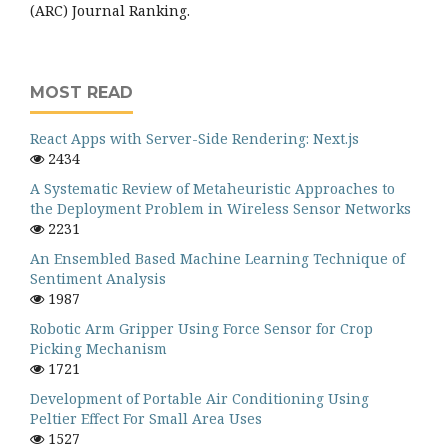
(ARC) Journal Ranking.
MOST READ
React Apps with Server-Side Rendering: Next.js
2434
A Systematic Review of Metaheuristic Approaches to
the Deployment Problem in Wireless Sensor Networks
2231
An Ensembled Based Machine Learning Technique of
Sentiment Analysis
1987
Robotic Arm Gripper Using Force Sensor for Crop
Picking Mechanism
1721
Development of Portable Air Conditioning Using
Peltier Effect For Small Area Uses
1527