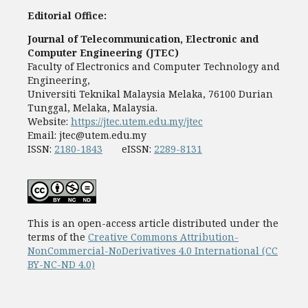
Editorial Office:
Journal of Telecommunication, Electronic and
Computer Engineering (JTEC)
Faculty of Electronics and Computer Technology and
Engineering,
Universiti Teknikal Malaysia Melaka, 76100 Durian
Tunggal, Melaka, Malaysia.
Website:
https://jtec.utem.edu.my/jtec
Email:
jtec@utem.edu.my
ISSN:
2180-1843
eISSN:
2289-8131
This is an open-access article distributed under the
terms of the
Creative Commons Attribution-
NonCommercial-NoDerivatives 4.0 International (CC
BY-NC-ND 4.0)