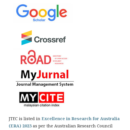
JTEC is listed in
Excellence in Research for Australia
(ERA) 2023
as per the Australian Research Council