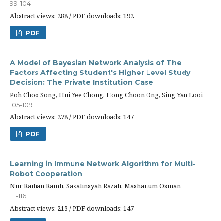
99-104
Abstract views: 288 / PDF downloads: 192
PDF
A Model of Bayesian Network Analysis of The
Factors Affecting Student's Higher Level Study
Decision: The Private Institution Case
Poh Choo Song, Hui Yee Chong, Hong Choon Ong, Sing Yan Looi
105-109
Abstract views: 278 / PDF downloads: 147
PDF
Learning in Immune Network Algorithm for Multi-
Robot Cooperation
Nur Raihan Ramli, Sazalinsyah Razali, Mashanum Osman
111-116
Abstract views: 213 / PDF downloads: 147