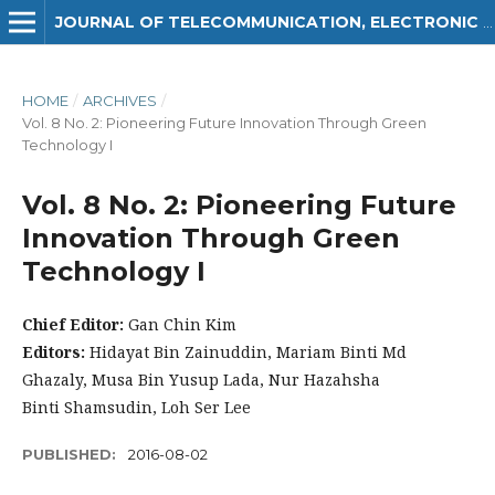
JOURNAL OF TELECOMMUNICATION, ELECTRONIC AND COMPUTER ENGINEERING (JTEC)
HOME
/
ARCHIVES
/
Vol. 8 No. 2: Pioneering Future Innovation Through Green
Technology I
Vol. 8 No. 2: Pioneering Future
Innovation Through Green
Technology I
Chief Editor:
Gan Chin Kim
Editors:
Hidayat Bin Zainuddin, Mariam Binti Md
Ghazaly, Musa Bin Yusup Lada, Nur Hazahsha
Binti Shamsudin, Loh Ser Lee
PUBLISHED:
2016-08-02