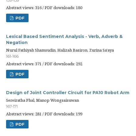
153-159
Abstract views: 316 / PDF downloads: 180
PDF
Lexical Based Sentiment Analysis - Verb, Adverb &
Negation
Nurul Fathiyah Shamsudin, Halizah Basiron, Zurina Sa'aya
161-166
Abstract views: 371 / PDF downloads: 292
PDF
Design of Joint Controller Circuit for PA10 Robot Arm
Sereiratha Phal, Manop Wongsaisuwan
167-171
Abstract views: 281 / PDF downloads: 199
PDF