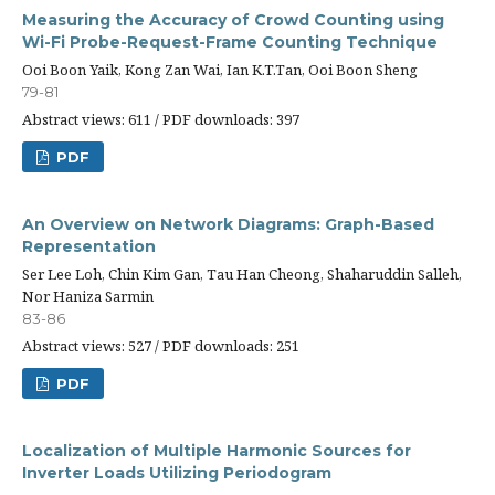
Measuring the Accuracy of Crowd Counting using
Wi-Fi Probe-Request-Frame Counting Technique
Ooi Boon Yaik, Kong Zan Wai, Ian K.T.Tan, Ooi Boon Sheng
79-81
Abstract views: 611 / PDF downloads: 397
PDF
An Overview on Network Diagrams: Graph-Based
Representation
Ser Lee Loh, Chin Kim Gan, Tau Han Cheong, Shaharuddin Salleh,
Nor Haniza Sarmin
83-86
Abstract views: 527 / PDF downloads: 251
PDF
Localization of Multiple Harmonic Sources for
Inverter Loads Utilizing Periodogram