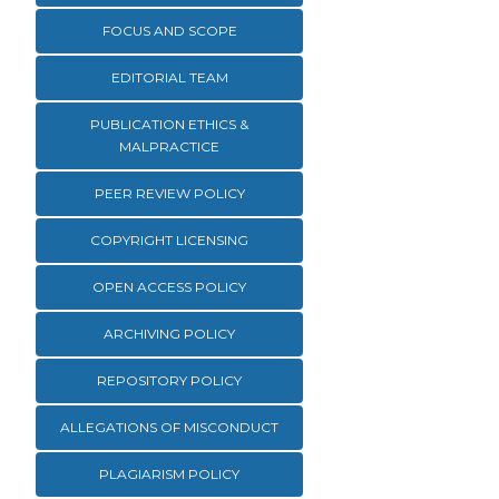
FOCUS AND SCOPE
EDITORIAL TEAM
PUBLICATION ETHICS &
MALPRACTICE
PEER REVIEW POLICY
COPYRIGHT LICENSING
OPEN ACCESS POLICY
ARCHIVING POLICY
REPOSITORY POLICY
ALLEGATIONS OF MISCONDUCT
PLAGIARISM POLICY