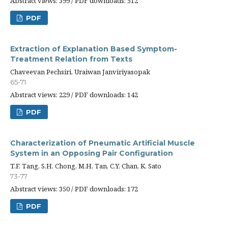
Abstract views: 399 / PDF downloads: 512
PDF
Extraction of Explanation Based Symptom-
Treatment Relation from Texts
Chaveevan Pechsiri, Uraiwan Janviriyasopak
65-71
Abstract views: 229 / PDF downloads: 142
PDF
Characterization of Pneumatic Artificial Muscle
System in an Opposing Pair Configuration
T.F. Tang, S.H. Chong, M.H. Tan, C.Y. Chan, K. Sato
73-77
Abstract views: 350 / PDF downloads: 172
PDF