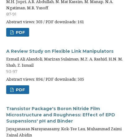
M.H. Jopri, A.R. Abdullah, N. Mat Kassim, M. Manap, N.A.
Ngatiman, M.R. Yusoff
87-91
Abstract views: 303 / PDF downloads: 161
PDF
A Review Study on Flexible Link Manipulators
Esmail Ali Alandoli, Marizan Sulaiman, M.Z. A. Rashid, H.N. M.
Shah, Z. Ismail
93-97
Abstract views: 894 / PDF downloads: 505
PDF
Transistor Package's Boron Nitride Film
Microstructure and Roughness: Effect of EPD
Suspensions' pH and Binder
Jayaganasan Narayanasamy, Kok-Tee Lau, Muhammad Zaimi
Zainal Abidin