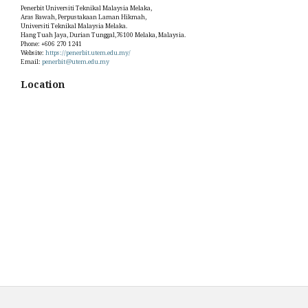
Penerbit Universiti Teknikal Malaysia Melaka,
Aras Bawah, Perpustakaan Laman Hikmah,
Universiti Teknikal Malaysia Melaka.
Hang Tuah Jaya, Durian Tunggal,76100 Melaka, Malaysia.
Phone: +606 270 1241
Website:
https://penerbit.utem.edu.my/
Email:
penerbit@utem.edu.my
Location