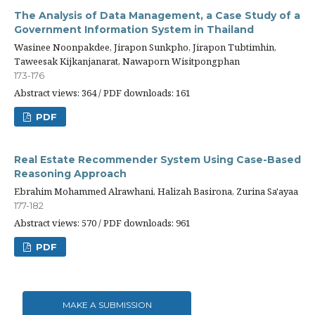
The Analysis of Data Management, a Case Study of a
Government Information System in Thailand
Wasinee Noonpakdee, Jirapon Sunkpho, Jirapon Tubtimhin,
Taweesak Kijkanjanarat, Nawaporn Wisitpongphan
173-176
Abstract views: 364 / PDF downloads: 161
PDF
Real Estate Recommender System Using Case-Based
Reasoning Approach
Ebrahim Mohammed Alrawhani, Halizah Basirona, Zurina Sa'ayaa
177-182
Abstract views: 570 / PDF downloads: 961
PDF
MAKE A SUBMISSION