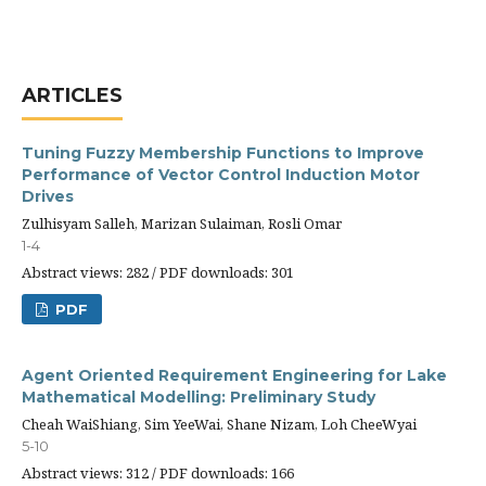
ARTICLES
Tuning Fuzzy Membership Functions to Improve
Performance of Vector Control Induction Motor
Drives
Zulhisyam Salleh, Marizan Sulaiman, Rosli Omar
1-4
Abstract views: 282 / PDF downloads: 301
PDF
Agent Oriented Requirement Engineering for Lake
Mathematical Modelling: Preliminary Study
Cheah WaiShiang, Sim YeeWai, Shane Nizam, Loh CheeWyai
5-10
Abstract views: 312 / PDF downloads: 166