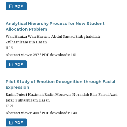
PDF
Analytical Hierarchy Process for New Student
Allocation Problem
Wan Haniza Wan Hassim, Abdul Samad Shibghatullah,
Zulhasnizam Bin Hasan
11-16
Abstract views: 297 / PDF downloads: 161
PDF
Pilot Study of Emotion Recognition through Facial
Expression
Radin Puteri Hazimah Radin Monawir, Noraidah Blar, Fairul Azni
Jafar, Zulhasnizam Hasan
17-21
Abstract views: 408 / PDF downloads: 140
PDF