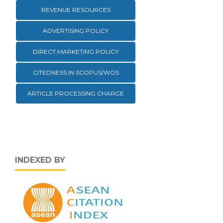
REVENUE RESOURCES
ADVERTISING POLICY
DIRECT MARKETING POLICY
CITEDNESS IN SCOPUS/WOS
ARTICLE PROCESSING CHARGE
INDEXED BY