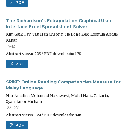
PDF
The Richardson's Extrapolation Graphical User
Interface Excel Spreadsheet Solver
Kim Gaik Tay, Tau Han Cheong, Sie Long Kek, Rosmila Abdul-
Kahar
117-121
Abstract views: 335 / PDF downloads: 175
PDF
SPIKE: Online Reading Competencies Measure for
Malay Language
Nur Amalina Mohamad Hazawawi, Mohd Hafiz Zakaria,
Syariffanor Hisham
123-127
Abstract views: 524 / PDF downloads: 348
PDF