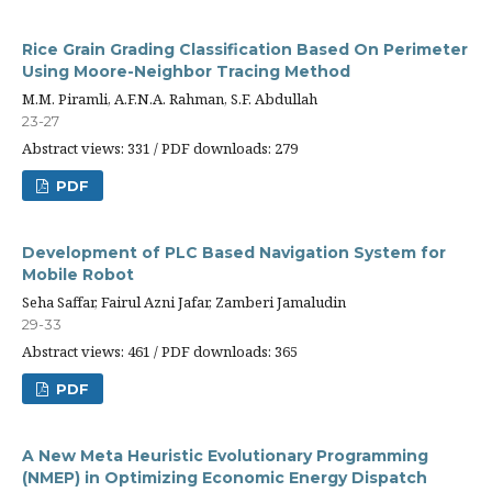
Rice Grain Grading Classification Based On Perimeter
Using Moore-Neighbor Tracing Method
M.M. Piramli, A.F.N.A. Rahman, S.F. Abdullah
23-27
Abstract views: 331 / PDF downloads: 279
PDF
Development of PLC Based Navigation System for
Mobile Robot
Seha Saffar, Fairul Azni Jafar, Zamberi Jamaludin
29-33
Abstract views: 461 / PDF downloads: 365
PDF
A New Meta Heuristic Evolutionary Programming
(NMEP) in Optimizing Economic Energy Dispatch