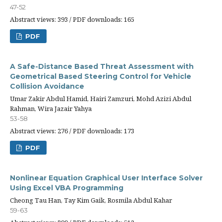
47-52
Abstract views: 393 / PDF downloads: 165
PDF
A Safe-Distance Based Threat Assessment with
Geometrical Based Steering Control for Vehicle
Collision Avoidance
Umar Zakir Abdul Hamid, Hairi Zamzuri, Mohd Azizi Abdul
Rahman, Wira Jazair Yahya
53-58
Abstract views: 276 / PDF downloads: 173
PDF
Nonlinear Equation Graphical User Interface Solver
Using Excel VBA Programming
Cheong Tau Han, Tay Kim Gaik, Rosmila Abdul Kahar
59-63