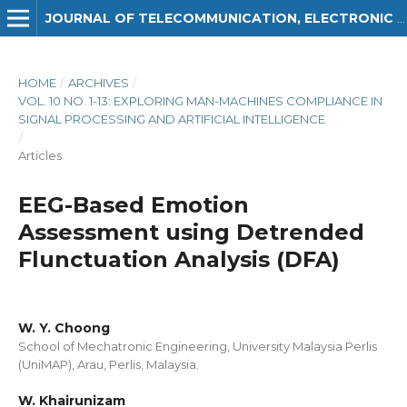
JOURNAL OF TELECOMMUNICATION, ELECTRONIC AND COMPUTER ENGINEERING (JTEC)
HOME
/
ARCHIVES
/
VOL. 10 NO. 1-13: EXPLORING MAN-MACHINES COMPLIANCE IN
SIGNAL PROCESSING AND ARTIFICIAL INTELLIGENCE
/
Articles
EEG-Based Emotion
Assessment using Detrended
Flunctuation Analysis (DFA)
W. Y. Choong
School of Mechatronic Engineering, University Malaysia Perlis
(UniMAP), Arau, Perlis, Malaysia.
W. Khairunizam