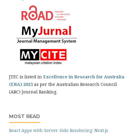
JTEC is listed in
Excellence in Research for Australia
(ERA) 2023
as per the Australian Research Council
(ARC) Journal Ranking.
MOST READ
React Apps with Server-Side Rendering: Next.js