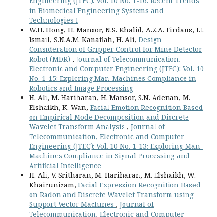
Engineering (JTEC): Vol. 10 No. 1-16: Recent Trends
in Biomedical Engineering Systems and
Technologies I
W.H. Hong, H. Mansor, N.S. Khalid, A.Z.A. Firdaus, I.I.
Ismail, S.N.A.M. Kanafiah, H. Ali,
Design
Consideration of Gripper Control for Mine Detector
Robot (MDR)
,
Journal of Telecommunication,
Electronic and Computer Engineering (JTEC): Vol. 10
No. 1-15: Exploring Man-Machines Compliance in
Robotics and Image Processing
H. Ali, M. Hariharan, H. Mansor, S.N. Adenan, M.
Elshaikh, K. Wan,
Facial Emotion Recognition Based
on Empirical Mode Decomposition and Discrete
Wavelet Transform Analysis
,
Journal of
Telecommunication, Electronic and Computer
Engineering (JTEC): Vol. 10 No. 1-13: Exploring Man-
Machines Compliance in Signal Processing and
Artificial Intelligence
H. Ali, V. Sritharan, M. Hariharan, M. Elshaikh, W.
Khairunizam,
Facial Expression Recognition Based
on Radon and Discrete Wavelet Transform using
Support Vector Machines
,
Journal of
Telecommunication, Electronic and Computer