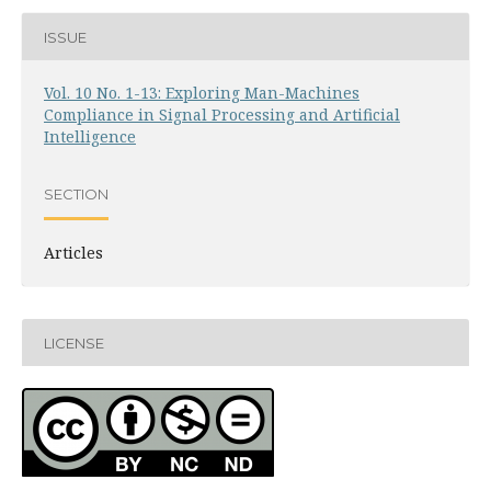
ISSUE
Vol. 10 No. 1-13: Exploring Man-Machines
Compliance in Signal Processing and Artificial
Intelligence
SECTION
Articles
LICENSE