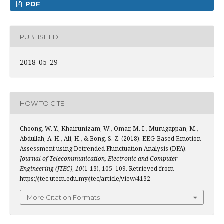
PDF
PUBLISHED
2018-05-29
HOW TO CITE
Choong, W. Y., Khairunizam, W., Omar, M. I., Murugappan, M.,
Abdullah, A. H., Ali, H., & Bong, S. Z. (2018). EEG-Based Emotion
Assessment using Detrended Flunctuation Analysis (DFA).
Journal of Telecommunication, Electronic and Computer
Engineering (JTEC)
,
10
(1-13), 105–109. Retrieved from
https://jtec.utem.edu.my/jtec/article/view/4132
More Citation Formats