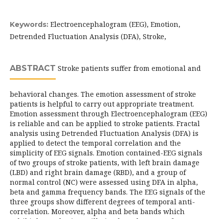
Electroencephalogram (EEG), Emotion,
Keywords:
Detrended Fluctuation Analysis (DFA), Stroke,
ABSTRACT
Stroke patients suffer from emotional and
behavioral changes. The emotion assessment of stroke
patients is helpful to carry out appropriate treatment.
Emotion assessment through Electroencephalogram (EEG)
is reliable and can be applied to stroke patients. Fractal
analysis using Detrended Fluctuation Analysis (DFA) is
applied to detect the temporal correlation and the
simplicity of EEG signals. Emotion contained-EEG signals
of two groups of stroke patients, with left brain damage
(LBD) and right brain damage (RBD), and a group of
normal control (NC) were assessed using DFA in alpha,
beta and gamma frequency bands. The EEG signals of the
three groups show different degrees of temporal anti-
correlation. Moreover, alpha and beta bands which