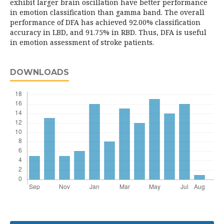
exhibit larger brain oscillation have better performance
in emotion classification than gamma band. The overall
performance of DFA has achieved 92.00% classification
accuracy in LBD, and 91.75% in RBD. Thus, DFA is useful
in emotion assessment of stroke patients.
DOWNLOADS