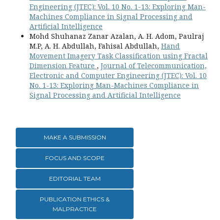
Engineering (JTEC): Vol. 10 No. 1-13: Exploring Man-
Machines Compliance in Signal Processing and
Artificial Intelligence
Mohd Shuhanaz Zanar Azalan, A. H. Adom, Paulraj
M.P, A. H. Abdullah, Fahisal Abdullah,
Hand
Movement Imagery Task Classification using Fractal
Dimension Feature
,
Journal of Telecommunication,
Electronic and Computer Engineering (JTEC): Vol. 10
No. 1-13: Exploring Man-Machines Compliance in
Signal Processing and Artificial Intelligence
MAKE A SUBMISSION
FOCUS AND SCOPE
EDITORIAL TEAM
PUBLICATION ETHICS &
MALPRACTICE