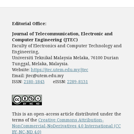
Editorial Office:
Journal of Telecommunication, Electronic and
Computer Engineering (JTEC)
Faculty of Electronics and Computer Technology and
Engineering,
Universiti Teknikal Malaysia Melaka, 76100 Durian
Tunggal, Melaka, Malaysia.
Website:
https://jtec.utem.edu.my/jtec
Email:
jtec@utem.edu.my
ISSN:
2180-1843
eISSN:
2289-8131
This is an open-access article distributed under the
terms of the
Creative Commons Attribution-
NonCommercial-NoDerivatives 4.0 International (CC
BY-NC-ND 4.0)