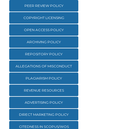
PEER REVIEW POLICY
COPYRIGHT LICENSING
OPEN ACCESS POLICY
ARCHIVING POLICY
REPOSITORY POLICY
ALLEGATIONS OF MISCONDUCT
PLAGIARISM POLICY
REVENUE RESOURCES
ADVERTISING POLICY
DIRECT MARKETING POLICY
CITEDNESS IN SCOPUS/WOS