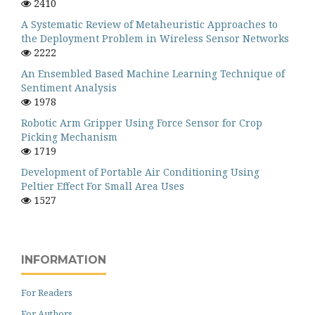
2410
A Systematic Review of Metaheuristic Approaches to
the Deployment Problem in Wireless Sensor Networks
2222
An Ensembled Based Machine Learning Technique of
Sentiment Analysis
1978
Robotic Arm Gripper Using Force Sensor for Crop
Picking Mechanism
1719
Development of Portable Air Conditioning Using
Peltier Effect For Small Area Uses
1527
INFORMATION
For Readers
For Authors