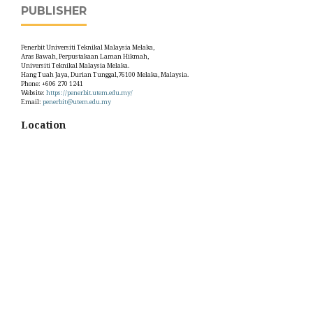
PUBLISHER
Penerbit Universiti Teknikal Malaysia Melaka,
Aras Bawah, Perpustakaan Laman Hikmah,
Universiti Teknikal Malaysia Melaka.
Hang Tuah Jaya, Durian Tunggal,76100 Melaka, Malaysia.
Phone: +606 270 1241
Website:
https://penerbit.utem.edu.my/
Email:
penerbit@utem.edu.my
Location