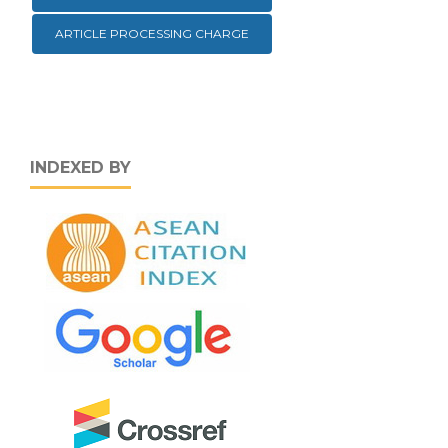
ARTICLE PROCESSING CHARGE
INDEXED BY