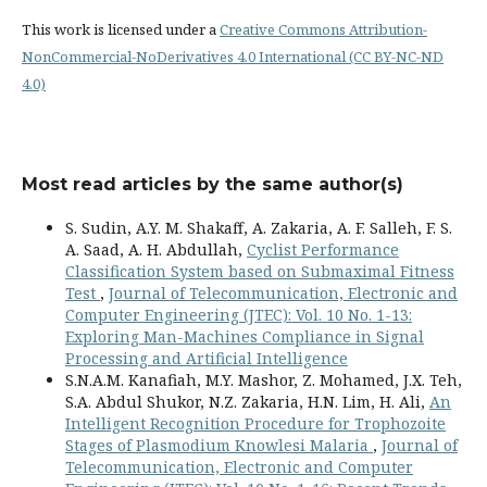
This work is licensed under a
Creative Commons Attribution-
NonCommercial-NoDerivatives 4.0 International (CC BY-NC-ND
4.0)
Most read articles by the same author(s)
S. Sudin, A.Y. M. Shakaff, A. Zakaria, A. F. Salleh, F. S.
A. Saad, A. H. Abdullah,
Cyclist Performance
Classification System based on Submaximal Fitness
Test
,
Journal of Telecommunication, Electronic and
Computer Engineering (JTEC): Vol. 10 No. 1-13:
Exploring Man-Machines Compliance in Signal
Processing and Artificial Intelligence
S.N.A.M. Kanafiah, M.Y. Mashor, Z. Mohamed, J.X. Teh,
S.A. Abdul Shukor, N.Z. Zakaria, H.N. Lim, H. Ali,
An
Intelligent Recognition Procedure for Trophozoite
Stages of Plasmodium Knowlesi Malaria
,
Journal of
Telecommunication, Electronic and Computer