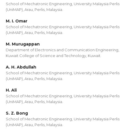
School of Mechatronic Engineering, University Malaysia Perlis
(UniMAP), Arau, Perlis, Malaysia.
M. I. Omar
School of Mechatronic Engineering, University Malaysia Perlis
(UniMAP), Arau, Perlis, Malaysia.
M. Murugappan
Department of Electronics and Communication Engineering,
Kuwait College of Science and Technology, Kuwait.
A. H. Abdullah
School of Mechatronic Engineering, University Malaysia Perlis
(UniMAP), Arau, Perlis, Malaysia.
H. Ali
School of Mechatronic Engineering, University Malaysia Perlis
(UniMAP), Arau, Perlis, Malaysia.
S. Z. Bong
School of Mechatronic Engineering, University Malaysia Perlis
(UniMAP), Arau, Perlis, Malaysia.