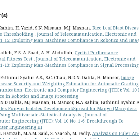
(s)
Rahim, H. Yazid, S.N. Misman, M.J. Masnan,
Rice Leaf Blast Disea
ge Thresholding
,
Journal of Telecommunication, Electronic and
. 1-15: Exploring Man-Machines Compliance in Robotics and Ima
Salleh, F. S. A. Saad, A. H. Abdullah,
Cyclist Performance
al Fitness Test
,
Journal of Telecommunication, Electronic and
. 1-13: Exploring Man-Machines Compliance in Signal Processing
 Fathinul Syahir A.S., S.C. Chau, N.D.N. Dalila, H. Mansor,
Image
sease Severity and Weighting Estimation for Automatic Grading
unication, Electronic and Computer Engineering (JTEC): Vol. 10 
e in Robotics and Image Processing
, N.D Dalila, M.J Masnan, H. Mansor, N.A Rahim, Fathinul Syahir. A
oides Fungus Isolates Development/Spread for Mango (Mangifera
Using Multivariate-Statistical Analysis
,
Journal of
ter Engineering (JTEC): Vol. 10 No. 1-6: Breakthrough To
ter Engineering III
. Hamzah, M.A.M. Said, S. Yaacob, M. Fadly,
Analysis on Euler An