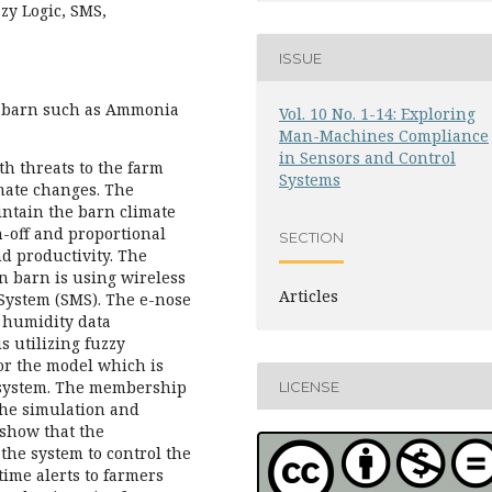
zy Logic, SMS,
ISSUE
n barn such as Ammonia
Vol. 10 No. 1-14: Exploring
Man-Machines Compliance
in Sensors and Control
th threats to the farm
Systems
mate changes. The
intain the barn climate
-off and proportional
SECTION
nd productivity. The
n barn is using wireless
Articles
 System (SMS). The e-nose
 humidity data
s utilizing fuzzy
or the model which is
 system. The membership
LICENSE
the simulation and
 show that the
the system to control the
time alerts to farmers