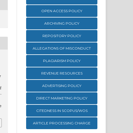
OPEN ACCESS POLICY
ARCHIVING POLICY
REPOSITORY POLICY
ALLEGATIONS OF MISCONDUCT
PLAGIARISM POLICY
REVENUE RESOURCES
y
ADVERTISING POLICY
d
-
DIRECT MARKETING POLICY
e
CITEDNESS IN SCOPUS/WOS
ARTICLE PROCESSING CHARGE