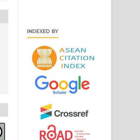
INDEXED BY