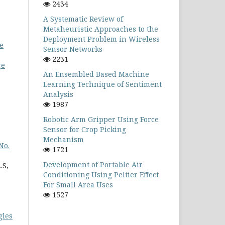
2434
A Systematic Review of
Metaheuristic Approaches to the
Deployment Problem in Wireless
se
Sensor Networks
2231
ge
An Ensembled Based Machine
Learning Technique of Sentiment
Analysis
1987
Robotic Arm Gripper Using Force
Sensor for Crop Picking
Mechanism
No.
1721
Development of Portable Air
.S,
Conditioning Using Peltier Effect
For Small Area Uses
1527
gles