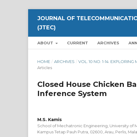
JOURNAL OF TELECOMMUNICATIO
(JTEC)
ABOUT
CURRENT
ARCHIVES
AN
HOME
/
ARCHIVES
/
VOL. 10 NO. 1-14: EXPLOR
Articles
Closed House Chicken Ba
Inference System
M.S. Kamis
School of Mechatronic Engineering, University of M
Kampus Tetap Pauh Putra, 02600, Arau, Perlis, Mala