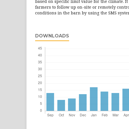
based on specific limit value for the climate. It
farmers to follow up on-site or remotely cont
conditions in the barn by using the SMS syste
DOWNLOADS