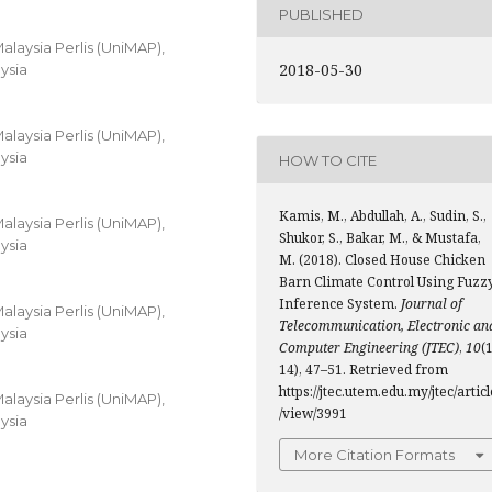
PUBLISHED
alaysia Perlis (UniMAP),
2018-05-30
ysia
alaysia Perlis (UniMAP),
ysia
HOW TO CITE
Kamis, M., Abdullah, A., Sudin, S.,
alaysia Perlis (UniMAP),
Shukor, S., Bakar, M., & Mustafa,
ysia
M. (2018). Closed House Chicken
Barn Climate Control Using Fuzz
Inference System.
Journal of
alaysia Perlis (UniMAP),
Telecommunication, Electronic an
ysia
Computer Engineering (JTEC)
,
10
(1
14), 47–51. Retrieved from
https://jtec.utem.edu.my/jtec/articl
alaysia Perlis (UniMAP),
/view/3991
ysia
More Citation Formats