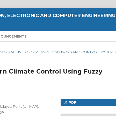
N, ELECTRONIC AND COMPUTER ENGINEERING
NOUNCEMENTS
ING MAN-MACHINES COMPLIANCE IN SENSORS AND CONTROL SYSTEMS
rn Climate Control Using Fuzzy
PDF
alaysia Perlis (UniMAP),
ysia