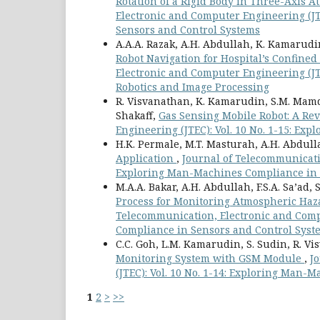
Rotation of a Rigid Body in Three-Axis 
Electronic and Computer Engineering (JT
Sensors and Control Systems
A.A.A. Razak, A.H. Abdullah, K. Kamarudin,
Robot Navigation for Hospital’s Confine
Electronic and Computer Engineering (JT
Robotics and Image Processing
R. Visvanathan, K. Kamarudin, S.M. Mamdu
Shakaff,
Gas Sensing Mobile Robot: A Re
Engineering (JTEC): Vol. 10 No. 1-15: E
H.K. Permale, M.T. Masturah, A.H. Abdul
Application
,
Journal of Telecommunicatio
Exploring Man-Machines Compliance in 
M.A.A. Bakar, A.H. Abdullah, F.S.A. Sa’ad,
Process for Monitoring Atmospheric Haz
Telecommunication, Electronic and Compu
Compliance in Sensors and Control Syst
C.C. Goh, L.M. Kamarudin, S. Sudin, R. Vi
Monitoring System with GSM Module
,
J
(JTEC): Vol. 10 No. 1-14: Exploring Man
1
2
>
>>