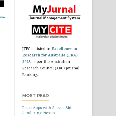
ive
0
JTEC is listed in
Excellence in
Research for Australia (ERA)
2023
as per the Australian
Research Council (ARC) Journal
Ranking.
MOST READ
React Apps with Server-Side
Rendering: Next.js