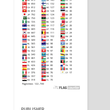
PUBLISHER