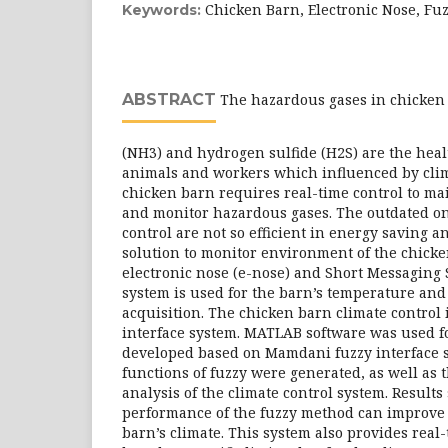
Chicken Barn, Electronic Nose, Fuz
Keywords:
ABSTRACT
The hazardous gases in chicke
(NH3) and hydrogen sulfide (H2S) are the heal
animals and workers which influenced by cli
chicken barn requires real-time control to ma
and monitor hazardous gases. The outdated on
control are not so efficient in energy saving a
solution to monitor environment of the chicke
electronic nose (e-nose) and Short Messaging
system is used for the barn’s temperature and
acquisition. The chicken barn climate control i
interface system. MATLAB software was used f
developed based on Mamdani fuzzy interface
functions of fuzzy were generated, as well as 
analysis of the climate control system. Results
performance of the fuzzy method can improve 
barn’s climate. This system also provides real-