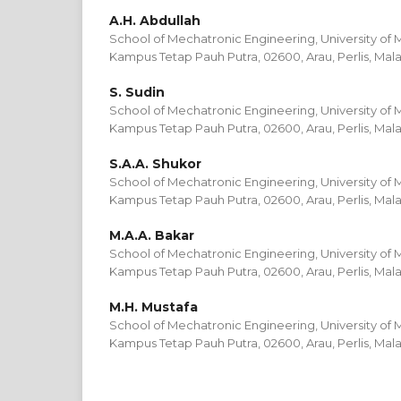
A.H. Abdullah
School of Mechatronic Engineering, University of M
Kampus Tetap Pauh Putra, 02600, Arau, Perlis, Mala
S. Sudin
School of Mechatronic Engineering, University of M
Kampus Tetap Pauh Putra, 02600, Arau, Perlis, Mala
S.A.A. Shukor
School of Mechatronic Engineering, University of M
Kampus Tetap Pauh Putra, 02600, Arau, Perlis, Mala
M.A.A. Bakar
School of Mechatronic Engineering, University of M
Kampus Tetap Pauh Putra, 02600, Arau, Perlis, Mala
M.H. Mustafa
School of Mechatronic Engineering, University of M
Kampus Tetap Pauh Putra, 02600, Arau, Perlis, Mala