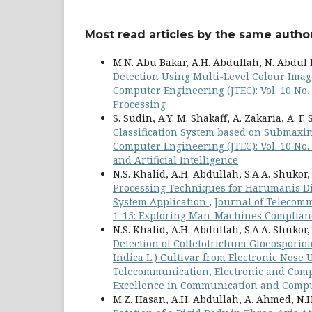
Most read articles by the same author
M.N. Abu Bakar, A.H. Abdullah, N. Abdul 
Detection Using Multi-Level Colour Ima
Computer Engineering (JTEC): Vol. 10 No
Processing
S. Sudin, A.Y. M. Shakaff, A. Zakaria, A. F. 
Classification System based on Submaxim
Computer Engineering (JTEC): Vol. 10 No
and Artificial Intelligence
N.S. Khalid, A.H. Abdullah, S.A.A. Shukor,
Processing Techniques for Harumanis Di
System Application
,
Journal of Telecomm
1-15: Exploring Man-Machines Complianc
N.S. Khalid, A.H. Abdullah, S.A.A. Shukor
Detection of Colletotrichum Gloeospori
Indica L.) Cultivar from Electronic Nose 
Telecommunication, Electronic and Compu
Excellence in Communication and Compu
M.Z. Hasan, A.H. Abdullah, A. Ahmed, N.H