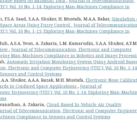
Attitude Based on RazakSAT Data
,
Journal of Telecommunication,
EC): Vol. 10 No. 1-14: Exploring Man-Machines Compliance in
 F.S.A. Saad, S.A.A. Shukor, H. Mustafa, M.A.A. Bakar,
Simulation 
d Space Areas Using Fuzzy Control
,
Journal of Telecommunicatio
EC): Vol. 10 No. 1-15: Exploring Man-Machines Compliance in
h, A.S.A. Yeon, A. Zakaria, L.M. Kamarudin, S.A.A. Shukor, A.Y.M
view
,
Journal of Telecommunication, Electronic and Computer
xploring Man-Machines Compliance in Robotics and Image Process
lah,
Automatic Irrigation Monitoring System Using Android Base
n, Electronic and Computer Engineering (JTEC): Vol. 10 No. 1-14
Sensors and Control Systems
 S.A.A. Shukor, A.A.A. Razak, M.H. Mustafa,
Electronic Nose Calibra
ards in Confined Space Applications
,
Journal of
ter Engineering (JTEC): Vol. 10 No. 1-14: Exploring Man-Machi
ems
svanathan, A. Zakaria,
Cloud-Based In-Vehicle Air Quality
ournal of Telecommunication, Electronic and Computer Enginee
-Machines Compliance in Sensors and Control Systems