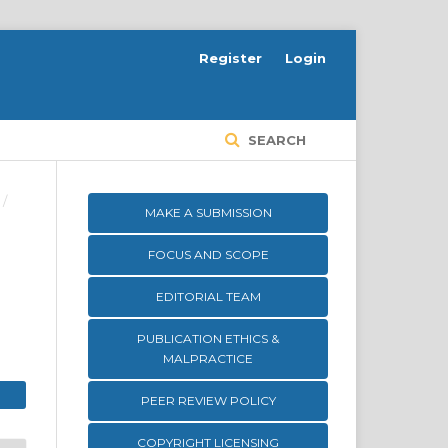
Register
Login
SEARCH
/
MAKE A SUBMISSION
FOCUS AND SCOPE
EDITORIAL TEAM
PUBLICATION ETHICS &
MALPRACTICE
PEER REVIEW POLICY
COPYRIGHT LICENSING