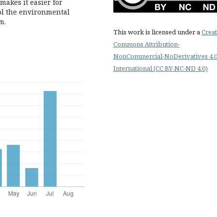
 makes it easier for
rol the environmental
m.
This work is licensed under a
Creat
Commons Attribution-
NonCommercial-NoDerivatives 4.
International (CC BY-NC-ND 4.0)